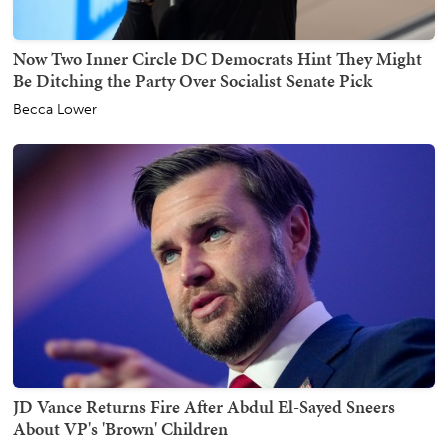
Now Two Inner Circle DC Democrats Hint They Might
Be Ditching the Party Over Socialist Senate Pick
Becca Lower
JD Vance Returns Fire After Abdul El-Sayed Sneers
About VP's 'Brown' Children