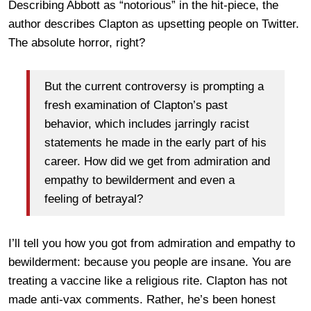
Describing Abbott as “notorious” in the hit-piece, the
author describes Clapton as upsetting people on Twitter.
The absolute horror, right?
But the current controversy is prompting a
fresh examination of Clapton’s past
behavior, which includes jarringly racist
statements he made in the early part of his
career. How did we get from admiration and
empathy to bewilderment and even a
feeling of betrayal?
I’ll tell you how you got from admiration and empathy to
bewilderment: because you people are insane. You are
treating a vaccine like a religious rite. Clapton has not
made anti-vax comments. Rather, he’s been honest