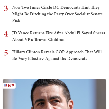
3
Now Two Inner Circle DC Democrats Hint They
Might Be Ditching the Party Over Socialist Senate
Pick
4
JD Vance Returns Fire After Abdul El-Sayed Sneers
About VP's 'Brown' Children
5
Hillary Clinton Reveals GOP Approach That Will
Be 'Very Effective' Against the Democrats