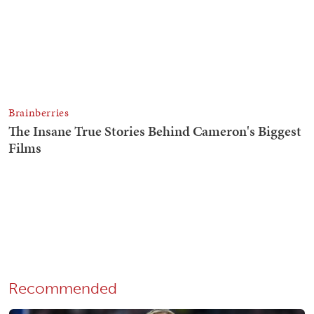
Recommended