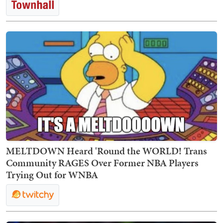
MELTDOWN Heard 'Round the WORLD! Trans
Community RAGES Over Former NBA Players
Trying Out for WNBA