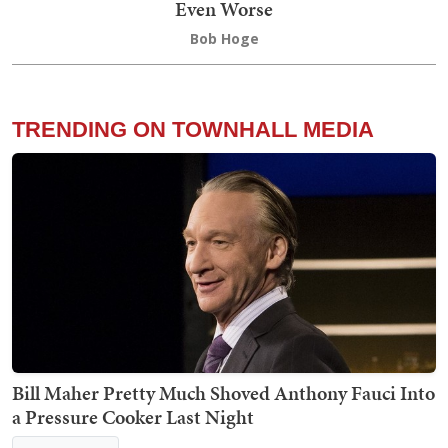
Even Worse
Bob Hoge
TRENDING ON TOWNHALL MEDIA
Bill Maher Pretty Much Shoved Anthony Fauci Into
a Pressure Cooker Last Night