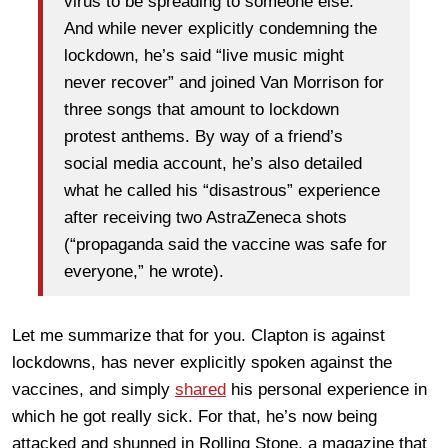
virus to be spreading to someone else.”
And while never explicitly condemning the
lockdown, he’s said “live music might
never recover” and joined Van Morrison for
three songs that amount to lockdown
protest anthems. By way of a friend’s
social media account, he’s also detailed
what he called his “disastrous” experience
after receiving two AstraZeneca shots
(“propaganda said the vaccine was safe for
everyone,” he wrote).
Let me summarize that for you. Clapton is against
lockdowns, has never explicitly spoken against the
vaccines, and simply
shared
his personal experience in
which he got really sick. For that, he’s now being
attacked and shunned in Rolling Stone, a magazine that