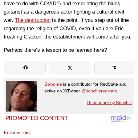
have to do with COVID?) and excoriating the blues
guitarist as a dangerous actor fighting a cultural civil
war.
The destruction
is the point. If you step out of line
regarding the religion of COVID, even if you are Eric
freaking Clapton, the establishment will come after you.
Perhaps there’s a lesson to be learned here?
Bonchie
is a contributor for RedState and
active on X/Twitter
@bonchieredstate.
Read more by Bonchie