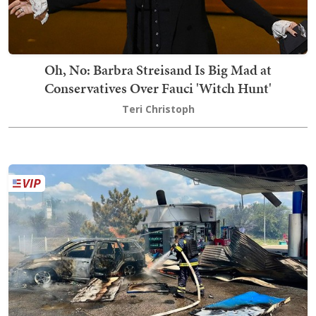
Oh, No: Barbra Streisand Is Big Mad at
Conservatives Over Fauci 'Witch Hunt'
Teri Christoph