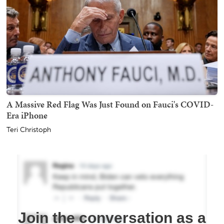
A Massive Red Flag Was Just Found on Fauci's COVID-
Era iPhone
Teri Christoph
Join the conversation as a