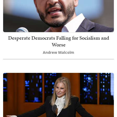
Desperate Democrats Falling for Socialism and
Worse
Andrew Malcolm