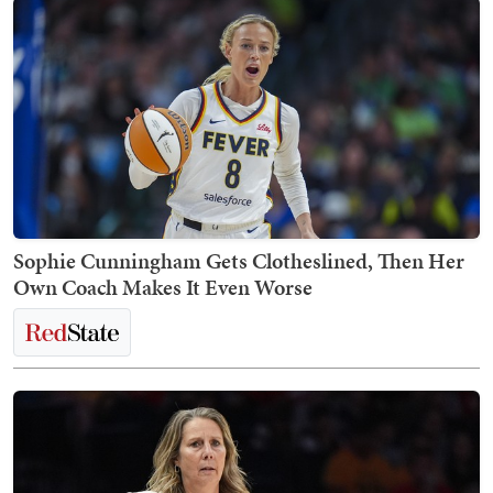
Sophie Cunningham Gets Clotheslined, Then Her
Own Coach Makes It Even Worse