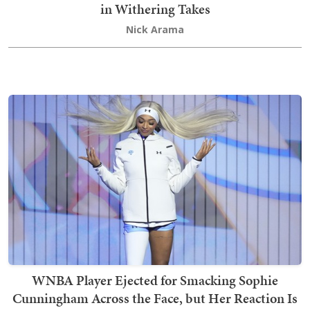
in Withering Takes
Nick Arama
WNBA Player Ejected for Smacking Sophie
Cunningham Across the Face, but Her Reaction Is