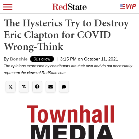
The Hysterics Try to Destroy
Eric Clapton for COVID
Wrong-Think
By
Bonchie
|
3:15 PM on October 11, 2021
The opinions expressed by contributors are their own and do not necessarily
represent the views of RedState.com.