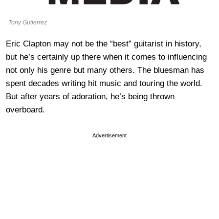
Tony Gutierrez
Eric Clapton may not be the “best” guitarist in history,
but he’s certainly up there when it comes to influencing
not only his genre but many others. The bluesman has
spent decades writing hit music and touring the world.
But after years of adoration, he’s being thrown
overboard.
Advertisement