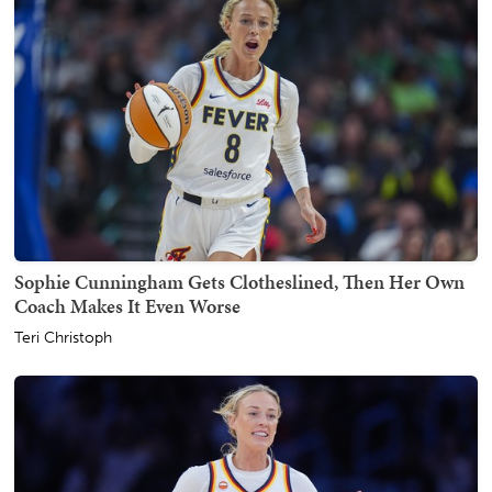
Sophie Cunningham Gets Clotheslined, Then Her Own
Coach Makes It Even Worse
Teri Christoph