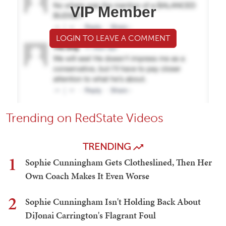
VIP Member
LOGIN TO LEAVE A COMMENT
Trending on RedState Videos
TRENDING
1
Sophie Cunningham Gets Clotheslined, Then Her
Own Coach Makes It Even Worse
2
Sophie Cunningham Isn't Holding Back About
DiJonai Carrington's Flagrant Foul