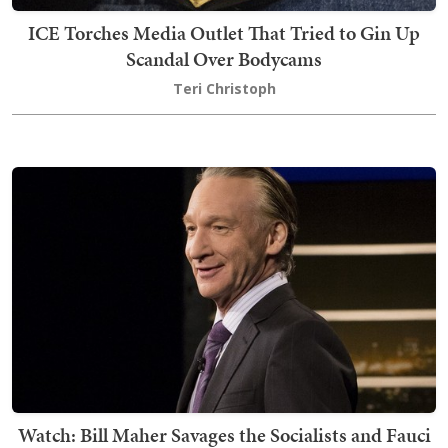
ICE Torches Media Outlet That Tried to Gin Up
Scandal Over Bodycams
Teri Christoph
Watch: Bill Maher Savages the Socialists and Fauci