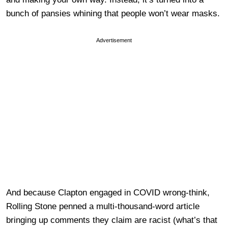
bunch of pansies whining that people won’t wear masks.
Advertisement
And because Clapton engaged in COVID wrong-think,
Rolling Stone penned a multi-thousand-word article
bringing up comments they claim are racist (what’s that