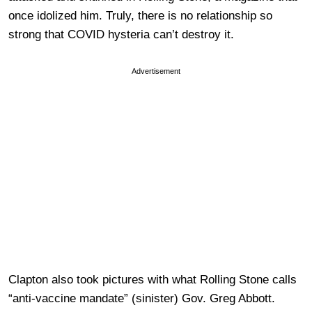
once idolized him. Truly, there is no relationship so
strong that COVID hysteria can’t destroy it.
Advertisement
Clapton also took pictures with what Rolling Stone calls
“anti-vaccine mandate” (sinister) Gov. Greg Abbott.