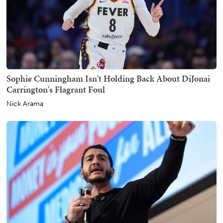
Sophie Cunningham Isn't Holding Back About DiJonai
Carrington's Flagrant Foul
Nick Arama