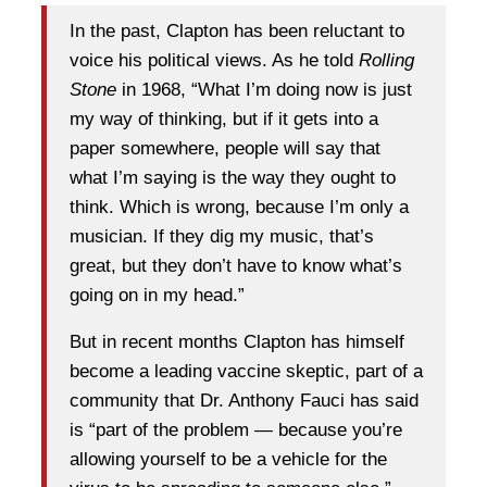
In the past, Clapton has been reluctant to
voice his political views. As he told
Rolling
Stone
in 1968, “What I’m doing now is just
my way of thinking, but if it gets into a
paper somewhere, people will say that
what I’m saying is the way they ought to
think. Which is wrong, because I’m only a
musician. If they dig my music, that’s
great, but they don’t have to know what’s
going on in my head.”
But in recent months Clapton has himself
become a leading vaccine skeptic, part of a
community that Dr. Anthony Fauci has said
is “part of the problem — because you’re
allowing yourself to be a vehicle for the