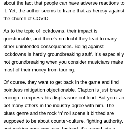
about the fact that people can have adverse reactions to
it. Yet, the author seems to frame that as heresy against
the church of COVID.
As to the topic of lockdowns, their impact is
questionable, and there’s no doubt they lead to many
other unintended consequences. Being against
lockdowns is hardly groundbreaking stuff. It’s especially
not groundbreaking when you consider musicians make
most of their money from touring.
Of course, they want to get back in the game and find
pointless mitigation objectionable. Clapton is just brave
enough to express his displeasure out loud. But you can
bet many others in the industry agree with him. The
blues genre and the rock ‘n’ roll scene it birthed are
supposed to be about counter-culture, fighting authority,
and making your own way. Instead, it’s turned into a