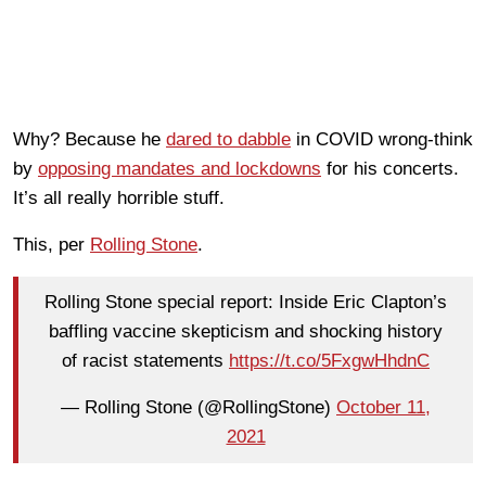
Why? Because he
dared to dabble
in COVID wrong-think
by
opposing mandates and lockdowns
for his concerts.
It’s all really horrible stuff.
This, per
Rolling Stone
.
Rolling Stone special report: Inside Eric Clapton’s
baffling vaccine skepticism and shocking history
of racist statements
https://t.co/5FxgwHhdnC
— Rolling Stone (@RollingStone)
October 11,
2021