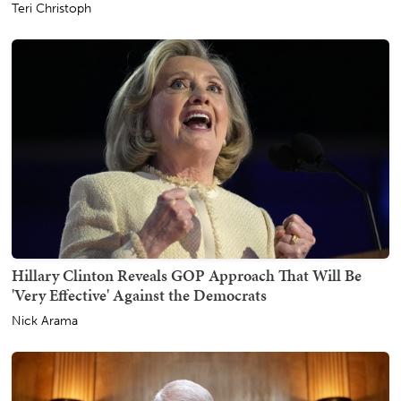
Teri Christoph
Hillary Clinton Reveals GOP Approach That Will Be
'Very Effective' Against the Democrats
Nick Arama