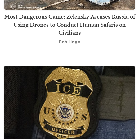
Most Dangerous Game: Zelensky Accuses Russia of
Using Drones to Conduct Human Safaris on
Civilians
Bob Hoge