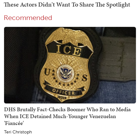
Recommended
DHS Brutally Fact-Checks Boomer Who Ran to Media
When ICE Detained Much-Younger Venezuelan
'Fiancée'
Teri Christoph