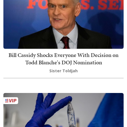
Bill Cassidy Shocks Everyone With Decision on
Todd Blanche's DOJ Nomination
Sister Toldjah