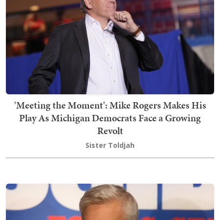
'Meeting the Moment': Mike Rogers Makes His
Play As Michigan Democrats Face a Growing
Revolt
Sister Toldjah