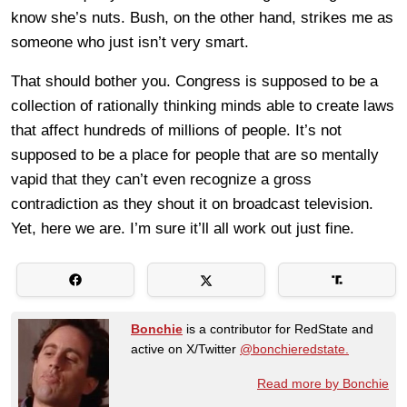
know she’s nuts. Bush, on the other hand, strikes me as
someone who just isn’t very smart.
That should bother you. Congress is supposed to be a
collection of rationally thinking minds able to create laws
that affect hundreds of millions of people. It’s not
supposed to be a place for people that are so mentally
vapid that they can’t even recognize a gross
contradiction as they shout it on broadcast television.
Yet, here we are. I’m sure it’ll all work out just fine.
Bonchie
is a contributor for RedState and
active on X/Twitter
@bonchieredstate.
Read more by Bonchie