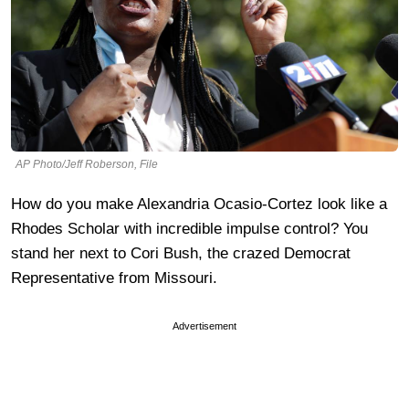
AP Photo/Jeff Roberson, File
How do you make Alexandria Ocasio-Cortez look like a
Rhodes Scholar with incredible impulse control? You
stand her next to Cori Bush, the crazed Democrat
Representative from Missouri.
Advertisement