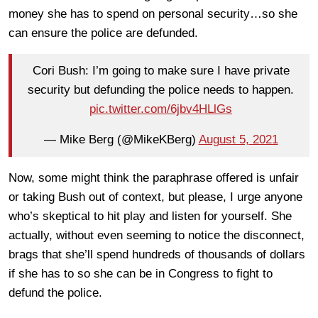
money she has to spend on personal security…so she
can ensure the police are defunded.
Cori Bush: I’m going to make sure I have private
security but defunding the police needs to happen.
pic.twitter.com/6jbv4HLlGs
— Mike Berg (@MikeKBerg)
August 5, 2021
Now, some might think the paraphrase offered is unfair
or taking Bush out of context, but please, I urge anyone
who’s skeptical to hit play and listen for yourself. She
actually, without even seeming to notice the disconnect,
brags that she’ll spend hundreds of thousands of dollars
if she has to so she can be in Congress to fight to
defund the police.