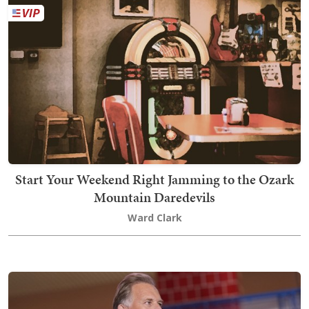
Start Your Weekend Right Jamming to the Ozark
Mountain Daredevils
Ward Clark