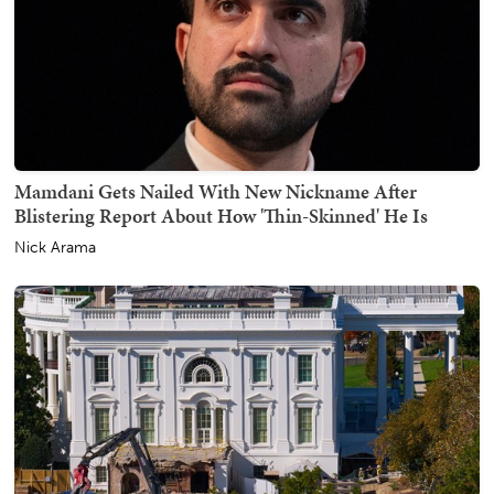
Mamdani Gets Nailed With New Nickname After
Blistering Report About How 'Thin-Skinned' He Is
Nick Arama