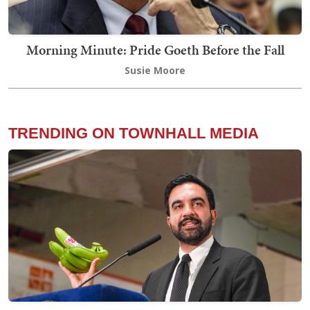
Morning Minute: Pride Goeth Before the Fall
Susie Moore
TRENDING ON TOWNHALL MEDIA