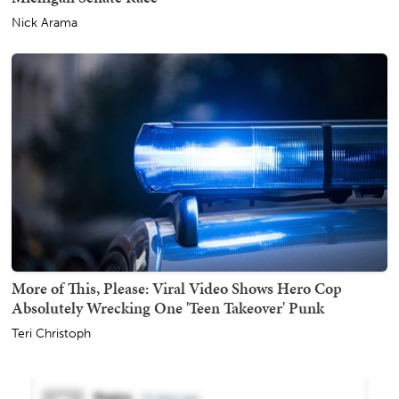
Nick Arama
More of This, Please: Viral Video Shows Hero Cop
Absolutely Wrecking One 'Teen Takeover' Punk
Teri Christoph