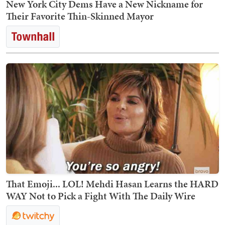
New York City Dems Have a New Nickname for
Their Favorite Thin-Skinned Mayor
That Emoji... LOL! Mehdi Hasan Learns the HARD
WAY Not to Pick a Fight With The Daily Wire