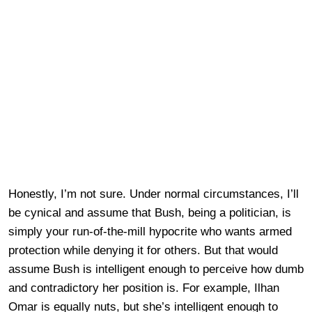
Honestly, I’m not sure. Under normal circumstances, I’ll
be cynical and assume that Bush, being a politician, is
simply your run-of-the-mill hypocrite who wants armed
protection while denying it for others. But that would
assume Bush is intelligent enough to perceive how dumb
and contradictory her position is. For example, Ilhan
Omar is equally nuts, but she’s intelligent enough to