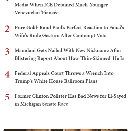
Media When ICE Detained Much-Younger
Venezuelan 'Fiancée'
2
Pure Gold: Rand Paul's Perfect Reaction to Fauci's
Wife's Rude Gesture After Contempt Vote
3
Mamdani Gets Nailed With New Nickname After
Blistering Report About How 'Thin-Skinned' He Is
4
Federal Appeals Court Throws a Wrench Into
Trump's White House Ballroom Plans
5
Former Clinton Pollster Has Bad News for El-Sayed
in Michigan Senate Race