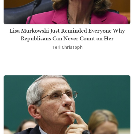
Lisa Murkowski Just Reminded Everyone Why
Republicans Can Never Count on Her
Teri Christoph