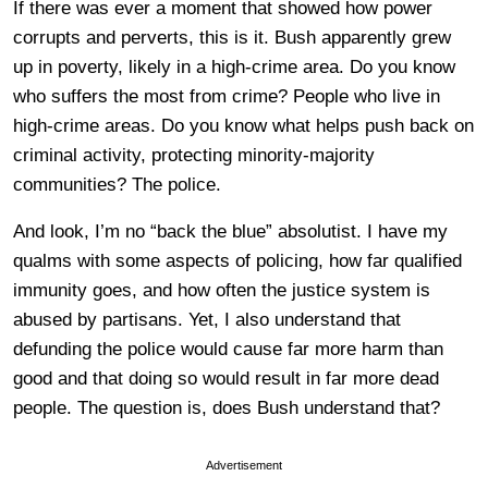
If there was ever a moment that showed how power
corrupts and perverts, this is it. Bush apparently grew
up in poverty, likely in a high-crime area. Do you know
who suffers the most from crime? People who live in
high-crime areas. Do you know what helps push back on
criminal activity, protecting minority-majority
communities? The police.
And look, I’m no “back the blue” absolutist. I have my
qualms with some aspects of policing, how far qualified
immunity goes, and how often the justice system is
abused by partisans. Yet, I also understand that
defunding the police would cause far more harm than
good and that doing so would result in far more dead
people. The question is, does Bush understand that?
Advertisement