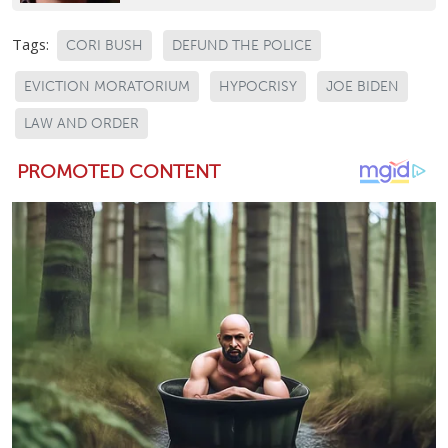
Tags:
CORI BUSH
DEFUND THE POLICE
EVICTION MORATORIUM
HYPOCRISY
JOE BIDEN
LAW AND ORDER