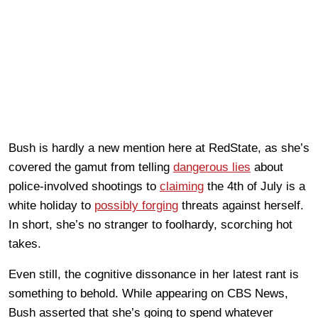
Bush is hardly a new mention here at RedState, as she’s
covered the gamut from telling
dangerous lies
about
police-involved shootings to
claiming
the 4th of July is a
white holiday to
possibly forging
threats against herself.
In short, she’s no stranger to foolhardy, scorching hot
takes.
Even still, the cognitive dissonance in her latest rant is
something to behold. While appearing on CBS News,
Bush asserted that she’s going to spend whatever