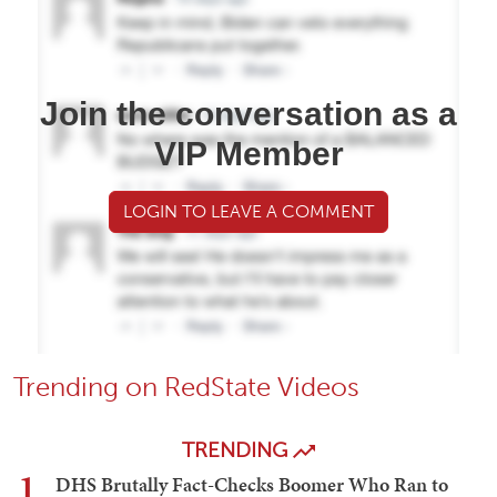
Join the conversation as a
VIP Member
LOGIN TO LEAVE A COMMENT
Trending on RedState Videos
TRENDING
1
DHS Brutally Fact-Checks Boomer Who Ran to