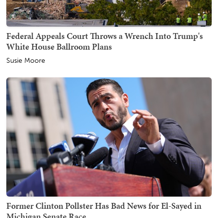
Federal Appeals Court Throws a Wrench Into Trump's
White House Ballroom Plans
Susie Moore
Former Clinton Pollster Has Bad News for El-Sayed in
Michigan Senate Race