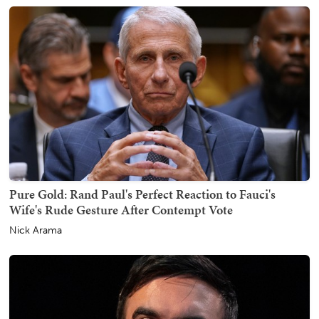
Pure Gold: Rand Paul's Perfect Reaction to Fauci's
Wife's Rude Gesture After Contempt Vote
Nick Arama