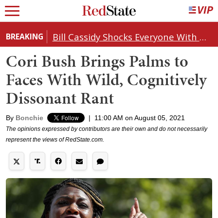
Bill Cassidy Shocks Everyone With Decision on Todd Blanche's DOJ Nomination
BREAKING
Cori Bush Brings Palms to
Faces With Wild, Cognitively
Dissonant Rant
By
Bonchie
|
11:00 AM on August 05, 2021
The opinions expressed by contributors are their own and do not necessarily
represent the views of RedState.com.