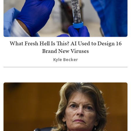
What Fresh Hell Is This? AI Used to Design 16
Brand New Viruses
Kyle Becker