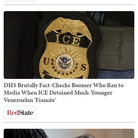
DHS Brutally Fact-Checks Boomer Who Ran to
Media When ICE Detained Much-Younger
Venezuelan 'Fiancée'