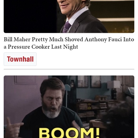
Bill Maher Pretty Much Shoved Anthony Fauci Into
a Pressure Cooker Last Night