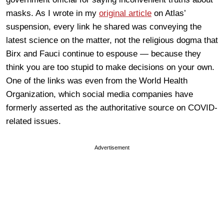
masks. As I wrote in my
original article
on Atlas’
suspension, every link he shared was conveying the
latest science on the matter, not the religious dogma that
Birx and Fauci continue to espouse — because they
think you are too stupid to make decisions on your own.
One of the links was even from the World Health
Organization, which social media companies have
formerly asserted as the authoritative source on COVID-
related issues.
Advertisement