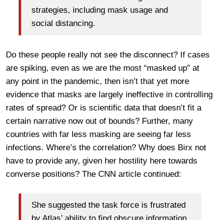
strategies, including mask usage and
social distancing.
Do these people really not see the disconnect? If cases
are spiking, even as we are the most “masked up” at
any point in the pandemic, then isn’t that yet more
evidence that masks are largely ineffective in controlling
rates of spread? Or is scientific data that doesn’t fit a
certain narrative now out of bounds? Further, many
countries with far less masking are seeing far less
infections. Where’s the correlation? Why does Birx not
have to provide any, given her hostility here towards
converse positions? The CNN article continued:
She suggested the task force is frustrated
by Atlas’ ability to find obscure information,