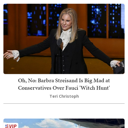
Oh, No: Barbra Streisand Is Big Mad at
Conservatives Over Fauci 'Witch Hunt'
Teri Christoph