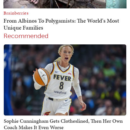
Recommended
Sophie Cunningham Gets Clotheslined, Then Her Own
Coach Makes It Even Worse