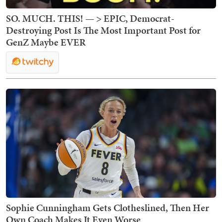
SO. MUCH. THIS! — > EPIC, Democrat-
Destroying Post Is The Most Important Post for
GenZ Maybe EVER
Sophie Cunningham Gets Clotheslined, Then Her
Own Coach Makes It Even Worse