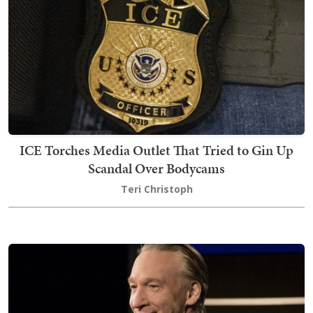
ICE Torches Media Outlet That Tried to Gin Up
Scandal Over Bodycams
Teri Christoph