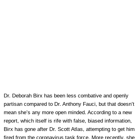
Dr. Deborah Birx has been less combative and openly
partisan compared to Dr. Anthony Fauci, but that doesn’t
mean she’s any more open minded. According to a new
report, which itself is rife with false, biased information,
Birx has gone after Dr. Scott Atlas, attempting to get him
fired from the coronavirus task force. More recently, she