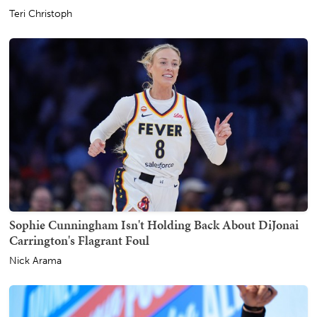
Teri Christoph
Sophie Cunningham Isn't Holding Back About DiJonai
Carrington's Flagrant Foul
Nick Arama