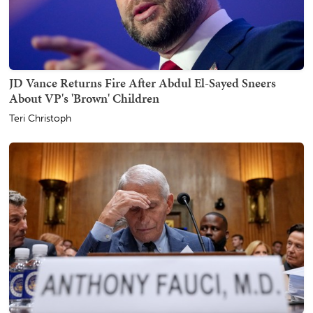
JD Vance Returns Fire After Abdul El-Sayed Sneers
About VP's 'Brown' Children
Teri Christoph