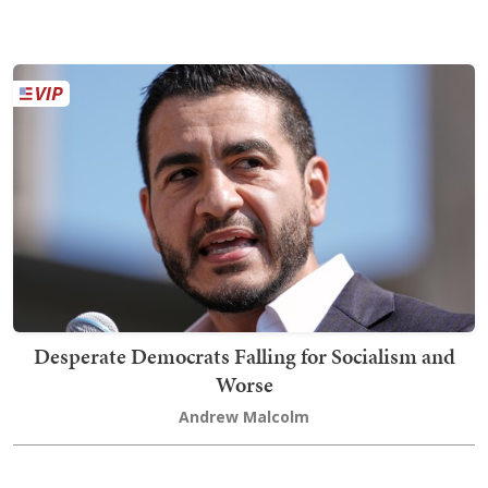
Desperate Democrats Falling for Socialism and
Worse
Andrew Malcolm