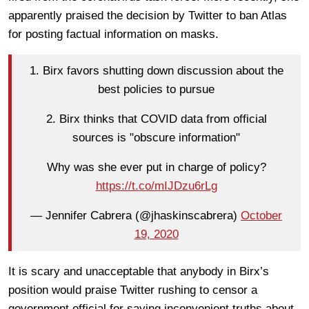
apparently praised the decision by Twitter to ban Atlas
for posting factual information on masks.
1. Birx favors shutting down discussion about the
best policies to pursue
2. Birx thinks that COVID data from official
sources is "obscure information"
Why was she ever put in charge of policy?
https://t.co/mIJDzu6rLg
— Jennifer Cabrera (@jhaskinscabrera)
October
19, 2020
It is scary and unacceptable that anybody in Birx’s
position would praise Twitter rushing to censor a
government official for saying inconvenient truths about