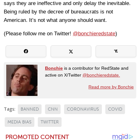
says they are ineffective and only delay the inevitable.
Being ruled by the decree of bureaucrats is not
American. It’s not what anyone should want.
(Please follow me on Twitter!
@bonchieredstate
)
Bonchie
is a contributor for RedState and
active on X/Twitter
@bonchieredstate.
Read more by Bonchie
Tags:
BANNED
CNN
CORONAVIRUS
COVID
MEDIA BIAS
TWITTER