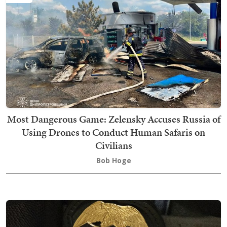
Most Dangerous Game: Zelensky Accuses Russia of
Using Drones to Conduct Human Safaris on
Civilians
Bob Hoge