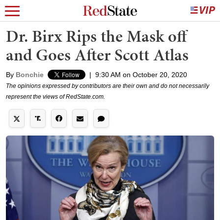
Dr. Birx Rips the Mask off
and Goes After Scott Atlas
By
Bonchie
|
9:30 AM on October 20, 2020
The opinions expressed by contributors are their own and do not necessarily
represent the views of RedState.com.