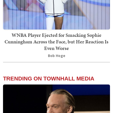
WNBA Player Ejected for Smacking Sophie
Cunningham Across the Face, but Her Reaction Is
Even Worse
Bob Hoge
TRENDING ON TOWNHALL MEDIA