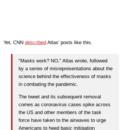
Yet, CNN
described
Atlas’ posts like this.
“Masks work? NO,” Atlas wrote, followed
by a series of misrepresentations about the
science behind the effectiveness of masks
in combating the pandemic.
The tweet and its subsequent removal
comes as coronavirus cases spike across
the US and other members of the task
force have taken to the airwaves to urge
Americans to heed basic mitigation