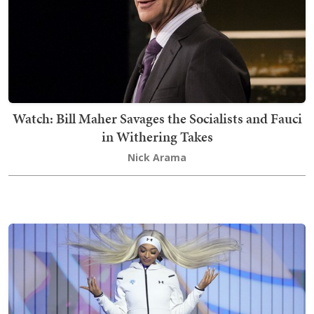
Watch: Bill Maher Savages the Socialists and Fauci
in Withering Takes
Nick Arama