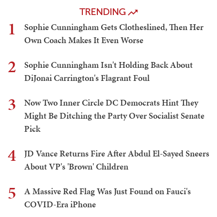
TRENDING
1
Sophie Cunningham Gets Clotheslined, Then Her
Own Coach Makes It Even Worse
2
Sophie Cunningham Isn't Holding Back About
DiJonai Carrington's Flagrant Foul
3
Now Two Inner Circle DC Democrats Hint They
Might Be Ditching the Party Over Socialist Senate
Pick
4
JD Vance Returns Fire After Abdul El-Sayed Sneers
About VP's 'Brown' Children
5
A Massive Red Flag Was Just Found on Fauci's
COVID-Era iPhone