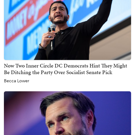
Now Two Inner Circle DC Democrats Hint They Might
Be Ditching the Party Over Socialist Senate Pick
Becca Lower