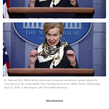
Dr. Deborah Birx, White House coronavirus response coordinator, speaks about the
coronavirus in the James Brady Press Briefing Room of the White House, Wednesday,
April 22, 2020, in Washington. (AP Photo/Alex Brandon)
Advertisement