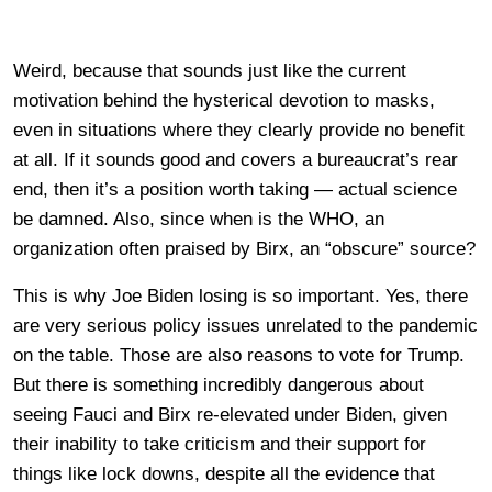
Weird, because that sounds just like the current
motivation behind the hysterical devotion to masks,
even in situations where they clearly provide no benefit
at all. If it sounds good and covers a bureaucrat’s rear
end, then it’s a position worth taking — actual science
be damned. Also, since when is the WHO, an
organization often praised by Birx, an “obscure” source?
This is why Joe Biden losing is so important. Yes, there
are very serious policy issues unrelated to the pandemic
on the table. Those are also reasons to vote for Trump.
But there is something incredibly dangerous about
seeing Fauci and Birx re-elevated under Biden, given
their inability to take criticism and their support for
things like lock downs, despite all the evidence that