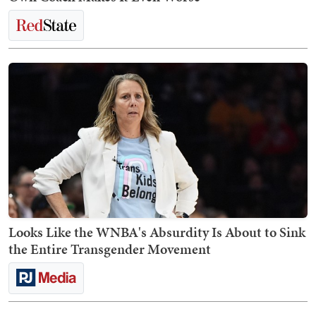
Looks Like the WNBA's Absurdity Is About to Sink
the Entire Transgender Movement