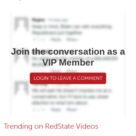
Join the conversation as a
VIP Member
LOGIN TO LEAVE A COMMENT
Trending on RedState Videos