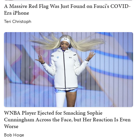
A Massive Red Flag Was Just Found on Fauci's COVID-
Era iPhone
Teri Christoph
WNBA Player Ejected for Smacking Sophie
Cunningham Across the Face, but Her Reaction Is Even
Worse
Bob Hoge