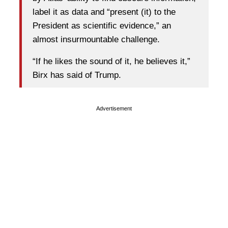
label it as data and “present (it) to the
President as scientific evidence,” an
almost insurmountable challenge.
“If he likes the sound of it, he believes it,”
Birx has said of Trump.
Advertisement