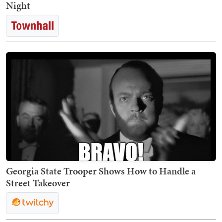
Night
Georgia State Trooper Shows How to Handle a
Street Takeover