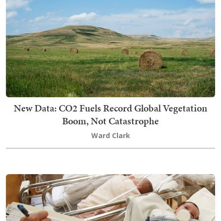
New Data: CO2 Fuels Record Global Vegetation
Boom, Not Catastrophe
Ward Clark