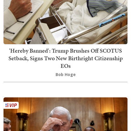
'Hereby Banned': Trump Brushes Off SCOTUS
Setback, Signs Two New Birthright Citizenship
EOs
Bob Hoge