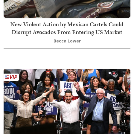
New Violent Action by Mexican Cartels Could
Disrupt Avocados From Entering US Market
Becca Lower