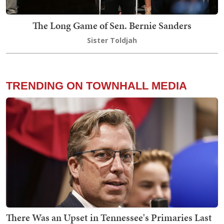
The Long Game of Sen. Bernie Sanders
Sister Toldjah
TRENDING ON TOWNHALL MEDIA
There Was an Upset in Tennessee's Primaries Last