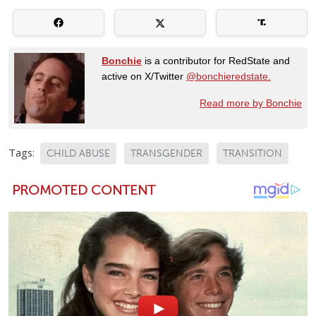
Bonchie
is a contributor for RedState and
active on X/Twitter
@bonchieredstate.
Read more by Bonchie
Tags:
CHILD ABUSE
TRANSGENDER
TRANSITION