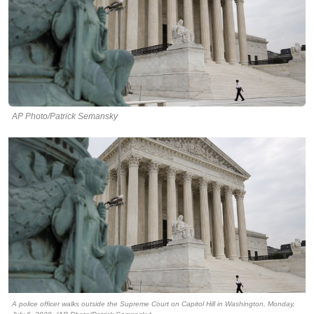
AP Photo/Patrick Semansky
A police officer walks outside the Supreme Court on Capitol Hill in Washington, Monday,