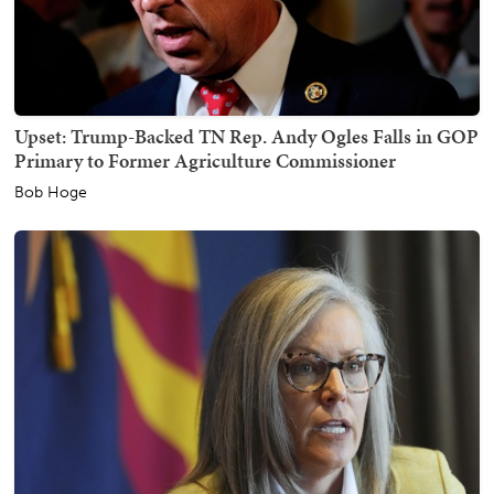
Upset: Trump-Backed TN Rep. Andy Ogles Falls in GOP
Primary to Former Agriculture Commissioner
Bob Hoge