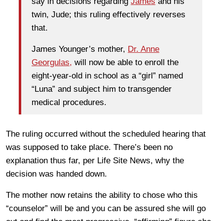
say in decisions regarding
James
and his
twin, Jude; this ruling effectively reverses
that.
James Younger’s mother,
Dr. Anne
Georgulas,
will now be able to enroll the
eight-year-old in school as a “girl” named
“Luna” and subject him to transgender
medical procedures.
The ruling occurred without the scheduled hearing that
was supposed to take place. There’s been no
explanation thus far, per Life Site News, why the
decision was handed down.
The mother now retains the ability to chose who this
“counselor” will be and you can be assured she will go