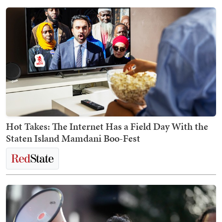
Hot Takes: The Internet Has a Field Day With the
Staten Island Mamdani Boo-Fest