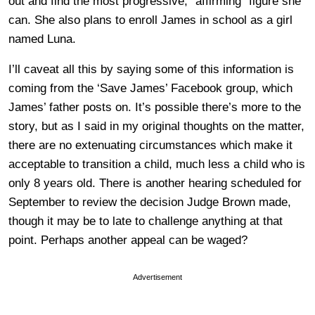
out and find the most progressive, “affirming” figure she
can. She also plans to enroll James in school as a girl
named Luna.
I’ll caveat all this by saying some of this information is
coming from the ‘Save James’ Facebook group, which
James’ father posts on. It’s possible there’s more to the
story, but as I said in my original thoughts on the matter,
there are no extenuating circumstances which make it
acceptable to transition a child, much less a child who is
only 8 years old. There is another hearing scheduled for
September to review the decision Judge Brown made,
though it may be to late to challenge anything at that
point. Perhaps another appeal can be waged?
Advertisement