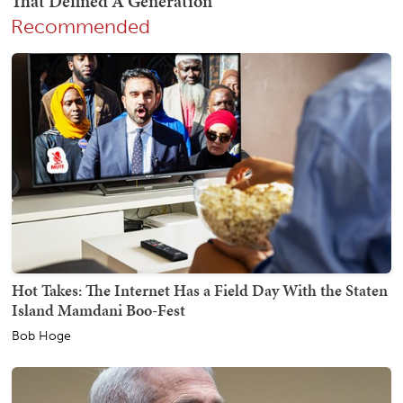
Recommended
Hot Takes: The Internet Has a Field Day With the Staten
Island Mamdani Boo-Fest
Bob Hoge