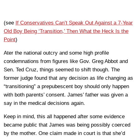
(see
If Conservatives Can’t Speak Out Against a 7-Year
Old Boy Being ‘Transition,’ Then What the Heck Is the
Point
)
Ater the national outcry and some high profile
condemnations from figures like Gov. Greg Abbot and
Sen. Ted Cruz, things seemed to shift though. The
former judge found that any decision as life changing as
“transitioning” a prepubescent boy should only happen
with both parents’ consent. James’ father was given a
say in the medical decisions again.
Keep in mind, this all happened after some evidence
became public that James was being possibly coerced
by the mother. One claim made in court is that she’d