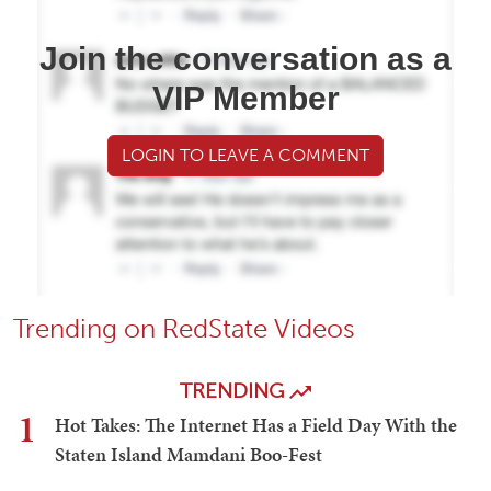
Join the conversation as a
VIP Member
LOGIN TO LEAVE A COMMENT
Trending on RedState Videos
TRENDING
1
Hot Takes: The Internet Has a Field Day With the
Staten Island Mamdani Boo-Fest