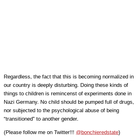
Regardless, the fact that this is becoming normalized in
our country is deeply disturbing. Doing these kinds of
things to children is remincenst of experiments done in
Nazi Germany. No child should be pumped full of drugs,
nor subjected to the psychological abuse of being
“transitioned” to another gender.
(Please follow me on Twitter!!!
@bonchieredstate
)