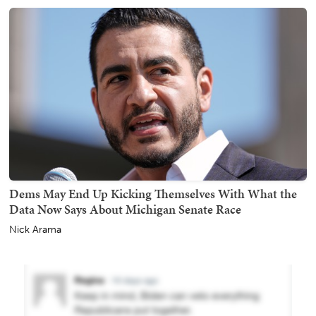
Dems May End Up Kicking Themselves With What the
Data Now Says About Michigan Senate Race
Nick Arama