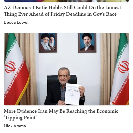
AZ Democrat Katie Hobbs Still Could Do the Lamest
Thing Ever Ahead of Friday Deadline in Gov's Race
Becca Lower
More Evidence Iran May Be Reaching the Economic
'Tipping Point'
Nick Arama