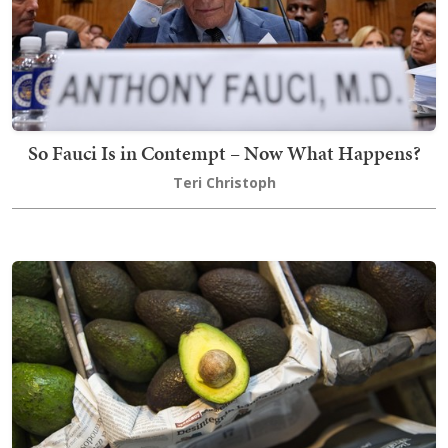
So Fauci Is in Contempt – Now What Happens?
Teri Christoph