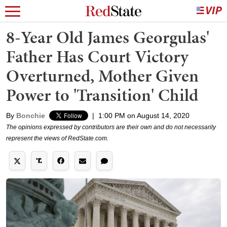
8-Year Old James Georgulas'
Father Has Court Victory
Overturned, Mother Given
Power to 'Transition' Child
By
Bonchie
|
1:00 PM on August 14, 2020
The opinions expressed by contributors are their own and do not necessarily
represent the views of RedState.com.