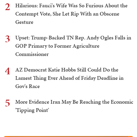
2
Hilarious: Fauci's Wife Was So Furious About the
Contempt Vote, She Let Rip With an Obscene
Gesture
3
Upset: Trump-Backed TN Rep. Andy Ogles Falls in
GOP Primary to Former Agriculture
Commissioner
4
AZ Democrat Katie Hobbs Still Could Do the
Lamest Thing Ever Ahead of Friday Deadline in
Gov's Race
5
More Evidence Iran May Be Reaching the Economic
'Tipping Point'