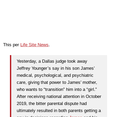
This per
Life Site News
.
Yesterday, a Dallas judge took away
Jeffrey Younger’s say in his son James’
medical, psychological, and psychiatric
care, giving that power to James’ mother,
who wants to “transition” him into a “girl.”
After receiving national attention in October
2019, the bitter parental dispute had
ultimately resulted in both parents getting a