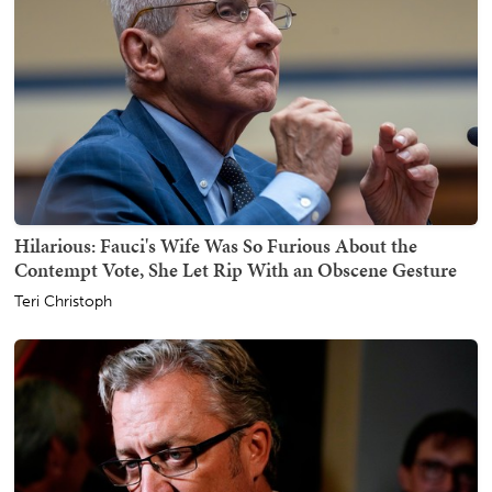
Hilarious: Fauci's Wife Was So Furious About the
Contempt Vote, She Let Rip With an Obscene Gesture
Teri Christoph