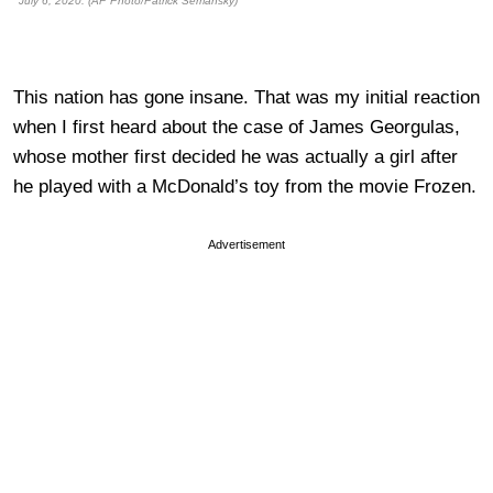
July 6, 2020. (AP Photo/Patrick Semansky)
This nation has gone insane. That was my initial reaction
when I first heard about the case of James Georgulas,
whose mother first decided he was actually a girl after
he played with a McDonald’s toy from the movie Frozen.
Advertisement