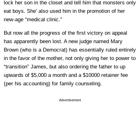
lock her son in the closet and tell him that monsters only
eat boys. She’ also used him in the promotion of her
new-age “medical clinic.”
But now all the progress of the first victory on appeal
has apparently been lost. A new judge named Mary
Brown (who is a Democrat) has essentially ruled entirely
in the favor of the mother, not only giving her to power to
“transition” James, but also ordering the father to up
upwards of $5,000 a month and a $10000 retainer fee
(per his accounting) for family counseling.
Advertisement