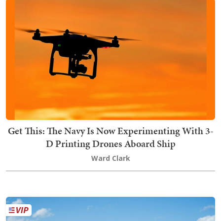
Get This: The Navy Is Now Experimenting With 3-
D Printing Drones Aboard Ship
Ward Clark