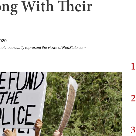
ng With Their
2020
not necessarily represent the views of RedState.com.
1
2
3