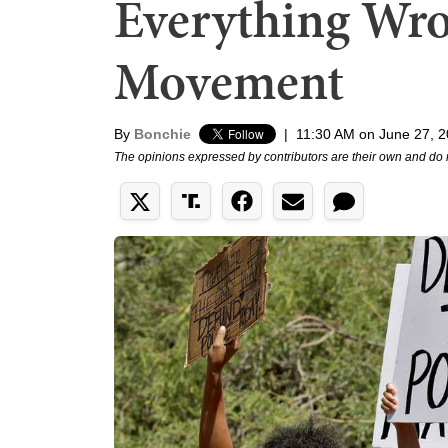
Everything Wro
Movement
By
Bonchie
|
11:30 AM on June 27, 
The opinions expressed by contributors are their own and do 