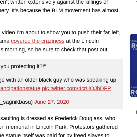
n’t written extensively against the killings of
bery. It’s because the BLM movement has almost
he video I’m about to show you to push their far-left,
Arama
covered the craziness
at the Lincoln
s morning, so be sure to check that post out.
you protecting it?!”
nge with an older black guy who was speaking up
ancipationstatue
pic.twitter.com/4crUOJhDFP
_sagnikbasu)
June 27, 2020
saulting is dressed as Frederick Douglass, who
on memorial in Lincoln Park. Protestors gathered
e statue itself was paid for by freed slaves to