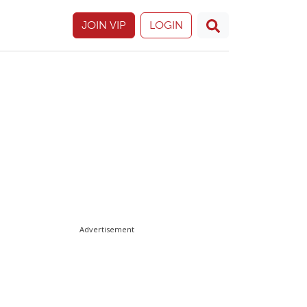
JOIN VIP
LOGIN
Advertisement