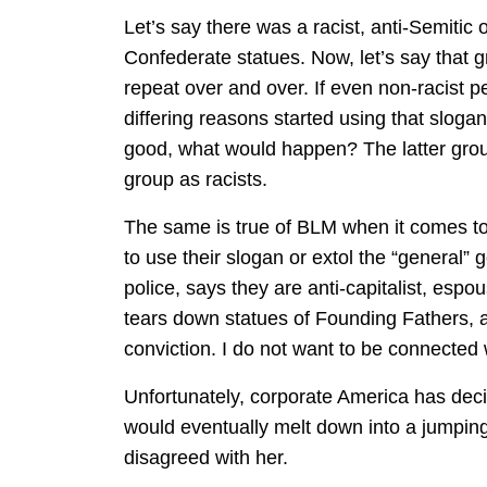
Let’s say there was a racist, anti-Semitic
Confederate statues. Now, let’s say that 
repeat over and over. If even non-racist p
differing reasons started using that slogan
good, what would happen? The latter grou
group as racists.
The same is true of BLM when it comes to a
to use their slogan or extol the “general” 
police, says they are anti-capitalist, esp
tears down statues of Founding Fathers, 
conviction. I do not want to be connected
Unfortunately, corporate America has dec
would eventually melt down into a jumpin
disagreed with her.