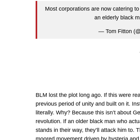
Most corporations are now catering to t
an elderly black 
— Tom Fitton (
BLM lost the plot long ago. If this were r
previous period of unity and built on it. In
literally. Why? Because this isn’t about Ge
revolution. If an older black man who actu
stands in their way, they’ll attack him to. 
moored movement driven by hysteria and 