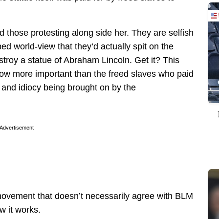
 those protesting along side her. They are selfish
d world-view that they’d actually spit on the
stroy a statue of Abraham Lincoln. Get it? This
 now more important than the freed slaves who paid
 and idiocy being brought on by the
Advertisement
movement that doesn’t necessarily agree with BLM
w it works.