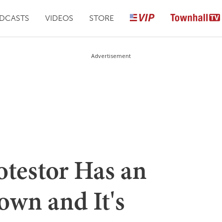
DCASTS
VIDEOS
STORE
Advertisement
testor Has an
own and It's