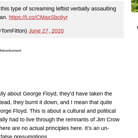
his type of screaming leftist verbally assaulting
man.
https://t.co/CMaxSbc6yr
@TomFitton)
June 27, 2020
Advertisement
eally about George Floyd, they’d have taken the
stead, they burnt it down, and I mean that quite
orge Floyd. This is about a cultural and political
ally had to live through the remnants of Jim Crow
There are no actual principles here. It’s an un-
false presumptions.