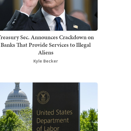
Treasury Sec. Announces Crackdown on
Banks That Provide Services to Illegal
Aliens
Kyle Becker