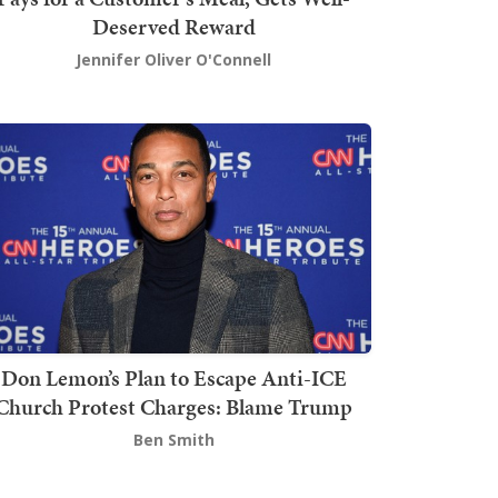
Deserved Reward
Jennifer Oliver O'Connell
Don Lemon’s Plan to Escape Anti-ICE
Church Protest Charges: Blame Trump
Ben Smith