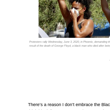
Protesters rally Wednesday, June 3, 2020, in Phoenix, demanding th
result of the death of George Floyd, a black man who died after bei
There’s a reason I don’t embrace the Blac