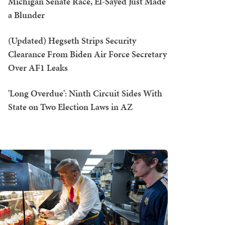
Michigan Senate Race, El-Sayed Just Made
a Blunder
(Updated) Hegseth Strips Security
Clearance From Biden Air Force Secretary
Over AF1 Leaks
'Long Overdue': Ninth Circuit Sides With
State on Two Election Laws in AZ