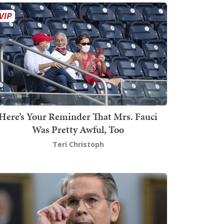
Here’s Your Reminder That Mrs. Fauci
Was Pretty Awful, Too
Teri Christoph