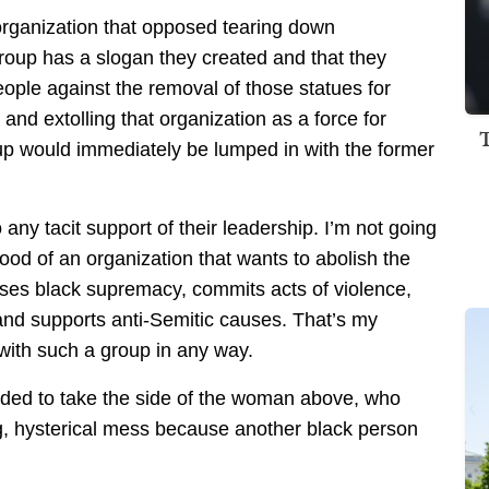
 organization that opposed tearing down
group has a slogan they created and that they
eople against the removal of those statues for
 and extolling that organization as a force for
p would immediately be lumped in with the former
ny tacit support of their leadership. I’m not going
good of an organization that wants to abolish the
ouses black supremacy, commits acts of violence,
and supports anti-Semitic causes. That’s my
 with such a group in any way.
ided to take the side of the woman above, who
g, hysterical mess because another black person