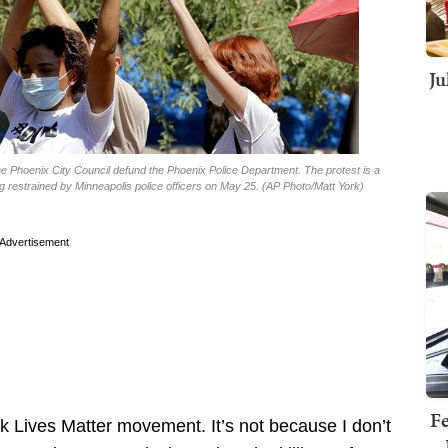
Ju
e Phoenix City Council defund the Phoenix Police Department. The protest is a
ng restrained by Minneapolis police officers on May 25. (AP Photo/Matt York)
Advertisement
Fe
k Lives Matter movement. It’s not because I don’t