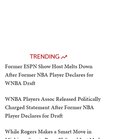
TRENDING
Former ESPN Show Host Melts Down
After Former NBA Player Declares for
WNBA Draft
WNBA Players Assoc Released Politically
Charged Statement After Former NBA
Player Declares for Draft
While Rogers Makes a Smart Move in