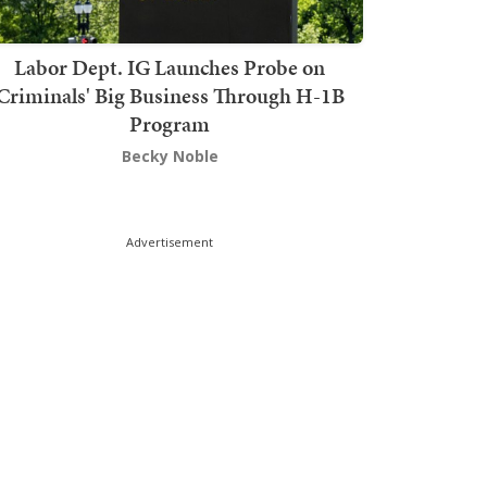
Labor Dept. IG Launches Probe on
Criminals' Big Business Through H-1B
Program
Becky Noble
Advertisement