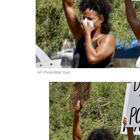
AP Photo/Matt York