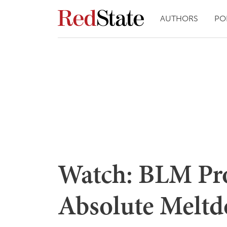
AUTHORS
PO
Watch: BLM Pro
Absolute Meltd