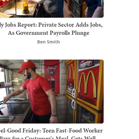
ly Jobs Report: Private Sector Adds Jobs,
As Government Payrolls Plunge
Ben Smith
el-Good Friday: Teen Fast-Food Worker
Pays for a Customer's Meal, Gets Well-