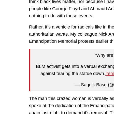
think black lives matter, nor because I have
people like George Floyd and Ahmaud Ar
nothing to do with those events.
Rather, it’s a vehicle for radicals like in t
authoritarian wants. My colleague Nick 
Emancipation Memorial protests earlier thi
“Why are 
BLM activist gets into a verbal excha
against tearing the statue down.
#em
— Sagnik Basu (@
The man this crazed woman is verbally as
spoke at the dedication of the Emancipati
again last night to demand it’s removal. Th