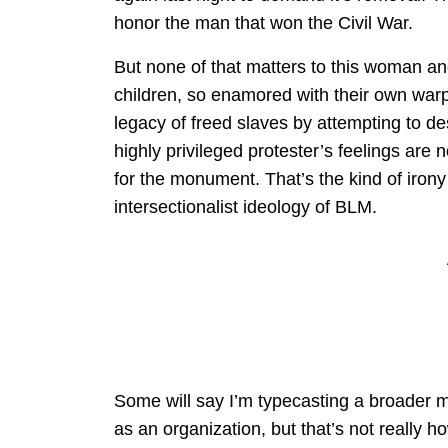
honor the man that won the Civil War.
But none of that matters to this woman and
children, so enamored with their own warpe
legacy of freed slaves by attempting to de
highly privileged protester’s feelings are
for the monument. That’s the kind of irony
intersectionalist ideology of BLM.
Some will say I’m typecasting a broader 
as an organization, but that’s not really ho