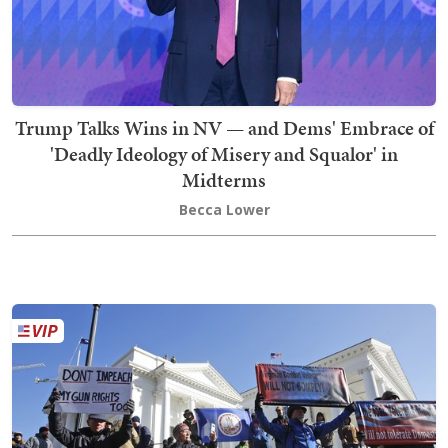
Trump Talks Wins in NV — and Dems' Embrace of
'Deadly Ideology of Misery and Squalor' in
Midterms
Becca Lower