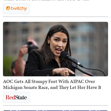
AOC Gets All Stompy Feet With AIPAC Over
Michigan Senate Race, and They Let Her Have It