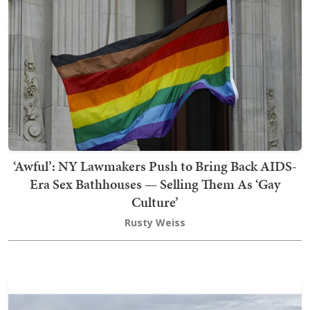
‘Awful’: NY Lawmakers Push to Bring Back AIDS-
Era Sex Bathhouses — Selling Them As ‘Gay
Culture’
Rusty Weiss