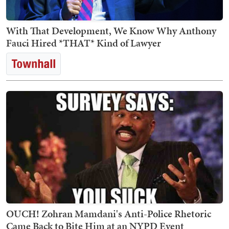
With That Development, We Know Why Anthony
Fauci Hired *THAT* Kind of Lawyer
OUCH! Zohran Mamdani's Anti-Police Rhetoric
Came Back to Bite Him at an NYPD Event