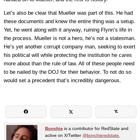
Let’s also be clear that Mueller was part of this. He had
these documents and knew the entire thing was a setup.
Yet, he went along with it anyway, ruining Flynn’s life in
the process. Mueller is not a hero, he’s not a statesman.
He’s yet another corrupt company man, seeking to exert
his political will while protecting the institution he cares
more about than the rule of law. All of these people need
to be nailed by the DOJ for their behavior. To not do so
would set a precedent that’s incredibly dangerous.
Bonchie
is a contributor for RedState and
active on X/Twitter
@bonchieredstate.