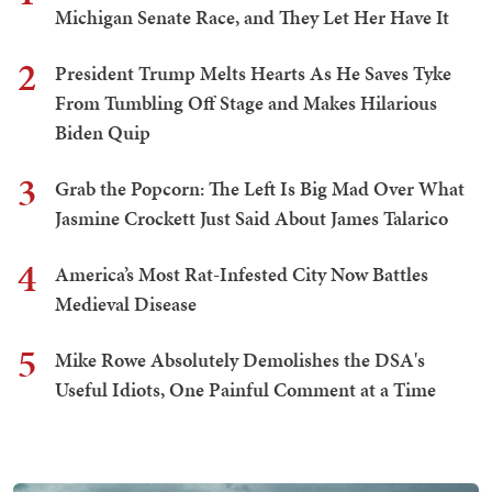
Michigan Senate Race, and They Let Her Have It
2
President Trump Melts Hearts As He Saves Tyke
From Tumbling Off Stage and Makes Hilarious
Biden Quip
3
Grab the Popcorn: The Left Is Big Mad Over What
Jasmine Crockett Just Said About James Talarico
4
America’s Most Rat-Infested City Now Battles
Medieval Disease
5
Mike Rowe Absolutely Demolishes the DSA's
Useful Idiots, One Painful Comment at a Time