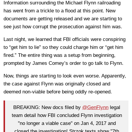
Information surrounding the Michael Flynn railroading
has went from a trickle to a flood at this point. New
documents are getting released and we are starting to
see just how corrupt the prosecution against him was.
Last night, we learned that FBI officials were conspiring
to “get him to lie” so they could charge him or “get him
fired.” The entire thing was a setup from beginning,
prompted by James Comey’s order to go talk to Flynn.
Now, things are starting to look even worse. Apparently,
the case against Flynn was originally closed and
deemed non-viable before being oddly re-opened.
BREAKING: New docs filed by
@GenFlynn
legal
team detail how FBI concluded Flynn investigation
"no longer a viable case" on Jan 4, 2017 and
closed the investigation! Strzok texts show "7th