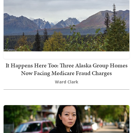
It Happens Here Too: Three Alaska Group Homes
Now Facing Medicare Fraud Charges
Ward Clark