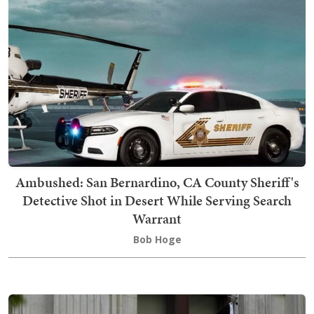
Ambushed: San Bernardino, CA County Sheriff's
Detective Shot in Desert While Serving Search
Warrant
Bob Hoge