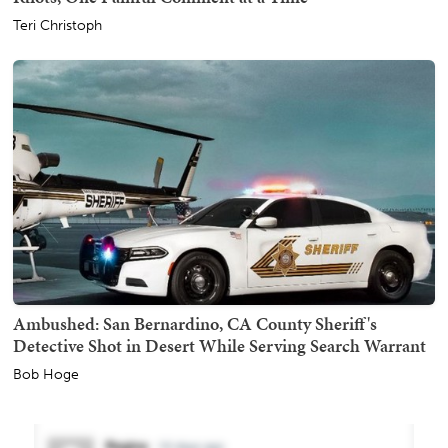
Teri Christoph
Ambushed: San Bernardino, CA County Sheriff's
Detective Shot in Desert While Serving Search Warrant
Bob Hoge