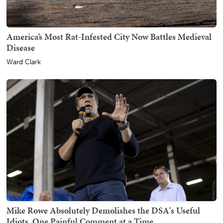
America’s Most Rat-Infested City Now Battles Medieval
Disease
Ward Clark
Mike Rowe Absolutely Demolishes the DSA's Useful
Idiots, One Painful Comment at a Time