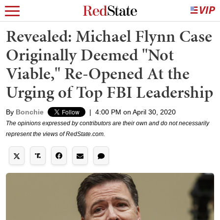
Revealed: Michael Flynn Case
Originally Deemed "Not
Viable," Re-Opened At the
Urging of Top FBI Leadership
By
Bonchie
|
4:00 PM on April 30, 2020
The opinions expressed by contributors are their own and do not necessarily
represent the views of RedState.com.