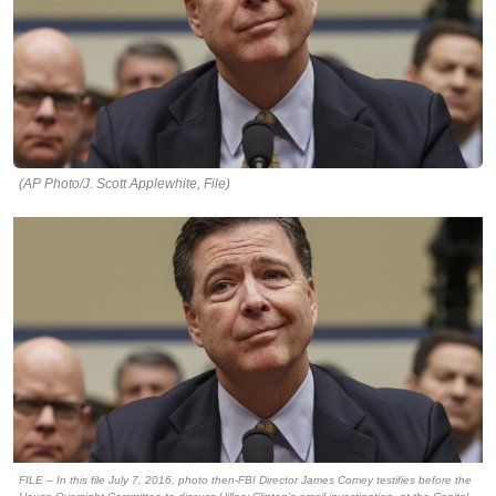
(AP Photo/J. Scott Applewhite, File)
FILE – In this file July 7, 2016, photo then-FBI Director James Comey testifies before the