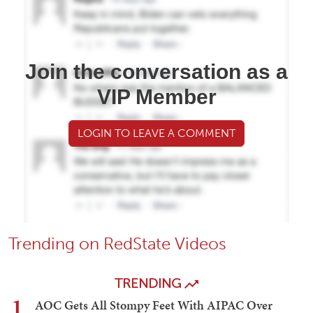
Join the conversation as a
VIP Member
LOGIN TO LEAVE A COMMENT
Trending on RedState Videos
TRENDING
1
AOC Gets All Stompy Feet With AIPAC Over