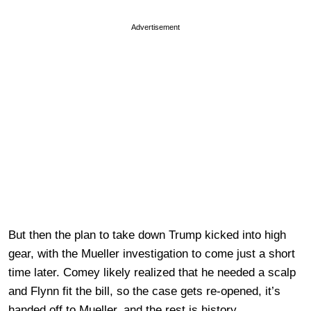
Advertisement
But then the plan to take down Trump kicked into high
gear, with the Mueller investigation to come just a short
time later. Comey likely realized that he needed a scalp
and Flynn fit the bill, so the case gets re-opened, it’s
handed off to Mueller, and the rest is history.