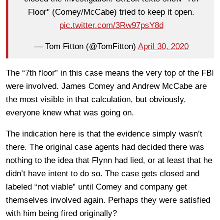
Floor" (Comey/McCabe) tried to keep it open.
pic.twitter.com/3Rw97psY8d
— Tom Fitton (@TomFitton)
April 30, 2020
The “7th floor” in this case means the very top of the FBI
were involved. James Comey and Andrew McCabe are
the most visible in that calculation, but obviously,
everyone knew what was going on.
The indication here is that the evidence simply wasn’t
there. The original case agents had decided there was
nothing to the idea that Flynn had lied, or at least that he
didn’t have intent to do so. The case gets closed and
labeled “not viable” until Comey and company get
themselves involved again. Perhaps they were satisfied
with him being fired originally?