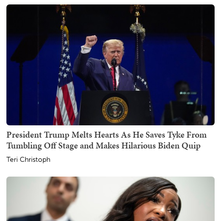
President Trump Melts Hearts As He Saves Tyke From
Tumbling Off Stage and Makes Hilarious Biden Quip
Teri Christoph