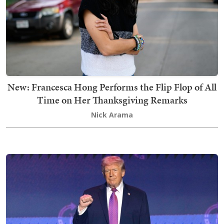
New: Francesca Hong Performs the Flip Flop of All
Time on Her Thanksgiving Remarks
Nick Arama