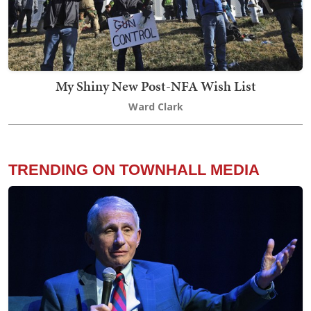
My Shiny New Post-NFA Wish List
Ward Clark
TRENDING ON TOWNHALL MEDIA