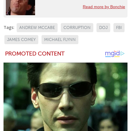
Read more by Bonchie
Tags:
ANDREW MCCABE
CORRUPTION
DOJ
FBI
JAMES COMEY
MICHAEL FLYNN