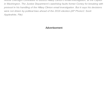
House Oversight Committee to discuss Hillary Clinton’s email investigation, at the Capitol
in Washington. The Justice Department’s watchdog faults former Comey for breaking with
protocol in his handling of the Hillary Clinton email investigation. But it says his decisions
were not driven by political bias ahead of the 2016 election.(AP Photo/J. Scott
Applewhite, File)
Advertisement