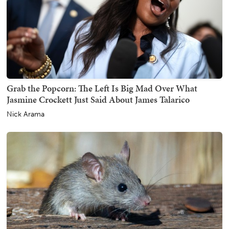
Grab the Popcorn: The Left Is Big Mad Over What
Jasmine Crockett Just Said About James Talarico
Nick Arama