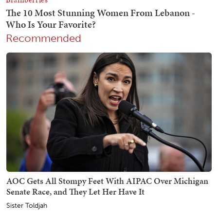
Recommended
AOC Gets All Stompy Feet With AIPAC Over Michigan
Senate Race, and They Let Her Have It
Sister Toldjah