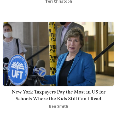
Teri Christoph
New York Taxpayers Pay the Most in US for
Schools Where the Kids Still Can't Read
Ben Smith