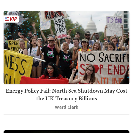
Energy Policy Fail: North Sea Shutdown May Cost
the UK Treasury Billions
Ward Clark