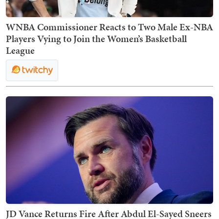
WNBA Commissioner Reacts to Two Male Ex-NBA
Players Vying to Join the Women’s Basketball
League
JD Vance Returns Fire After Abdul El-Sayed Sneers