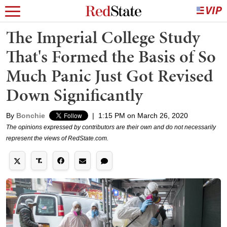
The Imperial College Study
That's Formed the Basis of So
Much Panic Just Got Revised
Down Significantly
By
Bonchie
|
1:15 PM on March 26, 2020
The opinions expressed by contributors are their own and do not necessarily
represent the views of RedState.com.