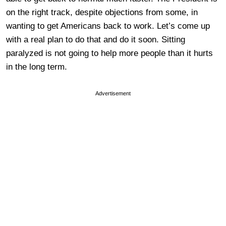
on the right track, despite objections from some, in
wanting to get Americans back to work. Let’s come up
with a real plan to do that and do it soon. Sitting
paralyzed is not going to help more people than it hurts
in the long term.
Advertisement