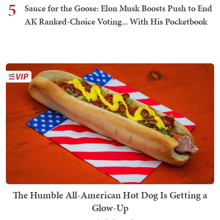
5
Sauce for the Goose: Elon Musk Boosts Push to End
AK Ranked-Choice Voting... With His Pocketbook
The Humble All-American Hot Dog Is Getting a
Glow-Up