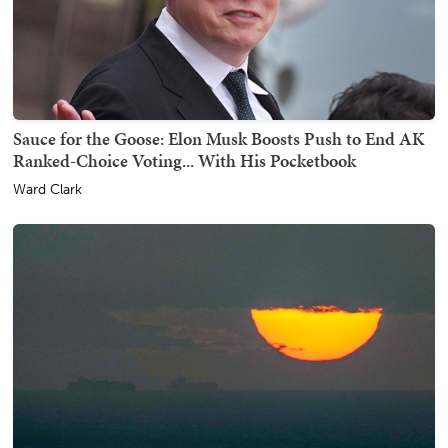
Sauce for the Goose: Elon Musk Boosts Push to End AK
Ranked-Choice Voting... With His Pocketbook
Ward Clark