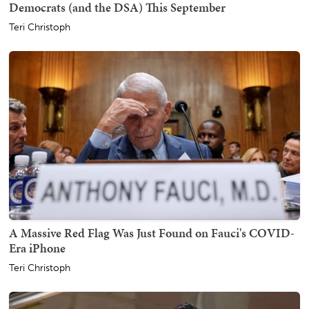
Democrats (and the DSA) This September
Teri Christoph
A Massive Red Flag Was Just Found on Fauci's COVID-
Era iPhone
Teri Christoph