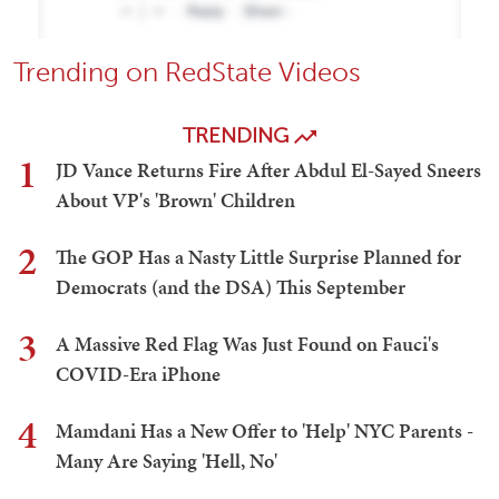
Trending on RedState Videos
TRENDING
1
JD Vance Returns Fire After Abdul El-Sayed Sneers
About VP's 'Brown' Children
2
The GOP Has a Nasty Little Surprise Planned for
Democrats (and the DSA) This September
3
A Massive Red Flag Was Just Found on Fauci's
COVID-Era iPhone
4
Mamdani Has a New Offer to 'Help' NYC Parents -
Many Are Saying 'Hell, No'