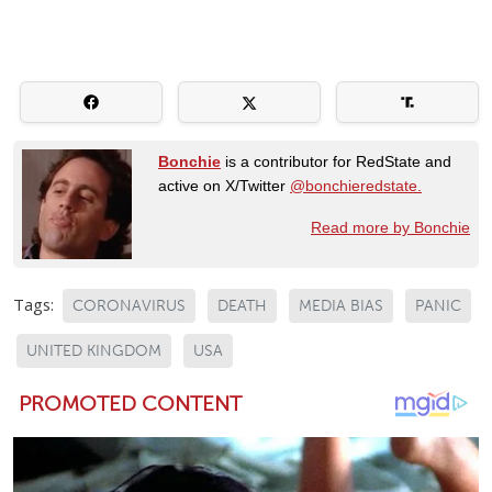
Bonchie
is a contributor for RedState and
active on X/Twitter
@bonchieredstate.
Read more by Bonchie
Tags:
CORONAVIRUS
DEATH
MEDIA BIAS
PANIC
UNITED KINGDOM
USA