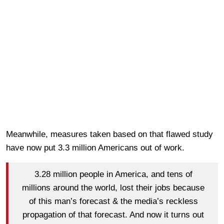
Meanwhile, measures taken based on that flawed study
have now put 3.3 million Americans out of work.
3.28 million people in America, and tens of
millions around the world, lost their jobs because
of this man’s forecast & the media’s reckless
propagation of that forecast. And now it turns out