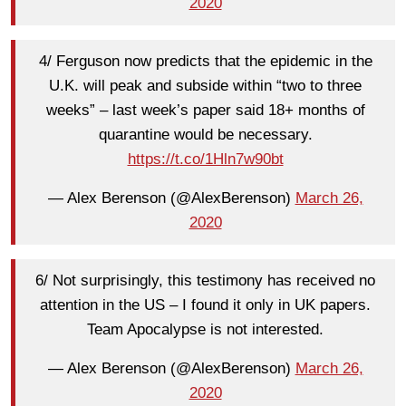
2020
4/ Ferguson now predicts that the epidemic in the
U.K. will peak and subside within “two to three
weeks” – last week’s paper said 18+ months of
quarantine would be necessary.
https://t.co/1Hln7w90bt
— Alex Berenson (@AlexBerenson)
March 26,
2020
6/ Not surprisingly, this testimony has received no
attention in the US – I found it only in UK papers.
Team Apocalypse is not interested.
— Alex Berenson (@AlexBerenson)
March 26,
2020