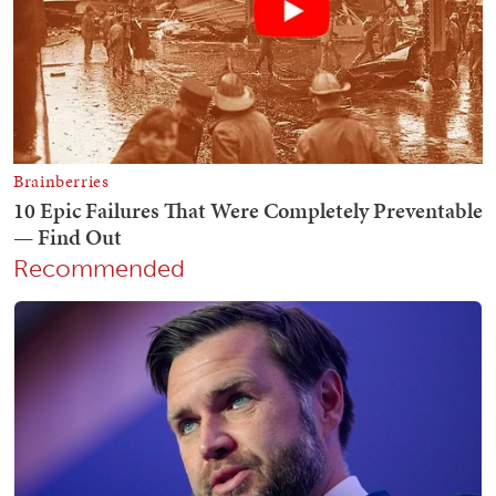
Recommended