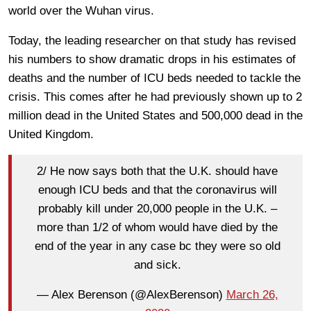
world over the Wuhan virus.
Today, the leading researcher on that study has revised
his numbers to show dramatic drops in his estimates of
deaths and the number of ICU beds needed to tackle the
crisis. This comes after he had previously shown up to 2
million dead in the United States and 500,000 dead in the
United Kingdom.
2/ He now says both that the U.K. should have
enough ICU beds and that the coronavirus will
probably kill under 20,000 people in the U.K. –
more than 1/2 of whom would have died by the
end of the year in any case bc they were so old
and sick.
— Alex Berenson (@AlexBerenson)
March 26,