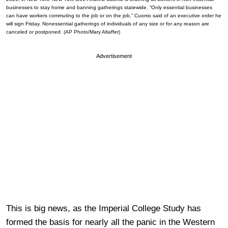
businesses to stay home and banning gatherings statewide. “Only essential businesses
can have workers commuting to the job or on the job,” Cuomo said of an executive order he
will sign Friday. Nonessential gatherings of individuals of any size or for any reason are
canceled or postponed. (AP Photo/Mary Altaffer)
Advertisement
This is big news, as the Imperial College Study has
formed the basis for nearly all the panic in the Western