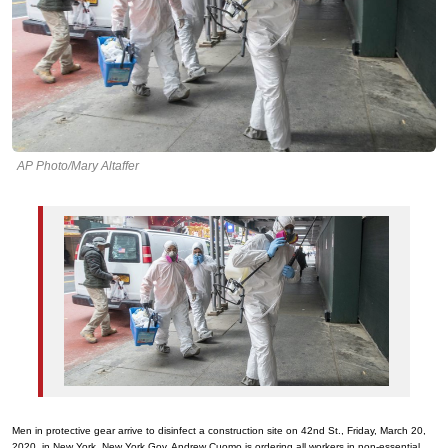
AP Photo/Mary Altaffer
Men in protective gear arrive to disinfect a construction site on 42nd St., Friday, March 20,
2020, in New York. New York Gov. Andrew Cuomo is ordering all workers in non-essential