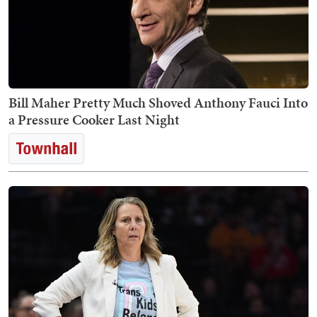
Bill Maher Pretty Much Shoved Anthony Fauci Into
a Pressure Cooker Last Night