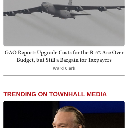
GAO Report: Upgrade Costs for the B-52 Are Over
Budget, but Still a Bargain for Taxpayers
Ward Clark
TRENDING ON TOWNHALL MEDIA