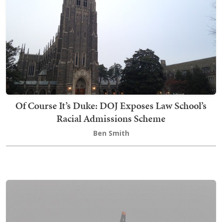
Of Course It’s Duke: DOJ Exposes Law School’s
Racial Admissions Scheme
Ben Smith