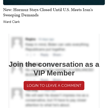
New: Hormuz Stays Closed Until U.S. Meets Iran's
Sweeping Demands
Ward Clark
Join the conversation as a
VIP Member
LOGIN TO LEAVE A COMMENT