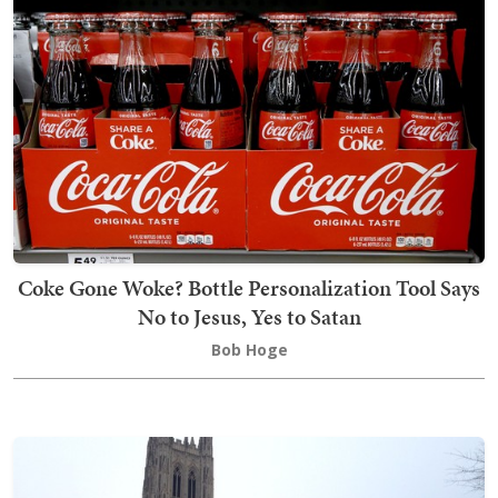
Coke Gone Woke? Bottle Personalization Tool Says
No to Jesus, Yes to Satan
Bob Hoge