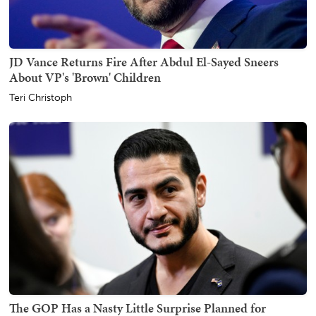
JD Vance Returns Fire After Abdul El-Sayed Sneers
About VP's 'Brown' Children
Teri Christoph
The GOP Has a Nasty Little Surprise Planned for