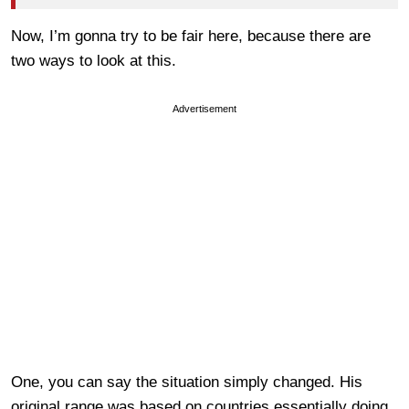
Now, I’m gonna try to be fair here, because there are
two ways to look at this.
Advertisement
One, you can say the situation simply changed. His
original range was based on countries essentially doing