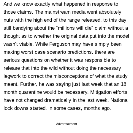
And we know exactly what happened in response to
those claims. The mainstream media went absolutely
nuts with the high end of the range released, to this day
still bandying about the “millions will die” claim without a
thought as to whether the original data put into the model
wasn’t viable. While Ferguson may have simply been
making worst case scenario predictions, there are
serious questions on whether it was responsible to
release that into the wild without doing the necessary
legwork to correct the misconceptions of what the study
meant. Further, he was saying just last week that an 18
month quarantine would be necessary. Mitigation efforts
have not changed dramatically in the last week. National
lock downs started, in some cases, months ago.
Advertisement