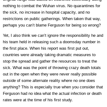
nothing to combat the Wuhan virus. No quarantines for
the sick, no increase in hospital capacity, and no
restrictions on public gatherings. When taken that way,
perhaps you can’t blame Ferguson for being so wrong?
Yet, I also think we can’t ignore the responsibility he and
his team held in releasing such a doomsday number in
the first place. When his report was first put out,
countries were already taking dramatic measures to
stop the spread and gather the resources to treat the
sick. What was the point of throwing crazy death totals
out in the open when they were never really possible
outside of some alternate reality where no one does
anything? This is especially true when you consider that
Ferguson had no idea what the actual infection or death
rates were at the time of his first study.