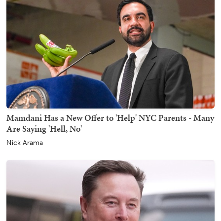
Mamdani Has a New Offer to 'Help' NYC Parents - Many
Are Saying 'Hell, No'
Nick Arama