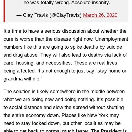
he was totally wrong. Absolute insanity.
— Clay Travis (@ClayTravis)
March 26, 2020
It’s time to have a serious discussion about whether the
cure is worse than the disease right now. Unemployment
numbers like this are going to spike deaths by suicide
and drug abuse. They will also lead to deaths via lack of
care, housing, and necessities. These are real lives
being affected. It’s not enough to just say “stay home or
grandma will die.”
The solution is likely somewhere in the middle between
what we are doing now and doing nothing. It’s possible
to social distance and slow the spread without shutting
the entire economy down. Places like New York may
need to stay locked down, but other localities may be
able to get back to normal much faster. The President is