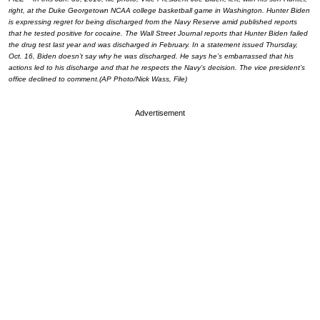
right, at the Duke Georgetown NCAA college basketball game in Washington. Hunter Biden
is expressing regret for being discharged from the Navy Reserve amid published reports
that he tested positive for cocaine. The Wall Street Journal reports that Hunter Biden failed
the drug test last year and was discharged in February. In a statement issued Thursday,
Oct. 16, Biden doesn’t say why he was discharged. He says he’s embarrassed that his
actions led to his discharge and that he respects the Navy’s decision. The vice president’s
office declined to comment.(AP Photo/Nick Wass, File)
Advertisement