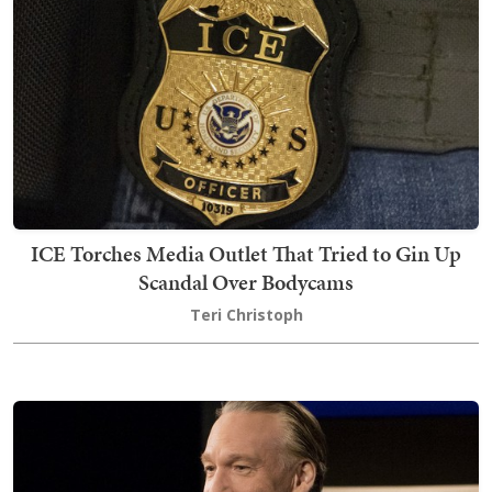
ICE Torches Media Outlet That Tried to Gin Up
Scandal Over Bodycams
Teri Christoph