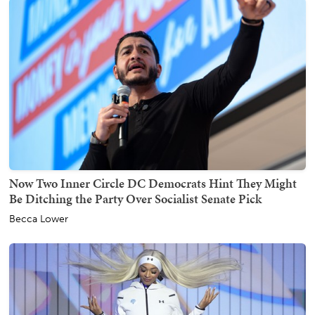
Now Two Inner Circle DC Democrats Hint They Might
Be Ditching the Party Over Socialist Senate Pick
Becca Lower