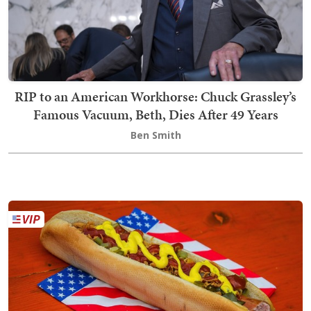
RIP to an American Workhorse: Chuck Grassley’s
Famous Vacuum, Beth, Dies After 49 Years
Ben Smith