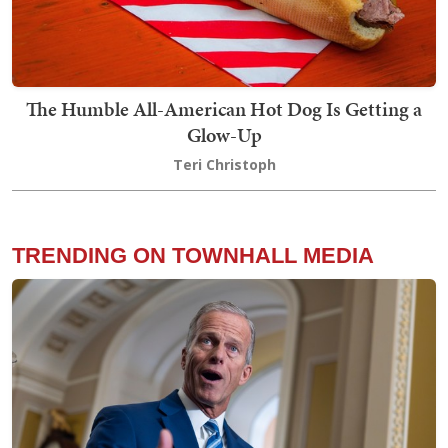
The Humble All-American Hot Dog Is Getting a
Glow-Up
Teri Christoph
TRENDING ON TOWNHALL MEDIA