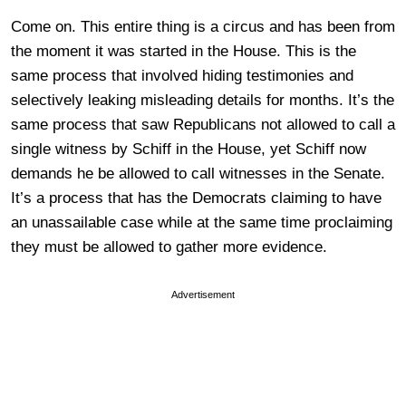
Come on. This entire thing is a circus and has been from
the moment it was started in the House. This is the
same process that involved hiding testimonies and
selectively leaking misleading details for months. It’s the
same process that saw Republicans not allowed to call a
single witness by Schiff in the House, yet Schiff now
demands he be allowed to call witnesses in the Senate.
It’s a process that has the Democrats claiming to have
an unassailable case while at the same time proclaiming
they must be allowed to gather more evidence.
Advertisement