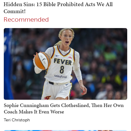
Recommended
Sophie Cunningham Gets Clotheslined, Then Her Own
Coach Makes It Even Worse
Teri Christoph