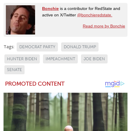
Bonchie
is a contributor for RedState and
active on X/Twitter
@bonchieredstate.
Read more by Bonchie
Tags:
DEMOCRAT PARTY
DONALD TRUMP
HUNTER BIDEN
IMPEACHMENT
JOE BIDEN
SENATE