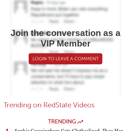
Join the conversation as a
VIP Member
LOGIN TO LEAVE A COMMENT
Trending on RedState Videos
TRENDING
Sophie Cunningham Gets Clotheslined, Then Her