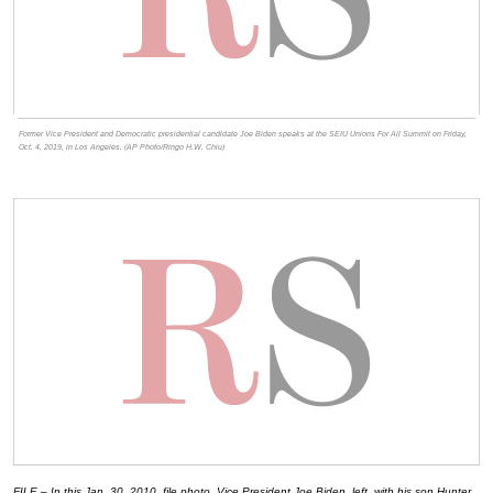
Former Vice President and Democratic presidential candidate Joe Biden speaks at the SEIU Unions For All Summit on Friday,
Oct. 4, 2019, in Los Angeles. (AP Photo/Ringo H.W. Chiu)
FILE – In this Jan. 30, 2010, file photo, Vice President Joe Biden, left, with his son Hunter,