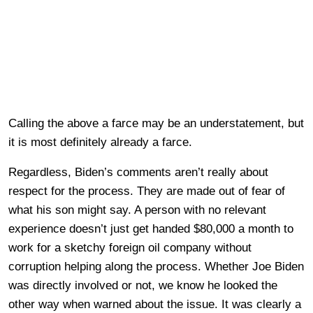
Calling the above a farce may be an understatement, but
it is most definitely already a farce.
Regardless, Biden’s comments aren’t really about
respect for the process. They are made out of fear of
what his son might say. A person with no relevant
experience doesn’t just get handed $80,000 a month to
work for a sketchy foreign oil company without
corruption helping along the process. Whether Joe Biden
was directly involved or not, we know he looked the
other way when warned about the issue. It was clearly a