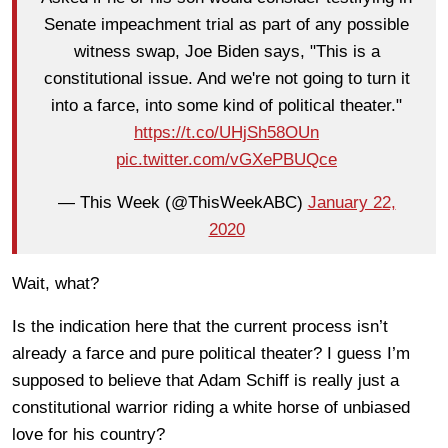
Senate impeachment trial as part of any possible
witness swap, Joe Biden says, "This is a
constitutional issue. And we're not going to turn it
into a farce, into some kind of political theater."
https://t.co/UHjSh58OUn
pic.twitter.com/vGXePBUQce
— This Week (@ThisWeekABC)
January 22,
2020
Wait, what?
Is the indication here that the current process isn’t
already a farce and pure political theater? I guess I’m
supposed to believe that Adam Schiff is really just a
constitutional warrior riding a white horse of unbiased
love for his country?