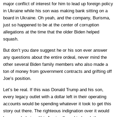
major conflict of interest for him to lead up foreign policy
in Ukraine while his son was making bank sitting on a
board in Ukraine. Oh yeah, and the company, Burisma,
just so happened to be at the center of corruption
allegations at the time that the older Biden helped
squash.
But don’t you dare suggest he or his son ever answer
any questions about the entire ordeal, never mind the
other several Biden family members who also made a
ton of money from government contracts and grifting off
Joe’s position.
Let’s be real. If this was Donald Trump and his son,
every legacy outlet with a dollar left in their operating
accounts would be spending whatever it took to get this
story out there. The righteous indignation over it would