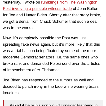
Yesterday, I wrote on
rumblings from The Washington
Post involving a possible witness trade
of John Bolton
for Joe and Hunter Biden. Shortly after that story broke,
we got a denial from Chuck Schumer that such a deal
was in the works.
Now, it’s completely possible the Post was just
spreading fake news again, but it’s more likely that this
was a trial balloon being floated by some of the more
moderate Democrat senators, i.e. the same ones who
broke rank and demanded Pelosi send over the articles
of impeachment after Christmas.
Joe Biden has responded to the rumors as well and
decided to punch irony in the face while wearing brass
knuckles.
Asked if he or his son would consider testifying in