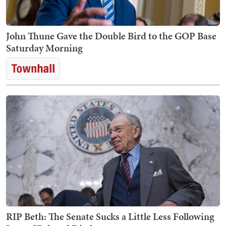
John Thune Gave the Double Bird to the GOP Base
Saturday Morning
RIP Beth: The Senate Sucks a Little Less Following