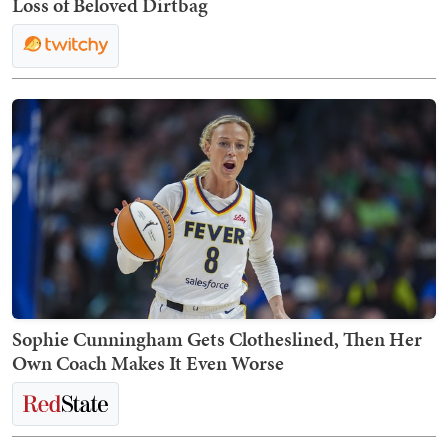
Loss of Beloved Dirtbag
Sophie Cunningham Gets Clotheslined, Then Her
Own Coach Makes It Even Worse