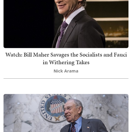
Watch: Bill Maher Savages the Socialists and Fauci
in Withering Takes
Nick Arama