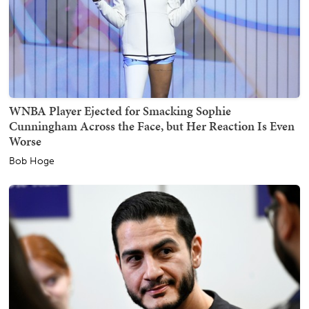
WNBA Player Ejected for Smacking Sophie
Cunningham Across the Face, but Her Reaction Is Even
Worse
Bob Hoge