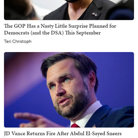
The GOP Has a Nasty Little Surprise Planned for
Democrats (and the DSA) This September
Teri Christoph
JD Vance Returns Fire After Abdul El-Sayed Sneers