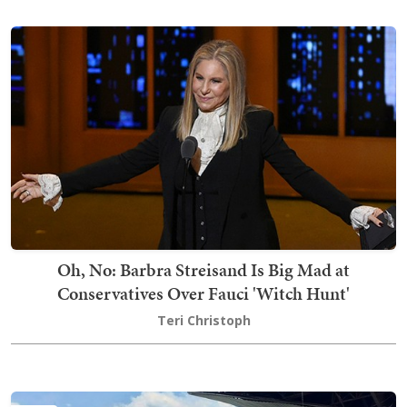
Oh, No: Barbra Streisand Is Big Mad at
Conservatives Over Fauci 'Witch Hunt'
Teri Christoph