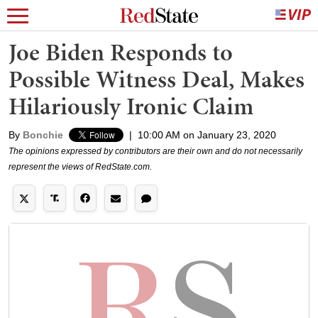
Joe Biden Responds to
Possible Witness Deal, Makes
Hilariously Ironic Claim
By
Bonchie
|
10:00 AM on January 23, 2020
The opinions expressed by contributors are their own and do not necessarily
represent the views of RedState.com.