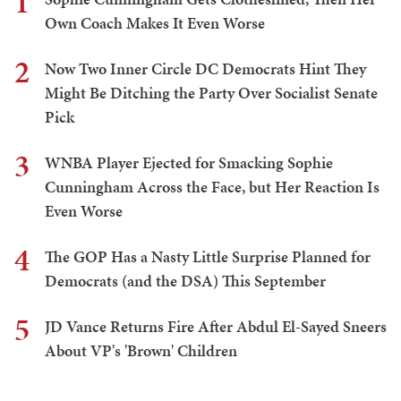
1
Own Coach Makes It Even Worse
2
Now Two Inner Circle DC Democrats Hint They
Might Be Ditching the Party Over Socialist Senate
Pick
3
WNBA Player Ejected for Smacking Sophie
Cunningham Across the Face, but Her Reaction Is
Even Worse
4
The GOP Has a Nasty Little Surprise Planned for
Democrats (and the DSA) This September
5
JD Vance Returns Fire After Abdul El-Sayed Sneers
About VP's 'Brown' Children