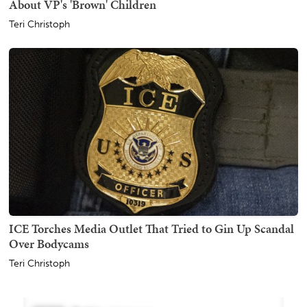
About VP's 'Brown' Children
Teri Christoph
ICE Torches Media Outlet That Tried to Gin Up Scandal
Over Bodycams
Teri Christoph