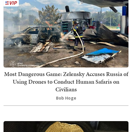
Most Dangerous Game: Zelensky Accuses Russia of
Using Drones to Conduct Human Safaris on
Civilians
Bob Hoge