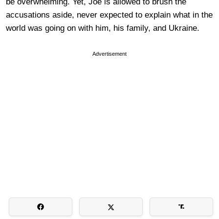
be overwhelming. Yet, Joe is allowed to brush the
accusations aside, never expected to explain what in the
world was going on with him, his family, and Ukraine.
Advertisement