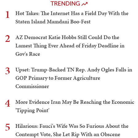
TRENDING
1
Hot Takes: The Internet Has a Field Day With the
Staten Island Mamdani Boo-Fest
2
AZ Democrat Katie Hobbs Still Could Do the
Lamest Thing Ever Ahead of Friday Deadline in
Gov's Race
3
Upset: Trump-Backed TN Rep. Andy Ogles Falls in
GOP Primary to Former Agriculture
Commissioner
4
More Evidence Iran May Be Reaching the Economic
'Tipping Point'
5
Hilarious: Fauci's Wife Was So Furious About the
Contempt Vote, She Let Rip With an Obscene