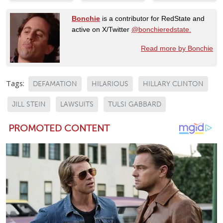
Bonchie
is a contributor for RedState and
active on X/Twitter
@bonchieredstate.
Read more by Bonchie
Tags:
DEFAMATION
HILARIOUS
HILLARY CLINTON
JILL STEIN
LAWSUITS
TULSI GABBARD