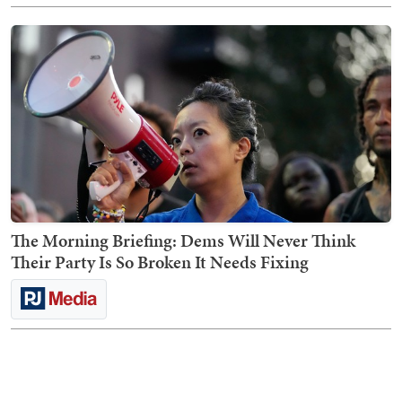
The Morning Briefing: Dems Will Never Think
Their Party Is So Broken It Needs Fixing