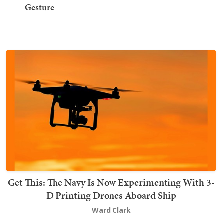
Gesture
Get This: The Navy Is Now Experimenting With 3-
D Printing Drones Aboard Ship
Ward Clark