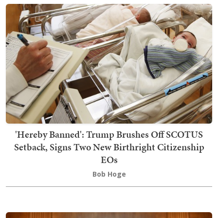
'Hereby Banned': Trump Brushes Off SCOTUS
Setback, Signs Two New Birthright Citizenship
EOs
Bob Hoge