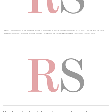
Hillary Clinton points to the audience as she is introduced at Harvard University in Cambridge, Mass., Friday, May 25, 2018.
Harvard University's Radcliffe Institute honored Clinton with the 2018 Radcliffe Medal. (AP Photo/Charles Krupa)