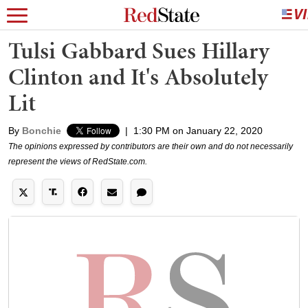
Tulsi Gabbard Sues Hillary
Clinton and It's Absolutely
Lit
By
Bonchie
|
1:30 PM on January 22, 2020
The opinions expressed by contributors are their own and do not necessarily
represent the views of RedState.com.