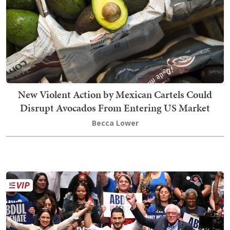
New Violent Action by Mexican Cartels Could
Disrupt Avocados From Entering US Market
Becca Lower