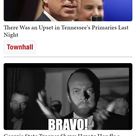
There Was an Upset in Tennessee's Primaries Last
Night
Georgia State Trooper Shows How to Handle a