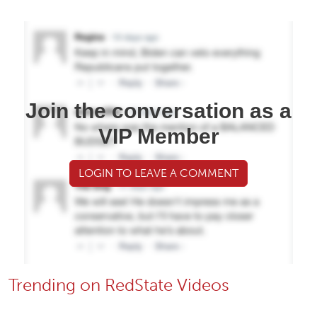
Join the conversation as a
VIP Member
LOGIN TO LEAVE A COMMENT
Trending on RedState Videos