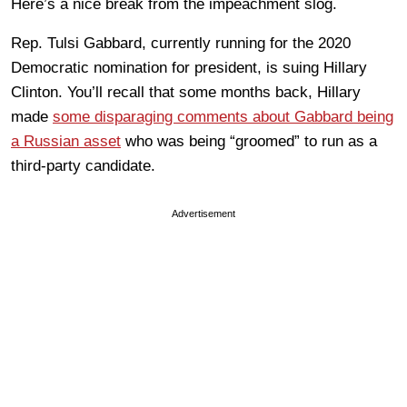
Here’s a nice break from the impeachment slog.
Rep. Tulsi Gabbard, currently running for the 2020
Democratic nomination for president, is suing Hillary
Clinton. You’ll recall that some months back, Hillary
made
some disparaging comments about Gabbard being
a Russian asset
who was being “groomed” to run as a
third-party candidate.
Advertisement