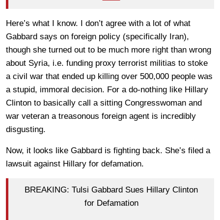
Here’s what I know. I don’t agree with a lot of what
Gabbard says on foreign policy (specifically Iran),
though she turned out to be much more right than wrong
about Syria, i.e. funding proxy terrorist militias to stoke
a civil war that ended up killing over 500,000 people was
a stupid, immoral decision. For a do-nothing like Hillary
Clinton to basically call a sitting Congresswoman and
war veteran a treasonous foreign agent is incredibly
disgusting.
Now, it looks like Gabbard is fighting back. She’s filed a
lawsuit against Hillary for defamation.
BREAKING: Tulsi Gabbard Sues Hillary Clinton
for Defamation