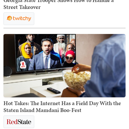
Street Takeover
Hot Takes: The Internet Has a Field Day With the
Staten Island Mamdani Boo-Fest