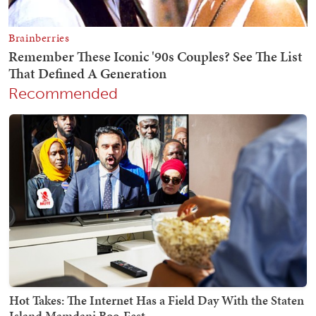
Recommended
Hot Takes: The Internet Has a Field Day With the Staten
Island Mamdani Boo-Fest