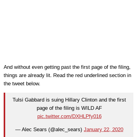
And without even getting past the first page of the filing,
things are already lit. Read the red underlined section in
the tweet below.
Tulsi Gabbard is suing Hillary Clinton and the first
page of the filing is WILD AF
pic.twitter.com/DXHLPfy016
— Alec Sears (@alec_sears)
January 22, 2020