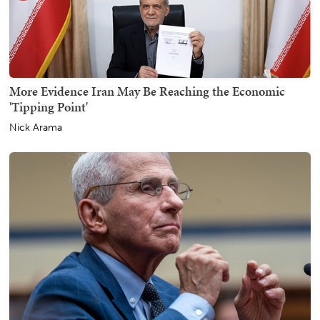
More Evidence Iran May Be Reaching the Economic
'Tipping Point'
Nick Arama