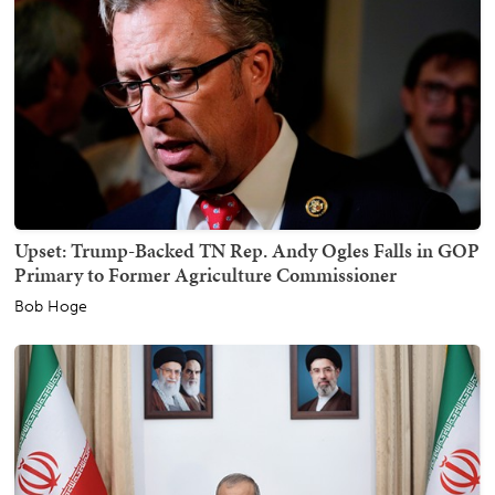
Upset: Trump-Backed TN Rep. Andy Ogles Falls in GOP
Primary to Former Agriculture Commissioner
Bob Hoge