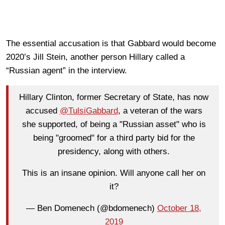
The essential accusation is that Gabbard would become
2020’s Jill Stein, another person Hillary called a
“Russian agent” in the interview.
Hillary Clinton, former Secretary of State, has now
accused
@TulsiGabbard
, a veteran of the wars
she supported, of being a "Russian asset" who is
being "groomed" for a third party bid for the
presidency, along with others.
This is an insane opinion. Will anyone call her on
it?
— Ben Domenech (@bdomenech)
October 18,
2019