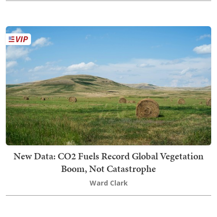
New Data: CO2 Fuels Record Global Vegetation
Boom, Not Catastrophe
Ward Clark