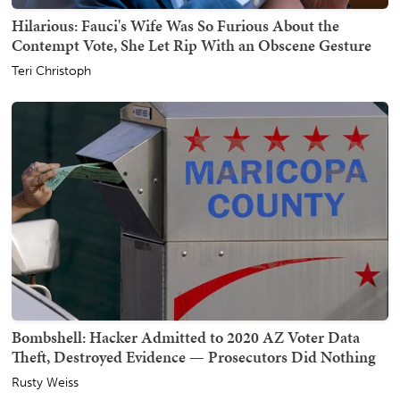
Hilarious: Fauci's Wife Was So Furious About the
Contempt Vote, She Let Rip With an Obscene Gesture
Teri Christoph
Bombshell: Hacker Admitted to 2020 AZ Voter Data
Theft, Destroyed Evidence — Prosecutors Did Nothing
Rusty Weiss