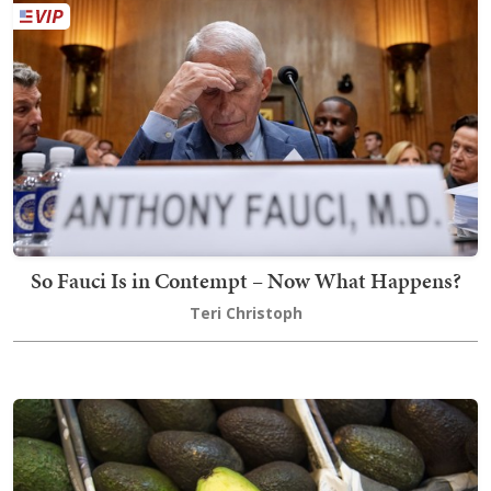
So Fauci Is in Contempt – Now What Happens?
Teri Christoph