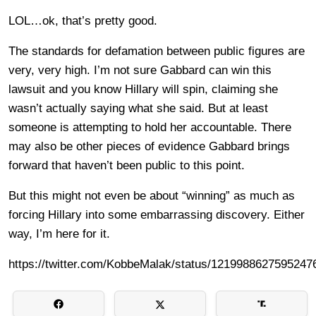
LOL…ok, that’s pretty good.
The standards for defamation between public figures are
very, very high. I’m not sure Gabbard can win this
lawsuit and you know Hillary will spin, claiming she
wasn’t actually saying what she said. But at least
someone is attempting to hold her accountable. There
may also be other pieces of evidence Gabbard brings
forward that haven’t been public to this point.
But this might not even be about “winning” as much as
forcing Hillary into some embarrassing discovery. Either
way, I’m here for it.
https://twitter.com/KobbeMalak/status/1219988627595247