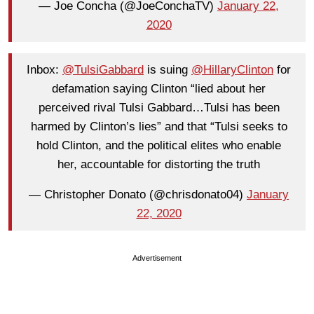
— Joe Concha (@JoeConchaTV)
January 22,
2020
Inbox:
@TulsiGabbard
is suing
@HillaryClinton
for
defamation saying Clinton “lied about her
perceived rival Tulsi Gabbard…Tulsi has been
harmed by Clinton’s lies” and that “Tulsi seeks to
hold Clinton, and the political elites who enable
her, accountable for distorting the truth
— Christopher Donato (@chrisdonato04)
January
22, 2020
Advertisement