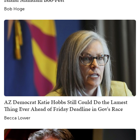
Bob Hoge
AZ Democrat Katie Hobbs Still Could Do the Lamest
Thing Ever Ahead of Friday Deadline in Gov's Race
Becca Lower