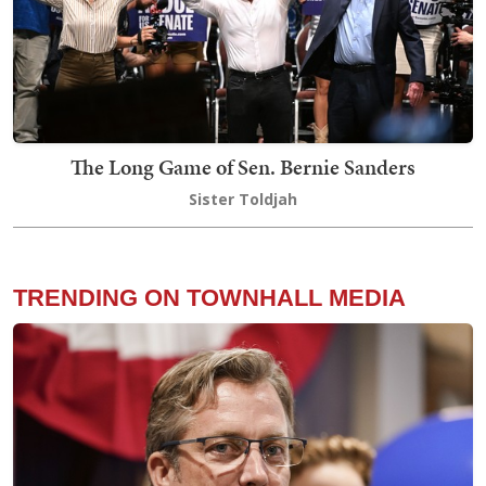
The Long Game of Sen. Bernie Sanders
Sister Toldjah
TRENDING ON TOWNHALL MEDIA