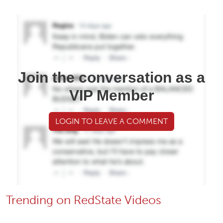
Join the conversation as a
VIP Member
LOGIN TO LEAVE A COMMENT
Trending on RedState Videos