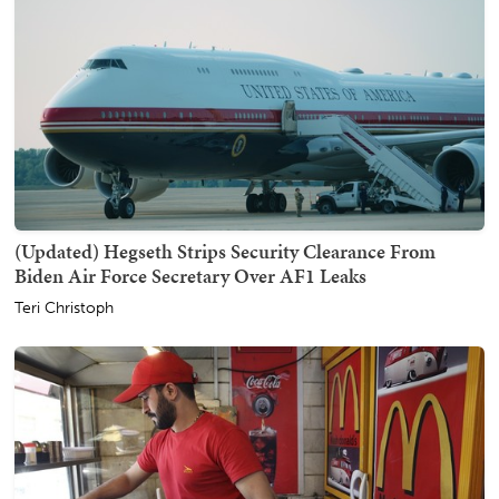
(Updated) Hegseth Strips Security Clearance From
Biden Air Force Secretary Over AF1 Leaks
Teri Christoph