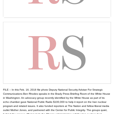
FILE – In this Feb. 16, 2016 file photo Deputy National Security Adviser For Strategic
Communications Ben Rhodes speaks in the Brady Press Briefing Room of the White House
in Washington. An advocacy group recently identified by the White House as part of its
echo chamber gave National Public Radio $100,000 to help it report on the Iran nuclear
program and related issues. It also funded reporters at The Nation and fellow liberal media
outlet Mother Jones, and partnered with the Center for Public Integrity. The groups quiet,