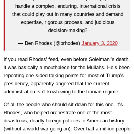
handle a complex, enduring, international crisis
that could play out in many countries and demand
expertise, rigorous process, and judicious
decision-making?
— Ben Rhodes (@brhodes)
January 3, 2020
If you read Rhodes’ feed, even before Soleimani’s death,
it was basically a mouthpiece for the Mullahs. He’s been
repeating one-sided talking points for most of Trump’s
presidency, apparently angered that the current
administration isn’t kowtowing to the Iranian regime.
Of all the people who should sit down for this one, it’s
Rhodes, who helped orchestrate one of the most
disastrous, deadly foreign policies in American history
(without a world war going on). Over half a million people