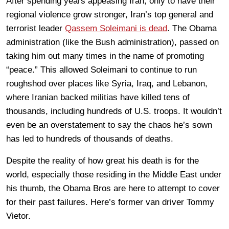
After spending years appeasing Iran, only to have their
regional violence grow stronger, Iran’s top general and
terrorist leader
Qassem Soleimani is dead
. The Obama
administration (like the Bush administration), passed on
taking him out many times in the name of promoting
“peace.” This allowed Soleimani to continue to run
roughshod over places like Syria, Iraq, and Lebanon,
where Iranian backed militias have killed tens of
thousands, including hundreds of U.S. troops. It wouldn’t
even be an overstatement to say the chaos he’s sown
has led to hundreds of thousands of deaths.
Despite the reality of how great his death is for the
world, especially those residing in the Middle East under
his thumb, the Obama Bros are here to attempt to cover
for their past failures. Here’s former van driver Tommy
Vietor.