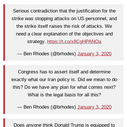
Serious contradiction that the justification for the
strike was stopping attacks on US personnel, and
the strike itself raises the risk of attacks. We
need a clear explanation of the objectives and
strategy.
https://t.co/x8CgHPANOa
— Ben Rhodes (@brhodes)
January 3, 2020
Congress has to assert itself and determine
exactly what our Iran policy is. Did we mean to do
this? Do we have any plan for what comes next?
What is the legal basis for all this?
— Ben Rhodes (@brhodes)
January 3, 2020
Does anyone think Donald Trump is equipped to