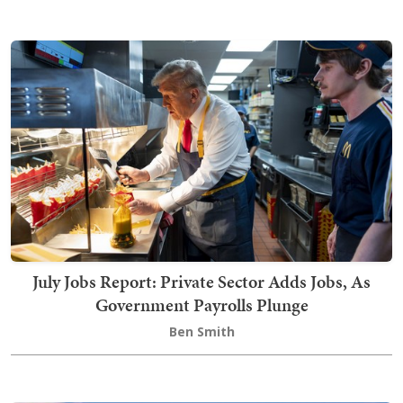
July Jobs Report: Private Sector Adds Jobs, As
Government Payrolls Plunge
Ben Smith