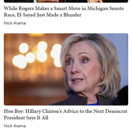
While Rogers Makes a Smart Move in Michigan Senate
Race, El-Sayed Just Made a Blunder
Nick Arama
Hoo Boy: Hillary Clinton's Advice to the Next Democrat
President Says It All
Nick Arama