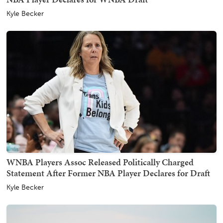
Kyle Becker
WNBA Players Assoc Released Politically Charged
Statement After Former NBA Player Declares for Draft
Kyle Becker