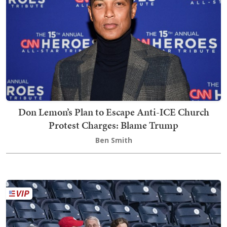
Don Lemon’s Plan to Escape Anti-ICE Church
Protest Charges: Blame Trump
Ben Smith