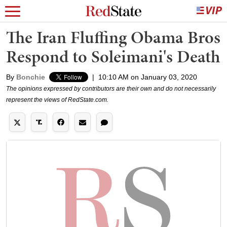
The Iran Fluffing Obama Bros
Respond to Soleimani's Death
By
Bonchie
|
10:10 AM on January 03, 2020
The opinions expressed by contributors are their own and do not necessarily
represent the views of RedState.com.