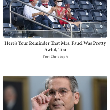
Here’s Your Reminder That Mrs. Fauci Was Pretty
Awful, Too
Teri Christoph