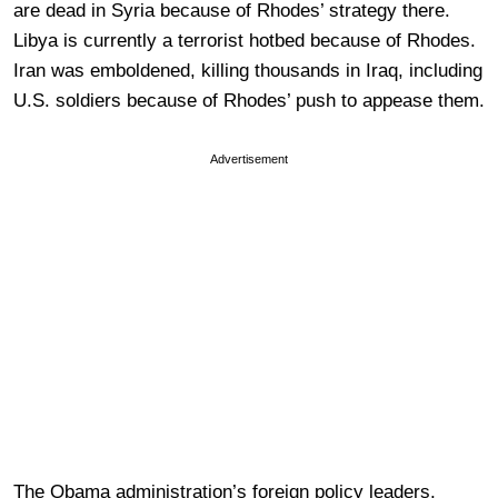
are dead in Syria because of Rhodes’ strategy there.
Libya is currently a terrorist hotbed because of Rhodes.
Iran was emboldened, killing thousands in Iraq, including
U.S. soldiers because of Rhodes’ push to appease them.
Advertisement
The Obama administration’s foreign policy leaders,