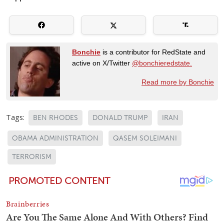
Bonchie
is a contributor for RedState and
active on X/Twitter
@bonchieredstate.
Read more by Bonchie
Tags:
BEN RHODES
DONALD TRUMP
IRAN
OBAMA ADMINISTRATION
QASEM SOLEIMANI
TERRORISM