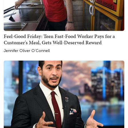
Feel-Good Friday: Teen Fast-Food Worker Pays for a
Customer's Meal, Gets Well-Deserved Reward
Jennifer Oliver O'Connell