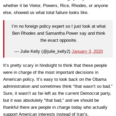
whether it be Vietor, Powers, Rice, Rhodes, or anyone
else, showed us what total failure looks like.
I’m no foreign policy expert so I just look at what
Ben Rhodes and Samantha Power say and think
the exact opposite.
— Julie Kelly (@julie_kelly2)
January 3, 2020
It’s pretty scary in hindsight to think that these people
were in charge of the most important decisions in
American policy. It’s easy to look back on the Obama
administration and sometimes think “that wasn’t so bad.”
Sure, it wasn’t as far-left as the current Democrat party,
but it was absolutely “that bad,” and we should be
thankful there are people in charge today who actually
support American interests instead of Iran’s.