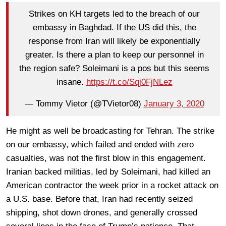
Strikes on KH targets led to the breach of our
embassy in Baghdad. If the US did this, the
response from Iran will likely be exponentially
greater. Is there a plan to keep our personnel in
the region safe? Soleimani is a pos but this seems
insane.
https://t.co/Sqj0FjNLez
— Tommy Vietor (@TVietor08)
January 3, 2020
He might as well be broadcasting for Tehran. The strike
on our embassy, which failed and ended with zero
casualties, was not the first blow in this engagement.
Iranian backed militias, led by Soleimani, had killed an
American contractor the week prior in a rocket attack on
a U.S. base. Before that, Iran had recently seized
shipping, shot down drones, and generally crossed