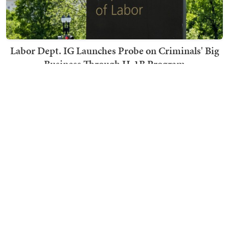
Labor Dept. IG Launches Probe on Criminals' Big
Business Through H-1B Program
Becky Noble
TRENDING ON TOWNHALL MEDIA