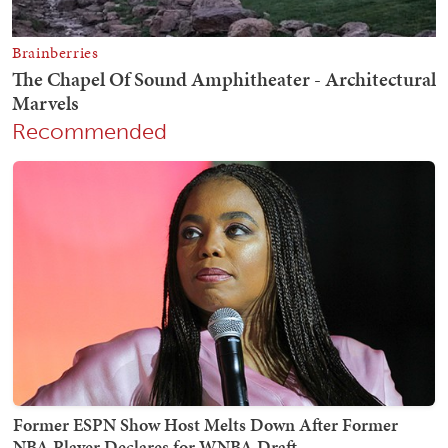
Recommended
Former ESPN Show Host Melts Down After Former
NBA Player Declares for WNBA Draft