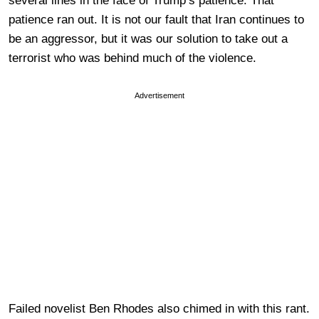
several lines in the face of Trump’s patience. That
patience ran out. It is not our fault that Iran continues to
be an aggressor, but it was our solution to take out a
terrorist who was behind much of the violence.
Advertisement
Failed novelist Ben Rhodes also chimed in with this rant.