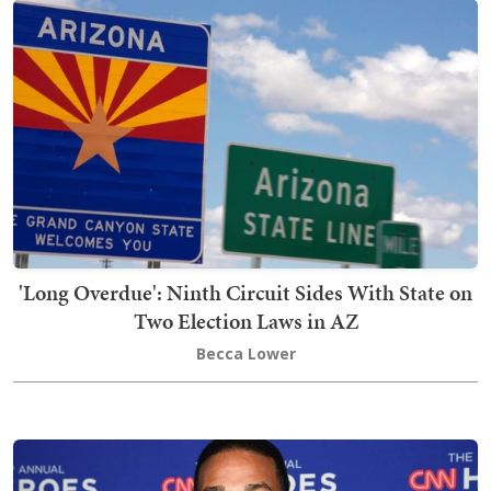
'Long Overdue': Ninth Circuit Sides With State on
Two Election Laws in AZ
Becca Lower