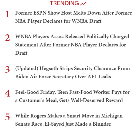
TRENDING
1
Former ESPN Show Host Melts Down After Former
NBA Player Declares for WNBA Draft
2
WNBA Players Assoc Released Politically Charged
Statement After Former NBA Player Declares for
Draft
3
(Updated) Hegseth Strips Security Clearance From
Biden Air Force Secretary Over AF1 Leaks
4
Feel-Good Friday: Teen Fast-Food Worker Pays for
a Customer's Meal, Gets Well-Deserved Reward
5
While Rogers Makes a Smart Move in Michigan
Senate Race, El-Sayed Just Made a Blunder