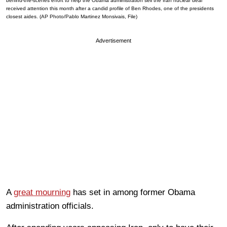
behind-the-scenes effort to help the Obama administration sell the Iran nuclear deal
received attention this month after a candid profile of Ben Rhodes, one of the presidents
closest aides. (AP Photo/Pablo Martinez Monsivais, File)
Advertisement
A
great mourning
has set in among former Obama
administration officials.