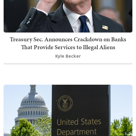
Treasury Sec. Announces Crackdown on Banks
That Provide Services to Illegal Aliens
Kyle Becker