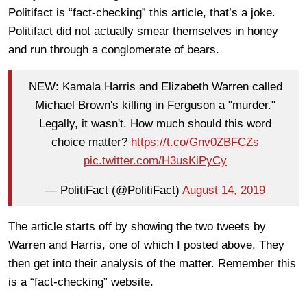
Politifact is “fact-checking” this article, that’s a joke.
Politifact did not actually smear themselves in honey
and run through a conglomerate of bears.
NEW: Kamala Harris and Elizabeth Warren called
Michael Brown's killing in Ferguson a "murder."
Legally, it wasn't. How much should this word
choice matter?
https://t.co/Gnv0ZBFCZs
pic.twitter.com/H3usKiPyCy
— PolitiFact (@PolitiFact)
August 14, 2019
The article starts off by showing the two tweets by
Warren and Harris, one of which I posted above. They
then get into their analysis of the matter. Remember this
is a “fact-checking” website.