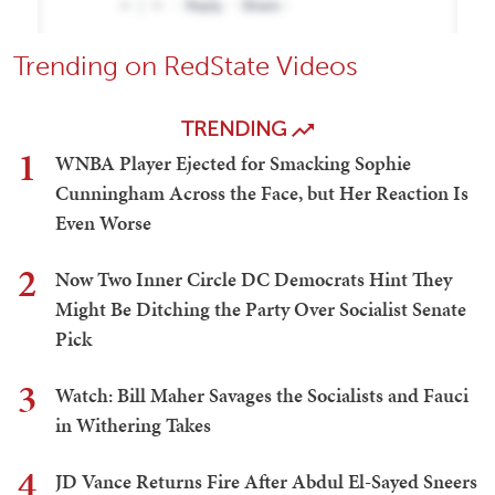
Trending on RedState Videos
TRENDING
1
WNBA Player Ejected for Smacking Sophie
Cunningham Across the Face, but Her Reaction Is
Even Worse
2
Now Two Inner Circle DC Democrats Hint They
Might Be Ditching the Party Over Socialist Senate
Pick
3
Watch: Bill Maher Savages the Socialists and Fauci
in Withering Takes
4
JD Vance Returns Fire After Abdul El-Sayed Sneers