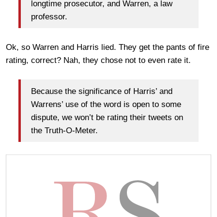
longtime prosecutor, and Warren, a law
professor.
Ok, so Warren and Harris lied. They get the pants of fire
rating, correct? Nah, they chose not to even rate it.
Because the significance of Harris’ and
Warrens’ use of the word is open to some
dispute, we won’t be rating their tweets on
the Truth-O-Meter.