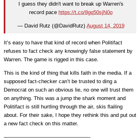
I guess they didn't want to break up Warren's
record pace
https://t.co/8gq50sjN0o
— David Rutz (@DavidRutz)
August 14, 2019
It’s easy to have that kind of record when Politifact
refuses to fact check any knowingly false statement by
Warren. The game is rigged in this case.
This is the kind of thing that kills faith in the media. If a
supposed fact-checker can’t be trusted to ding a
Democrat on such an obvious lie, no one will trust them
on anything. This was a jump the shark moment and
Politifact is still hurtling through the air, skis flailing
about. For their sake, I hope they rethink this and put out
a new fact check on this matter.
————————————————-