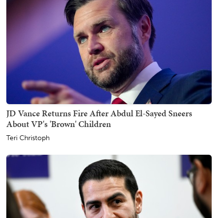
JD Vance Returns Fire After Abdul El-Sayed Sneers
About VP's 'Brown' Children
Teri Christoph