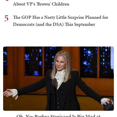
About VP's 'Brown' Children
5
The GOP Has a Nasty Little Surprise Planned for
Democrats (and the DSA) This September
Oh, No: Barbra Streisand Is Big Mad at