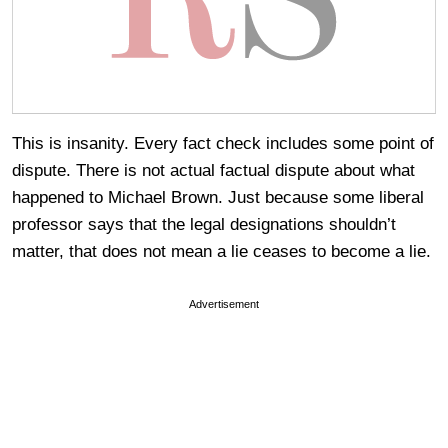
This is insanity. Every fact check includes some point of
dispute. There is not actual factual dispute about what
happened to Michael Brown. Just because some liberal
professor says that the legal designations shouldn’t
matter, that does not mean a lie ceases to become a lie.
Advertisement