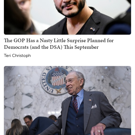
The GOP Has a Nasty Little Surprise Planned for
Democrats (and the DSA) This September
Teri Christoph