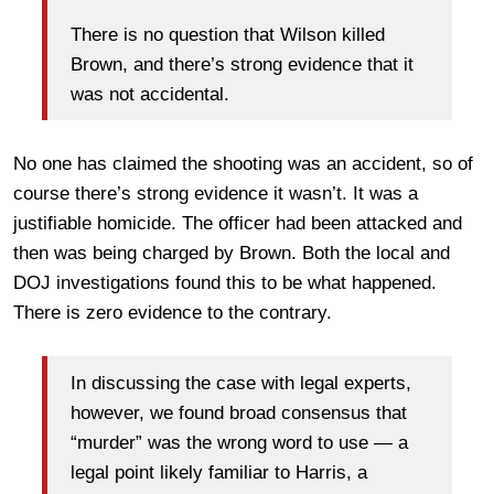
There is no question that Wilson killed
Brown, and there’s strong evidence that it
was not accidental.
No one has claimed the shooting was an accident, so of
course there’s strong evidence it wasn’t. It was a
justifiable homicide. The officer had been attacked and
then was being charged by Brown. Both the local and
DOJ investigations found this to be what happened.
There is zero evidence to the contrary.
In discussing the case with legal experts,
however, we found broad consensus that
“murder” was the wrong word to use — a
legal point likely familiar to Harris, a