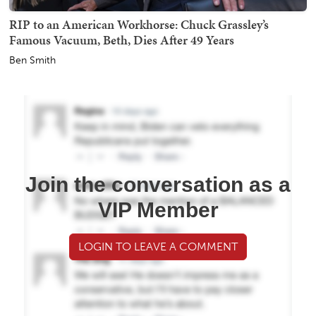
RIP to an American Workhorse: Chuck Grassley’s
Famous Vacuum, Beth, Dies After 49 Years
Ben Smith
Join the conversation as a
VIP Member
LOGIN TO LEAVE A COMMENT