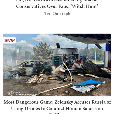
Conservatives Over Fauci 'Witch Hunt'
Teri Christoph
Most Dangerous Game: Zelensky Accuses Russia of
Using Drones to Conduct Human Safaris on