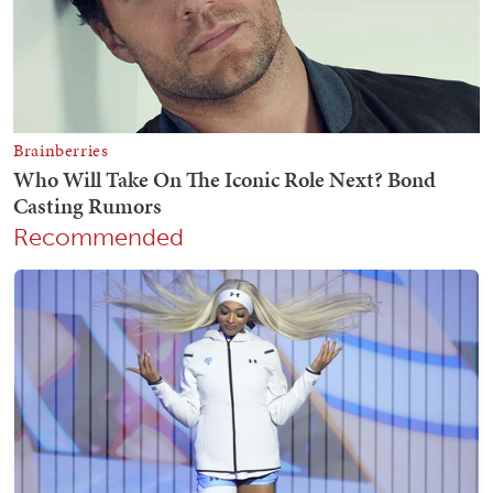
Recommended