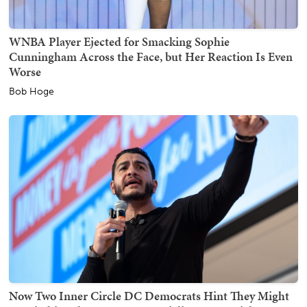
WNBA Player Ejected for Smacking Sophie
Cunningham Across the Face, but Her Reaction Is Even
Worse
Bob Hoge
Now Two Inner Circle DC Democrats Hint They Might