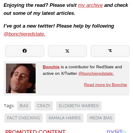
Enjoying the read? Please visit
my archive
and check
out some of my latest articles.
I’ve got a new twitter! Please help by following
@bonchieredstate.
Bonchie
is a contributor for RedState and
active on X/Twitter
@bonchieredstate.
Read more by Bonchie
Tags:
BIAS
CRAZY
ELIZABETH WARREN
FACT CHECKING
KAMALA HARRIS
MEDIA BIAS