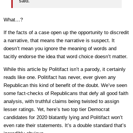
said.
What…?
If the facts of a case open up the opportunity to discredit
a narrative, that means the narrative is suspect. It
doesn’t mean you ignore the meaning of words and
tacitly endorse the idea that word choice doesn’t matter.
While this article by Politifact isn’t a parody, it certainly
reads like one. Politifact has never, ever given any
Republican this kind of benefit of the doubt. We’ve seen
some fact-checks of Republicans that defy all good faith
analysis, with truthful claims being twisted to assign
lesser ratings. Yet, here’s two top tier Democrat
candidates for 2020 blatantly lying and Politifact won’t
even rate their statements. It’s a double standard that’s