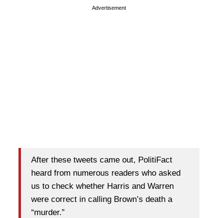
Advertisement
After these tweets came out, PolitiFact
heard from numerous readers who asked
us to check whether Harris and Warren
were correct in calling Brown’s death a
“murder.”