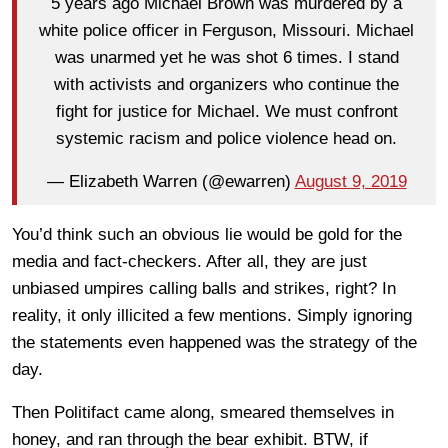
5 years ago Michael Brown was murdered by a
white police officer in Ferguson, Missouri. Michael
was unarmed yet he was shot 6 times. I stand
with activists and organizers who continue the
fight for justice for Michael. We must confront
systemic racism and police violence head on.
— Elizabeth Warren (@ewarren)
August 9, 2019
You’d think such an obvious lie would be gold for the
media and fact-checkers. After all, they are just
unbiased umpires calling balls and strikes, right? In
reality, it only illicited a few mentions. Simply ignoring
the statements even happened was the strategy of the
day.
Then Politifact came along, smeared themselves in
honey, and ran through the bear exhibit. BTW, if