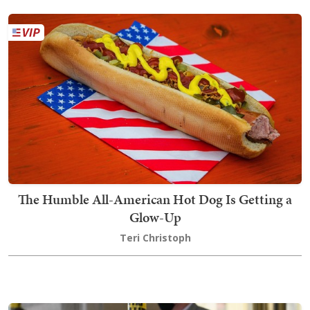
The Humble All-American Hot Dog Is Getting a
Glow-Up
Teri Christoph