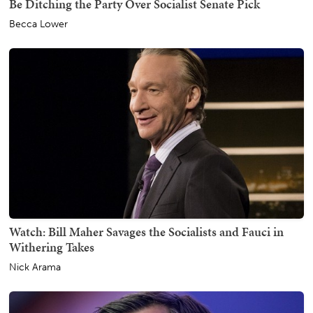
Be Ditching the Party Over Socialist Senate Pick
Becca Lower
Watch: Bill Maher Savages the Socialists and Fauci in
Withering Takes
Nick Arama