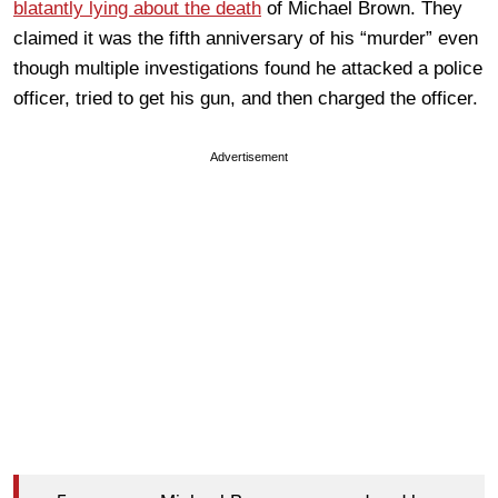
blatantly lying about the death
of Michael Brown. They
claimed it was the fifth anniversary of his “murder” even
though multiple investigations found he attacked a police
officer, tried to get his gun, and then charged the officer.
Advertisement