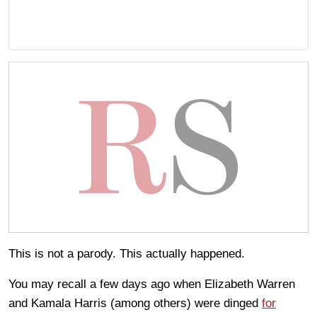
This is not a parody. This actually happened.
You may recall a few days ago when Elizabeth Warren
and Kamala Harris (among others) were dinged
for