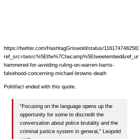
https://twitter.com/HashtagGriswold/status/11617474825
ref_src=twsrc%5Etfw%7Ctwcamp%5Etweetembed&ref_url
hammered-for-avoiding-ruling-on-warren-harris-
falsehood-concerning-michael-browns-death
Politifact ended with this quote.
“Focusing on the language opens up the
opportunity for some to discredit the
conversation about police brutality and the
criminal justice system in general,” Leopold