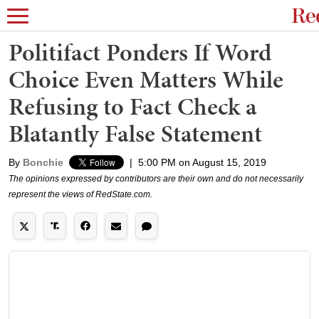
Politifact Ponders If Word
Choice Even Matters While
Refusing to Fact Check a
Blatantly False Statement
By
Bonchie
|
5:00 PM on August 15, 2019
The opinions expressed by contributors are their own and do not necessarily
represent the views of RedState.com.