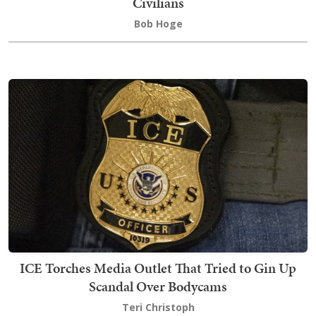
Civilians
Bob Hoge
ICE Torches Media Outlet That Tried to Gin Up
Scandal Over Bodycams
Teri Christoph