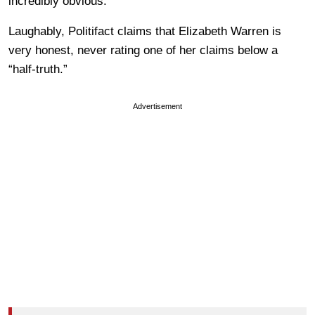
incredibly obvious.
Laughably, Politifact claims that Elizabeth Warren is
very honest, never rating one of her claims below a
“half-truth.”
Advertisement