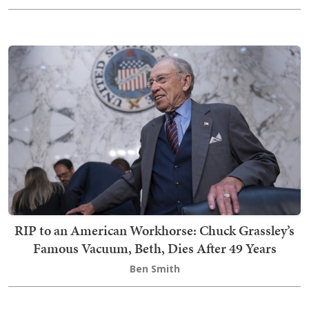
RIP to an American Workhorse: Chuck Grassley’s
Famous Vacuum, Beth, Dies After 49 Years
Ben Smith