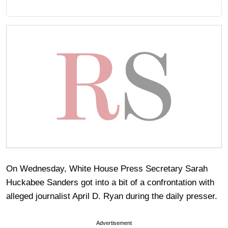
On Wednesday, White House Press Secretary Sarah
Huckabee Sanders got into a bit of a confrontation with
alleged journalist April D. Ryan during the daily presser.
Advertisement