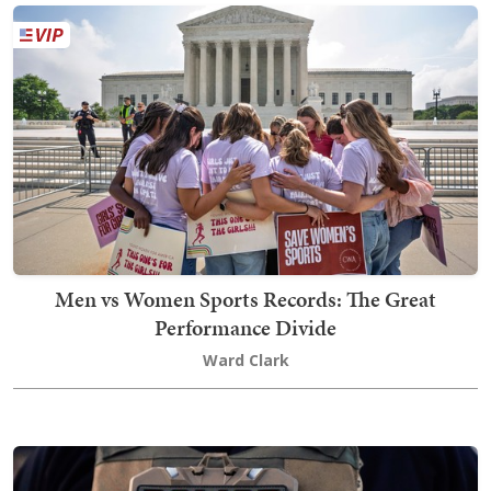
Men vs Women Sports Records: The Great
Performance Divide
Ward Clark