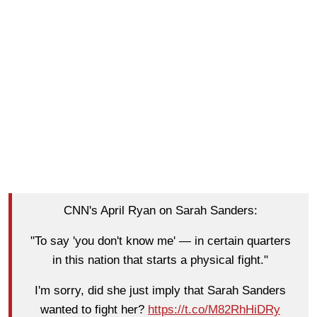
CNN's April Ryan on Sarah Sanders:
"To say 'you don't know me' — in certain quarters
in this nation that starts a physical fight."
I'm sorry, did she just imply that Sarah Sanders
wanted to fight her?
https://t.co/M82RhHiDRy