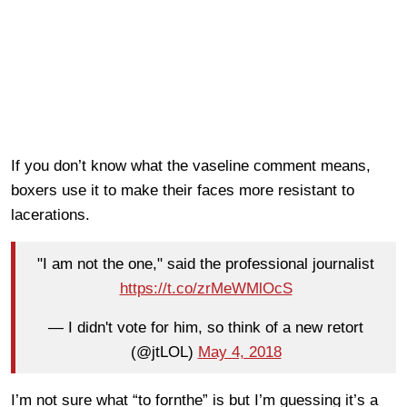
If you don’t know what the vaseline comment means,
boxers use it to make their faces more resistant to
lacerations.
"I am not the one," said the professional journalist
https://t.co/zrMeWMlOcS
— I didn't vote for him, so think of a new retort
(@jtLOL)
May 4, 2018
I’m not sure what “to fornthe” is but I’m guessing it’s a