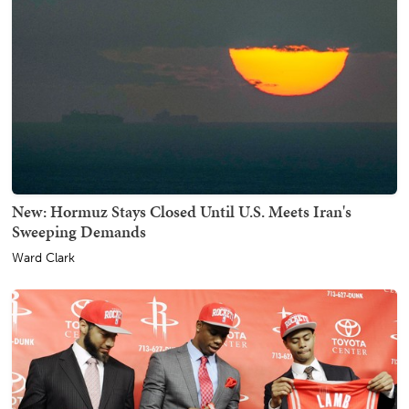
New: Hormuz Stays Closed Until U.S. Meets Iran's
Sweeping Demands
Ward Clark