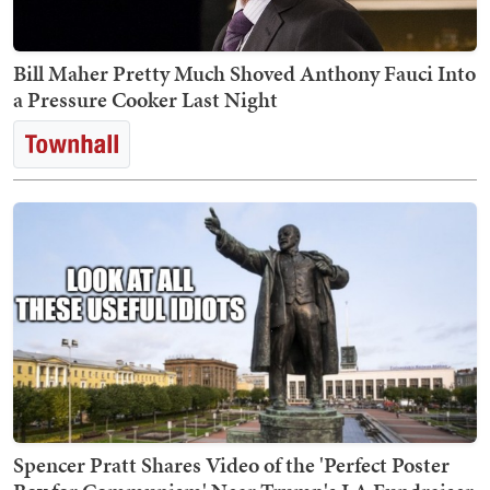
Bill Maher Pretty Much Shoved Anthony Fauci Into
a Pressure Cooker Last Night
Spencer Pratt Shares Video of the 'Perfect Poster