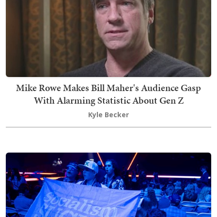
Mike Rowe Makes Bill Maher's Audience Gasp
With Alarming Statistic About Gen Z
Kyle Becker