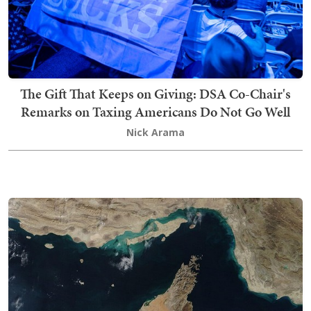
The Gift That Keeps on Giving: DSA Co-Chair's
Remarks on Taxing Americans Do Not Go Well
Nick Arama