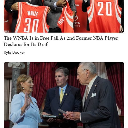
The WNBA Is in Free Fall As 2nd Former NBA Player
Declares for Its Draft
Kyle Becker