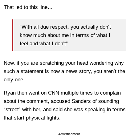
That led to this line…
“With all due respect, you actually don’t
know much about me in terms of what I
feel and what I don’t”
Now, if you are scratching your head wondering why
such a statement is now a news story, you aren’t the
only one.
Ryan then went on CNN multiple times to complain
about the comment, accused Sanders of sounding
“street” with her, and said she was speaking in terms
that start physical fights.
Advertisement