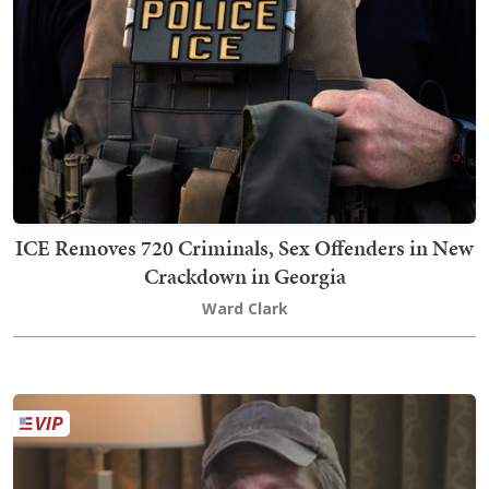
ICE Removes 720 Criminals, Sex Offenders in New
Crackdown in Georgia
Ward Clark