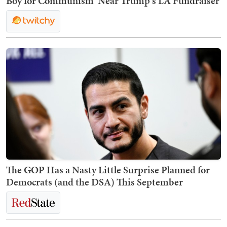
Boy for Communism' Near Trump's LA Fundraiser
The GOP Has a Nasty Little Surprise Planned for
Democrats (and the DSA) This September