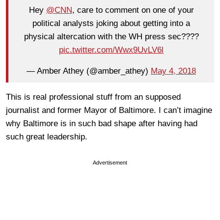
Hey
@CNN
, care to comment on one of your
political analysts joking about getting into a
physical altercation with the WH press sec????
pic.twitter.com/Wwx9UvLV6l
— Amber Athey (@amber_athey)
May 4, 2018
This is real professional stuff from an supposed
journalist and former Mayor of Baltimore. I can’t imagine
why Baltimore is in such bad shape after having had
such great leadership.
Advertisement