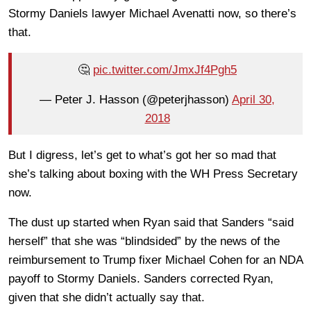
Stormy Daniels lawyer Michael Avenatti now, so there’s
that.
🤔
pic.twitter.com/JmxJf4Pgh5
— Peter J. Hasson (@peterjhasson)
April 30,
2018
But I digress, let’s get to what’s got her so mad that
she’s talking about boxing with the WH Press Secretary
now.
The dust up started when Ryan said that Sanders “said
herself” that she was “blindsided” by the news of the
reimbursement to Trump fixer Michael Cohen for an NDA
payoff to Stormy Daniels. Sanders corrected Ryan,
given that she didn’t actually say that.