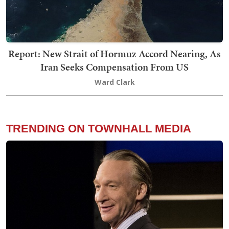
Report: New Strait of Hormuz Accord Nearing, As
Iran Seeks Compensation From US
Ward Clark
TRENDING ON TOWNHALL MEDIA