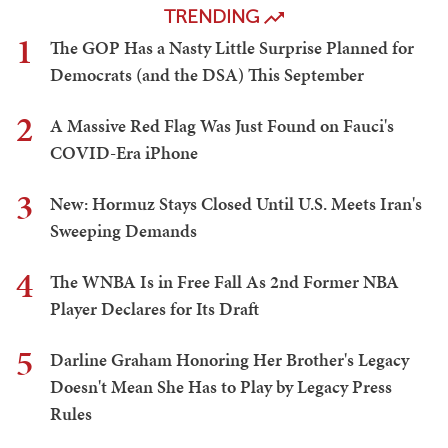
TRENDING
1
The GOP Has a Nasty Little Surprise Planned for
Democrats (and the DSA) This September
2
A Massive Red Flag Was Just Found on Fauci's
COVID-Era iPhone
3
New: Hormuz Stays Closed Until U.S. Meets Iran's
Sweeping Demands
4
The WNBA Is in Free Fall As 2nd Former NBA
Player Declares for Its Draft
5
Darline Graham Honoring Her Brother's Legacy
Doesn't Mean She Has to Play by Legacy Press
Rules