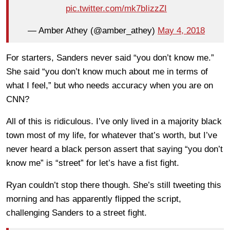
pic.twitter.com/mk7bIizzZI
— Amber Athey (@amber_athey)
May 4, 2018
For starters, Sanders never said “you don’t know me.”
She said “you don’t know much about me in terms of
what I feel,” but who needs accuracy when you are on
CNN?
All of this is ridiculous. I’ve only lived in a majority black
town most of my life, for whatever that’s worth, but I’ve
never heard a black person assert that saying “you don’t
know me” is “street” for let’s have a fist fight.
Ryan couldn’t stop there though. She’s still tweeting this
morning and has apparently flipped the script,
challenging Sanders to a street fight.