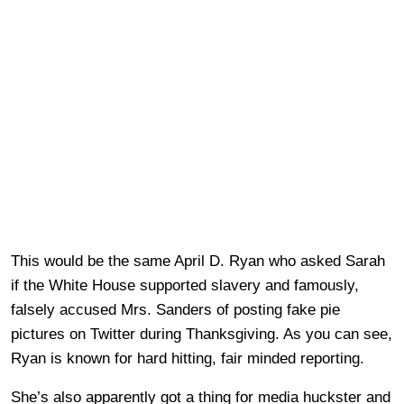
This would be the same April D. Ryan who asked Sarah
if the White House supported slavery and famously,
falsely accused Mrs. Sanders of posting fake pie
pictures on Twitter during Thanksgiving. As you can see,
Ryan is known for hard hitting, fair minded reporting.
She’s also apparently got a thing for media huckster and