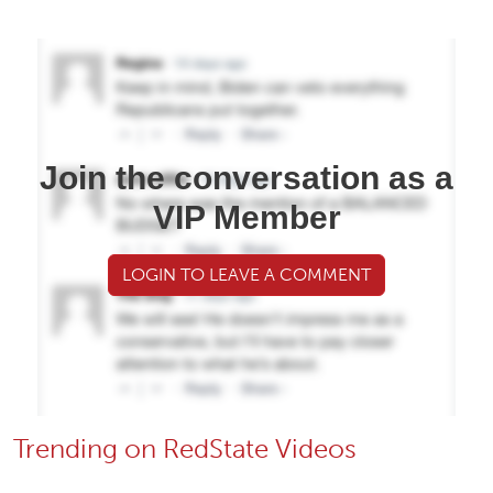
Join the conversation as a
VIP Member
LOGIN TO LEAVE A COMMENT
Trending on RedState Videos