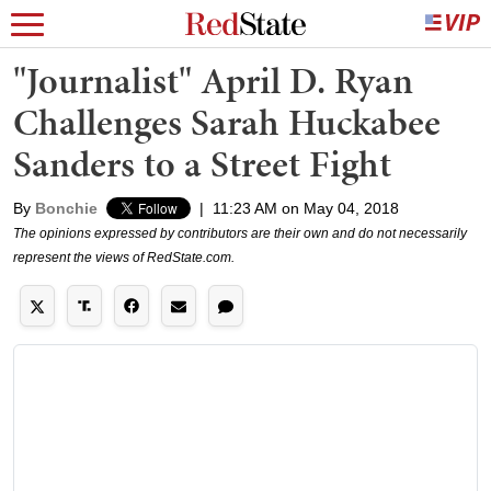
"Journalist" April D. Ryan
Challenges Sarah Huckabee
Sanders to a Street Fight
By
Bonchie
|
11:23 AM on May 04, 2018
The opinions expressed by contributors are their own and do not necessarily
represent the views of RedState.com.