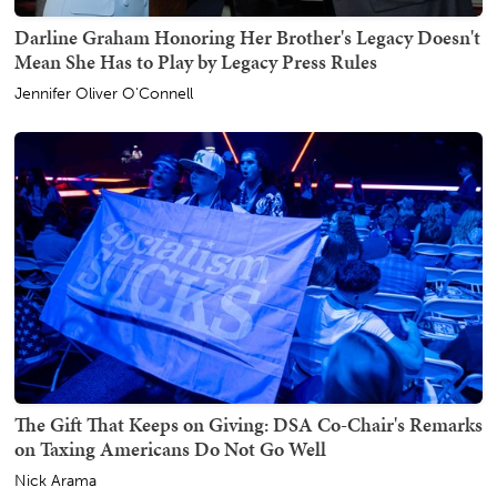
Darline Graham Honoring Her Brother's Legacy Doesn't
Mean She Has to Play by Legacy Press Rules
Jennifer Oliver O'Connell
The Gift That Keeps on Giving: DSA Co-Chair's Remarks
on Taxing Americans Do Not Go Well
Nick Arama