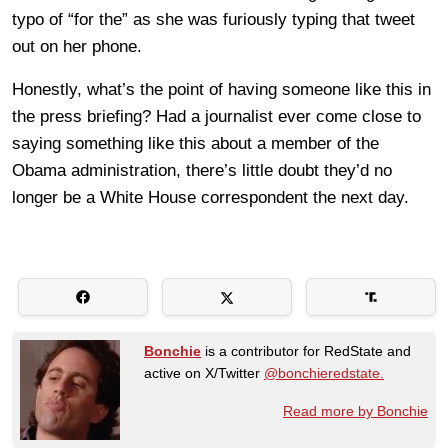
typo of “for the” as she was furiously typing that tweet
out on her phone.
Honestly, what’s the point of having someone like this in
the press briefing? Had a journalist ever come close to
saying something like this about a member of the
Obama administration, there’s little doubt they’d no
longer be a White House correspondent the next day.
Bonchie
is a contributor for RedState and
active on X/Twitter
@bonchieredstate.
Read more by Bonchie