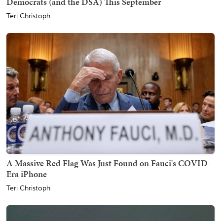
Democrats (and the DSA) This September
Teri Christoph
A Massive Red Flag Was Just Found on Fauci's COVID-
Era iPhone
Teri Christoph