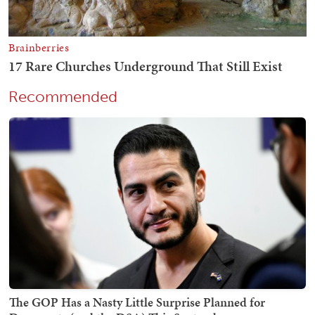
Recommended
The GOP Has a Nasty Little Surprise Planned for