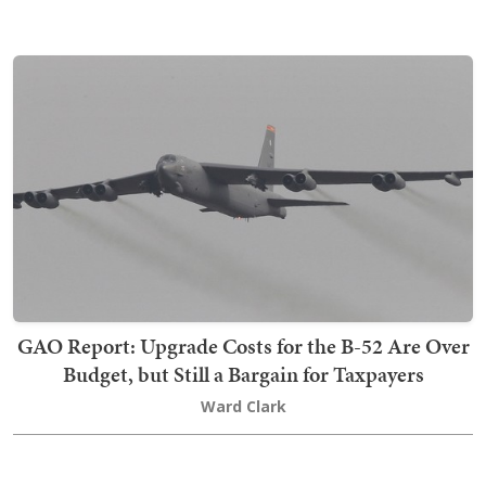
GAO Report: Upgrade Costs for the B-52 Are Over
Budget, but Still a Bargain for Taxpayers
Ward Clark