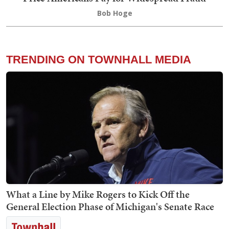
Bob Hoge
TRENDING ON TOWNHALL MEDIA
What a Line by Mike Rogers to Kick Off the
General Election Phase of Michigan's Senate Race