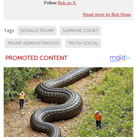
Follow
Bob on X.
Read more by Bob Hoge
Tags:
DONALD TRUMP
SUPREME COURT
TRUMP ADMINISTRATION
TRUTH SOCIAL