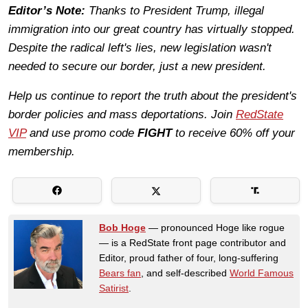
Editor’s Note:
Thanks to President Trump, illegal
immigration into our great country has virtually stopped.
Despite the radical left's lies, new legislation wasn't
needed to secure our border, just a new president.
Help us continue to report the truth about the president's
border policies and mass deportations. Join
RedState
VIP
and use promo code
FIGHT
to receive 60% off your
membership.
Bob Hoge
— pronounced Hoge like rogue
— is a RedState front page contributor and
Editor, proud father of four, long-suffering
Bears fan
, and self-described
World Famous
Satirist
.