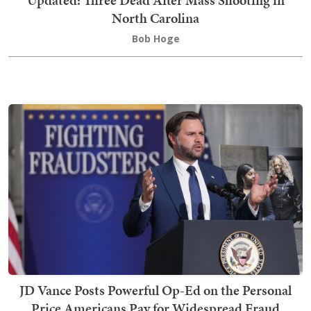
Updated: Three Dead After Mass Shooting in
North Carolina
Bob Hoge
JD Vance Posts Powerful Op-Ed on the Personal
Price Americans Pay for Widespread Fraud