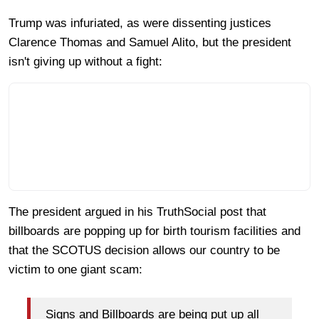
Trump was infuriated, as were dissenting justices
Clarence Thomas and Samuel Alito, but the president
isn't giving up without a fight:
The president argued in his TruthSocial post that
billboards are popping up for birth tourism facilities and
that the SCOTUS decision allows our country to be
victim to one giant scam:
Signs and Billboards are being put up all