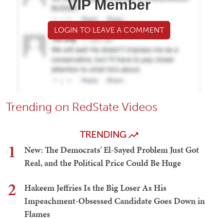
VIP Member
LOGIN TO LEAVE A COMMENT
Trending on RedState Videos
TRENDING
1
New: The Democrats' El-Sayed Problem Just Got
Real, and the Political Price Could Be Huge
2
Hakeem Jeffries Is the Big Loser As His
Impeachment-Obsessed Candidate Goes Down in
Flames