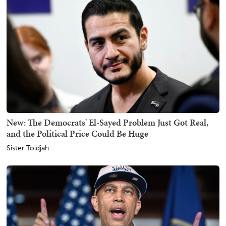
New: The Democrats' El-Sayed Problem Just Got Real,
and the Political Price Could Be Huge
Sister Toldjah