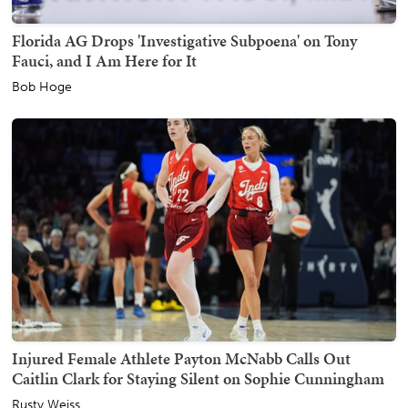
Florida AG Drops 'Investigative Subpoena' on Tony
Fauci, and I Am Here for It
Bob Hoge
Injured Female Athlete Payton McNabb Calls Out
Caitlin Clark for Staying Silent on Sophie Cunningham
Rusty Weiss