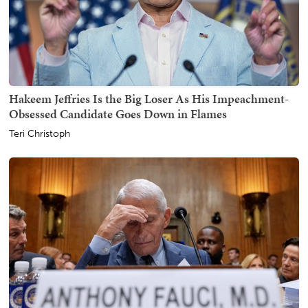
Hakeem Jeffries Is the Big Loser As His Impeachment-
Obsessed Candidate Goes Down in Flames
Teri Christoph