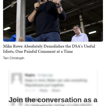
Mike Rowe Absolutely Demolishes the DSA's Useful
Idiots, One Painful Comment at a Time
Teri Christoph
Join the conversation as a