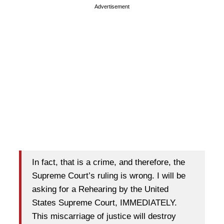
Advertisement
In fact, that is a crime, and therefore, the
Supreme Court’s ruling is wrong. I will be
asking for a Rehearing by the United
States Supreme Court, IMMEDIATELY.
This miscarriage of justice will destroy