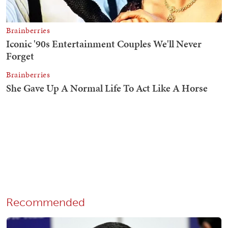
Recommended