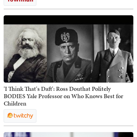
'I Think That's Daft': Ross Douthat Politely
BODIES Yale Professor on Who Knows Best for
Children