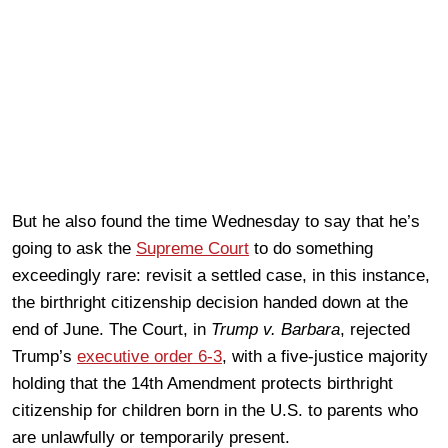
But he also found the time Wednesday to say that he’s
going to ask the
Supreme Court
to do something
exceedingly rare: revisit a settled case, in this instance,
the birthright citizenship decision handed down at the
end of June. The Court, in
Trump v. Barbara
, rejected
Trump’s
executive order 6-3
, with a five-justice majority
holding that the 14th Amendment protects birthright
citizenship for children born in the U.S. to parents who
are unlawfully or temporarily present.