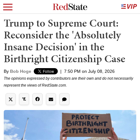
Trump to Supreme Court:
Reconsider the 'Absolutely
Insane Decision' in the
Birthright Citizenship Case
By
Bob Hoge
|
7:50 PM on July 08, 2026
The opinions expressed by contributors are their own and do not necessarily
represent the views of RedState.com.