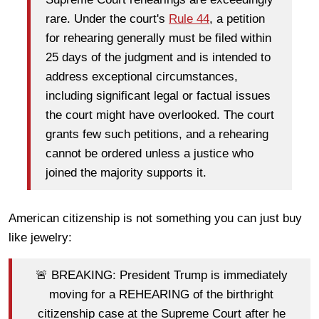
rare. Under the court's
Rule 44
, a petition
for rehearing generally must be filed within
25 days of the judgment and is intended to
address exceptional circumstances,
including significant legal or factual issues
the court might have overlooked. The court
grants few such petitions, and a rehearing
cannot be ordered unless a justice who
joined the majority supports it.
American citizenship is not something you can just buy
like jewelry:
🚨 BREAKING: President Trump is immediately
moving for a REHEARING of the birthright
citizenship case at the Supreme Court after he