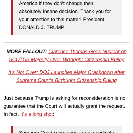
America if they don’t change their
absolutely insane decision. Thank you for
your attention to this matter! President
DONALD J. TRUMP
MORE FALLOUT:
Clarence Thomas Goes Nuclear on
SCOTUS Majority Over Birthright Citizenship Ruling
It's Not Over: DOJ Launches Major Crackdown After
Supreme Court's Birthright Citizenship Ruling
Just because Trump is asking for reconsideration is no
guarantee that the Court will actually grant the request.
In fact,
it’s a long shot
:
Supreme Court rehearings are exceedingly