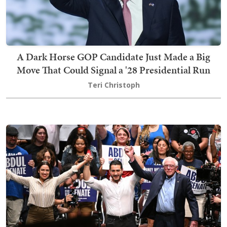
A Dark Horse GOP Candidate Just Made a Big
Move That Could Signal a '28 Presidential Run
Teri Christoph