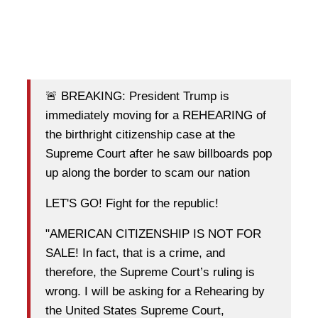
🚨 BREAKING: President Trump is
immediately moving for a REHEARING of
the birthright citizenship case at the
Supreme Court after he saw billboards pop
up along the border to scam our nation
LET'S GO! Fight for the republic!
"AMERICAN CITIZENSHIP IS NOT FOR
SALE! In fact, that is a crime, and
therefore, the Supreme Court’s ruling is
wrong. I will be asking for a Rehearing by
the United States Supreme Court,