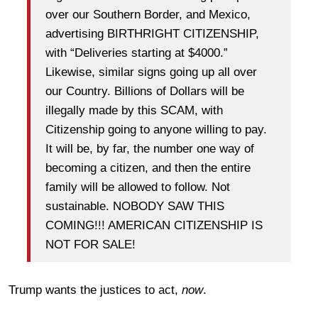
over our Southern Border, and Mexico,
advertising BIRTHRIGHT CITIZENSHIP,
with “Deliveries starting at $4000.”
Likewise, similar signs going up all over
our Country. Billions of Dollars will be
illegally made by this SCAM, with
Citizenship going to anyone willing to pay.
It will be, by far, the number one way of
becoming a citizen, and then the entire
family will be allowed to follow. Not
sustainable. NOBODY SAW THIS
COMING!!! AMERICAN CITIZENSHIP IS
NOT FOR SALE!
Trump wants the justices to act,
now
.