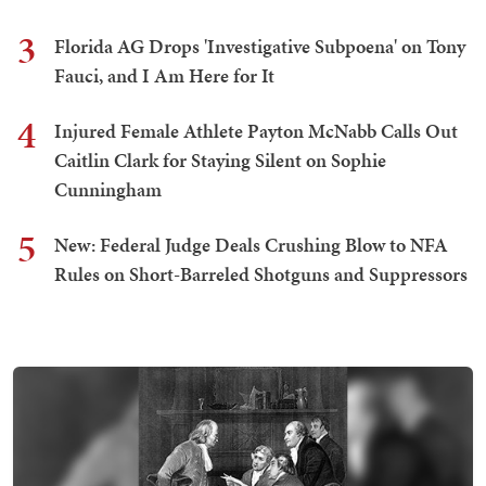
3
Florida AG Drops 'Investigative Subpoena' on Tony
Fauci, and I Am Here for It
4
Injured Female Athlete Payton McNabb Calls Out
Caitlin Clark for Staying Silent on Sophie
Cunningham
5
New: Federal Judge Deals Crushing Blow to NFA
Rules on Short-Barreled Shotguns and Suppressors