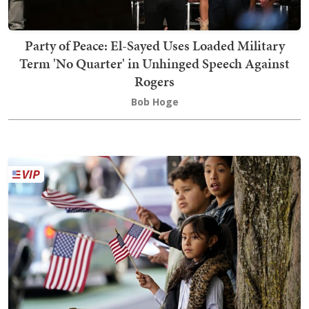
Party of Peace: El-Sayed Uses Loaded Military
Term 'No Quarter' in Unhinged Speech Against
Rogers
Bob Hoge