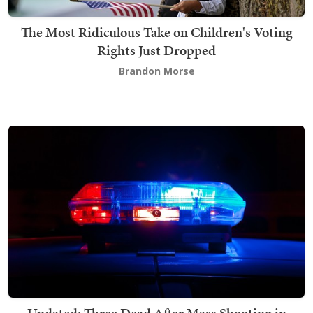
The Most Ridiculous Take on Children's Voting
Rights Just Dropped
Brandon Morse