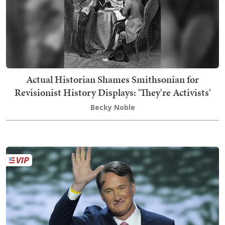
Actual Historian Shames Smithsonian for
Revisionist History Displays: 'They're Activists'
Becky Noble