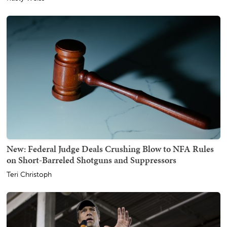
New: Federal Judge Deals Crushing Blow to NFA Rules
on Short-Barreled Shotguns and Suppressors
Teri Christoph