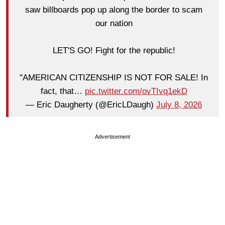
saw billboards pop up along the border to scam
our nation
LET'S GO! Fight for the republic!
"AMERICAN CITIZENSHIP IS NOT FOR SALE! In
fact, that…
pic.twitter.com/ovTIvq1ekD
— Eric Daugherty (@EricLDaugh)
July 8, 2026
Advertisement