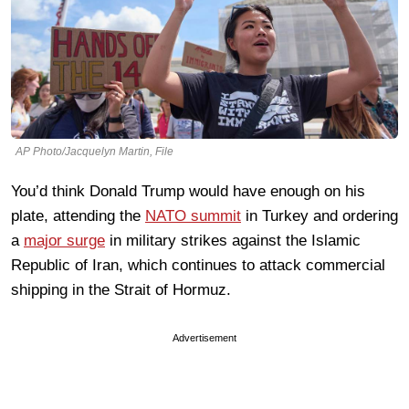
AP Photo/Jacquelyn Martin, File
You’d think Donald Trump would have enough on his
plate, attending the
NATO summit
in Turkey and ordering
a
major surge
in military strikes against the Islamic
Republic of Iran, which continues to attack commercial
shipping in the Strait of Hormuz.
Advertisement