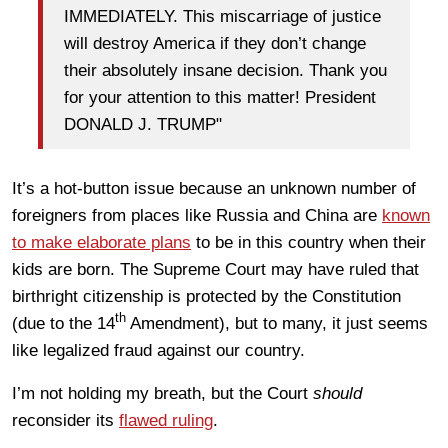
IMMEDIATELY. This miscarriage of justice
will destroy America if they don’t change
their absolutely insane decision. Thank you
for your attention to this matter! President
DONALD J. TRUMP"
It’s a hot-button issue because an unknown number of
foreigners from places like Russia and China are
known
to make elaborate plans
to be in this country when their
kids are born. The Supreme Court may have ruled that
birthright citizenship is protected by the Constitution
th
(due to the 14
Amendment), but to many, it just seems
like legalized fraud against our country.
I’m not holding my breath, but the Court
should
reconsider its
flawed ruling
.