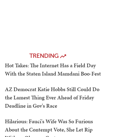
TRENDING
Hot Takes: The Internet Has a Field Day
With the Staten Island Mamdani Boo-Fest
AZ Democrat Katie Hobbs Still Could Do
the Lamest Thing Ever Ahead of Friday
Deadline in Gov's Race
Hilarious: Fauci's Wife Was So Furious
About the Contempt Vote, She Let Rip