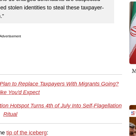
d stolen identities to steal these taxpayer-
.”
Advertisement
M
 Plan to Replace Taxpayers With Migrants Going?
ike You'd Expect
n Hotspot Turns 4th of July Into Self-Flagellation
Ritual
the
tip of the iceberg
: