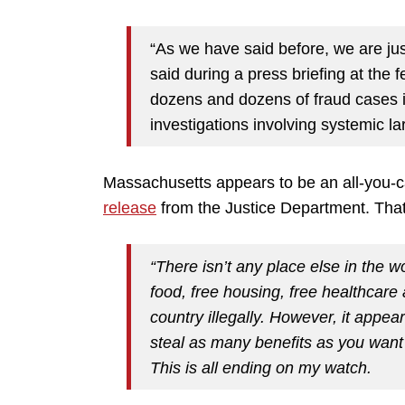
“As we have said before, we are jus
said during a press briefing at the
dozens and dozens of fraud cases 
investigations involving systemic l
Massachusetts appears to be an all-you-ca
release
from the Justice Department. Tha
“There isn’t any place else in the
food, free housing, free healthcare
country illegally. However, it app
steal as many benefits as you want 
This is all ending on my watch.