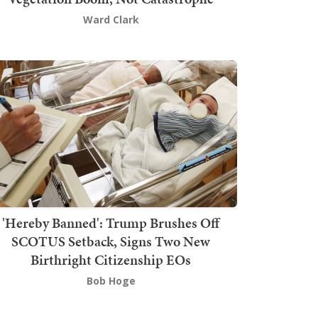
Ward Clark
'Hereby Banned': Trump Brushes Off
SCOTUS Setback, Signs Two New
Birthright Citizenship EOs
Bob Hoge