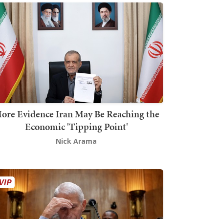
ore Evidence Iran May Be Reaching the
Economic 'Tipping Point'
Nick Arama