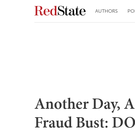
AUTHORS
PO
Another Day, A
Fraud Bust: DOJ