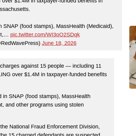
over $1.4M in taxpayer-funded benefits in
ssachusetts.
n SNAP (food stamps), MassHealth (Medicaid),
nt,…
pic.twitter.com/WI3oO2SDqk
@RedWavePress)
June 18, 2026
charges against 15 people — including 11
ALING over $1.4M in taxpayer-funded benefits
d in SNAP (food stamps), MassHealth
nt, and other programs using stolen
r the National Fraud Enforcement Division,
 the 15 charged defendants are suspected