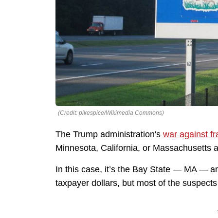
(Credit: pikespice/Wikimedia Commons)
The Trump administration's
war against f
Minnesota, California, or Massachusetts ar
In this case, it’s the Bay State — MA — a
taxpayer dollars, but most of the suspect