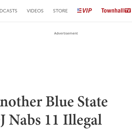
DCASTS
VIDEOS
STORE
Advertisement
nother Blue State
 Nabs 11 Illegal