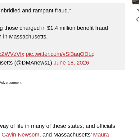
nbridled and rampant fraud.”
g those charged in $1.4 million benefit fraud
 in Massachusetts.
6akZWVzVlx
pic.twitter.com/vSI3aqODLq
husetts (@DMAnews1)
June 18, 2026
Advertisement
 of life in many of these states, and officials
s
Gavin Newsom
, and Massachusetts’
Maura