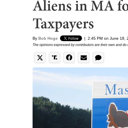
Aliens in MA fo
Taxpayers
By
Bob Hoge
|
2:45 PM on June 18, 
The opinions expressed by contributors are their own and do 