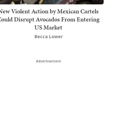
New Violent Action by Mexican Cartels
Could Disrupt Avocados From Entering
US Market
Becca Lower
Advertisement