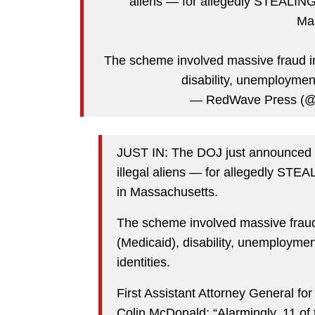
aliens — for allegedly STEALING 
Ma
The scheme involved massive fraud i
disability, unemployme
— RedWave Press (
JUST IN: The DOJ just announced 
illegal aliens — for allegedly STE
in Massachusetts.
The scheme involved massive frau
(Medicaid), disability, unemployme
identities.
First Assistant Attorney General fo
Colin McDonald: “Alarmingly, 11 of