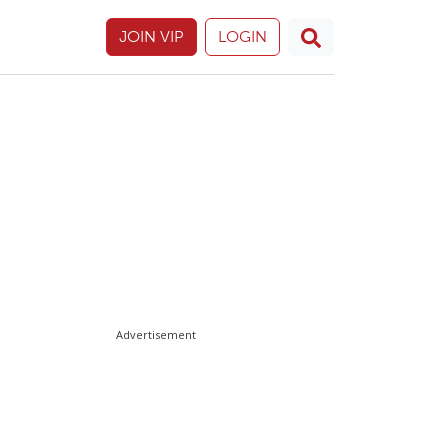
JOIN VIP
LOGIN
Advertisement