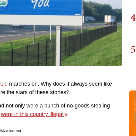
4
5
raud
marches on. Why does it always seem like
e the stars of these stories?
nd not only were a bunch of no-goods stealing
s
were in this country illegally
.
Advertisement