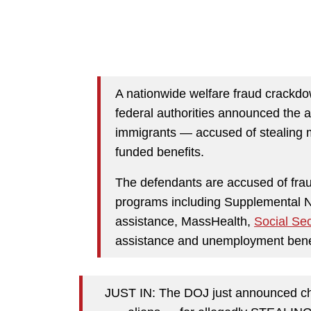
A nationwide welfare fraud crack
federal authorities announced the a
immigrants — accused of stealing m
funded benefits.
The defendants are accused of frau
programs including Supplemental N
assistance, MassHealth,
Social Sec
assistance and unemployment benefi
JUST IN: The DOJ just announced cha