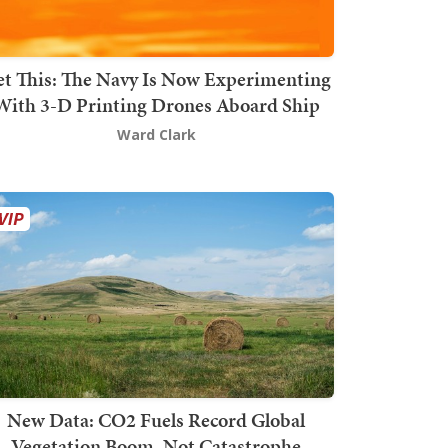
t This: The Navy Is Now Experimenting
With 3-D Printing Drones Aboard Ship
Ward Clark
New Data: CO2 Fuels Record Global
Vegetation Boom, Not Catastrophe