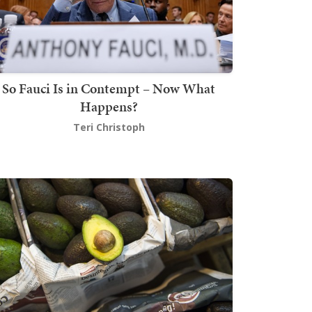
So Fauci Is in Contempt – Now What
Happens?
Teri Christoph