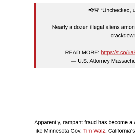
📢🚨 “Unchecked, u
Nearly a dozen illegal aliens amon
crackdown
READ MORE:
https://t.co/
— U.S. Attorney Massac
Apparently, rampant fraud has become a way
like Minnesota Gov.
Tim Walz
, California’