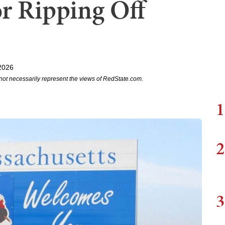
r Ripping Off
2026
not necessarily represent the views of RedState.com.
1
2
3