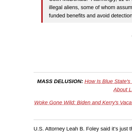
illegal aliens, some of whom assume
funded benefits and avoid detection
MASS DELUSION:
How Is Blue State's
About L
Woke Gone Wild: Biden and Kerry's Vacatio
U.S. Attorney Leah B. Foley said it’s just 