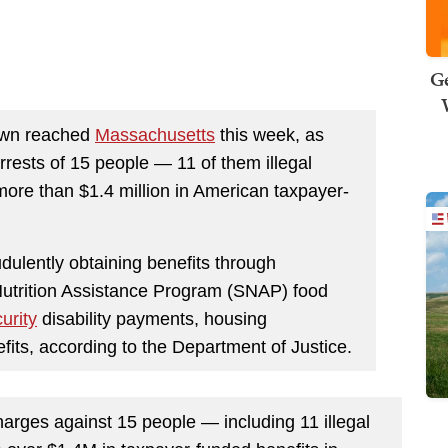
Ge
down reached
Massachusetts
this week, as
rrests of 15 people — 11 of them illegal
ore than $1.4 million in American taxpayer-
dulently obtaining benefits through
utrition Assistance Program (SNAP) food
urity
disability payments, housing
ts, according to the Department of Justice.
rges against 15 people — including 11 illegal