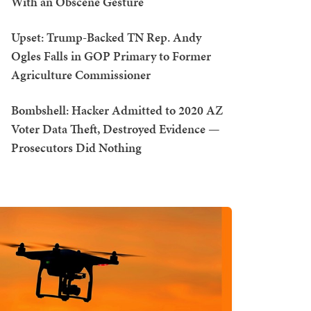
With an Obscene Gesture
Upset: Trump-Backed TN Rep. Andy
Ogles Falls in GOP Primary to Former
Agriculture Commissioner
Bombshell: Hacker Admitted to 2020 AZ
Voter Data Theft, Destroyed Evidence —
Prosecutors Did Nothing