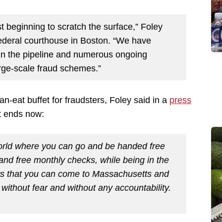
t beginning to scratch the surface,” Foley
 federal courthouse in Boston. “We have
in the pipeline and numerous ongoing
arge-scale fraud schemes.”
n-eat buffet for fraudsters, Foley said in a
press
t ends now:
 world where you can go and be handed free
 and free monthly checks, while being in the
ears that you can come to Massachusetts and
without fear and without any accountability.