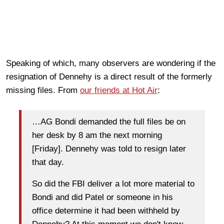
Speaking of which, many observers are wondering if the
resignation of Dennehy is a direct result of the formerly
missing files. From
our friends at Hot Air
:
…AG Bondi demanded the full files be on
her desk by 8 am the next morning
[Friday]. Dennehy was told to resign later
that day.
So did the FBI deliver a lot more material to
Bondi and did Patel or someone in his
office determine it had been withheld by