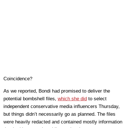
Coincidence?
As we reported, Bondi had promised to deliver the
potential bombshell files,
which she did
to select
independent conservative media influencers Thursday,
but things didn’t necessarily go as planned. The files
were heavily redacted and contained mostly information