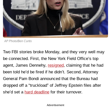
AP Photo/Ben Curtis
Two FBI stories broke Monday, and they very well may
be connected. First, the New York Field Office’s top
agent, James Dennehy,
resigned
, claiming that he had
been told he’d be fired if he didn’t. Second, Attorney
General Pam Bondi announced that the Bureau had
dropped off a “truckload” of Jeffrey Epstein files after
she’d set a
hard deadline
for their turnover.
Advertisement