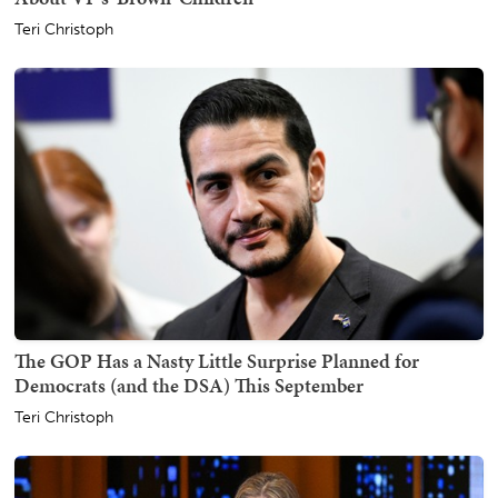
Teri Christoph
The GOP Has a Nasty Little Surprise Planned for
Democrats (and the DSA) This September
Teri Christoph