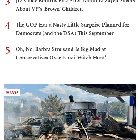
3
JD Vance Returns Fire After Abdul El-Sayed Sneers
About VP's 'Brown' Children
4
The GOP Has a Nasty Little Surprise Planned for
Democrats (and the DSA) This September
5
Oh, No: Barbra Streisand Is Big Mad at
Conservatives Over Fauci 'Witch Hunt'