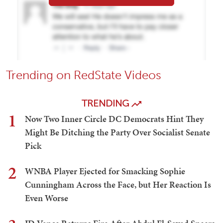
Trending on RedState Videos
TRENDING
1
Now Two Inner Circle DC Democrats Hint They
Might Be Ditching the Party Over Socialist Senate
Pick
2
WNBA Player Ejected for Smacking Sophie
Cunningham Across the Face, but Her Reaction Is
Even Worse