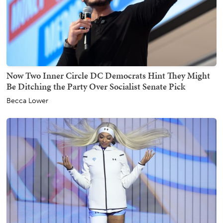
Now Two Inner Circle DC Democrats Hint They Might
Be Ditching the Party Over Socialist Senate Pick
Becca Lower