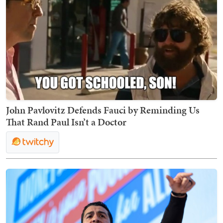
John Pavlovitz Defends Fauci by Reminding Us
That Rand Paul Isn’t a Doctor