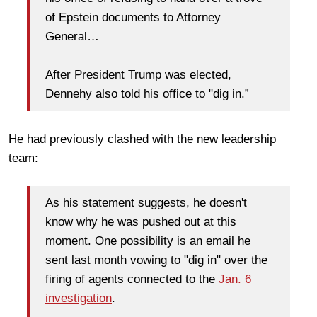
of Epstein documents to Attorney
General…
After President Trump was elected,
Dennehy also told his office to "dig in.”
He had previously clashed with the new leadership
team:
As his statement suggests, he doesn't
know why he was pushed out at this
moment. One possibility is an email he
sent last month vowing to "dig in" over the
firing of agents connected to the
Jan. 6
investigation
.