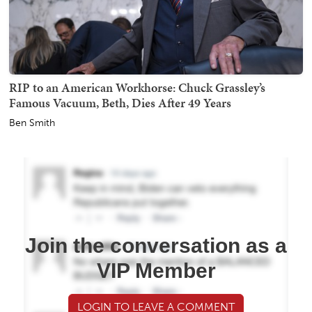
RIP to an American Workhorse: Chuck Grassley’s
Famous Vacuum, Beth, Dies After 49 Years
Ben Smith
Join the conversation as a
VIP Member
LOGIN TO LEAVE A COMMENT