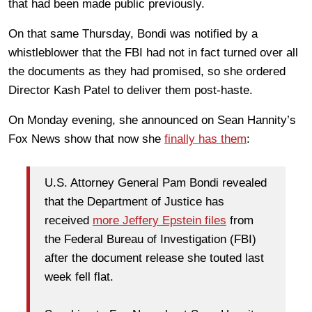
that had been made public previously.
On that same Thursday, Bondi was notified by a
whistleblower that the FBI had not in fact turned over all
the documents as they had promised, so she ordered
Director Kash Patel to deliver them post-haste.
On Monday evening, she announced on Sean Hannity’s
Fox News show that now she
finally has them
:
U.S. Attorney General Pam Bondi revealed
that the Department of Justice has
received
more Jeffery Epstein files
from
the Federal Bureau of Investigation (FBI)
after the document release she touted last
week fell flat.