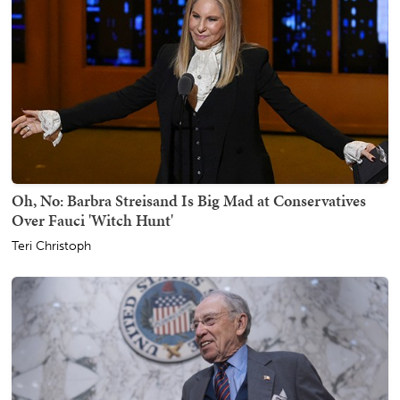
Oh, No: Barbra Streisand Is Big Mad at Conservatives
Over Fauci 'Witch Hunt'
Teri Christoph