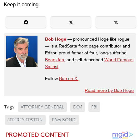
Keep it coming.
Bob Hoge
— pronounced Hoge like rogue
— is a RedState front page contributor and
Editor, proud father of four, long-suffering
Bears fan
, and self-described
World Famous
Satirist
.
Follow
Bob on X.
Read more by Bob Hoge
Tags:
ATTORNEY GENERAL
DOJ
FBI
JEFFREY EPSTEIN
PAM BONDI