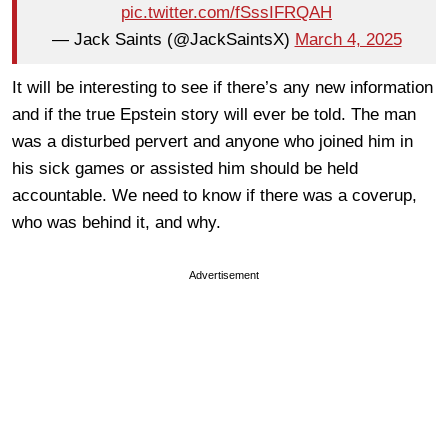
pic.twitter.com/fSssIFRQAH
— Jack Saints (@JackSaintsX)
March 4, 2025
It will be interesting to see if there’s any new information
and if the true Epstein story will ever be told. The man
was a disturbed pervert and anyone who joined him in
his sick games or assisted him should be held
accountable. We need to know if there was a coverup,
who was behind it, and why.
Advertisement