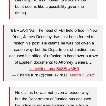
Dennehy? At this moment we don't know
but it seems like a possibility given the
timing.
🚨BREAKING: The head of FBI field office in New
York, James Dennehy, has just been forced to
resign his post. He claims he was not given a
reason why, but the Department of Justice has
accused his office of refusing to hand over a trove
of Epstein documents to Attorney General…
pic.twitter.com/jBdSBrwMH0
— Charlie Kirk (@charliekirk11)
March 3, 2025
He claims he was not given a reason why,
but the Department of Justice has accused
his office of refusing to hand over a trove