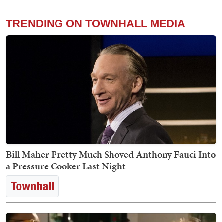
TRENDING ON TOWNHALL MEDIA
Bill Maher Pretty Much Shoved Anthony Fauci Into
a Pressure Cooker Last Night