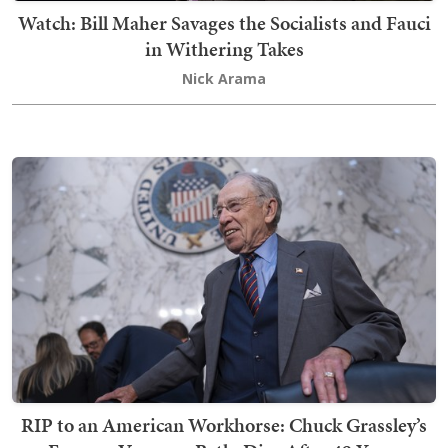
Watch: Bill Maher Savages the Socialists and Fauci
in Withering Takes
Nick Arama
RIP to an American Workhorse: Chuck Grassley’s