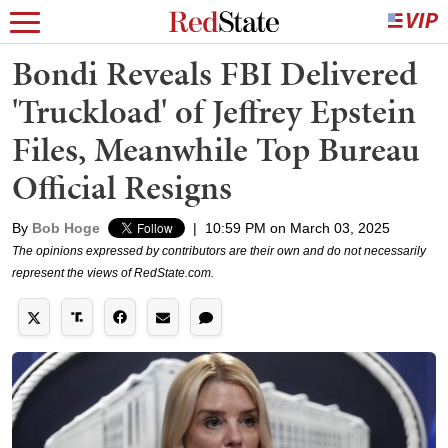
Bondi Reveals FBI Delivered
'Truckload' of Jeffrey Epstein
Files, Meanwhile Top Bureau
Official Resigns
By
Bob Hoge
|
10:59 PM on March 03, 2025
The opinions expressed by contributors are their own and do not necessarily
represent the views of RedState.com.