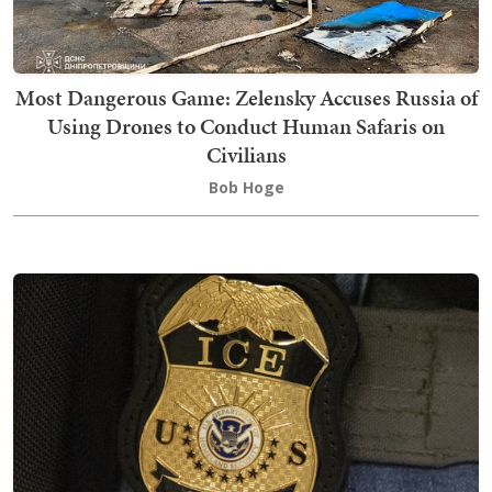
Most Dangerous Game: Zelensky Accuses Russia of
Using Drones to Conduct Human Safaris on
Civilians
Bob Hoge