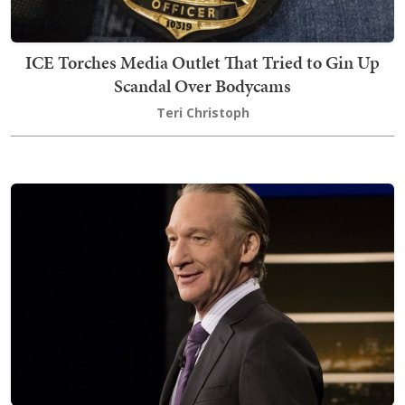
ICE Torches Media Outlet That Tried to Gin Up
Scandal Over Bodycams
Teri Christoph