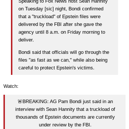
Speaking to Fox News host Sean Hannity
on Tuesday [sic] night, Bondi confirmed
that a "truckload" of Epstein files were
delivered by the FBI after she gave the
agency until 8 a.m. on Friday morning to
deliver.
Bondi said that officials will go through the
files "as fast as we can," while also being
careful to protect Epstein's victims.
Watch:
🚨BREAKING: AG Pam Bondi just said in an
interview with Sean Hannity that a truckload of
thousands of Epstein documents are currently
under review by the FBI.