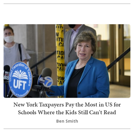
New York Taxpayers Pay the Most in US for
Schools Where the Kids Still Can't Read
Ben Smith