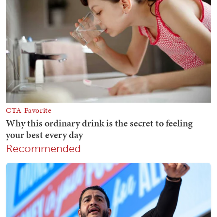
Recommended