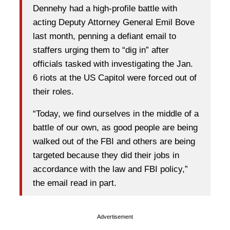
Dennehy had a high-profile battle with
acting Deputy Attorney General Emil Bove
last month, penning a defiant email to
staffers urging them to “dig in” after
officials tasked with investigating the Jan.
6 riots at the US Capitol were forced out of
their roles.
“Today, we find ourselves in the middle of a
battle of our own, as good people are being
walked out of the FBI and others are being
targeted because they did their jobs in
accordance with the law and FBI policy,”
the email read in part.
Advertisement