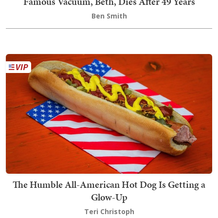
Famous Vacuum, Beth, Dies After 49 Years
Ben Smith
The Humble All-American Hot Dog Is Getting a
Glow-Up
Teri Christoph