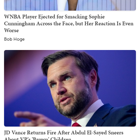
WNBA Player Ejected for Smacking Sophie
Cunningham Across the Face, but Her Reaction Is Even
Worse
Bob Hoge
JD Vance Returns Fire After Abdul El-Sayed Sneers
About VP's 'Brown' Children