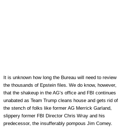
It is unknown how long the Bureau will need to review
the thousands of Epstein files. We do know, however,
that the shakeup in the AG’s office and FBI continues
unabated as Team Trump cleans house and gets rid of
the stench of folks like former AG Merrick Garland,
slippery former FBI Director Chris Wray and his
predecessor, the insufferably pompous Jim Comey.