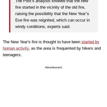
The Post’s analysis showed that the new
fire started in the vicinity of the old fire,
raising the possibility that the New Year’s
Eve fire was reignited, which can occur in
windy conditions, experts said.
The New Year's fire is thought to have been
started by
human activity
, as the area is frequented by hikers and
teenagers.
Advertisement