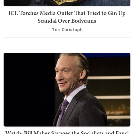
ICE Torches Media Outlet That Tried to Gin Up
Scandal Over Bodycams
Teri Christoph
Watch: Bill Maher Savages the Socialists and Fauci