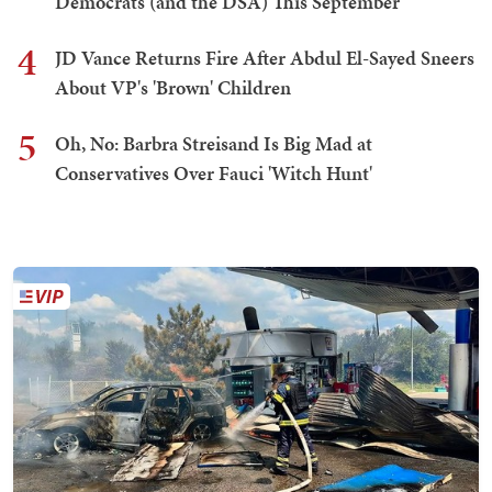
Democrats (and the DSA) This September
4
JD Vance Returns Fire After Abdul El-Sayed Sneers
About VP's 'Brown' Children
5
Oh, No: Barbra Streisand Is Big Mad at
Conservatives Over Fauci 'Witch Hunt'