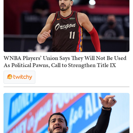
WNBA Players’ Union Says They Will Not Be Used
As Political Pawns, Call to Strengthen Title IX