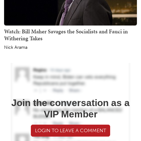
Watch: Bill Maher Savages the Socialists and Fauci in
Withering Takes
Nick Arama
Join the conversation as a
VIP Member
LOGIN TO LEAVE A COMMENT