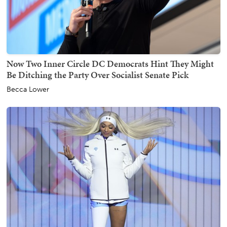
Now Two Inner Circle DC Democrats Hint They Might
Be Ditching the Party Over Socialist Senate Pick
Becca Lower