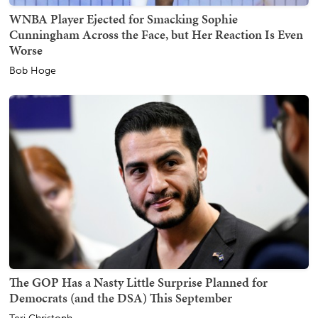
WNBA Player Ejected for Smacking Sophie
Cunningham Across the Face, but Her Reaction Is Even
Worse
Bob Hoge
The GOP Has a Nasty Little Surprise Planned for
Democrats (and the DSA) This September