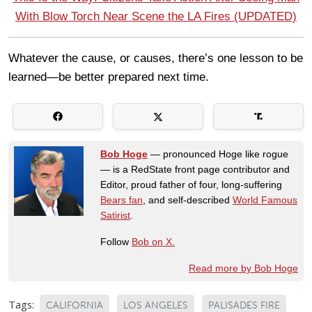
With Blow Torch Near Scene the LA Fires (UPDATED)
Whatever the cause, or causes, there’s one lesson to be
learned—be better prepared next time.
Bob Hoge
— pronounced Hoge like rogue
— is a RedState front page contributor and
Editor, proud father of four, long-suffering
Bears fan
, and self-described
World Famous
Satirist
.
Follow
Bob on X.
Read more by Bob Hoge
Tags:
CALIFORNIA
LOS ANGELES
PALISADES FIRE