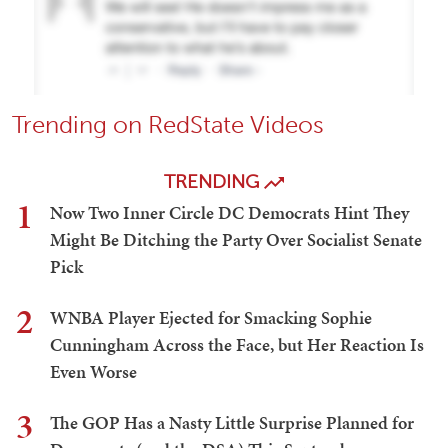
Trending on RedState Videos
TRENDING
1
Now Two Inner Circle DC Democrats Hint They
Might Be Ditching the Party Over Socialist Senate
Pick
2
WNBA Player Ejected for Smacking Sophie
Cunningham Across the Face, but Her Reaction Is
Even Worse
3
The GOP Has a Nasty Little Surprise Planned for