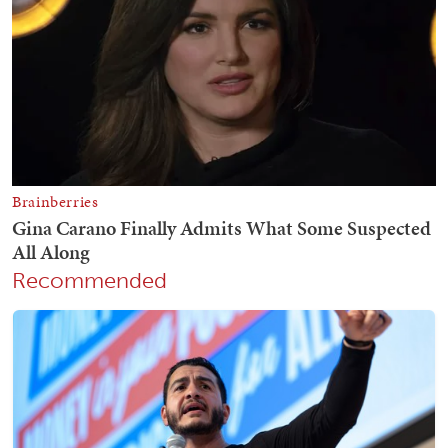
Recommended