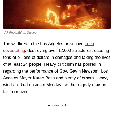
AP Photo/Ethan Swope
The wildfires in the Los Angeles area have
been
devastating
, destroying over 12,000 structures, causing
tens of billions of dollars in damages and taking the lives
of at least 24 people. Heavy criticism has poured in
regarding the performance of Gov. Gavin Newsom, Los
Angeles Mayor Karen Bass and plenty of others. Heavy
winds picked up again Monday, so the tragedy may be
far from over.
Advertisement