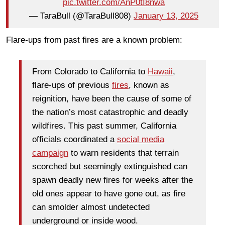
pic.twitter.com/AnP0tI8nwa
— TaraBull (@TaraBull808)
January 13, 2025
Flare-ups from past fires are a known problem:
From Colorado to California to
Hawaii
,
flare-ups of previous
fires
, known as
reignition, have been the cause of some of
the nation’s most catastrophic and deadly
wildfires. This past summer, California
officials coordinated a
social media
campaign
to warn residents that terrain
scorched but seemingly extinguished can
spawn deadly new fires for weeks after the
old ones appear to have gone out, as fire
can smolder almost undetected
underground or inside wood.