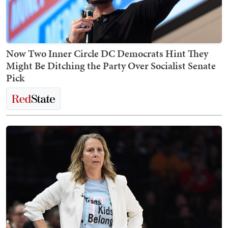
Now Two Inner Circle DC Democrats Hint They
Might Be Ditching the Party Over Socialist Senate
Pick