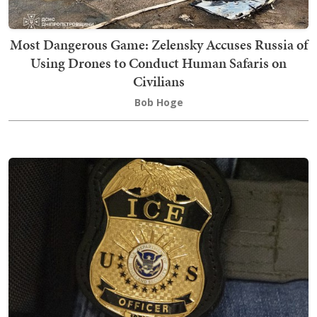
Most Dangerous Game: Zelensky Accuses Russia of
Using Drones to Conduct Human Safaris on
Civilians
Bob Hoge