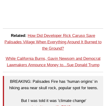
Related:
How Did Developer Rick Caruso Save
Palisades Village When Everything Around It Burned to
the Ground?
While California Burns, Gavin Newsom and Democrat
Lawmakers Announce Money to...Sue Donald Trump
BREAKING: Palisades Fire has ‘human origins’ in
hiking area near skull rock, popular spot for teens.
But I was told it was 'climate change'