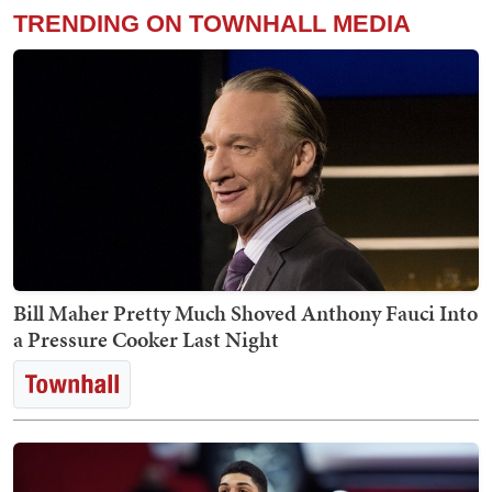
TRENDING ON TOWNHALL MEDIA
Bill Maher Pretty Much Shoved Anthony Fauci Into
a Pressure Cooker Last Night