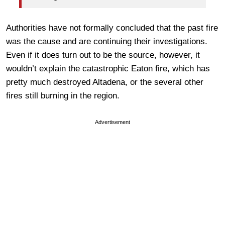
Authorities have not formally concluded that the past fire
was the cause and are continuing their investigations.
Even if it does turn out to be the source, however, it
wouldn’t explain the catastrophic Eaton fire, which has
pretty much destroyed Altadena, or the several other
fires still burning in the region.
Advertisement