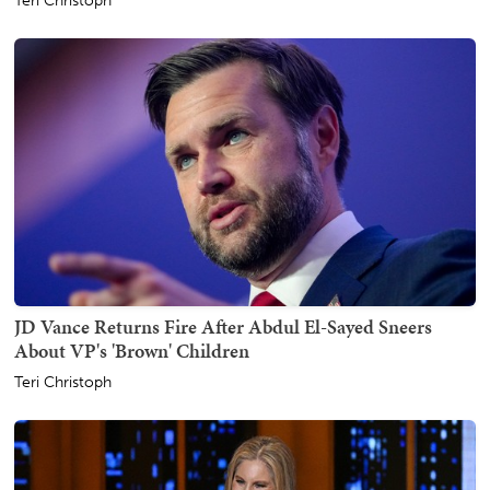
Teri Christoph
JD Vance Returns Fire After Abdul El-Sayed Sneers
About VP's 'Brown' Children
Teri Christoph