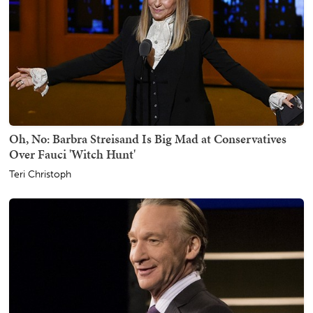
Oh, No: Barbra Streisand Is Big Mad at Conservatives
Over Fauci 'Witch Hunt'
Teri Christoph