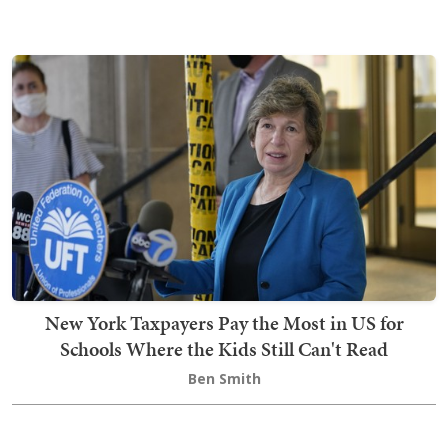
New York Taxpayers Pay the Most in US for
Schools Where the Kids Still Can't Read
Ben Smith