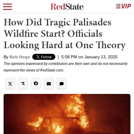
How Did Tragic Palisades
Wildfire Start? Officials
Looking Hard at One Theory
By
Bob Hoge
|
5:08 PM on January 13, 2025
The opinions expressed by contributors are their own and do not necessarily
represent the views of RedState.com.