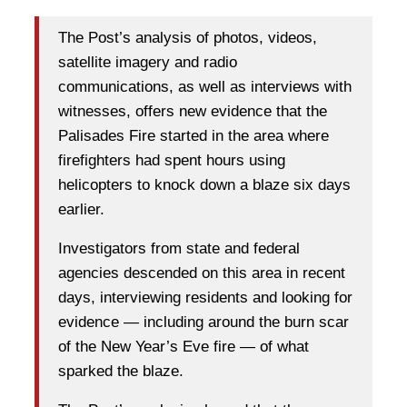
The Post’s analysis of photos, videos,
satellite imagery and radio
communications, as well as interviews with
witnesses, offers new evidence that the
Palisades Fire started in the area where
firefighters had spent hours using
helicopters to knock down a blaze six days
earlier.
Investigators from state and federal
agencies descended on this area in recent
days, interviewing residents and looking for
evidence — including around the burn scar
of the New Year’s Eve fire — of what
sparked the blaze.