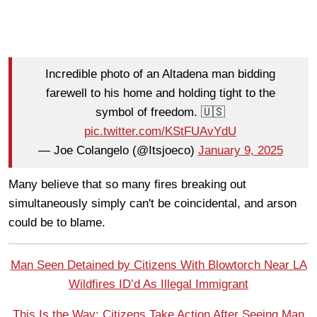
Incredible photo of an Altadena man bidding
farewell to his home and holding tight to the
symbol of freedom. 🇺🇸
pic.twitter.com/KStFUAvYdU
— Joe Colangelo (@Itsjoeco)
January 9, 2025
Many believe that so many fires breaking out
simultaneously simply can't be coincidental, and arson
could be to blame.
Man Seen Detained by Citizens With Blowtorch Near LA
Wildfires ID’d As Illegal Immigrant
This Is the Way: Citizens Take Action After Seeing Man