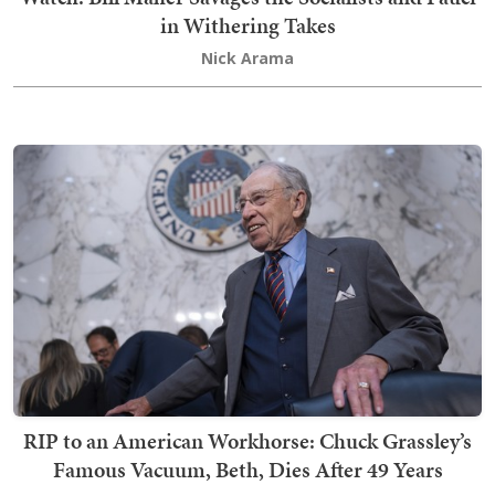
in Withering Takes
Nick Arama
RIP to an American Workhorse: Chuck Grassley’s
Famous Vacuum, Beth, Dies After 49 Years