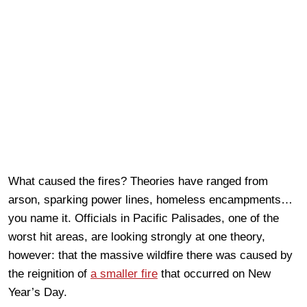
What caused the fires? Theories have ranged from
arson, sparking power lines, homeless encampments…
you name it. Officials in Pacific Palisades, one of the
worst hit areas, are looking strongly at one theory,
however: that the massive wildfire there was caused by
the reignition of
a smaller fire
that occurred on New
Year’s Day.