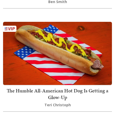
Ben Smith
The Humble All-American Hot Dog Is Getting a
Glow-Up
Teri Christoph