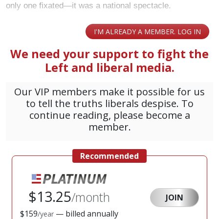
only one fixated—it was a national spectacle.