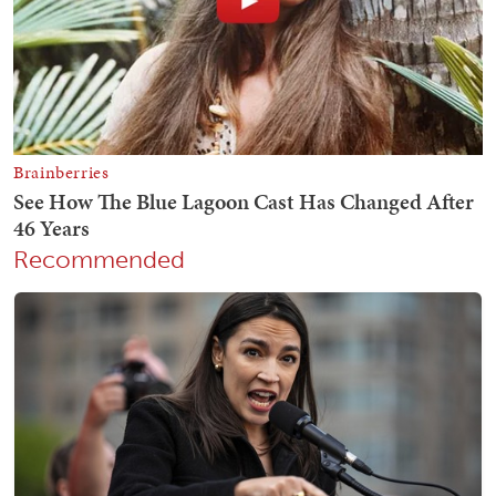
Recommended