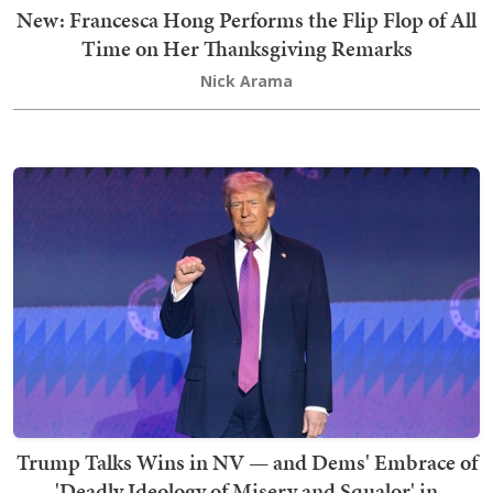
New: Francesca Hong Performs the Flip Flop of All
Time on Her Thanksgiving Remarks
Nick Arama
Trump Talks Wins in NV — and Dems' Embrace of
'Deadly Ideology of Misery and Squalor' in