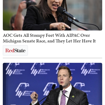
AOC Gets All Stompy Feet With AIPAC Over
Michigan Senate Race, and They Let Her Have It