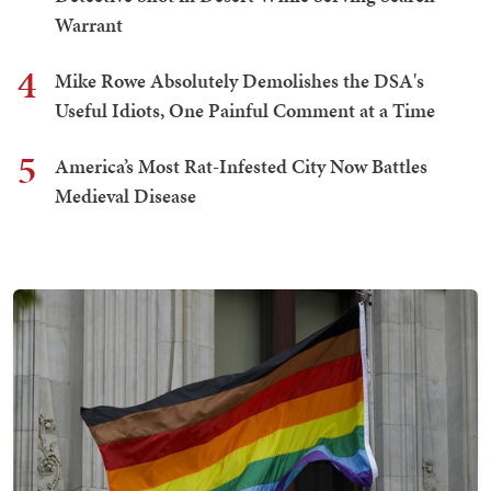
Warrant
4
Mike Rowe Absolutely Demolishes the DSA's
Useful Idiots, One Painful Comment at a Time
5
America’s Most Rat-Infested City Now Battles
Medieval Disease