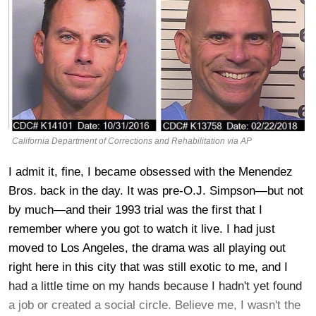
California Department of Corrections and Rehabilitation via AP
I admit it, fine, I became obsessed with the Menendez
Bros. back in the day. It was pre-O.J. Simpson—but not
by much—and their 1993 trial was the first that I
remember where you got to watch it live. I had just
moved to Los Angeles, the drama was all playing out
right here in this city that was still exotic to me, and I
had a little time on my hands because I hadn't yet found
a job or created a social circle. Believe me, I wasn't the