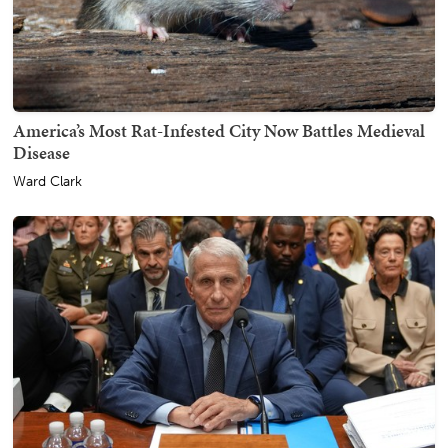
America’s Most Rat-Infested City Now Battles Medieval
Disease
Ward Clark