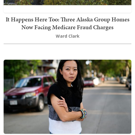
It Happens Here Too: Three Alaska Group Homes
Now Facing Medicare Fraud Charges
Ward Clark