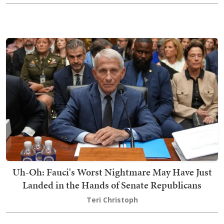
Uh-Oh: Fauci's Worst Nightmare May Have Just
Landed in the Hands of Senate Republicans
Teri Christoph