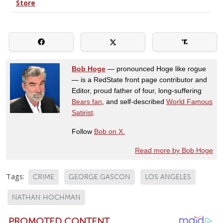
Bob Hoge
— pronounced Hoge like rogue
— is a RedState front page contributor and
Editor, proud father of four, long-suffering
Bears fan
, and self-described
World Famous
Satirist
.
Follow
Bob on X.
Read more by Bob Hoge
Tags:
CRIME
GEORGE GASCON
LOS ANGELES
NATHAN HOCHMAN