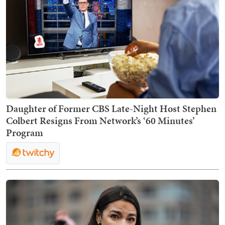
Daughter of Former CBS Late-Night Host Stephen
Colbert Resigns From Network’s ‘60 Minutes’
Program