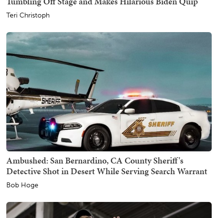
Tumbling Off Stage and Makes Hilarious Biden Quip
Teri Christoph
Ambushed: San Bernardino, CA County Sheriff's
Detective Shot in Desert While Serving Search Warrant
Bob Hoge