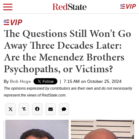
The Questions Still Won't Go
Away Three Decades Later:
Are the Menendez Brothers
Psychopaths, or Victims?
By
Bob Hoge
|
7:15 AM on October 25, 2024
The opinions expressed by contributors are their own and do not necessarily
represent the views of RedState.com.