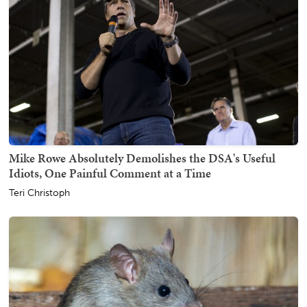
Mike Rowe Absolutely Demolishes the DSA's Useful
Idiots, One Painful Comment at a Time
Teri Christoph