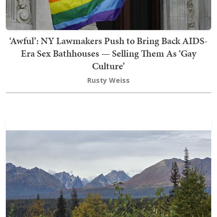
‘Awful’: NY Lawmakers Push to Bring Back AIDS-
Era Sex Bathhouses — Selling Them As ‘Gay
Culture’
Rusty Weiss