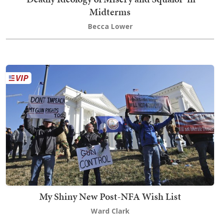
Midterms
Becca Lower
My Shiny New Post-NFA Wish List
Ward Clark