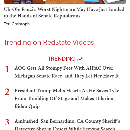
Uh-Oh: Fauci's Worst Nightmare May Have Just Landed
in the Hands of Senate Republicans
Teri Christoph
Trending on RedState Videos
TRENDING
1
AOC Gets All Stompy Feet With AIPAC Over
Michigan Senate Race, and They Let Her Have It
2
President Trump Melts Hearts As He Saves Tyke
From Tumbling Off Stage and Makes Hilarious
Biden Quip
3
Ambushed: San Bernardino, CA County Sheriff's
Detective Shot in Desert While Serving Search