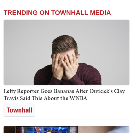
TRENDING ON TOWNHALL MEDIA
Lefty Reporter Goes Bananas After Outkick's Clay
Travis Said This About the WNBA