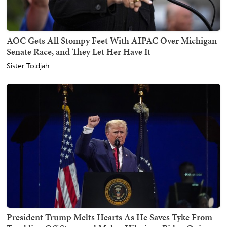
AOC Gets All Stompy Feet With AIPAC Over Michigan
Senate Race, and They Let Her Have It
Sister Toldjah
President Trump Melts Hearts As He Saves Tyke From