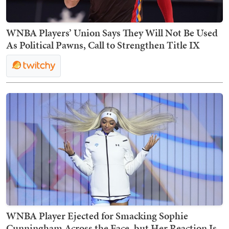
WNBA Players’ Union Says They Will Not Be Used
As Political Pawns, Call to Strengthen Title IX
WNBA Player Ejected for Smacking Sophie
Cunningham Across the Face, but Her Reaction Is