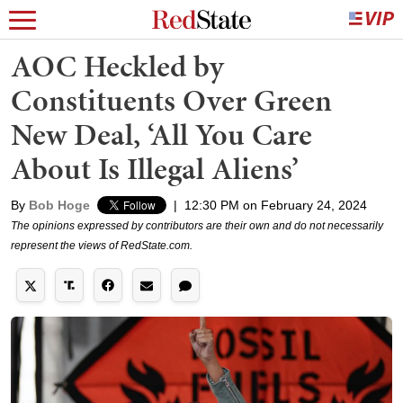
AOC Heckled by
Constituents Over Green
New Deal, ‘All You Care
About Is Illegal Aliens’
By
Bob Hoge
|
12:30 PM on February 24, 2024
The opinions expressed by contributors are their own and do not necessarily
represent the views of RedState.com.