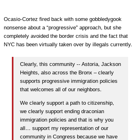
Ocasio-Cortez fired back with some gobbledygook
nonsense about a “progressive” approach, but she
completely avoided the border crisis and the fact that
NYC has been virtually taken over by illegals currently.
Clearly, this community -- Astoria, Jackson
Heights, also across the Bronx – clearly
supports progressive immigration policies
that welcomes all of our neighbors.
We clearly support a path to citizenship,
we clearly support ending draconian
immigration policies and that is why you
all… support my representation of our
community in Congress because we have