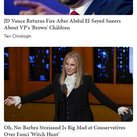
JD Vance Returns Fire After Abdul El-Sayed Sneers
About VP's 'Brown' Children
Teri Christoph
Oh, No: Barbra Streisand Is Big Mad at Conservatives
Over Fauci 'Witch Hunt'