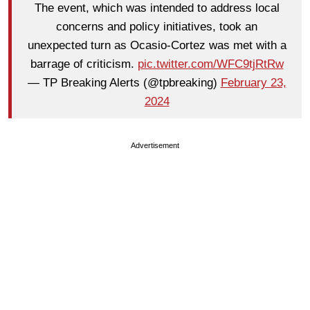
The event, which was intended to address local
concerns and policy initiatives, took an
unexpected turn as Ocasio-Cortez was met with a
barrage of criticism.
pic.twitter.com/WFC9tjRtRw
— TP Breaking Alerts (@tpbreaking)
February 23,
2024
Advertisement