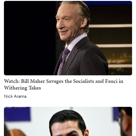
Watch: Bill Maher Savages the Socialists and Fauci in
Withering Takes
Nick Arama