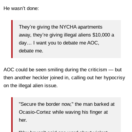
He wasn’t done:
They’re giving the NYCHA apartments
away, they’re giving illegal aliens $10,000 a
day… I want you to debate me AOC,
debate me.
AOC could be seen smiling during the criticism — but
then another heckler joined in, calling out her hypocrisy
on the illegal alien issue.
"Secure the border now," the man barked at
Ocasio-Cortez while waving his finger at
her.