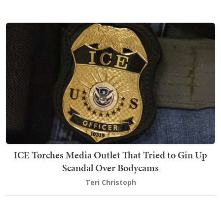
ICE Torches Media Outlet That Tried to Gin Up
Scandal Over Bodycams
Teri Christoph