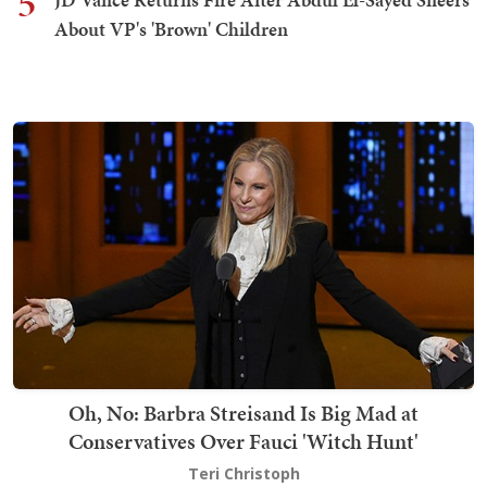
5
About VP's 'Brown' Children
Oh, No: Barbra Streisand Is Big Mad at
Conservatives Over Fauci 'Witch Hunt'
Teri Christoph