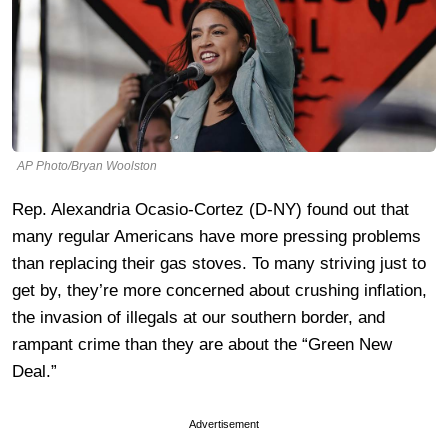
AP Photo/Bryan Woolston
Rep. Alexandria Ocasio-Cortez (D-NY) found out that
many regular Americans have more pressing problems
than replacing their gas stoves. To many striving just to
get by, they’re more concerned about crushing inflation,
the invasion of illegals at our southern border, and
rampant crime than they are about the “Green New
Deal.”
Advertisement