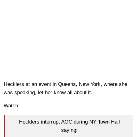
Hecklers at an event in Queens, New York, where she
was speaking, let her know all about it.
Watch:
Hecklers interrupt AOC during NY Town Hall
saying: