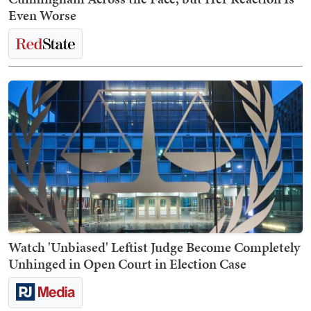
Even Worse
Watch 'Unbiased' Leftist Judge Become Completely
Unhinged in Open Court in Election Case