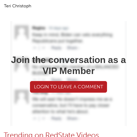
Teri Christoph
Join the conversation as a
VIP Member
LOGIN TO LEAVE A COMMENT
Trending on RedState Videos