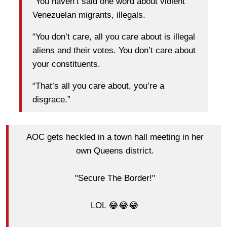
“You haven’t said one word about violent
Venezuelan migrants, illegals.
“You don’t care, all you care about is illegal
aliens and their votes. You don’t care about
your constituents.
“That’s all you care about, you’re a
disgrace.”
AOC gets heckled in a town hall meeting in her
own Queens district.
"Secure The Border!"
LOL 😂😂😂