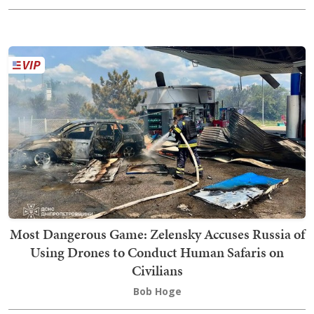
Most Dangerous Game: Zelensky Accuses Russia of
Using Drones to Conduct Human Safaris on
Civilians
Bob Hoge