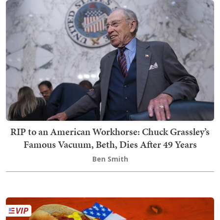
RIP to an American Workhorse: Chuck Grassley’s
Famous Vacuum, Beth, Dies After 49 Years
Ben Smith