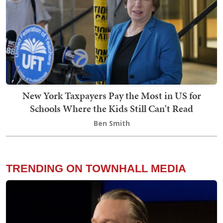
New York Taxpayers Pay the Most in US for
Schools Where the Kids Still Can't Read
Ben Smith
TRENDING ON TOWNHALL MEDIA