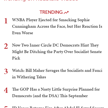
TRENDING
1
WNBA Player Ejected for Smacking Sophie
Cunningham Across the Face, but Her Reaction Is
Even Worse
2
Now Two Inner Circle DC Democrats Hint They
Might Be Ditching the Party Over Socialist Senate
Pick
3
Watch: Bill Maher Savages the Socialists and Fauci
in Withering Takes
4
The GOP Has a Nasty Little Surprise Planned for
Democrats (and the DSA) This September
JD Vance Returns Fire After Abdul El-Sayed Sneers