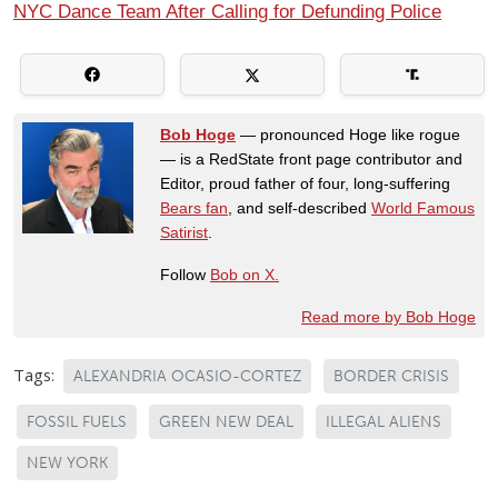
NYC Dance Team After Calling for Defunding Police
Bob Hoge
— pronounced Hoge like rogue
— is a RedState front page contributor and
Editor, proud father of four, long-suffering
Bears fan
, and self-described
World Famous
Satirist
.
Follow
Bob on X.
Read more by Bob Hoge
Tags:
ALEXANDRIA OCASIO-CORTEZ
BORDER CRISIS
FOSSIL FUELS
GREEN NEW DEAL
ILLEGAL ALIENS
NEW YORK