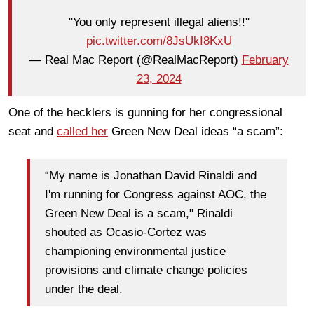
"You only represent illegal aliens!!"
pic.twitter.com/8JsUkI8KxU
— Real Mac Report (@RealMacReport)
February
23, 2024
One of the hecklers is gunning for her congressional
seat and
called her
Green New Deal ideas “a scam”:
“My name is Jonathan David Rinaldi and
I'm running for Congress against AOC, the
Green New Deal is a scam," Rinaldi
shouted as Ocasio-Cortez was
championing environmental justice
provisions and climate change policies
under the deal.