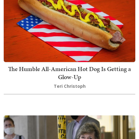
The Humble All-American Hot Dog Is Getting a
Glow-Up
Teri Christoph