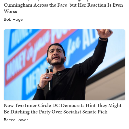
Cunningham Across the Face, but Her Reaction Is Even
Worse
Bob Hoge
Now Two Inner Circle DC Democrats Hint They Might
Be Ditching the Party Over Socialist Senate Pick
Becca Lower