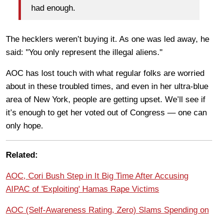
had enough.
The hecklers weren’t buying it. As one was led away, he
said: "You only represent the illegal aliens."
AOC has lost touch with what regular folks are worried
about in these troubled times, and even in her ultra-blue
area of New York, people are getting upset. We’ll see if
it’s enough to get her voted out of Congress — one can
only hope.
Related:
AOC, Cori Bush Step in It Big Time After Accusing
AIPAC of 'Exploiting' Hamas Rape Victims
AOC (Self-Awareness Rating, Zero) Slams Spending on