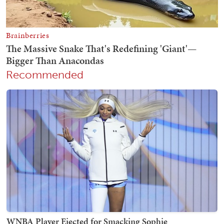
Recommended
WNBA Player Ejected for Smacking Sophie