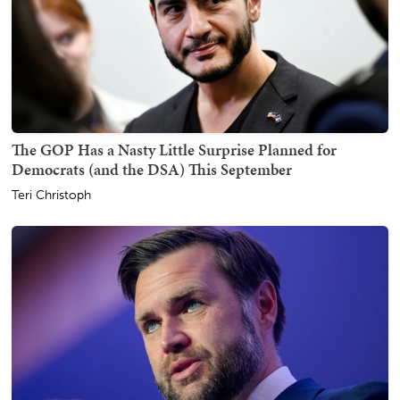
The GOP Has a Nasty Little Surprise Planned for
Democrats (and the DSA) This September
Teri Christoph