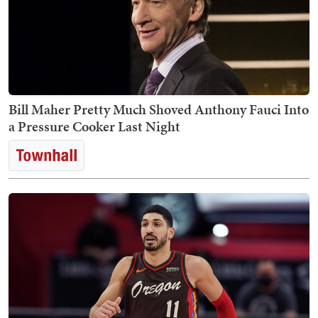
Bill Maher Pretty Much Shoved Anthony Fauci Into
a Pressure Cooker Last Night