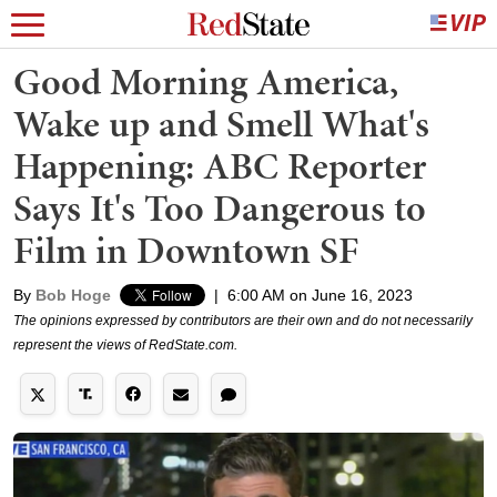
Good Morning America,
Wake up and Smell What's
Happening: ABC Reporter
Says It's Too Dangerous to
Film in Downtown SF
By
Bob Hoge
|
6:00 AM on June 16, 2023
The opinions expressed by contributors are their own and do not necessarily
represent the views of RedState.com.