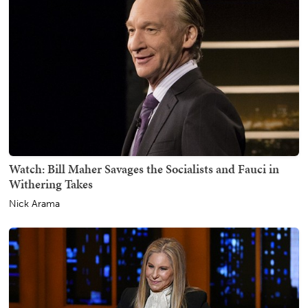
Watch: Bill Maher Savages the Socialists and Fauci in
Withering Takes
Nick Arama