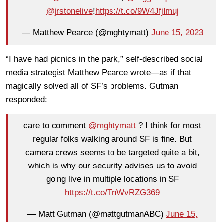
@jrstonelive
!
https://t.co/9W4JfjImuj
— Matthew Pearce (@mghtymatt)
June 15, 2023
“I have had picnics in the park,” self-described social
media strategist Matthew Pearce wrote—as if that
magically solved all of SF’s problems. Gutman
responded:
care to comment
@mghtymatt
? I think for most
regular folks walking around SF is fine. But
camera crews seems to be targeted quite a bit,
which is why our security advises us to avoid
going live in multiple locations in SF
https://t.co/TnWvRZG369
— Matt Gutman (@mattgutmanABC)
June 15,