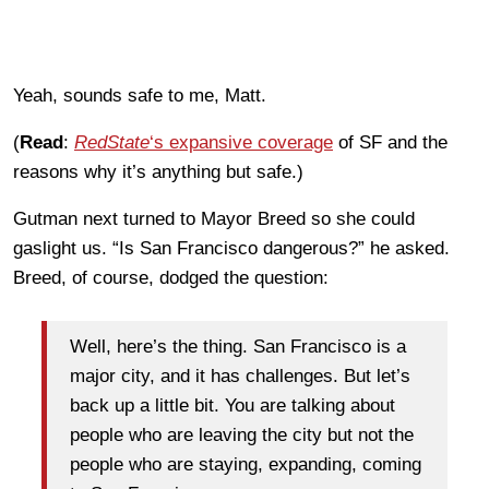
Yeah, sounds safe to me, Matt.
(
Read
:
RedState
‘s expansive coverage
of SF and the
reasons why it’s anything but safe.)
Gutman next turned to Mayor Breed so she could
gaslight us. “Is San Francisco dangerous?” he asked.
Breed, of course, dodged the question:
Well, here’s the thing. San Francisco is a
major city, and it has challenges. But let’s
back up a little bit. You are talking about
people who are leaving the city but not the
people who are staying, expanding, coming