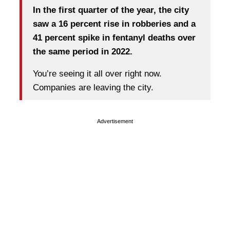
In the first quarter of the year, the city
saw a 16 percent rise in robberies and a
41 percent spike in fentanyl deaths over
the same period in 2022.
You’re seeing it all over right now.
Companies are leaving the city.
Advertisement