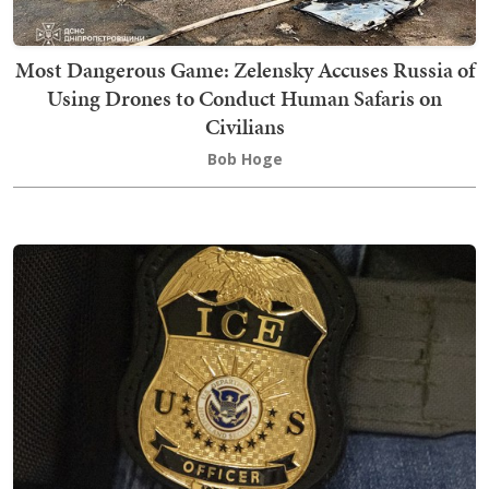
Most Dangerous Game: Zelensky Accuses Russia of
Using Drones to Conduct Human Safaris on
Civilians
Bob Hoge