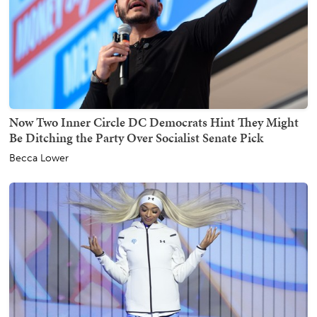
Now Two Inner Circle DC Democrats Hint They Might
Be Ditching the Party Over Socialist Senate Pick
Becca Lower