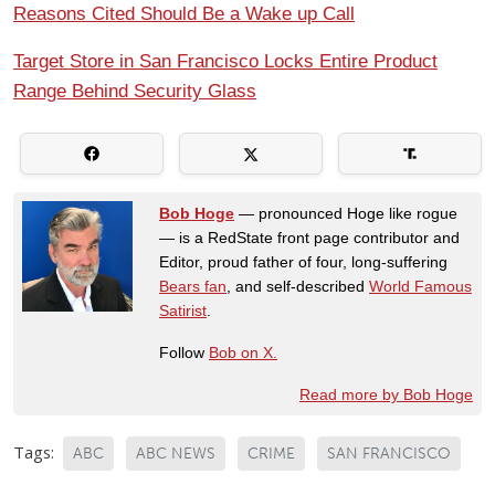
Reasons Cited Should Be a Wake up Call
Target Store in San Francisco Locks Entire Product
Range Behind Security Glass
Bob Hoge
— pronounced Hoge like rogue
— is a RedState front page contributor and
Editor, proud father of four, long-suffering
Bears fan
, and self-described
World Famous
Satirist
.
Follow
Bob on X.
Read more by Bob Hoge
Tags:
ABC
ABC NEWS
CRIME
SAN FRANCISCO