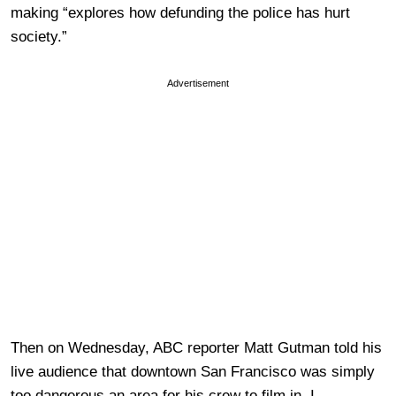
making “explores how defunding the police has hurt
society.”
Advertisement
Then on Wednesday, ABC reporter Matt Gutman told his
live audience that downtown San Francisco was simply
too dangerous an area for his crew to film in. I