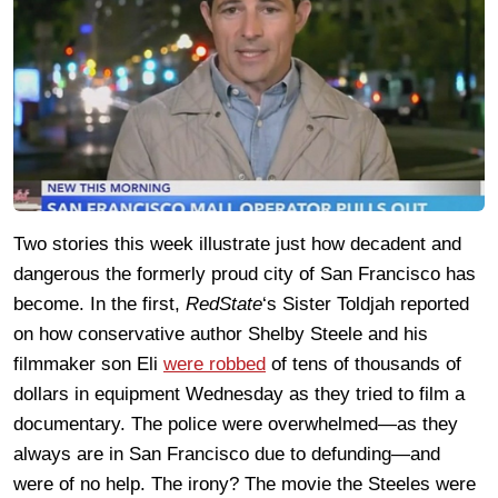
Two stories this week illustrate just how decadent and
dangerous the formerly proud city of San Francisco has
become. In the first,
RedState
‘s Sister Toldjah reported
on how conservative author Shelby Steele and his
filmmaker son Eli
were robbed
of tens of thousands of
dollars in equipment Wednesday as they tried to film a
documentary. The police were overwhelmed—as they
always are in San Francisco due to defunding—and
were of no help. The irony? The movie the Steeles were