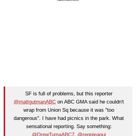
SF is full of problems, but this reporter
@mattgutmanABC
on ABC GMA said he couldn't
wrap from Union Sq because it was "too
dangerous". I have had picnics in the park. What
sensational reporting. Say something:
@DrewTumaABC7
,
@reggieaqui