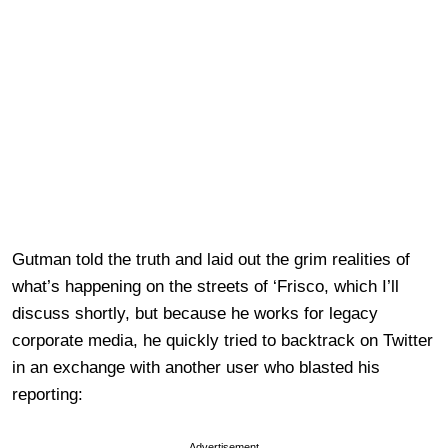
Gutman told the truth and laid out the grim realities of
what’s happening on the streets of ‘Frisco, which I’ll
discuss shortly, but because he works for legacy
corporate media, he quickly tried to backtrack on Twitter
in an exchange with another user who blasted his
reporting:
Advertisement