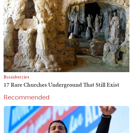
Recommended