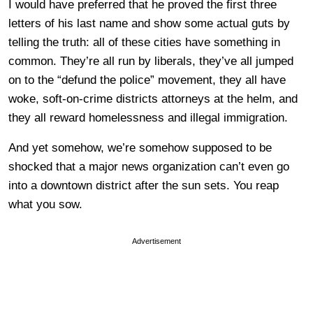
I would have preferred that he proved the first three
letters of his last name and show some actual guts by
telling the truth: all of these cities have something in
common. They’re all run by liberals, they’ve all jumped
on to the “defund the police” movement, they all have
woke, soft-on-crime districts attorneys at the helm, and
they all reward homelessness and illegal immigration.
And yet somehow, we’re somehow supposed to be
shocked that a major news organization can’t even go
into a downtown district after the sun sets. You reap
what you sow.
Advertisement