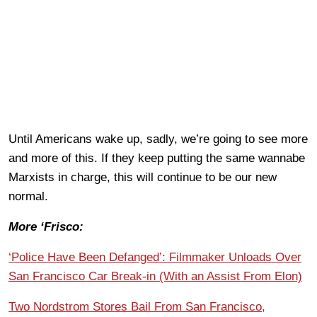
Until Americans wake up, sadly, we’re going to see more
and more of this. If they keep putting the same wannabe
Marxists in charge, this will continue to be our new
normal.
More ‘Frisco:
‘Police Have Been Defanged’: Filmmaker Unloads Over
San Francisco Car Break-in (With an Assist From Elon)
Two Nordstrom Stores Bail From San Francisco,