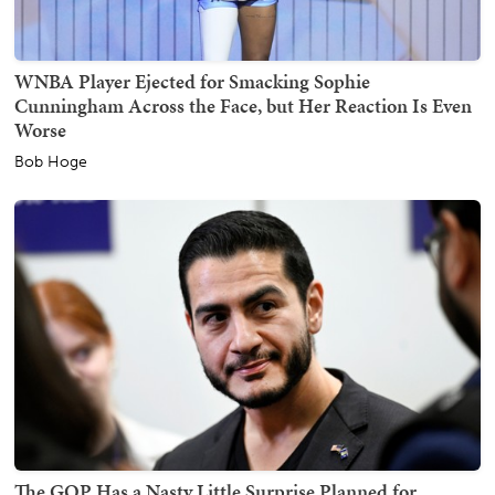
WNBA Player Ejected for Smacking Sophie
Cunningham Across the Face, but Her Reaction Is Even
Worse
Bob Hoge
The GOP Has a Nasty Little Surprise Planned for