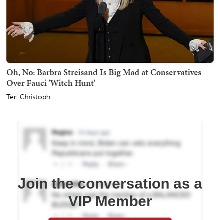
Oh, No: Barbra Streisand Is Big Mad at Conservatives
Over Fauci 'Witch Hunt'
Teri Christoph
Join the conversation as a
VIP Member