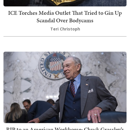
ICE Torches Media Outlet That Tried to Gin Up
Scandal Over Bodycams
Teri Christoph
RIP to an American Workhorse: Chuck Grassley’s