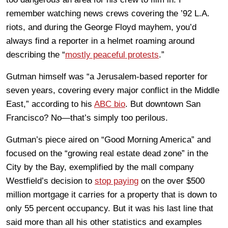
remember watching news crews covering the ’92 L.A.
riots, and during the George Floyd mayhem, you’d
always find a reporter in a helmet roaming around
describing the “
mostly peaceful protests
.”
Gutman himself was “a Jerusalem-based reporter for
seven years, covering every major conflict in the Middle
East,” according to his
ABC bio
. But downtown San
Francisco? No—that’s simply too perilous.
Gutman’s piece aired on “Good Morning America” and
focused on the “
growing real estate dead zone” in the
City by the Bay, exemplified by the mall company
Westfield’s decision to
stop paying
on the over $500
million mortgage it carries for a property that is down to
only 55 percent occupancy. But it was his last line that
said more than all his other statistics and examples