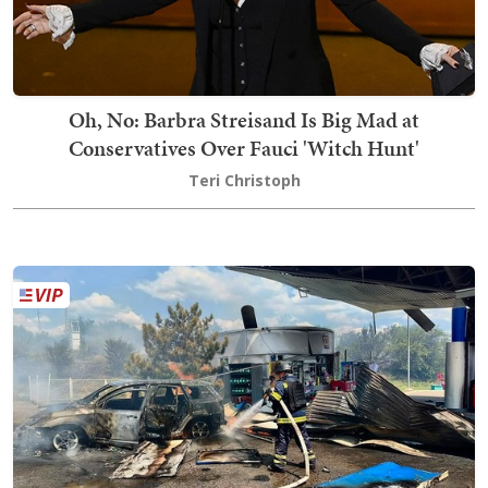
Oh, No: Barbra Streisand Is Big Mad at
Conservatives Over Fauci 'Witch Hunt'
Teri Christoph