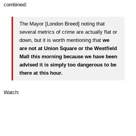
combined:
The Mayor [London Breed] noting that
several metrics of crime are actually flat or
down, but it is worth mentioning that
we
are not at Union Square or the Westfield
Mall this morning because we have been
advised it is simply too dangerous to be
there at this hour.
Watch: