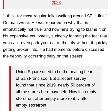
2023
“I think for most regular folks walking around SF is fine,”
Gutman wrote. He
just
reported on why that is
emphatically not true, and now he’s trying to blame it on
his expensive equipment, suddenly ignoring the fact that
you can’t even park your car in the city without it quickly
getting broken into. He had moments before discussed
the depravity occurring daily on the streets:
Union Square used to be the beating heart
of San Francisco. But a recent survey
found that since 2019,
nearly 50 percent
of
all the stores here have left. Now
it’s
empty
storefront after empty storefront… after
empty storefront.