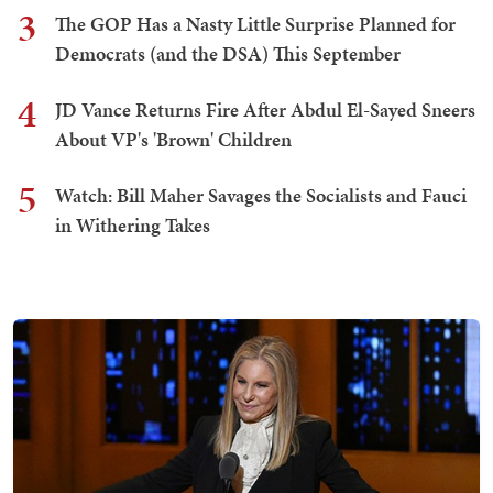
3
The GOP Has a Nasty Little Surprise Planned for
Democrats (and the DSA) This September
4
JD Vance Returns Fire After Abdul El-Sayed Sneers
About VP's 'Brown' Children
5
Watch: Bill Maher Savages the Socialists and Fauci
in Withering Takes