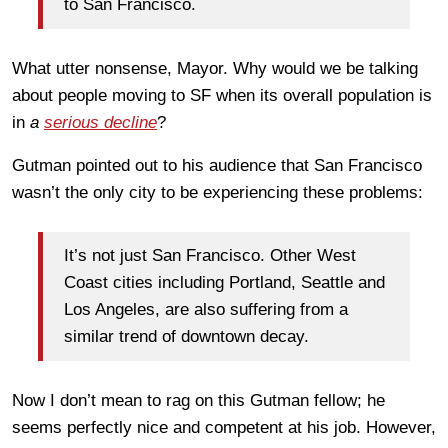
to San Francisco.
What utter nonsense, Mayor. Why would we be talking
about people moving to SF when its overall population is
in
a
serious decline
?
Gutman pointed out to his audience that San Francisco
wasn’t the only city to be experiencing these problems:
It’s not just San Francisco. Other West
Coast cities including Portland, Seattle and
Los Angeles, are also suffering from a
similar trend of downtown decay.
Now I don’t mean to rag on this Gutman fellow; he
seems perfectly nice and competent at his job. However,