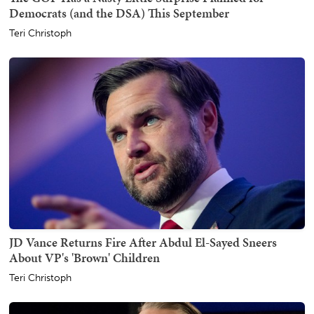
Democrats (and the DSA) This September
Teri Christoph
JD Vance Returns Fire After Abdul El-Sayed Sneers
About VP's 'Brown' Children
Teri Christoph