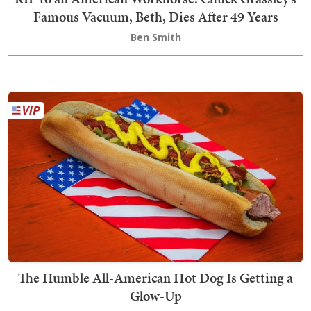
Famous Vacuum, Beth, Dies After 49 Years
Ben Smith
The Humble All-American Hot Dog Is Getting a
Glow-Up