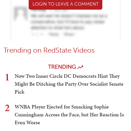
LOGIN TO LEAVE A COMMENT
Trending on RedState Videos
TRENDING
1
Now Two Inner Circle DC Democrats Hint They
Might Be Ditching the Party Over Socialist Senate
Pick
2
WNBA Player Ejected for Smacking Sophie
Cunningham Across the Face, but Her Reaction Is
Even Worse