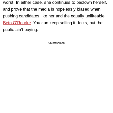
worst. In either case, she continues to beclown herself,
and prove that the media is hopelessly biased when
pushing candidates like her and the equally unlikeable
Beto O’Rourke
. You can keep selling it, folks, but the
public ain’t buying.
Advertisement