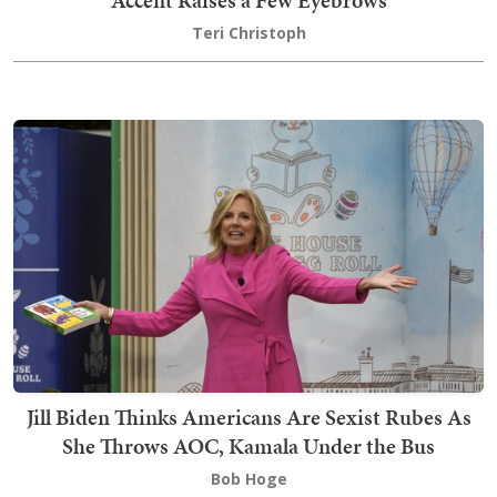
Teri Christoph
Jill Biden Thinks Americans Are Sexist Rubes As
She Throws AOC, Kamala Under the Bus
Bob Hoge