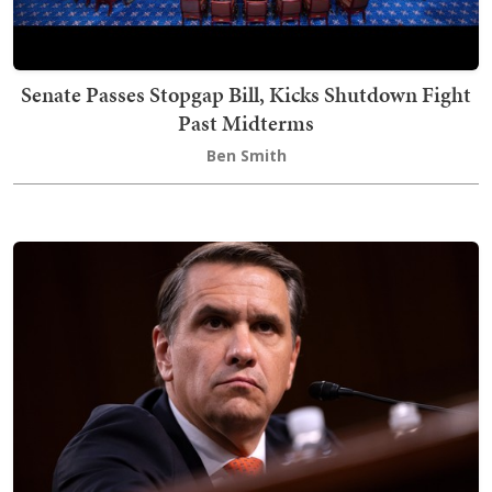
Senate Passes Stopgap Bill, Kicks Shutdown Fight
Past Midterms
Ben Smith