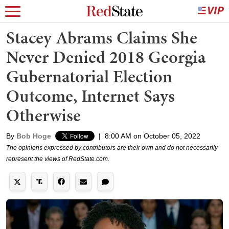
Stacey Abrams Claims She
Never Denied 2018 Georgia
Gubernatorial Election
Outcome, Internet Says
Otherwise
By
Bob Hoge
|
8:00 AM on October 05, 2022
The opinions expressed by contributors are their own and do not necessarily
represent the views of RedState.com.