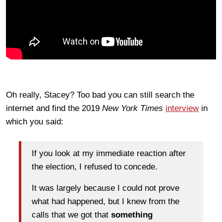
Oh really, Stacey? Too bad you can still search the
internet and find the 2019
New York Times
interview
in
which you said:
If you look at my immediate reaction after
the election, I refused to concede.
It was largely because I could not prove
what had happened, but I knew from the
calls that we got that
something