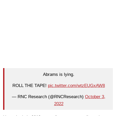
Abrams is lying.
ROLL THE TAPE!
pic.twitter.com/wtzEUGxAW8
— RNC Research (@RNCResearch)
October 3,
2022