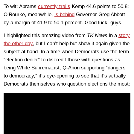
To wit: Abrams
currently trails
Kemp 44.6 points to 50.8;
O’Rourke, meanwhile,
is behind
Governor Greg Abbott
by a margin of 41.9 to 50.1 percent. Good luck, guys.
I highlighted this amazing video from
TK News
in a
story
the other day
, but I can’t help but show it again given the
subject at hand. In a time when Democrats use the term
“election denier” to discredit those with questions as
being White Supremacist, Q-Anon supporting “dangers
to democracy,” it’s eye-opening to see that it’s actually
Democrats themselves who question elections the most: