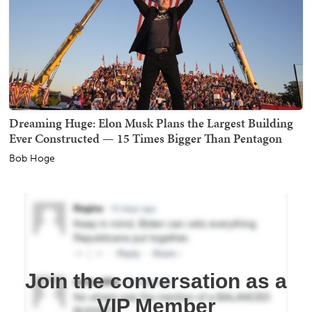
Dreaming Huge: Elon Musk Plans the Largest Building
Ever Constructed — 15 Times Bigger Than Pentagon
Bob Hoge
Join the conversation as a
VIP Member