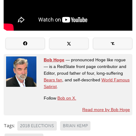
Bob Hoge
— pronounced Hoge like rogue
— is a RedState front page contributor and
Editor, proud father of four, long-suffering
Bears fan
, and self-described
World Famous
Satirist
.
Follow
Bob on X.
Read more by Bob Hoge
Tags:
2018 ELECTIONS
BRIAN KEMP