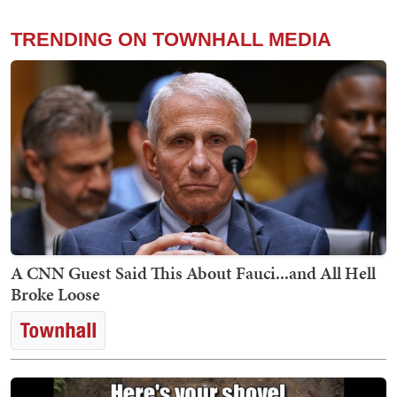
TRENDING ON TOWNHALL MEDIA
A CNN Guest Said This About Fauci...and All Hell
Broke Loose