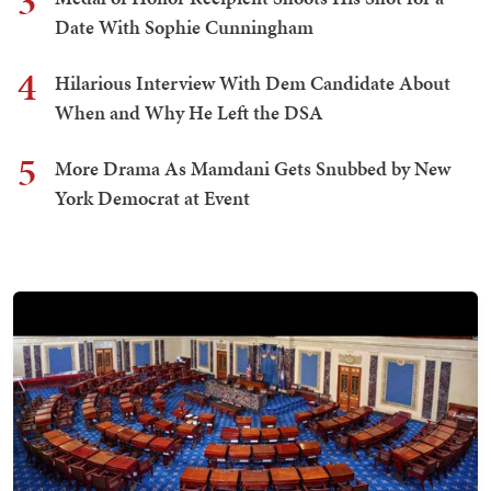
3
Date With Sophie Cunningham
4
Hilarious Interview With Dem Candidate About
When and Why He Left the DSA
5
More Drama As Mamdani Gets Snubbed by New
York Democrat at Event