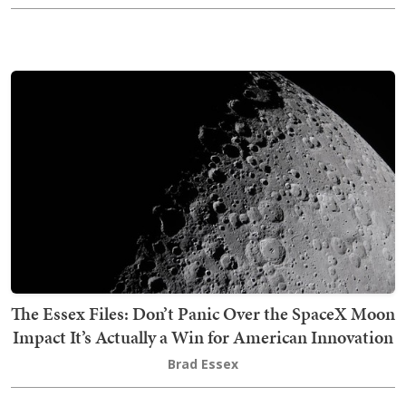
The Essex Files: Don’t Panic Over the SpaceX Moon
Impact It’s Actually a Win for American Innovation
Brad Essex