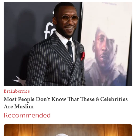
Recommended