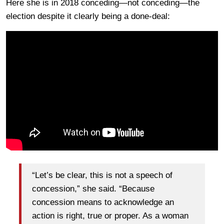
Here she is in 2018 conceding—not conceding—the
election despite it clearly being a done-deal:
“Let’s be clear, this is not a speech of
concession,” she said. “Because
concession means to acknowledge an
action is right, true or proper. As a woman