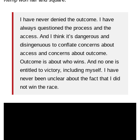
I have never denied the outcome. I have
always questioned the process and the
access. And I think it’s dangerous and
disingenuous to conflate concerns about
access and concerns about outcome.
Outcome is about who wins. And no one is
entitled to victory, including myself. I have
never been unclear about the fact that I did
not win the race.