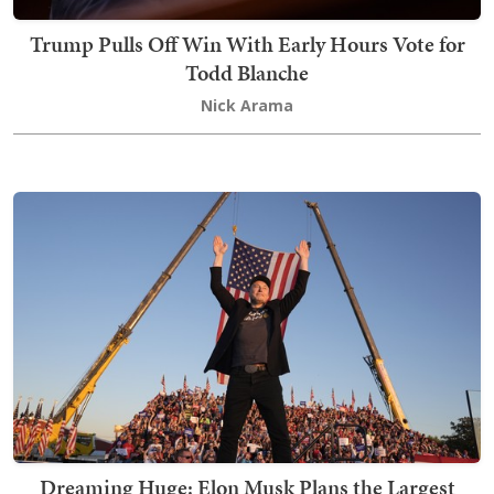
Trump Pulls Off Win With Early Hours Vote for
Todd Blanche
Nick Arama
Dreaming Huge: Elon Musk Plans the Largest