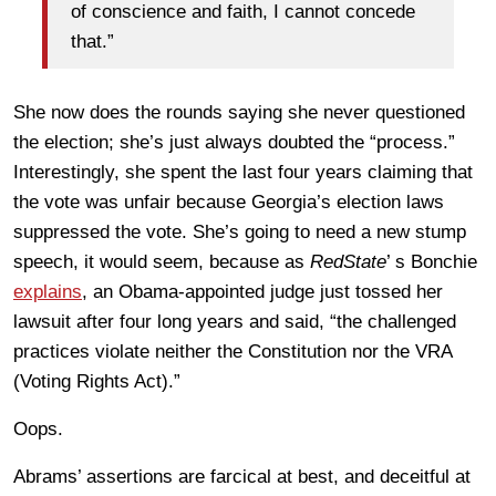
of conscience and faith, I cannot concede
that.”
She now does the rounds saying she never questioned
the election; she’s just always doubted the “process.”
Interestingly, she spent the last four years claiming that
the vote was unfair because Georgia’s election laws
suppressed the vote. She’s going to need a new stump
speech, it would seem, because as
RedState
’ s Bonchie
explains
, an Obama-appointed judge just tossed her
lawsuit after four long years and said, “the challenged
practices violate neither the Constitution nor the VRA
(Voting Rights Act).”
Oops.
Abrams’ assertions are farcical at best, and deceitful at