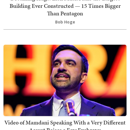
Building Ever Constructed — 15 Times Bigger
Than Pentagon
Bob Hoge
Video of Mamdani Speaking With a Very Different
Accent Raises a Few Eyebrows