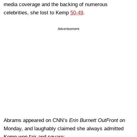
media coverage and the backing of numerous
celebrities, she lost to Kemp
50-49
.
Advertisement
Abrams appeared on CNN’s
Erin Burnett OutFront
on
Monday, and laughably claimed she always admitted
Kemp won fair and square: