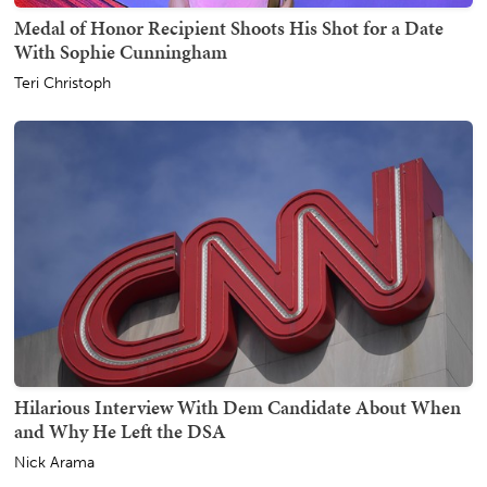
Medal of Honor Recipient Shoots His Shot for a Date
With Sophie Cunningham
Teri Christoph
Hilarious Interview With Dem Candidate About When
and Why He Left the DSA
Nick Arama