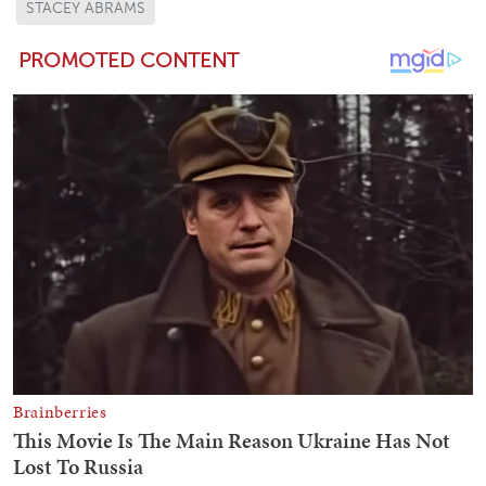
STACEY ABRAMS