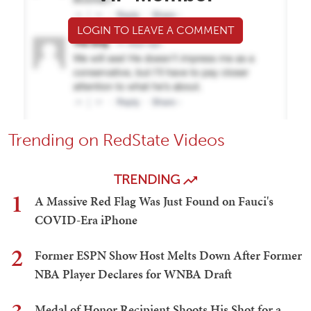
LOGIN TO LEAVE A COMMENT
Trending on RedState Videos
TRENDING
1
A Massive Red Flag Was Just Found on Fauci's
COVID-Era iPhone
2
Former ESPN Show Host Melts Down After Former
NBA Player Declares for WNBA Draft
Medal of Honor Recipient Shoots His Shot for a