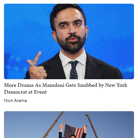
More Drama As Mamdani Gets Snubbed by New York
Democrat at Event
Nick Arama