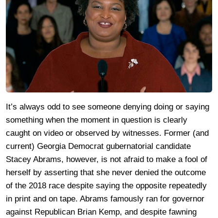
It’s always odd to see someone denying doing or saying
something when the moment in question is clearly
caught on video or observed by witnesses. Former (and
current) Georgia Democrat gubernatorial candidate
Stacey Abrams, however, is not afraid to make a fool of
herself by asserting that she never denied the outcome
of the 2018 race despite saying the opposite repeatedly
in print and on tape. Abrams famously ran for governor
against Republican Brian Kemp, and despite fawning