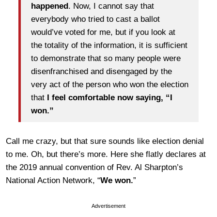
happened
. Now, I cannot say that
everybody who tried to cast a ballot
would’ve voted for me, but if you look at
the totality of the information, it is sufficient
to demonstrate that so many people were
disenfranchised and disengaged by the
very act of the person who won the election
that
I feel comfortable now saying, “I
won.”
Call me crazy, but that sure sounds like election denial
to me. Oh, but there’s more. Here she flatly declares at
the 2019 annual convention of Rev. Al Sharpton’s
National Action Network, “
We won.
”
Advertisement