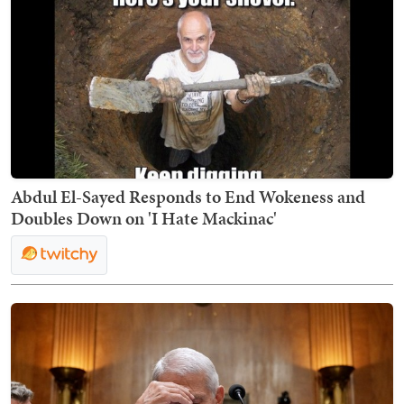
Abdul El-Sayed Responds to End Wokeness and
Doubles Down on 'I Hate Mackinac'