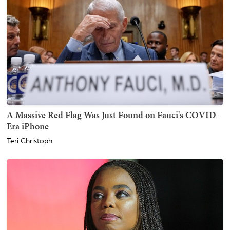
A Massive Red Flag Was Just Found on Fauci's COVID-
Era iPhone
Teri Christoph