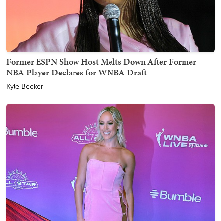
Former ESPN Show Host Melts Down After Former
NBA Player Declares for WNBA Draft
Kyle Becker