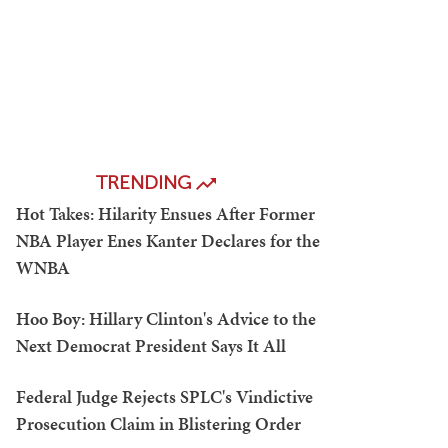
TRENDING
Hot Takes: Hilarity Ensues After Former
NBA Player Enes Kanter Declares for the
WNBA
Hoo Boy: Hillary Clinton's Advice to the
Next Democrat President Says It All
Federal Judge Rejects SPLC's Vindictive
Prosecution Claim in Blistering Order