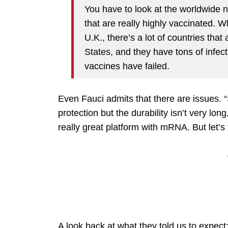
You have to look at the worldwide 
that are really highly vaccinated. 
U.K., there’s a lot of countries tha
States, and they have tons of infec
vaccines have failed.
Even Fauci admits that there are issues. 
protection but the durability isn’t very lon
really great platform with mRNA. But let’s t
A look back at what they told us to expect