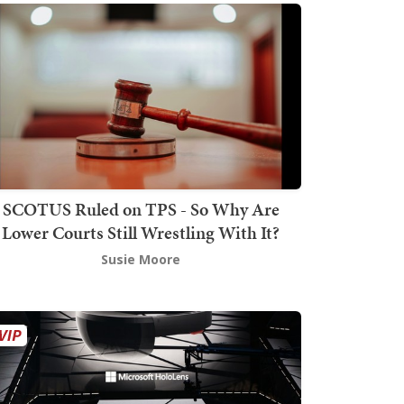
SCOTUS Ruled on TPS - So Why Are
Lower Courts Still Wrestling With It?
Susie Moore