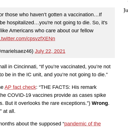
J
or those who haven’t gotten a vaccination…If
be hospitalized…you're not going to die. So, it's
t like Americans who care about our fellow
c.twitter.com/cpsvzfXENn
@marielsaez46)
July 22, 2021
l in Cincinnati, “If you’re vaccinated, you’re not
o be in the IC unit, and you’re not going to die.”
the
AP fact check
: “THE FACTS: His remark
n the COVID-19 vaccines provide as cases spike
 But it overlooks the rare exceptions.”)
Wrong
.
at all.
or months about the supposed “
pandemic of the