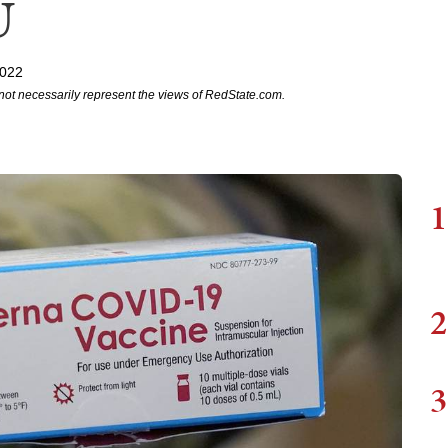
U
2022
not necessarily represent the views of RedState.com.
1
2
3