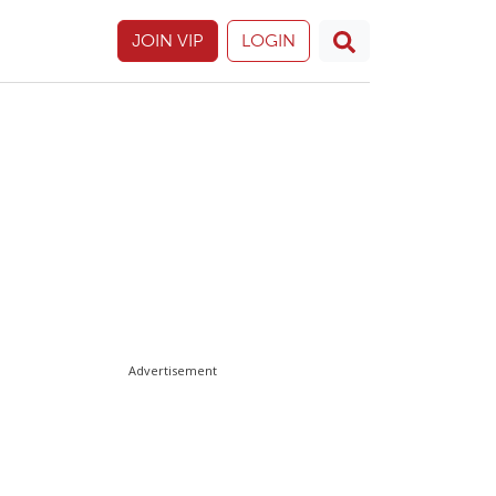
JOIN VIP
LOGIN
Advertisement