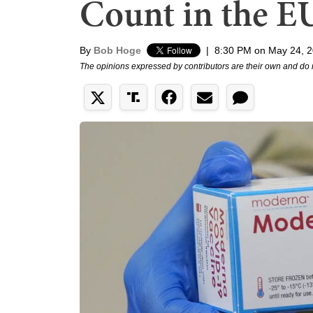
Count in the E
By
Bob Hoge
|
8:30 PM on May 24, 
The opinions expressed by contributors are their own and do 