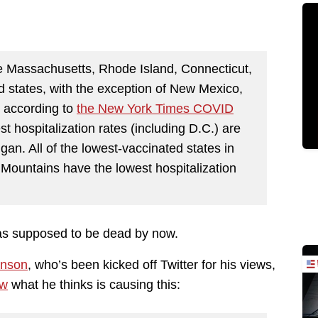
e Massachusetts, Rhode Island, Connecticut,
 states, with the exception of New Mexico,
y, according to
the New York Times COVID
st hospitalization rates (including D.C.) are
igan. All of the lowest-vaccinated states in
 Mountains have the lowest hospitalization
as supposed to be dead by now.
enson
, who’s been kicked off Twitter for his views,
ow
what he thinks is causing this: