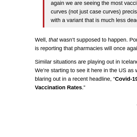
again we are seeing the most vacci
curves (not just case curves) preci
with a variant that is much less dea
Well,
that
wasn’t supposed to happen. Port
is reporting that pharmacies will once agai
Similar situations are playing out in Icel
We’re starting to see it here in the US as 
blaring out in a recent headline, “
Covid-19
Vaccination Rates
.”