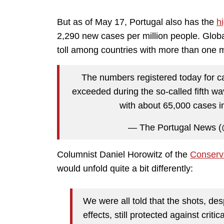
But as of May 17, Portugal also has the
h
2,290 new cases per million people. Globa
toll among countries with more than one mi
The numbers registered today for c
exceeded during the so-called fifth w
with about 65,000 cases i
— The Portugal News 
Columnist Daniel Horowitz of the
Conserv
would unfold quite a bit differently:
We were all told that the shots, desp
effects, still protected against cri