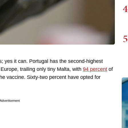
4
5
s; yes it can. Portugal has the second-highest
Europe, trailing only tiny Malta, with
94 percent
of
 the vaccine. Sixty-two percent have opted for
Advertisement