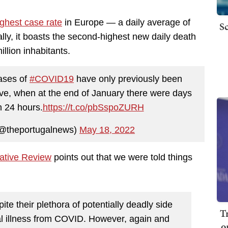
ighest case rate
in Europe — a daily average of
Sc
lly, it boasts the second-highest new daily death
llion inhabitants.
ases of
#COVID19
have only previously been
ave, when at the end of January there were days
n 24 hours.
https://t.co/pbSspoZURH
(@theportugalnews)
May 18, 2022
ative Review
points out that we were told things
ite their plethora of potentially deadly side
T
tical illness from COVID. However, again and
o