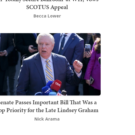
SCOTUS Appeal
Becca Lower
enate Passes Important Bill That Was a
op Priority for the Late Lindsey Graham
Nick Arama