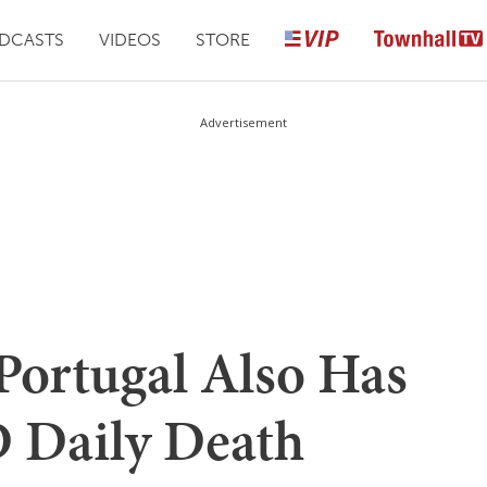
DCASTS
VIDEOS
STORE
Advertisement
Portugal Also Has
 Daily Death