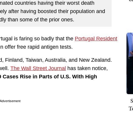
nated countries having their worst death
sely after having boosted their population and
dly than some of the prior ones.
ugal is faring so badly that the
Portugal Resident
n offer free rapid antigen tests.
and, Finland, Taiwan, Australia, and New Zealand.
well.
The Wall Street Journal
has taken notice,
 Cases Rise in Parts of U.S. With High
S
Advertisement
T