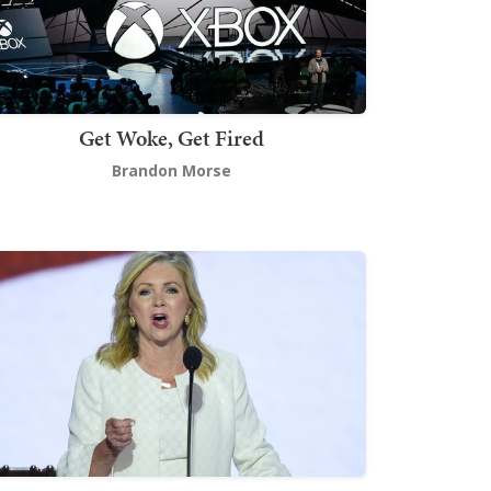
Get Woke, Get Fired
Brandon Morse