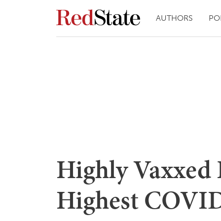
AUTHORS
PO
Highly Vaxxed 
Highest COVID