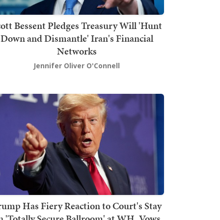
ott Bessent Pledges Treasury Will 'Hunt
Down and Dismantle' Iran's Financial
Networks
Jennifer Oliver O'Connell
rump Has Fiery Reaction to Court's Stay
n 'Totally Secure Ballroom' at WH, Vows