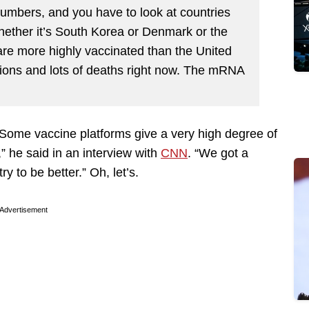
numbers, and you have to look at countries
Whether it’s South Korea or Denmark or the
t are more highly vaccinated than the United
tions and lots of deaths right now. The mRNA
“Some vaccine platforms give a very high degree of
g,” he said in an interview with
CNN
. “We got a
ry to be better.” Oh, let’s.
Advertisement
: