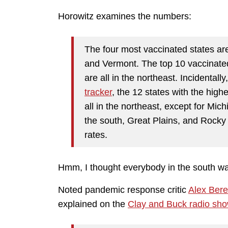
Horowitz examines the numbers:
The four most vaccinated states ar
and Vermont. The top 10 vaccinated
are all in the northeast. Incidentall
tracker
, the 12 states with the highe
all in the northeast, except for Mich
the south, Great Plains, and Rocky
rates.
Hmm, I thought everybody in the south w
Noted pandemic response critic
Alex Ber
explained on the
Clay and Buck radio sh