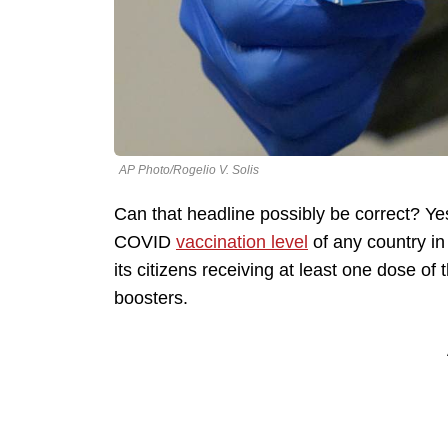
AP Photo/Rogelio V. Solis
Can that headline possibly be correct? Ye
COVID
vaccination level
of any country in 
its citizens receiving at least one dose of
boosters.