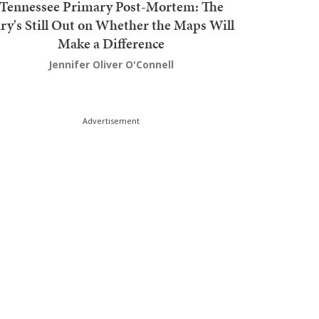
Tennessee Primary Post-Mortem: The
ury's Still Out on Whether the Maps Will
Make a Difference
Jennifer Oliver O'Connell
Advertisement