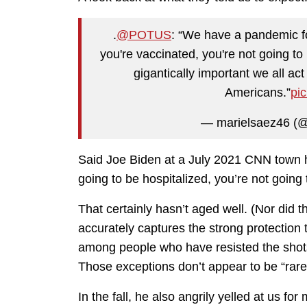
.
@POTUS
: “We have a pandemic f
you're vaccinated, you're not going to 
gigantically important we all ac
Americans.”
pi
— marielsaez46 (
Said Joe Biden at a July 2021 CNN town hal
going to be hospitalized, you’re not going t
That certainly hasn’t aged well. (Nor did 
accurately captures the strong protectio
among people who have resisted the shots.
Those exceptions don’t appear to be “rare” 
In the fall, he also angrily yelled at us f