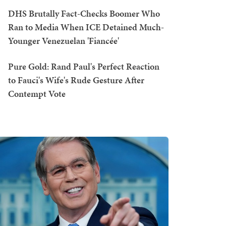
DHS Brutally Fact-Checks Boomer Who
Ran to Media When ICE Detained Much-
Younger Venezuelan 'Fiancée'
Pure Gold: Rand Paul's Perfect Reaction
to Fauci's Wife's Rude Gesture After
Contempt Vote