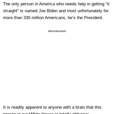
The only person in America who needs help in getting “it
straight” is named Joe Biden and most unfortunately for
more than 330 million Americans, he’s the President.
Advertisement
It is readily apparent to anyone with a brain that this