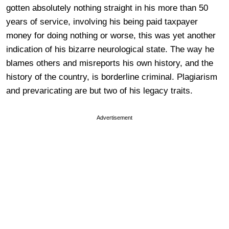
gotten absolutely nothing straight in his more than 50
years of service, involving his being paid taxpayer
money for doing nothing or worse, this was yet another
indication of his bizarre neurological state. The way he
blames others and misreports his own history, and the
history of the country, is borderline criminal. Plagiarism
and prevaricating are but two of his legacy traits.
Advertisement