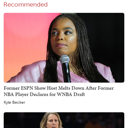
Recommended
Former ESPN Show Host Melts Down After Former
NBA Player Declares for WNBA Draft
Kyle Becker