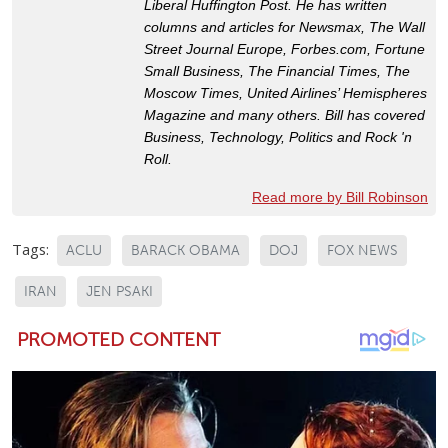
Liberal Huffington Post. He has written
columns and articles for Newsmax, The Wall
Street Journal Europe, Forbes.com, Fortune
Small Business, The Financial Times, The
Moscow Times, United Airlines’ Hemispheres
Magazine and many others. Bill has covered
Business, Technology, Politics and Rock 'n
Roll.
Read more by Bill Robinson
Tags:
ACLU
BARACK OBAMA
DOJ
FOX NEWS
IRAN
JEN PSAKI