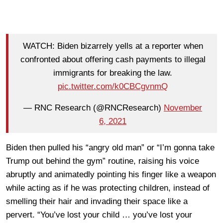
WATCH: Biden bizarrely yells at a reporter when
confronted about offering cash payments to illegal
immigrants for breaking the law.
pic.twitter.com/k0CBCgvnmQ
— RNC Research (@RNCResearch)
November
6, 2021
Biden then pulled his “angry old man” or “I’m gonna take
Trump out behind the gym” routine, raising his voice
abruptly and animatedly pointing his finger like a weapon
while acting as if he was protecting children, instead of
smelling their hair and invading their space like a
pervert. “You’ve lost your child … you’ve lost your