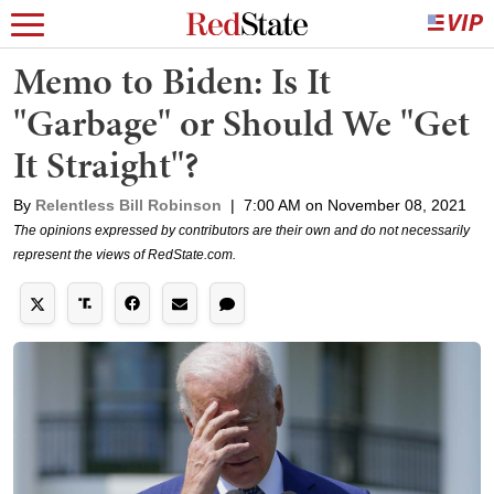
Memo to Biden: Is It
"Garbage" or Should We "Get
It Straight"?
By
Relentless Bill Robinson
|
7:00 AM on November 08, 2021
The opinions expressed by contributors are their own and do not necessarily
represent the views of RedState.com.