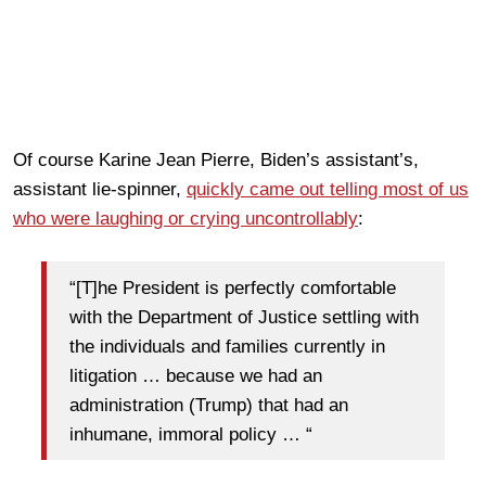
Of course Karine Jean Pierre, Biden’s assistant’s,
assistant lie-spinner,
quickly came out telling most of us
who were laughing or crying uncontrollably
:
“[T]he President is perfectly comfortable
with the Department of Justice settling with
the individuals and families currently in
litigation … because we had an
administration (Trump) that had an
inhumane, immoral policy … “