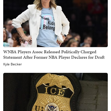
WNBA Players Assoc Released Politically Charged
Statement After Former NBA Player Declares for Draft
Kyle Becker