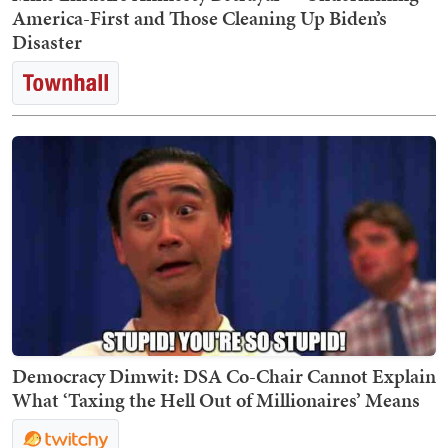
America-First and Those Cleaning Up Biden’s
Disaster
Democracy Dimwit: DSA Co-Chair Cannot Explain
What ‘Taxing the Hell Out of Millionaires’ Means