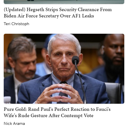
(Updated) Hegseth Strips Security Clearance From
Biden Air Force Secretary Over AF1 Leaks
Teri Christoph
Pure Gold: Rand Paul's Perfect Reaction to Fauci's
Wife's Rude Gesture After Contempt Vote
Nick Arama