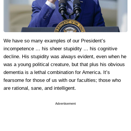
We have so many examples of our President’s
incompetence … his sheer stupidity … his cognitive
decline. His stupidity was always evident, even when he
was a young political creature, but that plus his obvious
dementia is a lethal combination for America. It’s
fearsome for those of us with our faculties; those who
are rational, sane, and intelligent.
Advertisement