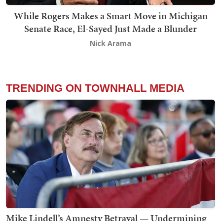
While Rogers Makes a Smart Move in Michigan
Senate Race, El-Sayed Just Made a Blunder
Nick Arama
TRENDING ON TOWNHALL MEDIA
Mike Lindell’s Amnesty Betrayal — Undermining