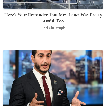
Here’s Your Reminder That Mrs. Fauci Was Pretty
Awful, Too
Teri Christoph