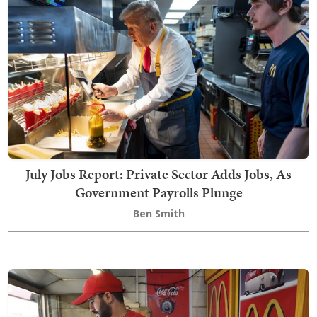
July Jobs Report: Private Sector Adds Jobs, As
Government Payrolls Plunge
Ben Smith