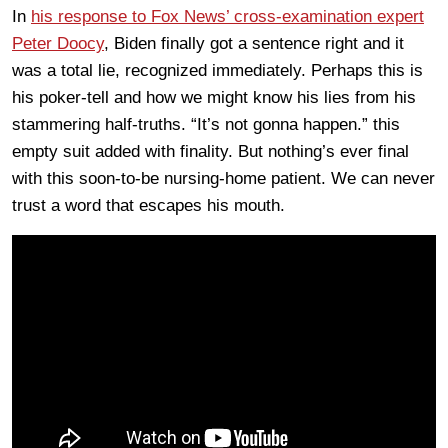
In
his response to Fox News’ cross-examination expert
Peter Doocy
, Biden finally got a sentence right and it
was a total lie, recognized immediately. Perhaps this is
his poker-tell and how we might know his lies from his
stammering half-truths. “It’s not gonna happen.” this
empty suit added with finality. But nothing’s ever final
with this soon-to-be nursing-home patient. We can never
trust a word that escapes his mouth.