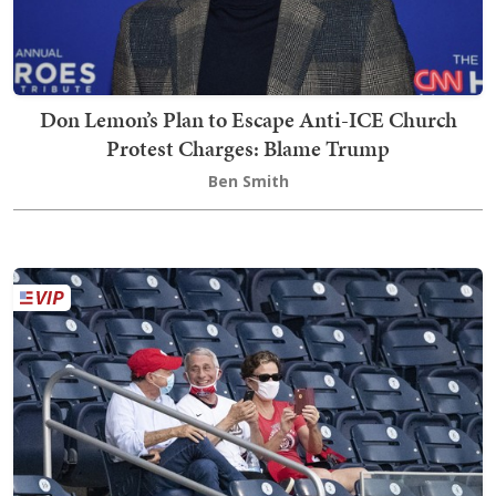
Don Lemon’s Plan to Escape Anti-ICE Church
Protest Charges: Blame Trump
Ben Smith