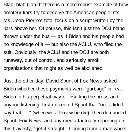
Blah, blah blah. If there is a more robust example of how
amateur liars try to deceive the American people, it’s
Ms. Jean-Pierre’s total focus on a script written by the
liars above her. Of course, this isn’t just the DOJ being
thrown under the bus — as if Biden and his people had
no knowledge of it — but also the ACLU, who filed the
suit. Obviously, the ACLU and the DOJ are both
runaway, out of control, and seriously amok
organizations that might as well be abolished.
Just the other day, David Spunt of Fox News asked
Biden whether these payments were “garbage” or real.
Biden in his perpetual way of insulting the press and
anyone listening, first corrected Spunt that “no, I didn’t
say that … ” (when we all know he did), then demanded
Spunt, Fox News, and any media factually reporting on
this travesty, “get it straight.” Coming from a man who’s