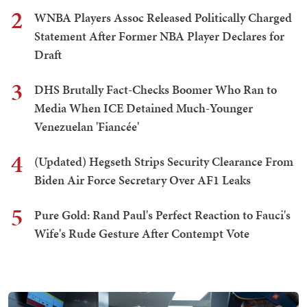
2
WNBA Players Assoc Released Politically Charged
Statement After Former NBA Player Declares for
Draft
3
DHS Brutally Fact-Checks Boomer Who Ran to
Media When ICE Detained Much-Younger
Venezuelan 'Fiancée'
4
(Updated) Hegseth Strips Security Clearance From
Biden Air Force Secretary Over AF1 Leaks
5
Pure Gold: Rand Paul's Perfect Reaction to Fauci's
Wife's Rude Gesture After Contempt Vote