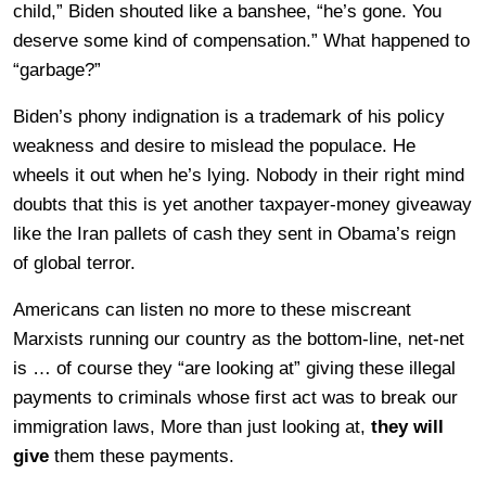
child,” Biden shouted like a banshee, “he’s gone. You
deserve some kind of compensation.” What happened to
“garbage?”
Biden’s phony indignation is a trademark of his policy
weakness and desire to mislead the populace. He
wheels it out when he’s lying. Nobody in their right mind
doubts that this is yet another taxpayer-money giveaway
like the Iran pallets of cash they sent in Obama’s reign
of global terror.
Americans can listen no more to these miscreant
Marxists running our country as the bottom-line, net-net
is … of course they “are looking at” giving these illegal
payments to criminals whose first act was to break our
immigration laws, More than just looking at,
they will
give
them these payments.