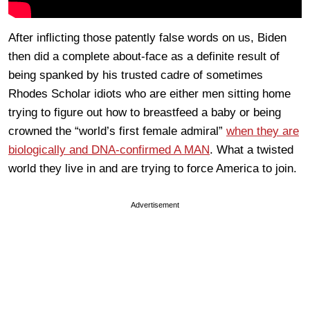
After inflicting those patently false words on us, Biden
then did a complete about-face as a definite result of
being spanked by his trusted cadre of sometimes
Rhodes Scholar idiots who are either men sitting home
trying to figure out how to breastfeed a baby or being
crowned the “world’s first female admiral”
when they are
biologically and DNA-confirmed A MAN
. What a twisted
world they live in and are trying to force America to join.
Advertisement