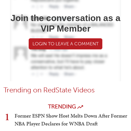
Join the conversation as a
VIP Member
LOGIN TO LEAVE A COMMENT
Trending on RedState Videos
TRENDING
1
Former ESPN Show Host Melts Down After Former
NBA Player Declares for WNBA Draft