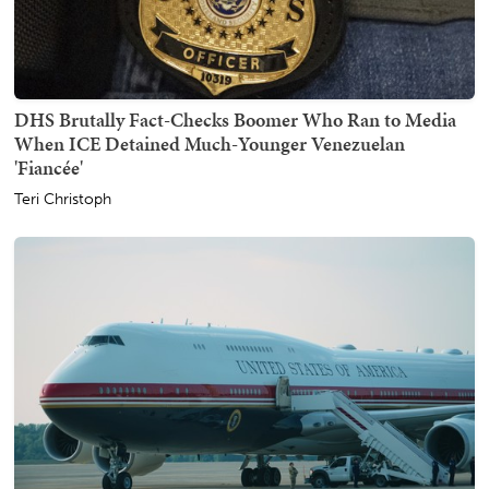
DHS Brutally Fact-Checks Boomer Who Ran to Media
When ICE Detained Much-Younger Venezuelan
'Fiancée'
Teri Christoph