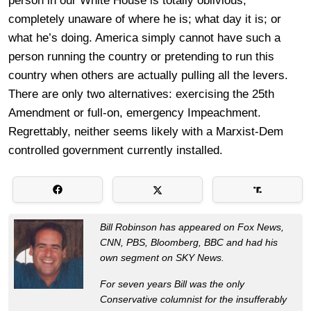
person in our White House is totally oblivious,
completely unaware of where he is; what day it is; or
what he’s doing. America simply cannot have such a
person running the country or pretending to run this
country when others are actually pulling all the levers.
There are only two alternatives: exercising the 25th
Amendment or full-on, emergency Impeachment.
Regrettably, neither seems likely with a Marxist-Dem
controlled government currently installed.
Bill Robinson has appeared on Fox News,
CNN, PBS, Bloomberg, BBC and had his
own segment on SKY News.
For seven years Bill was the only
Conservative columnist for the insufferably