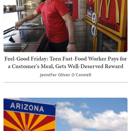
Feel-Good Friday: Teen Fast-Food Worker Pays for
a Customer's Meal, Gets Well-Deserved Reward
Jennifer Oliver O'Connell