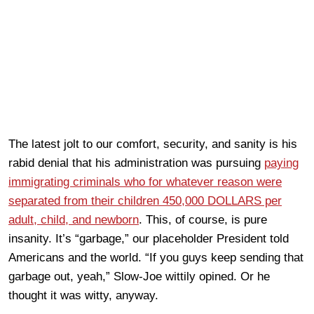
The latest jolt to our comfort, security, and sanity is his
rabid denial that his administration was pursuing
paying
immigrating criminals who for whatever reason were
separated from their children 450,000 DOLLARS per
adult, child, and newborn
. This, of course, is pure
insanity. It’s “garbage,” our placeholder President told
Americans and the world. “If you guys keep sending that
garbage out, yeah,” Slow-Joe wittily opined. Or he
thought it was witty, anyway.