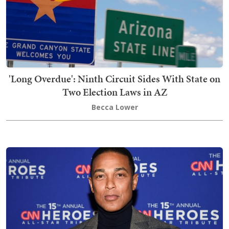
'Long Overdue': Ninth Circuit Sides With State on
Two Election Laws in AZ
Becca Lower