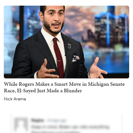
While Rogers Makes a Smart Move in Michigan Senate
Race, El-Sayed Just Made a Blunder
Nick Arama