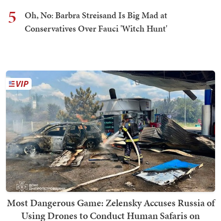
5
Oh, No: Barbra Streisand Is Big Mad at
Conservatives Over Fauci 'Witch Hunt'
Most Dangerous Game: Zelensky Accuses Russia of
Using Drones to Conduct Human Safaris on