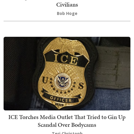
Civilians
Bob Hoge
ICE Torches Media Outlet That Tried to Gin Up
Scandal Over Bodycams
Teri Christoph