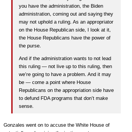
you have the administration, the Biden
administration, coming out and saying they
may not uphold a ruling. As an appropriator
on the House Republican side, I look at it,
the House Republicans have the power of
the purse.
And if the administration wants to not lead
this ruling — not live up to this ruling, then
we’re going to have a problem. And it may
be — come a point where House
Republicans on the appropriation side have
to defund FDA programs that don’t make
sense.
Gonzales went on to accuse the White House of