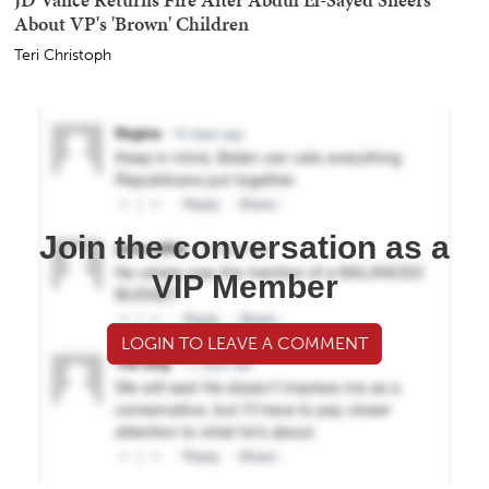
About VP's 'Brown' Children
Teri Christoph
Join the conversation as a
VIP Member
LOGIN TO LEAVE A COMMENT