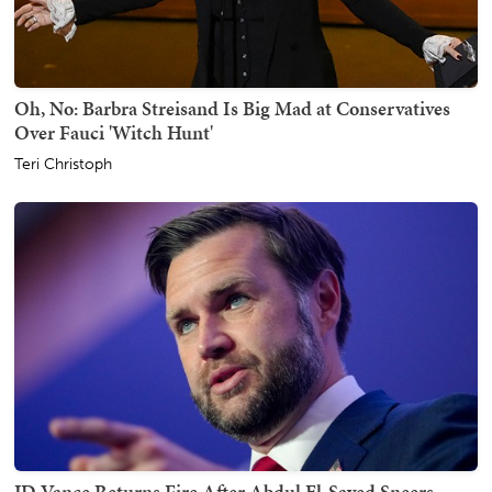
Oh, No: Barbra Streisand Is Big Mad at Conservatives
Over Fauci 'Witch Hunt'
Teri Christoph
JD Vance Returns Fire After Abdul El-Sayed Sneers