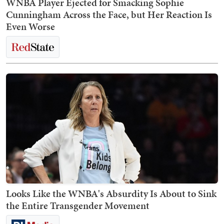
WNBA Player Ejected for Smacking Sophie
Cunningham Across the Face, but Her Reaction Is
Even Worse
Looks Like the WNBA's Absurdity Is About to Sink
the Entire Transgender Movement