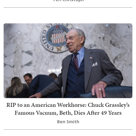
RIP to an American Workhorse: Chuck Grassley’s
Famous Vacuum, Beth, Dies After 49 Years
Ben Smith