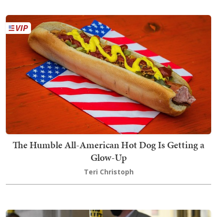
The Humble All-American Hot Dog Is Getting a
Glow-Up
Teri Christoph