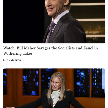
Watch: Bill Maher Savages the Socialists and Fauci in
Withering Takes
Nick Arama