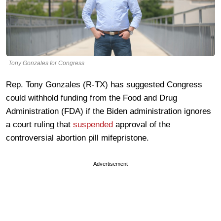
Tony Gonzales for Congress
Rep. Tony Gonzales (R-TX) has suggested Congress
could withhold funding from the Food and Drug
Administration (FDA) if the Biden administration ignores
a court ruling that
suspended
approval of the
controversial abortion pill mifepristone.
Advertisement