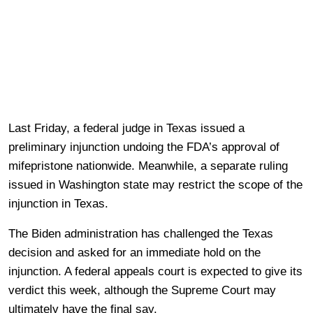
Last Friday, a federal judge in Texas issued a
preliminary injunction undoing the FDA’s approval of
mifepristone nationwide. Meanwhile, a separate ruling
issued in Washington state may restrict the scope of the
injunction in Texas.
The Biden administration has challenged the Texas
decision and asked for an immediate hold on the
injunction. A federal appeals court is expected to give its
verdict this week, although the Supreme Court may
ultimately have the final say.