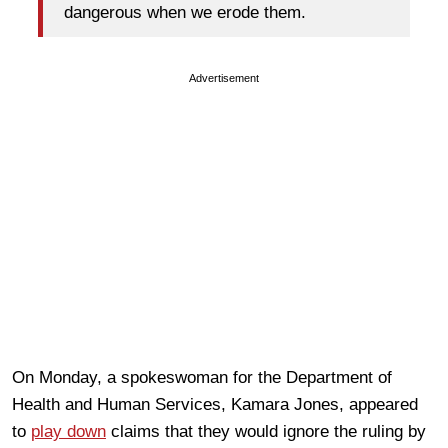
dangerous when we erode them.
Advertisement
On Monday, a spokeswoman for the Department of
Health and Human Services, Kamara Jones, appeared
to
play down
claims that they would ignore the ruling by