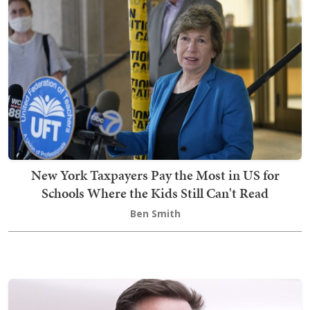
New York Taxpayers Pay the Most in US for
Schools Where the Kids Still Can't Read
Ben Smith