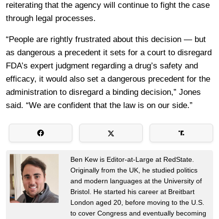
reiterating that the agency will continue to fight the case
through legal processes.
“People are rightly frustrated about this decision — but
as dangerous a precedent it sets for a court to disregard
FDA’s expert judgment regarding a drug’s safety and
efficacy, it would also set a dangerous precedent for the
administration to disregard a binding decision,” Jones
said. “We are confident that the law is on our side.”
Ben Kew is Editor-at-Large at RedState.
Originally from the UK, he studied politics
and modern languages at the University of
Bristol. He started his career at Breitbart
London aged 20, before moving to the U.S.
to cover Congress and eventually becoming