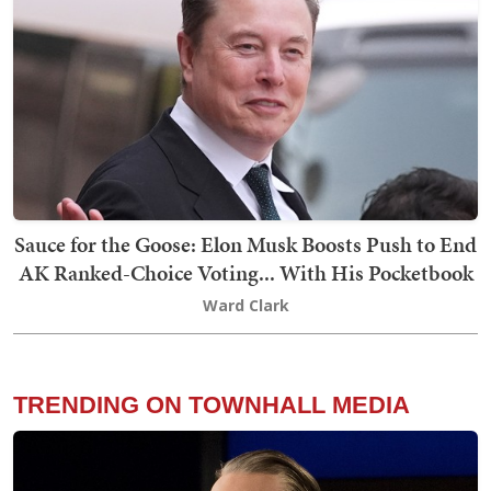
Sauce for the Goose: Elon Musk Boosts Push to End
AK Ranked-Choice Voting... With His Pocketbook
Ward Clark
TRENDING ON TOWNHALL MEDIA