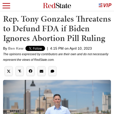
Rep. Tony Gonzales Threatens
to Defund FDA if Biden
Ignores Abortion Pill Ruling
By
Ben Kew
|
4:15 PM on April 10, 2023
The opinions expressed by contributors are their own and do not necessarily
represent the views of RedState.com.