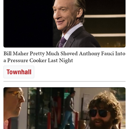
Bill Maher Pretty Much Shoved Anthony Fauci Into
a Pressure Cooker Last Night