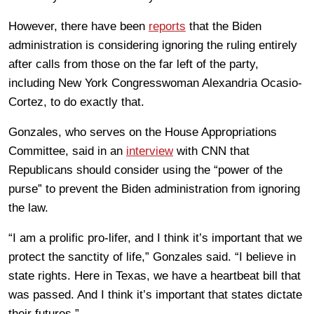
However, there have been
reports
that the Biden
administration is considering ignoring the ruling entirely
after calls from those on the far left of the party,
including New York Congresswoman Alexandria Ocasio-
Cortez, to do exactly that.
Gonzales, who serves on the House Appropriations
Committee, said in an
interview
with CNN that
Republicans should consider using the “power of the
purse” to prevent the Biden administration from ignoring
the law.
“I am a prolific pro-lifer, and I think it’s important that we
protect the sanctity of life,” Gonzales said. “I believe in
state rights. Here in Texas, we have a heartbeat bill that
was passed. And I think it’s important that states dictate
their futures.”