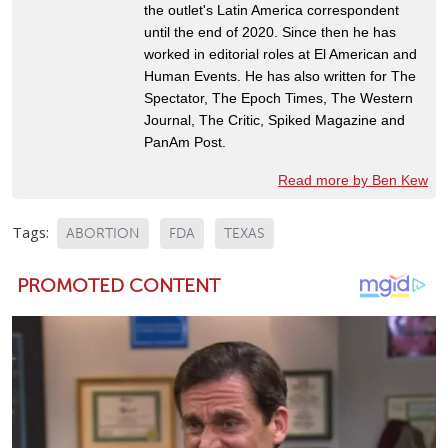
the outlet's Latin America correspondent
until the end of 2020. Since then he has
worked in editorial roles at El American and
Human Events. He has also written for The
Spectator, The Epoch Times, The Western
Journal, The Critic, Spiked Magazine and
PanAm Post.
Read more by Ben Kew
Tags:
ABORTION
FDA
TEXAS