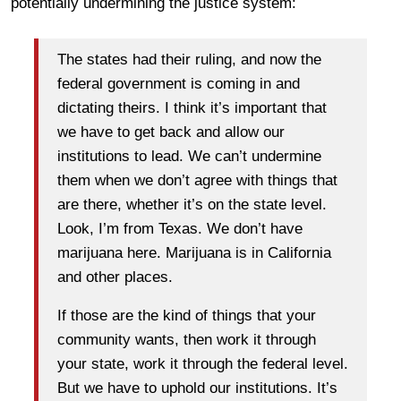
potentially undermining the justice system:
The states had their ruling, and now the
federal government is coming in and
dictating theirs. I think it’s important that
we have to get back and allow our
institutions to lead. We can’t undermine
them when we don’t agree with things that
are there, whether it’s on the state level.
Look, I’m from Texas. We don’t have
marijuana here. Marijuana is in California
and other places.
If those are the kind of things that your
community wants, then work it through
your state, work it through the federal level.
But we have to uphold our institutions. It’s