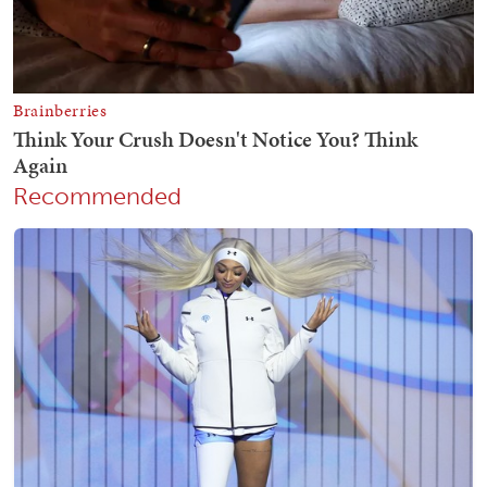
Recommended