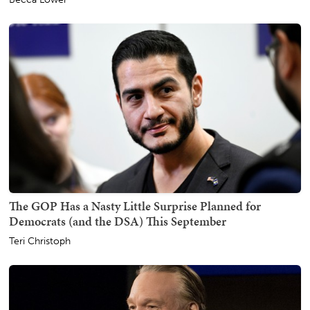
The GOP Has a Nasty Little Surprise Planned for
Democrats (and the DSA) This September
Teri Christoph