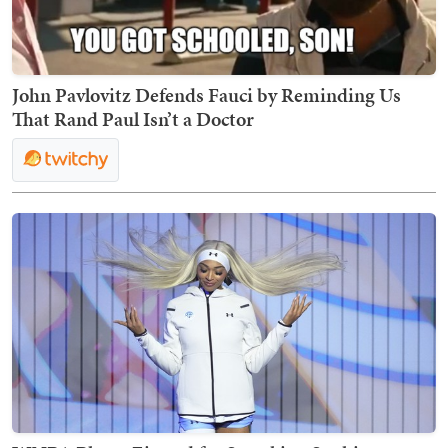
John Pavlovitz Defends Fauci by Reminding Us
That Rand Paul Isn’t a Doctor