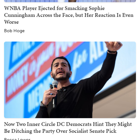
WNBA Player Ejected for Smacking Sophie
Cunningham Across the Face, but Her Reaction Is Even
Worse
Bob Hoge
Now Two Inner Circle DC Democrats Hint They Might
Be Ditching the Party Over Socialist Senate Pick
Becca Lower