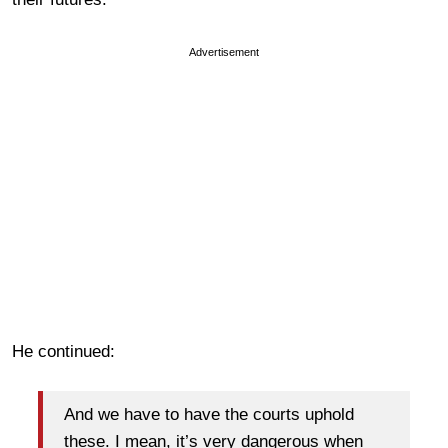
Advertisement
He continued:
And we have to have the courts uphold
these. I mean, it’s very dangerous when