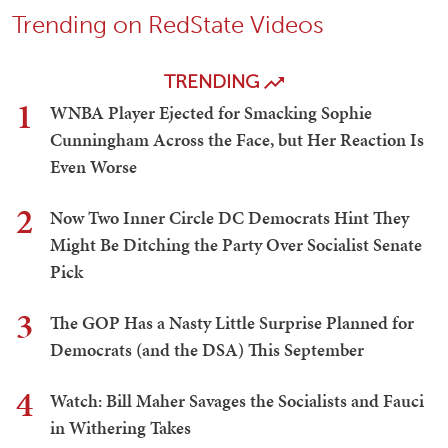
Trending on RedState Videos
TRENDING
1
WNBA Player Ejected for Smacking Sophie
Cunningham Across the Face, but Her Reaction Is
Even Worse
2
Now Two Inner Circle DC Democrats Hint They
Might Be Ditching the Party Over Socialist Senate
Pick
3
The GOP Has a Nasty Little Surprise Planned for
Democrats (and the DSA) This September
4
Watch: Bill Maher Savages the Socialists and Fauci
in Withering Takes