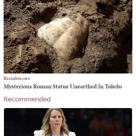
Recommended