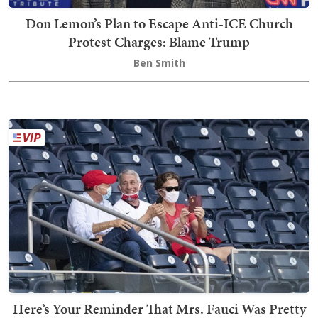
Don Lemon’s Plan to Escape Anti-ICE Church
Protest Charges: Blame Trump
Ben Smith
Here’s Your Reminder That Mrs. Fauci Was Pretty