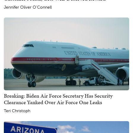
Jennifer Oliver O'Connell
Breaking: Biden Air Force Secretary Has Security
Clearance Yanked Over Air Force One Leaks
Teri Christoph