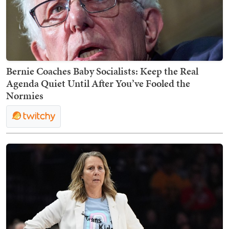
Bernie Coaches Baby Socialists: Keep the Real
Agenda Quiet Until After You’ve Fooled the
Normies