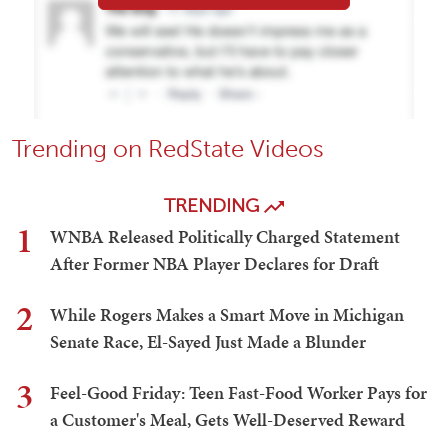
Trending on RedState Videos
TRENDING
1
WNBA Released Politically Charged Statement
After Former NBA Player Declares for Draft
2
While Rogers Makes a Smart Move in Michigan
Senate Race, El-Sayed Just Made a Blunder
3
Feel-Good Friday: Teen Fast-Food Worker Pays for
a Customer's Meal, Gets Well-Deserved Reward