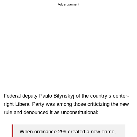
Advertisement
Federal deputy Paulo Bilynskyj of the country’s center-
right Liberal Party was among those criticizing the new
rule and denounced it as unconstitutional:
When ordinance 299 created a new crime,