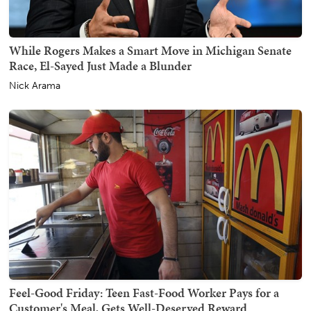
While Rogers Makes a Smart Move in Michigan Senate
Race, El-Sayed Just Made a Blunder
Nick Arama
Feel-Good Friday: Teen Fast-Food Worker Pays for a
Customer's Meal, Gets Well-Deserved Reward