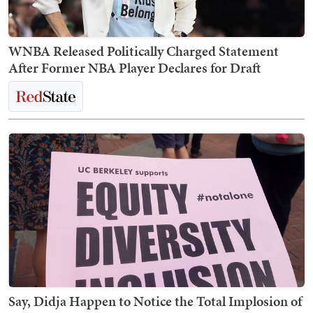
WNBA Released Politically Charged Statement
After Former NBA Player Declares for Draft
Say, Didja Happen to Notice the Total Implosion of