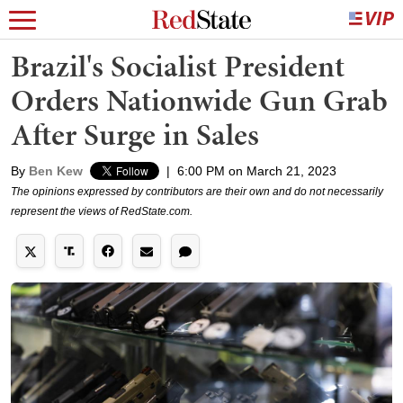
Brazil's Socialist President
Orders Nationwide Gun Grab
After Surge in Sales
By
Ben Kew
|
6:00 PM on March 21, 2023
The opinions expressed by contributors are their own and do not necessarily
represent the views of RedState.com.