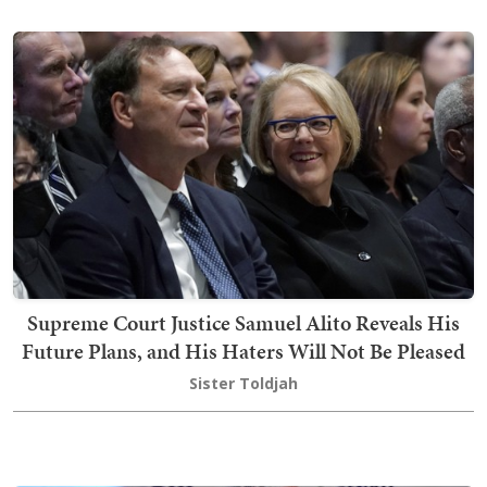
Supreme Court Justice Samuel Alito Reveals His
Future Plans, and His Haters Will Not Be Pleased
Sister Toldjah