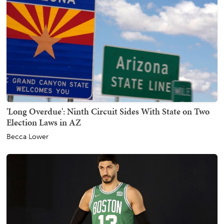
'Long Overdue': Ninth Circuit Sides With State on Two
Election Laws in AZ
Becca Lower