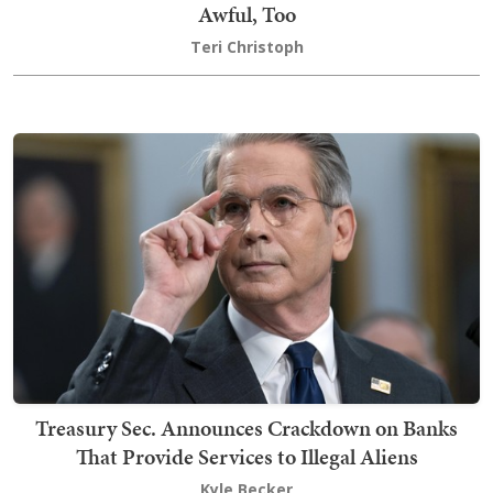
Awful, Too
Teri Christoph
Treasury Sec. Announces Crackdown on Banks
That Provide Services to Illegal Aliens
Kyle Becker