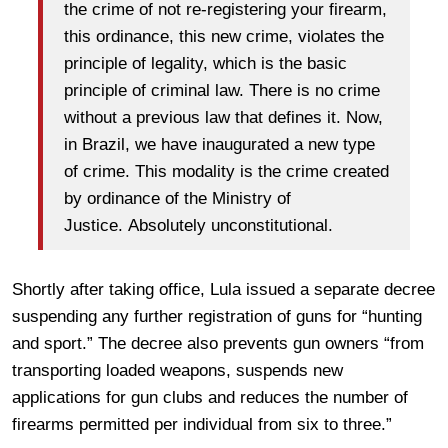
the crime of not re-registering your firearm,
this ordinance, this new crime, violates the
principle of legality, which is the basic
principle of criminal law. There is no crime
without a previous law that defines it. Now,
in Brazil, we have inaugurated a new type
of crime. This modality is the crime created
by ordinance of the Ministry of
Justice. Absolutely unconstitutional.
Shortly after taking office, Lula issued a separate decree
suspending any further registration of guns for “hunting
and sport.” The decree also prevents gun owners “from
transporting loaded weapons, suspends new
applications for gun clubs and reduces the number of
firearms permitted per individual from six to three.”