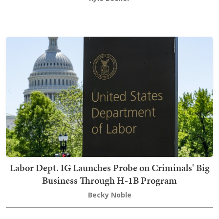
Labor Dept. IG Launches Probe on Criminals' Big
Business Through H-1B Program
Becky Noble