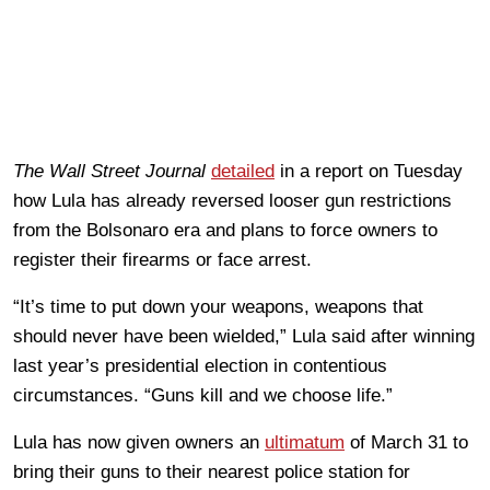
The Wall Street Journal
detailed
in a report on Tuesday
how Lula has already reversed looser gun restrictions
from the Bolsonaro era and plans to force owners to
register their firearms or face arrest.
“It’s time to put down your weapons, weapons that
should never have been wielded,” Lula said after winning
last year’s presidential election in contentious
circumstances. “Guns kill and we choose life.”
Lula has now given owners an
ultimatum
of March 31 to
bring their guns to their nearest police station for