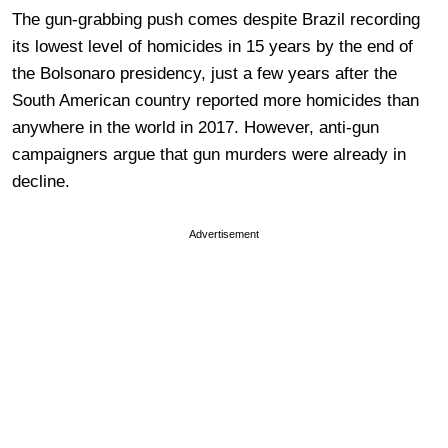
The gun-grabbing push comes despite Brazil recording
its lowest level of homicides in 15 years by the end of
the Bolsonaro presidency, just a few years after the
South American country reported more homicides than
anywhere in the world in 2017. However, anti-gun
campaigners argue that gun murders were already in
decline.
Advertisement