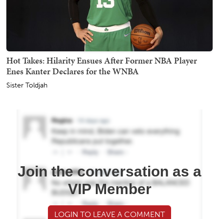
Hot Takes: Hilarity Ensues After Former NBA Player
Enes Kanter Declares for the WNBA
Sister Toldjah
Join the conversation as a
VIP Member
LOGIN TO LEAVE A COMMENT