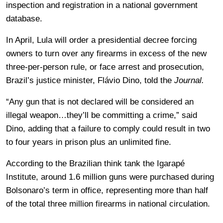
inspection and registration in a national government
database.
In April, Lula will order a presidential decree forcing
owners to turn over any firearms in excess of the new
three-per-person rule, or face arrest and prosecution,
Brazil’s justice minister, Flávio Dino, told the
Journal.
“Any gun that is not declared will be considered an
illegal weapon…they’ll be committing a crime,” said
Dino, adding that a failure to comply could result in two
to four years in prison plus an unlimited fine.
According to the Brazilian think tank the Igarapé
Institute, around 1.6 million guns were purchased during
Bolsonaro’s term in office, representing more than half
of the total three million firearms in national circulation.