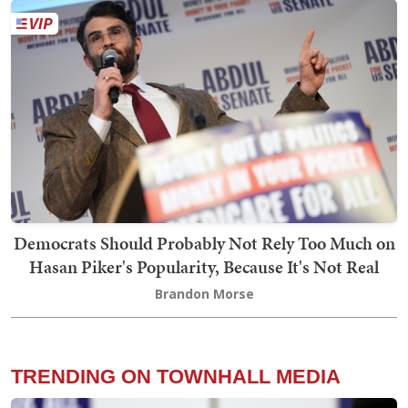
Democrats Should Probably Not Rely Too Much on
Hasan Piker's Popularity, Because It's Not Real
Brandon Morse
TRENDING ON TOWNHALL MEDIA