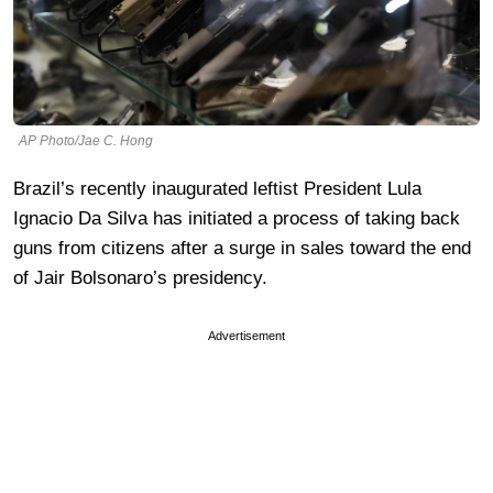
AP Photo/Jae C. Hong
Brazil’s recently inaugurated leftist President Lula
Ignacio Da Silva has initiated a process of taking back
guns from citizens after a surge in sales toward the end
of Jair Bolsonaro’s presidency.
Advertisement