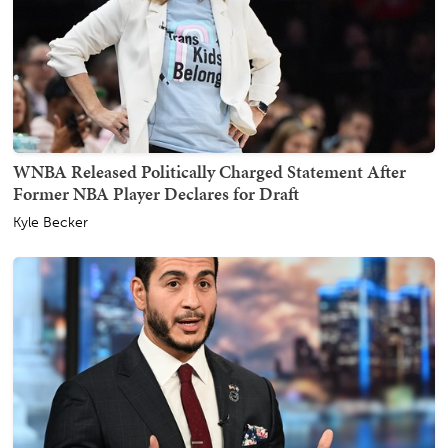
WNBA Released Politically Charged Statement After
Former NBA Player Declares for Draft
Kyle Becker