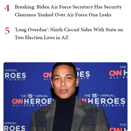
4
Breaking: Biden Air Force Secretary Has Security
Clearance Yanked Over Air Force One Leaks
5
'Long Overdue': Ninth Circuit Sides With State on
Two Election Laws in AZ