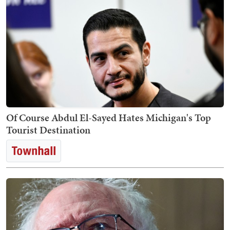
Of Course Abdul El-Sayed Hates Michigan's Top
Tourist Destination