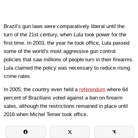
Brazil’s gun laws were comparatively liberal until the
turn of the 21st century, when Lula took power for the
first time. In 2003, the year he took office, Lula passed
some of the world’s most aggressive gun control
policies that saw millions of people turn in their firearms.
Lula claimed the policy was necessary to reduce rising
crime rates.
In 2005, the country even held a
referendum
where 64
percent of Brazilians voted against a ban on firearm
sales, although the restrictions remained in place until
2016 when Michel Temer took office.