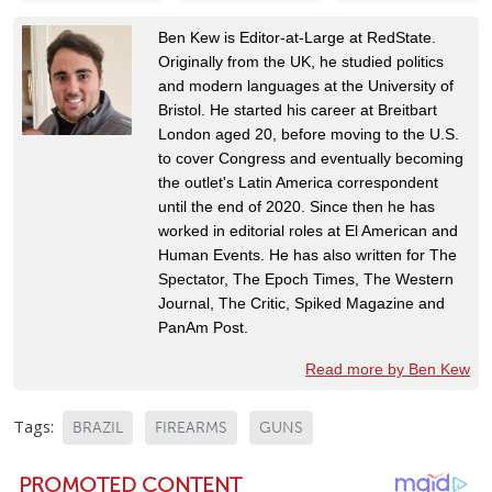
Ben Kew is Editor-at-Large at RedState.
Originally from the UK, he studied politics
and modern languages at the University of
Bristol. He started his career at Breitbart
London aged 20, before moving to the U.S.
to cover Congress and eventually becoming
the outlet's Latin America correspondent
until the end of 2020. Since then he has
worked in editorial roles at El American and
Human Events. He has also written for The
Spectator, The Epoch Times, The Western
Journal, The Critic, Spiked Magazine and
PanAm Post.
Read more by Ben Kew
Tags:
BRAZIL
FIREARMS
GUNS