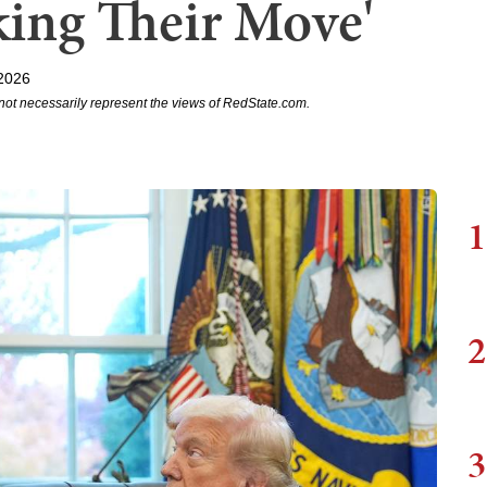
king Their Move'
 2026
not necessarily represent the views of RedState.com.
1
2
3