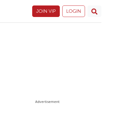
JOIN VIP
LOGIN
Advertisement