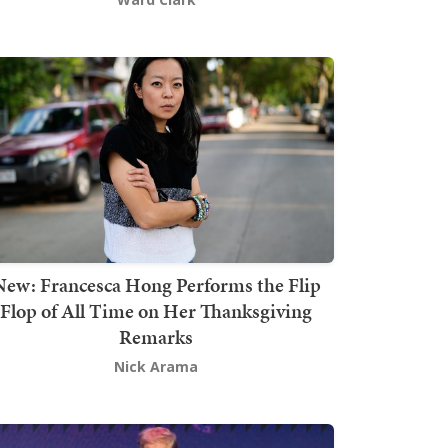
New: Francesca Hong Performs the Flip
Flop of All Time on Her Thanksgiving
Remarks
Nick Arama