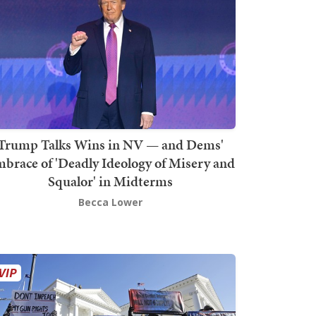
Trump Talks Wins in NV — and Dems'
brace of 'Deadly Ideology of Misery and
Squalor' in Midterms
Becca Lower