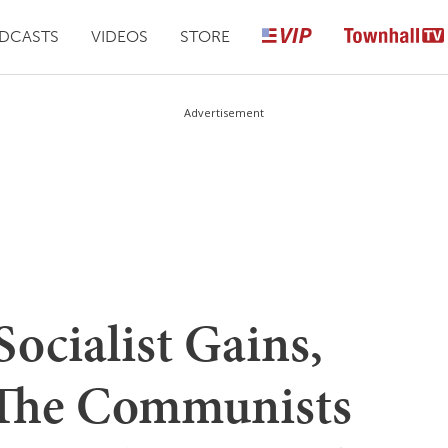
DCASTS
VIDEOS
STORE
Advertisement
Socialist Gains,
The Communists