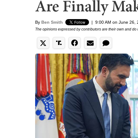
Are Finally Ma
By
Ben Smith
|
9:00 AM on June 26,
The opinions expressed by contributors are their own and do 