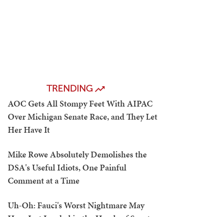
TRENDING
AOC Gets All Stompy Feet With AIPAC
Over Michigan Senate Race, and They Let
Her Have It
Mike Rowe Absolutely Demolishes the
DSA's Useful Idiots, One Painful
Comment at a Time
Uh-Oh: Fauci's Worst Nightmare May