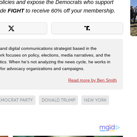
 policies and expose the Democrats who support
ode
FIGHT
to receive 60% off your membership.
er and digital communications strategist based in the
k focuses on policy, elections, media narratives, and the
litics. When he’s not analyzing the news cycle, he works in
g for advocacy organizations and campaigns.
Read more by Ben Smith
EMOCRAT PARTY
DONALD TRUMP
NEW YORK