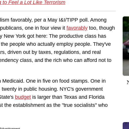
g to Feel a Lot Like Terrorism
lism favorably, per a May I&I/TIPP poll. Among
publicans, one in four view it
favorably
too, though
hy New York got here: The productive class has
d the people who actually employ people. They've
rs, driven out by taxes, regulations, and real
endency class, and the rich who can afford not to
n Medicaid. One in five on food stamps. One in
in twenty in public housing. NYC's government
State's
budget
is larger than Texas and Florida
the establishment as the "true socialists" who
Advertisement