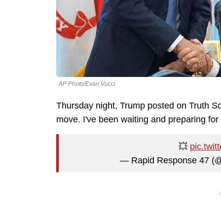
AP Photo/Evan Vucci
Thursday night, Trump posted on Truth So
move. I've been waiting and preparing for t
💥
pic.twi
— Rapid Response 47 (