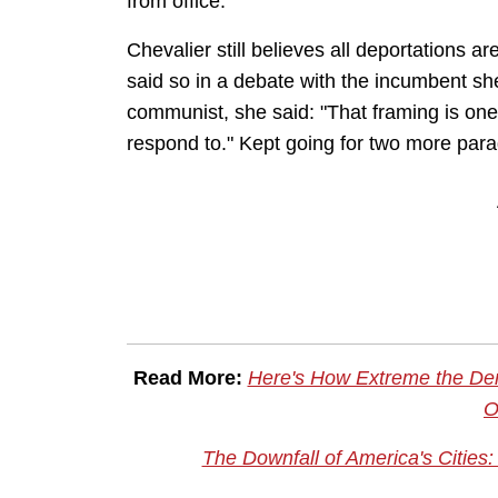
from office.
Chevalier still believes all deportations
said so in a debate with the incumbent sh
communist, she said: "That framing is one 
respond to." Kept going for two more pa
Read More:
Here's How Extreme the De
O
The Downfall of America's Cities