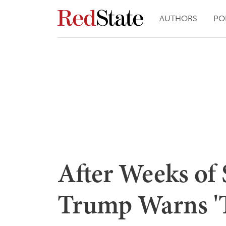
AUTHORS
PO
After Weeks of 
Trump Warns '