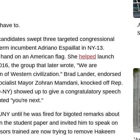
A
 have to.
S
ndidates swept three targeted congressional
-term incumbent Adriano Espaillat in NY-13.
r hand on an American flag. She
helped
launch
16, the group that later wrote, "We are
on of Western civilization." Brad Lander, endorsed
Socialist Mayor Zohran Mamdani, knocked off Rep.
-NY) showed up to give a congratulatory speech
ted "you're next."
 CUNY until he was fired for bigoted remarks about
 the student paper and invited him to speak on
sors trained are now trying to remove Hakeem
‘A