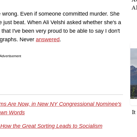
AI
 are wrong. Even if someone committed murder. She
e just beat. When Ali Velshi asked whether she's a
that I've been very proud to be able to say I don't
ragraphs. Never
answered
.
Advertisement
ms Are Now, in New NY Congressional Nominee's
I
wn Words
: How the Great Sorting Leads to Socialism