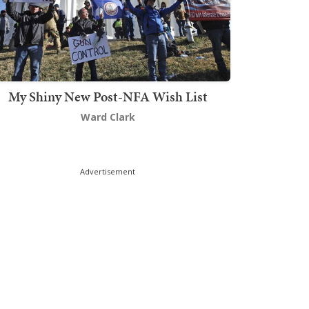
My Shiny New Post-NFA Wish List
Ward Clark
Advertisement