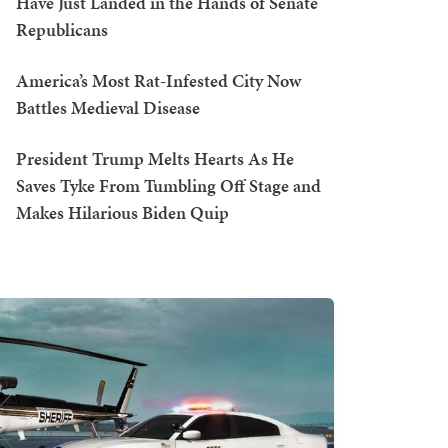
Have Just Landed in the Hands of Senate
Republicans
America’s Most Rat-Infested City Now
Battles Medieval Disease
President Trump Melts Hearts As He
Saves Tyke From Tumbling Off Stage and
Makes Hilarious Biden Quip