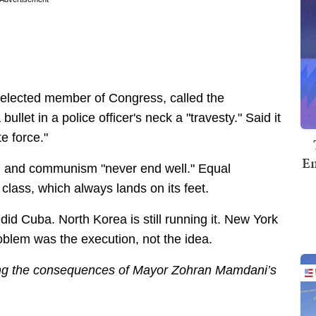
 elected member of Congress, called the
ullet in a police officer's neck a "travesty." Said it
e force."
Em
m and communism "never end well." Equal
g class, which always lands on its feet.
id Cuba. North Korea is still running it. New York
oblem was the execution, not the idea.
ing the consequences of Mayor Zohran Mamdani’s