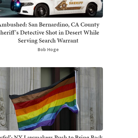
mbushed: San Bernardino, CA County
heriff's Detective Shot in Desert While
Serving Search Warrant
Bob Hoge
wful’: NY Lawmakers Push to Bring Back