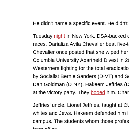
He didn't name a specific event. He didn't
Tuesday
night
in New York, DSA-backed ca
races. Darializa Avila Chevalier beat five
Chevalier once posted that she wiped he
Columbia University Apartheid Divest in 20
Westerners fighting for the total eradicati
by Socialist Bernie Sanders (D-VT) and 
Dan Goldman (D-NY). Hakeem Jeffries (D
at the victory party. They
booed
him. Chan
Jeffries' uncle, Lionel Jeffries, taught at
whites and Jews. Hakeem defended him in
campus. The students whom those profes