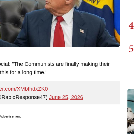
4
5
cial: "The Communists are finally making their
his for a long time."
tter.com/XMbfhdxZK0
@RapidResponse47)
June 25, 2026
Advertisement