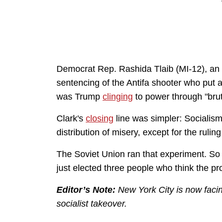
Democrat Rep. Rashida Tlaib (MI-12), an
sentencing of the Antifa shooter who put a b
was Trump
clinging
to power through "brut
Clark's
closing
line was simpler: Socialis
distribution of misery, except for the rulin
The Soviet Union ran that experiment. So d
just elected three people who think the pr
Editor’s Note:
New York City is now fac
socialist takeover.