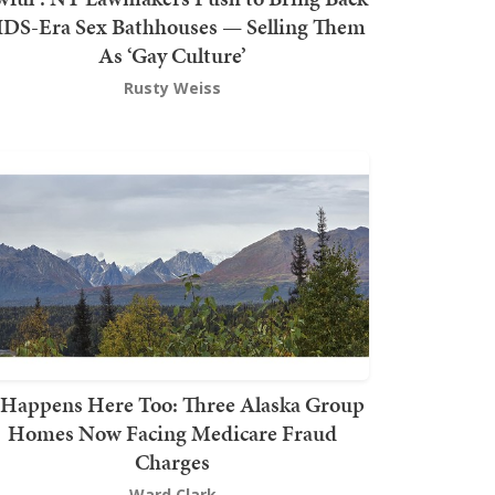
DS-Era Sex Bathhouses — Selling Them
As ‘Gay Culture’
Rusty Weiss
t Happens Here Too: Three Alaska Group
Homes Now Facing Medicare Fraud
Charges
Ward Clark