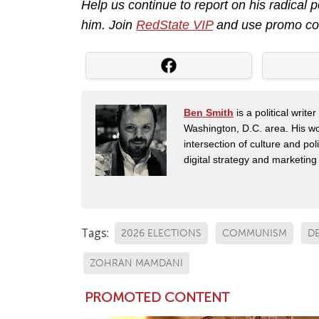
Help us continue to report on his radical
him. Join
RedState VIP
and use promo c
Ben Smith
is a political writ
Washington, D.C. area. His wor
intersection of culture and po
digital strategy and marketin
Tags:
2026 ELECTIONS
COMMUNISM
D
ZOHRAN MAMDANI