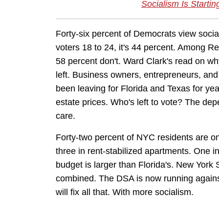
Socialism Is Startin
Forty-six percent of Democrats view socia
voters 18 to 24, it's 44 percent. Among Re
58 percent don't. Ward Clark's read on w
left. Business owners, entrepreneurs, an
been leaving for Florida and Texas for yea
estate prices. Who's left to vote? The dep
care.
Forty-two percent of NYC residents are o
three in rent-stabilized apartments. One 
budget is larger than Florida's. New York 
combined. The DSA is now running against 
will fix all that. With more socialism.