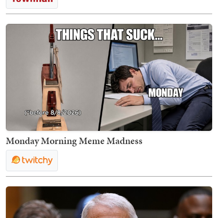
Monday Morning Meme Madness