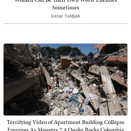
Sometimes
Sister Toldjah
Terrifying Video of Apartment Building Collapse
Emerges As Monster 7.4 Quake Rocks Colombia