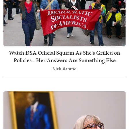
Watch DSA Official Squirm As She's Grilled on
Policies - Her Answers Are Something Else
Nick Arama