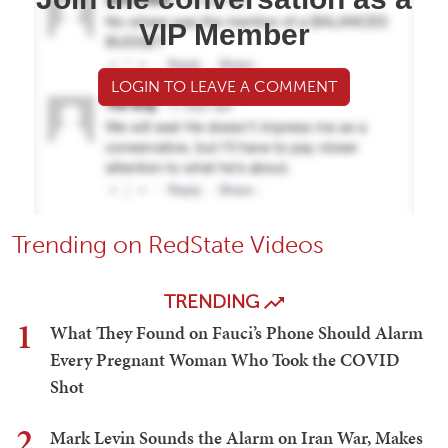
VIP Member
LOGIN TO LEAVE A COMMENT
Trending on RedState Videos
TRENDING
1
What They Found on Fauci’s Phone Should Alarm
Every Pregnant Woman Who Took the COVID
Shot
2
Mark Levin Sounds the Alarm on Iran War, Makes