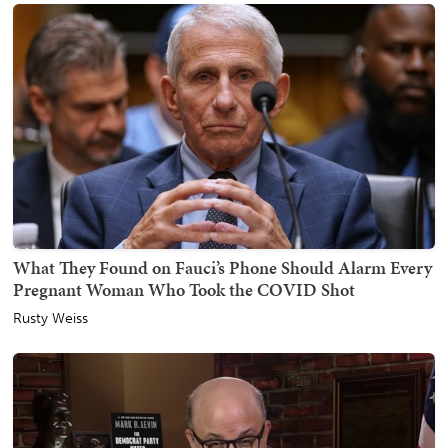
What They Found on Fauci’s Phone Should Alarm Every
Pregnant Woman Who Took the COVID Shot
Rusty Weiss