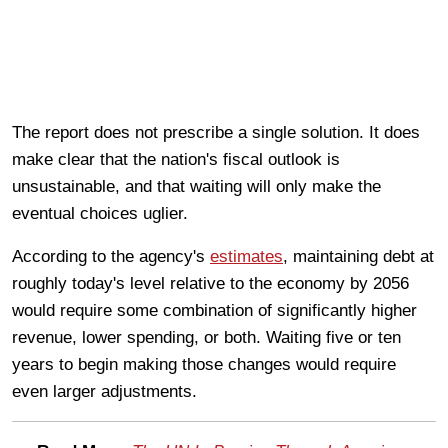
The report does not prescribe a single solution. It does
make clear that the nation's fiscal outlook is
unsustainable, and that waiting will only make the
eventual choices uglier.
According to the agency's
estimates
, maintaining debt at
roughly today's level relative to the economy by 2056
would require some combination of significantly higher
revenue, lower spending, or both. Waiting five or ten
years to begin making those changes would require
even larger adjustments.