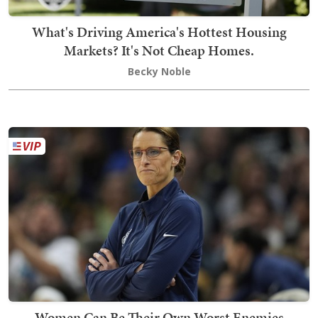
What's Driving America's Hottest Housing
Markets? It's Not Cheap Homes.
Becky Noble
Women Can Be Their Own Worst Enemies