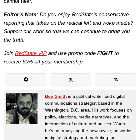
cannot hear.
Editor's Note:
Do you enjoy RedState's conservative
reporting that takes on the radical left and woke media?
Support our work so that we can continue to bring you
the truth.
Join
RedState VIP
and use promo code
FIGHT
to
receive 60% off your membership.
Ben Smith
is a political writer and digital
communications strategist based in the
Washington, D.C. area. His work focuses on
policy, elections, media narratives, and the
intersection of culture and politics. When
he’s not analyzing the news cycle, he works
in digital strategy and marketing for