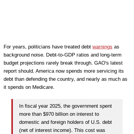
For years, politicians have treated debt
warnings
as
background noise. Debt-to-GDP ratios and long-term
budget projections rarely break through. GAO's latest
report should. America now spends more servicing its
debt than defending the country, and nearly as much as
it spends on Medicare.
In fiscal year 2025, the government spent
more than $970 billion on interest to
domestic and foreign holders of U.S. debt
(net of interest income). This cost was