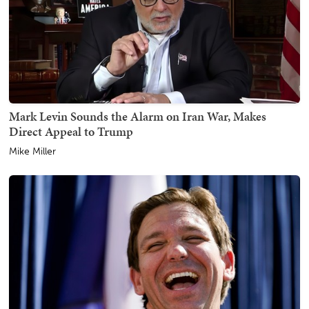
Mark Levin Sounds the Alarm on Iran War, Makes
Direct Appeal to Trump
Mike Miller