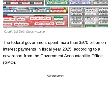
Credit: US Debt Clock website
The federal government spent more than $970 billion on
interest payments in fiscal year 2025, according to a
new report from the Government Accountability Office
(GAO).
Advertisement