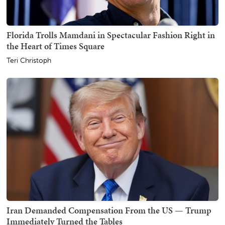
Florida Trolls Mamdani in Spectacular Fashion Right in
the Heart of Times Square
Teri Christoph
Iran Demanded Compensation From the US — Trump
Immediately Turned the Tables