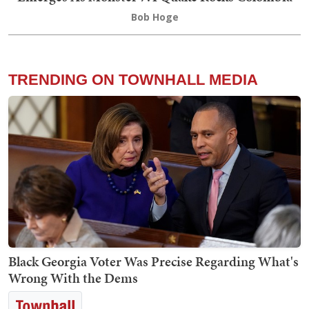
Bob Hoge
TRENDING ON TOWNHALL MEDIA
Black Georgia Voter Was Precise Regarding What's
Wrong With the Dems