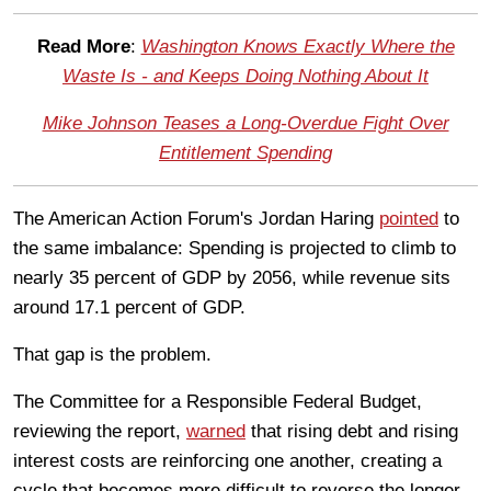
Read More
:
Washington Knows Exactly Where the
Waste Is - and Keeps Doing Nothing About It
Mike Johnson Teases a Long-Overdue Fight Over
Entitlement Spending
The American Action Forum's Jordan Haring
pointed
to
the same imbalance: Spending is projected to climb to
nearly 35 percent of GDP by 2056, while revenue sits
around 17.1 percent of GDP.
That gap is the problem.
The Committee for a Responsible Federal Budget,
reviewing the report,
warned
that rising debt and rising
interest costs are reinforcing one another, creating a
cycle that becomes more difficult to reverse the longer