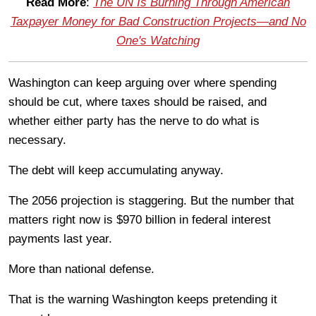
Read More
:
The UN Is Burning Through American
Taxpayer Money for Bad Construction Projects—and No
One's Watching
Washington can keep arguing over where spending
should be cut, where taxes should be raised, and
whether either party has the nerve to do what is
necessary.
The debt will keep accumulating anyway.
The 2056 projection is staggering. But the number that
matters right now is $970 billion in federal interest
payments last year.
More than national defense.
That is the warning Washington keeps pretending it