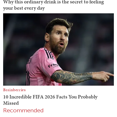
Recommended