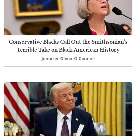
Conservative Blacks Call Out the Smithsonian's
Terrible Take on Black American History
Jennifer Oliver O'Connell