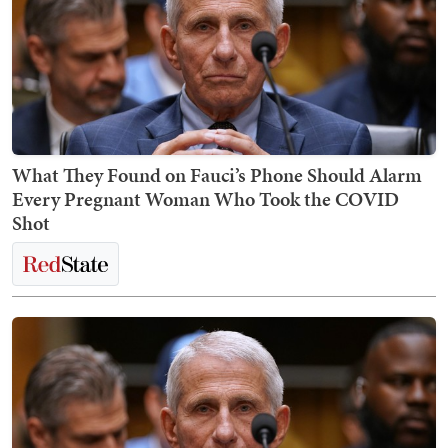
What They Found on Fauci’s Phone Should Alarm
Every Pregnant Woman Who Took the COVID
Shot