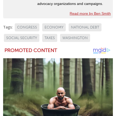
advocacy organizations and campaigns.
Read more by Ben Smith
Tags:
CONGRESS
ECONOMY
NATIONAL DEBT
SOCIAL SECURITY
TAXES
WASHINGTON