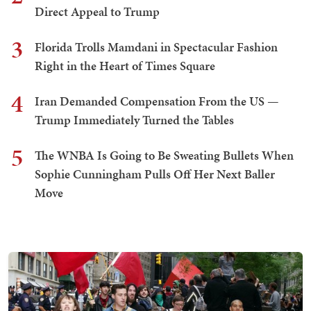
Direct Appeal to Trump
3
Florida Trolls Mamdani in Spectacular Fashion
Right in the Heart of Times Square
4
Iran Demanded Compensation From the US —
Trump Immediately Turned the Tables
5
The WNBA Is Going to Be Sweating Bullets When
Sophie Cunningham Pulls Off Her Next Baller
Move