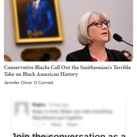
Conservative Blacks Call Out the Smithsonian's Terrible
Take on Black American History
Jennifer Oliver O'Connell
Join the conversation as a