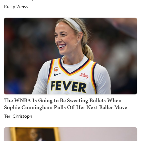
Rusty Weiss
The WNBA Is Going to Be Sweating Bullets When
Sophie Cunningham Pulls Off Her Next Baller Move
Teri Christoph