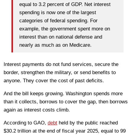
equal to 3.2 percent of GDP. Net interest
spending is now one of the largest
categories of federal spending. For
example, the government spent more on
interest than on national defense and
nearly as much as on Medicare.
Interest payments do not fund services, secure the
border, strengthen the military, or send benefits to
anyone. They cover the cost of past deficits.
And the bill keeps growing. Washington spends more
than it collects, borrows to cover the gap, then borrows
again as interest costs climb.
According to GAO,
debt
held by the public reached
$30.2 trillion at the end of fiscal year 2025, equal to 99