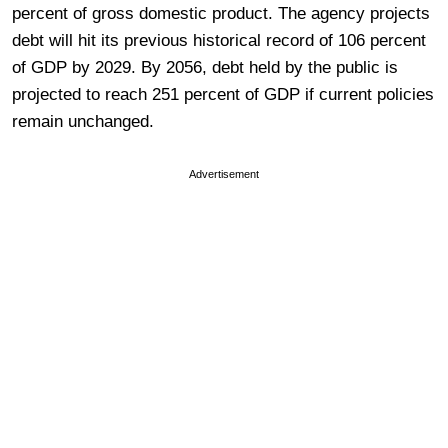
percent of gross domestic product. The agency projects
debt will hit its previous historical record of 106 percent
of GDP by 2029. By 2056, debt held by the public is
projected to reach 251 percent of GDP if current policies
remain unchanged.
Advertisement