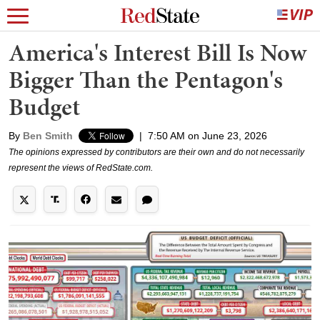
America's Interest Bill Is Now
Bigger Than the Pentagon's
Budget
By
Ben Smith
|
7:50 AM on June 23, 2026
The opinions expressed by contributors are their own and do not necessarily
represent the views of RedState.com.