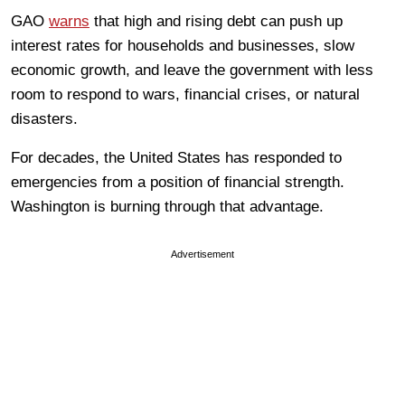
GAO
warns
that high and rising debt can push up
interest rates for households and businesses, slow
economic growth, and leave the government with less
room to respond to wars, financial crises, or natural
disasters.
For decades, the United States has responded to
emergencies from a position of financial strength.
Washington is burning through that advantage.
Advertisement