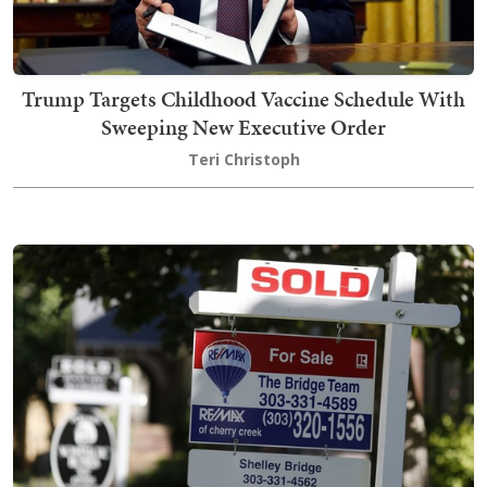
Trump Targets Childhood Vaccine Schedule With
Sweeping New Executive Order
Teri Christoph