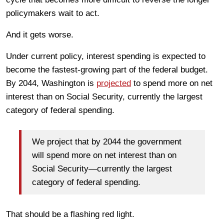
policymakers wait to act.
And it gets worse.
Under current policy, interest spending is expected to
become the fastest-growing part of the federal budget.
By 2044, Washington is
projected
to spend more on net
interest than on Social Security, currently the largest
category of federal spending.
We project that by 2044 the government
will spend more on net interest than on
Social Security—currently the largest
category of federal spending.
That should be a flashing red light.