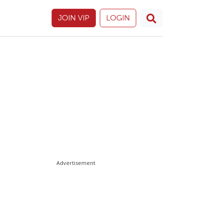
JOIN VIP
LOGIN
Advertisement