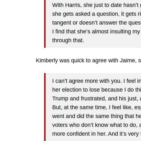
With Harris, she just to date hasn’t
she gets asked a question, it gets 
tangent or doesn’t answer the quest
I find that she’s almost insulting my
through that.
Kimberly was quick to agree with Jaime, s
I can’t agree more with you. I feel i
her election to lose because I do th
Trump and frustrated, and his just, a
But, at the same time, I feel like, e
went and did the same thing that he’s
voters who don’t know what to do, 
more confident in her. And it’s very 