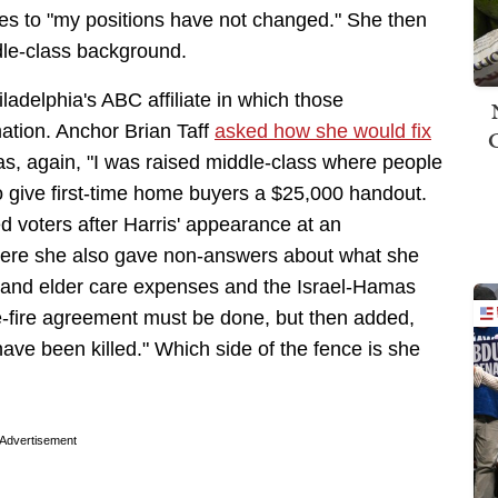
tes to "my positions have not changed." She then
dle-class background.
ladelphia's ABC affiliate in which those
mation. Anchor Brian Taff
asked how she would fix
, again, "I was raised middle-class where people
to give first-time home buyers a $25,000 handout.
d voters after Harris' appearance at an
re she also gave non-answers about what she
d and elder care expenses and the Israel-Hamas
e-fire agreement must be done, but then added,
ave been killed." Which side of the fence is she
Advertisement