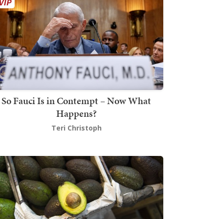
So Fauci Is in Contempt – Now What
Happens?
Teri Christoph