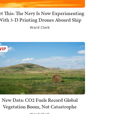
t This: The Navy Is Now Experimenting
With 3-D Printing Drones Aboard Ship
Ward Clark
New Data: CO2 Fuels Record Global
Vegetation Boom, Not Catastrophe