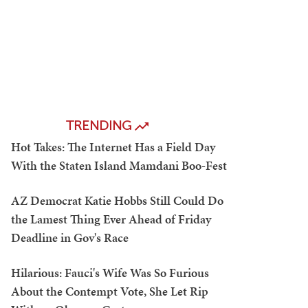
TRENDING
Hot Takes: The Internet Has a Field Day
With the Staten Island Mamdani Boo-Fest
AZ Democrat Katie Hobbs Still Could Do
the Lamest Thing Ever Ahead of Friday
Deadline in Gov's Race
Hilarious: Fauci's Wife Was So Furious
About the Contempt Vote, She Let Rip