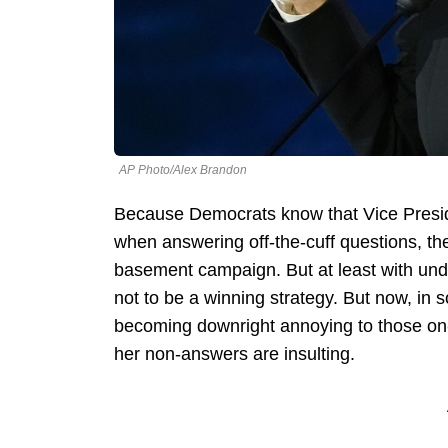
AP Photo/Alex Brandon
Because Democrats know that Vice Preside
when answering off-the-cuff questions, th
basement campaign. But at least with und
not to be a winning strategy. But now, in 
becoming downright annoying to those on-t
her non-answers are insulting.