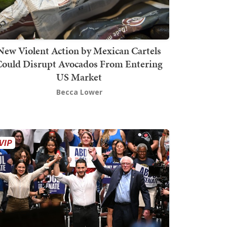
New Violent Action by Mexican Cartels
Could Disrupt Avocados From Entering
US Market
Becca Lower