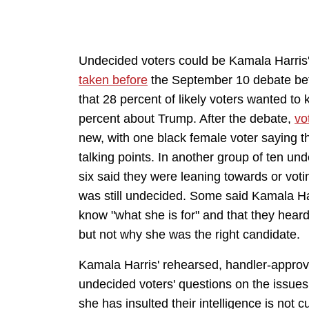
Undecided voters could be Kamala Harris
taken before
the September 10 debate be
that 28 percent of likely voters wanted t
percent about Trump. After the debate,
vo
new, with one black female voter saying th
talking points. In another group of ten un
six said they were leaning towards or voti
was still undecided. Some said Kamala Harr
know "what she is for" and that they he
but not why she was the right candidate.
Kamala Harris' rehearsed, handler-approve
undecided voters' questions on the issues 
she has insulted their intelligence is not 