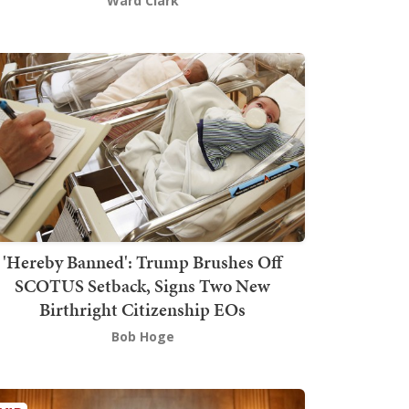
Ward Clark
'Hereby Banned': Trump Brushes Off
SCOTUS Setback, Signs Two New
Birthright Citizenship EOs
Bob Hoge