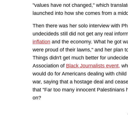
"values have not changed," which transla
launched into how she comes from a mid
Then there was her solo interview with Phi
undecideds still did not get any real infor
inflation
and the economy. What he got was
were proud of their lawns," and her plan 
Things didn't get much better for undecide
Association of
Black Journalists event,
whe
would do for Americans dealing with chil
war, saying that a hostage deal and ceas
that “Far too many innocent Palestinians h
on?