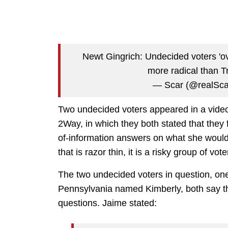
Newt Gingrich: Undecided voters 'o
more radical than 
— Scar (@realSc
Two undecided voters appeared in a vid
2Way, in which they both stated that they 
of-information answers on what she would 
that is razor thin, it is a risky group of vote
The two undecided voters in question, o
Pennsylvania named Kimberly, both say the
questions. Jaime stated: