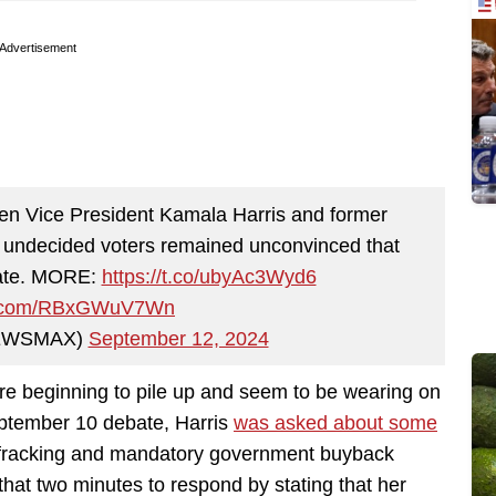
Advertisement
en Vice President Kamala Harris and former
 undecided voters remained unconvinced that
idate. MORE:
https://t.co/ubyAc3Wyd6
er.com/RBxGWuV7Wn
EWSMAX)
September 12, 2024
re beginning to pile up and seem to be wearing on
eptember 10 debate, Harris
was asked about some
ng fracking and mandatory government buyback
hat two minutes to respond by stating that her