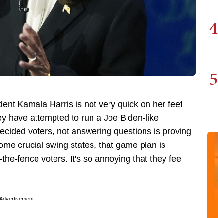
4
5
nt Kamala Harris is not very quick on her feet
ey have attempted to run a Joe Biden-like
ecided voters, not answering questions is proving
some crucial swing states, that game plan is
he-fence voters. It's so annoying that they feel
Advertisement