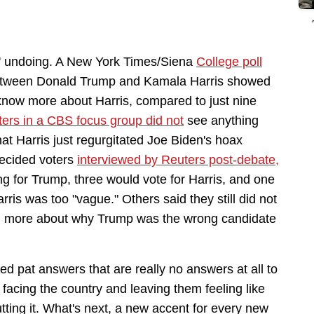
' undoing. A New York Times/Siena
College poll
tween Donald Trump and Kamala Harris showed
o know more about Harris, compared to just nine
ters in a CBS focus group did not
see anything
at Harris just regurgitated Joe Biden's hoax
decided voters
interviewed by Reuters post-debate,
ng for Trump, three would vote for Harris, and one
is was too "vague." Others said they still did not
ard more about why Trump was the wrong candidate
d pat answers that are really no answers at all to
facing the country and leaving them feeling like
cutting it. What's next, a new accent for every new