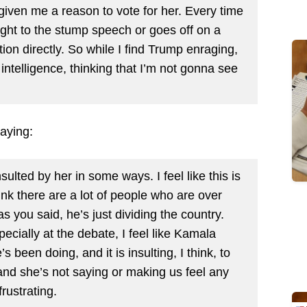
 given me a reason to vote for her. Every time
right to the stump speech or goes off on a
ion directly. So while I find Trump enraging,
 intelligence, thinking that I’m not gonna see
aying:
nsulted by her in some ways. I feel like this is
ink there are a lot of people who are over
s you said, he’s just dividing the country.
specially at the debate, I feel like Kamala
 been doing, and it is insulting, I think, to
and she’s not saying or making us feel any
frustrating.