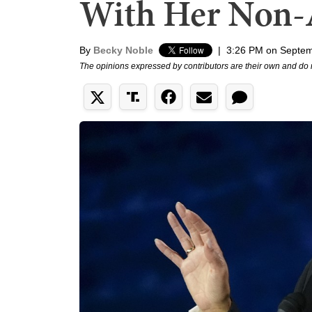
With Her Non-
By
Becky Noble
|
3:26 PM on Septem
The opinions expressed by contributors are their own and do 