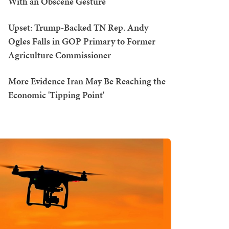
With an Obscene Gesture
Upset: Trump-Backed TN Rep. Andy
Ogles Falls in GOP Primary to Former
Agriculture Commissioner
More Evidence Iran May Be Reaching the
Economic 'Tipping Point'