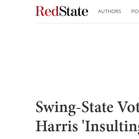
AUTHORS
PO
Swing-State Vo
Harris 'Insultin