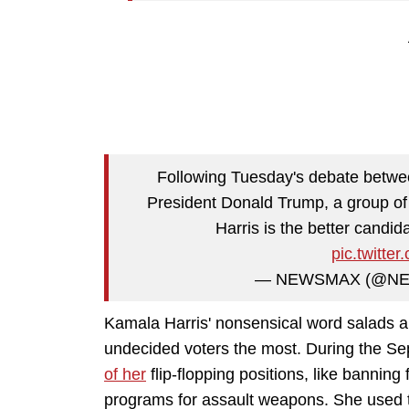
Following Tuesday's debate betwe
President Donald Trump, a group of
Harris is the better cand
pic.twitt
— NEWSMAX (@N
Kamala Harris' nonsensical word salads a
undecided voters the most. During the S
of her
flip-flopping positions, like banni
programs for assault weapons. She used t