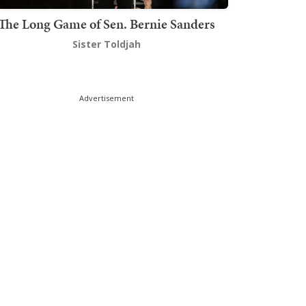
The Long Game of Sen. Bernie Sanders
Sister Toldjah
Advertisement