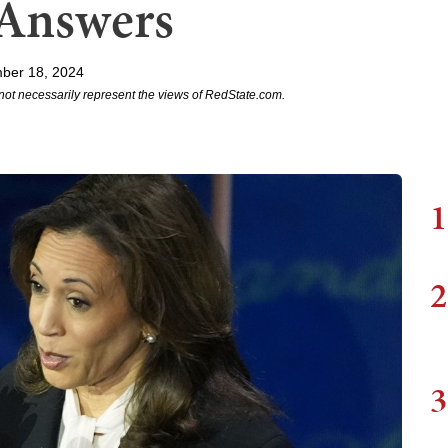
Answers
ber 18, 2024
not necessarily represent the views of RedState.com.
1
2
3