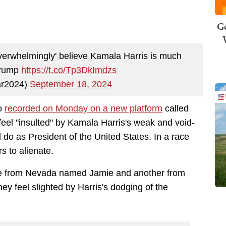
Ge
verwhelmingly' believe Kamala Harris is much
Trump
https://t.co/Tp3DkImdzs
ar2024)
September 18, 2024
eo
recorded on Monday on a new platform
called
feel "insulted" by Kamala Harris's weak and void-
do as President of the United States. In a race
rs to alienate.
ne from Nevada named Jamie and another from
y feel slighted by Harris's dodging of the