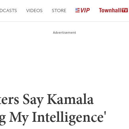
DCASTS
VIDEOS
STORE
Advertisement
ters Say Kamala
g My Intelligence'