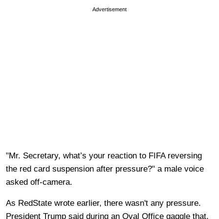
Advertisement
"Mr. Secretary, what’s your reaction to FIFA reversing
the red card suspension after pressure?" a male voice
asked off-camera.
As RedState wrote earlier, there wasn't any pressure.
President Trump said during an Oval Office gaggle that,