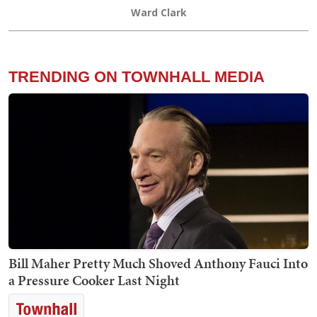
Ward Clark
TRENDING ON TOWNHALL MEDIA
Bill Maher Pretty Much Shoved Anthony Fauci Into
a Pressure Cooker Last Night