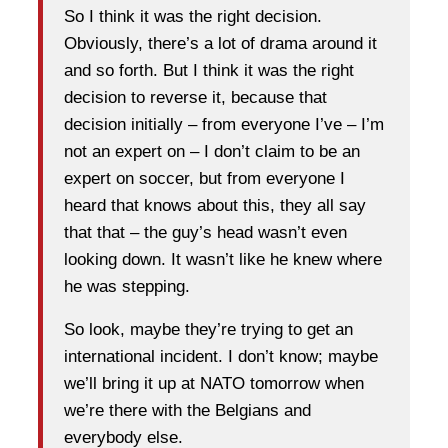
So I think it was the right decision.
Obviously, there’s a lot of drama around it
and so forth. But I think it was the right
decision to reverse it, because that
decision initially – from everyone I’ve – I’m
not an expert on – I don’t claim to be an
expert on soccer, but from everyone I
heard that knows about this, they all say
that that – the guy’s head wasn’t even
looking down. It wasn’t like he knew where
he was stepping.
So look, maybe they’re trying to get an
international incident. I don’t know; maybe
we’ll bring it up at NATO tomorrow when
we’re there with the Belgians and
everybody else.