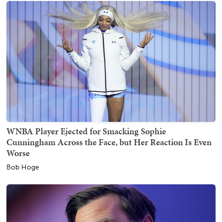
WNBA Player Ejected for Smacking Sophie
Cunningham Across the Face, but Her Reaction Is Even
Worse
Bob Hoge