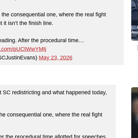
the consequential one, where the real fight
it isn’t the finish line.
 reading. After the procedural time…
ter.com/pUCtWwYMtj
SCJustinEvans)
May 23, 2026
ut SC redistricting and what happened today,
he consequential one, where the real fight
fter the procedural time allotted for speeches,