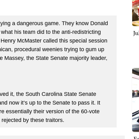
laying a dangerous game. They know Donald
Ju
hat his team did to the anti-redistricting
 Henry McMaster called this special session
ican, procedural weenies trying to gum up
ne Massey, the State Senate majority leader,
ed it, the South Carolina State Senate
nd now it’s up to the Senate to pass it. It
e essentially their version of the 60-vote
 rejected by these traitors.
Fe