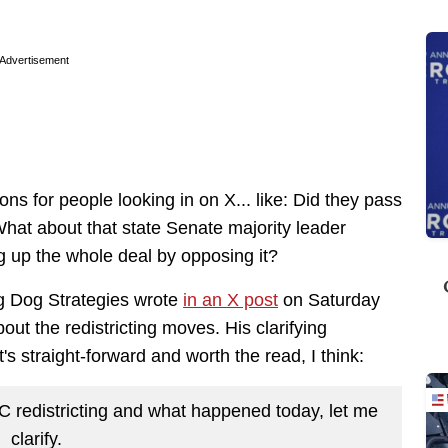
Advertisement
ons for people looking in on X... like: Did they pass
 What about that state Senate majority leader
 up the whole deal by opposing it?
Big Dog Strategies wrote
in an X post
on Saturday
bout the redistricting moves. His clarifying
it's straight-forward and worth the read, I think:
SC redistricting and what happened today, let me
clarify.