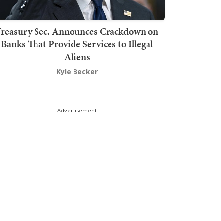
Treasury Sec. Announces Crackdown on
Banks That Provide Services to Illegal
Aliens
Kyle Becker
Advertisement