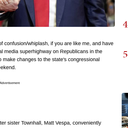
4
of confusion/whiplash, if you are like me, and have
5
ocial media superhighway on Republicans in the
to make changes to the state's congressional
eekend.
Advertisement
ter sister Townhall, Matt Vespa, conveniently