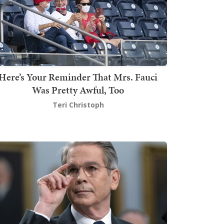
Here’s Your Reminder That Mrs. Fauci
Was Pretty Awful, Too
Teri Christoph