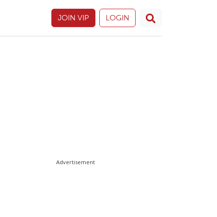
JOIN VIP
LOGIN
Advertisement