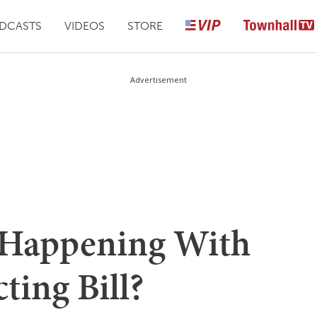
DCASTS
VIDEOS
STORE
Advertisement
Happening With
ting Bill?