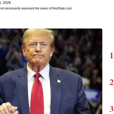
3, 2026
not necessarily represent the views of RedState.com.
1
2
3