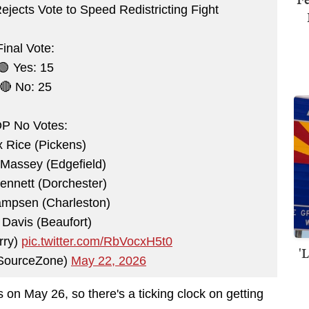
jects Vote to Speed Redistricting Fight
Final Vote:
🟢 Yes: 15
🔴 No: 25
P No Votes:
 Rice (Pickens)
Massey (Edgefield)
ennett (Dorchester)
ampsen (Charleston)
Davis (Beaufort)
rry)
pic.twitter.com/RbVocxH5t0
'
ourceZone)
May 22, 2026
 on May 26, so there's a ticking clock on getting