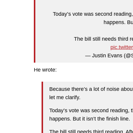
Today’s vote was second reading, 
happens. But 
The bill still needs third
pic.twit
— Justin Evans (@
He wrote:
Because there’s a lot of noise abo
let me clarify.
Today’s vote was second reading, t
happens. But it isn’t the finish line.
The bill still needs third reading. A