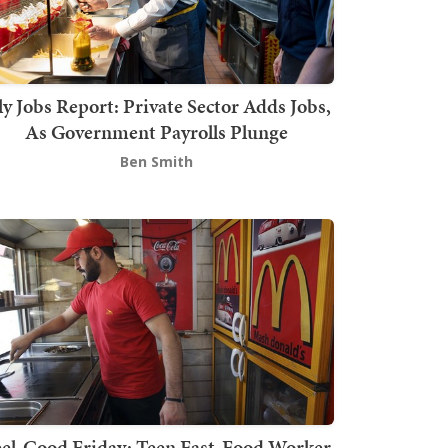
ly Jobs Report: Private Sector Adds Jobs,
As Government Payrolls Plunge
Ben Smith
el-Good Friday: Teen Fast-Food Worker