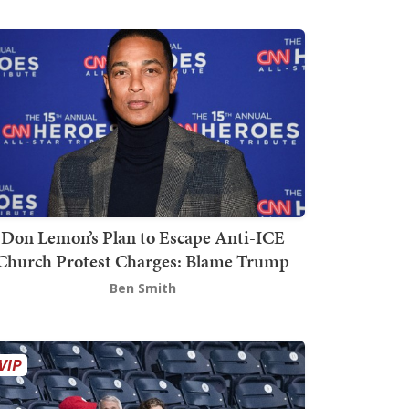
Don Lemon’s Plan to Escape Anti-ICE
Church Protest Charges: Blame Trump
Ben Smith