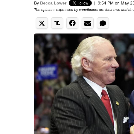
By
Becca Lower
|
9:54 PM on May 2
The opinions expressed by contributors are their own and do 