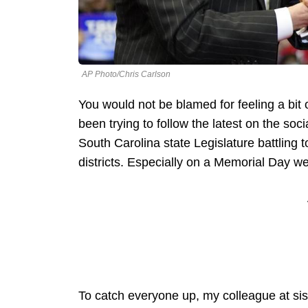
AP Photo/Chris Carlson
You would not be blamed for feeling a bit 
been trying to follow the latest on the s
South Carolina state Legislature battling 
districts. Especially on a Memorial Day w
To catch everyone up, my colleague at sis