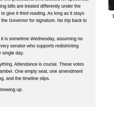
g bills are treated differently under the
to give it third reading. As long as it stays
 the Governor for signature. No trip back to
ve it is sometime Wednesday, assuming no
ery senator who supports redistricting
 single day.
ything. Attendance is crucial. These votes
 chamber. One empty seat, one amendment
ng, and the timeline slips.
showing up.