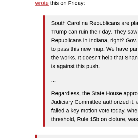
wrote
this on Friday:
South Carolina Republicans are p
Trump can ruin their day. They saw w
Republicans in Indiana, right? Gov.
to pass this new map. We have pan
the works. It doesn’t help that Sha
is against this push.
...
Regardless, the State House approv
Judiciary Committee authorized it, a
failed a key motion vote today, wher
threshold, Rule 15b on cloture, was