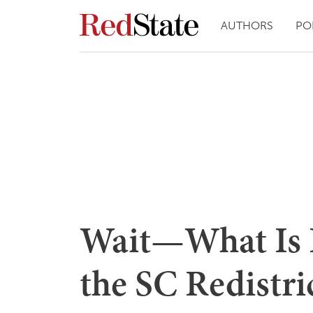
AUTHORS
PO
Wait—What Is 
the SC Redistric