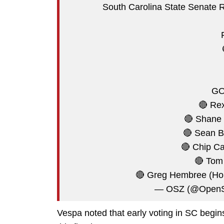
South Carolina State Senate Re
GO
🔴 Rex
🔴 Shane 
🔴 Sean B
🔴 Chip C
🔴 Tom 
🔴 Greg Hembree (Ho
— OSZ (@OpenS
Vespa noted that early voting in SC begins