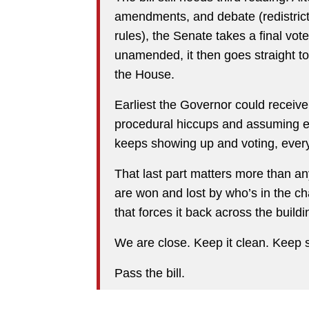
amendments, and debate (redistrictin
rules), the Senate takes a final vote 
unamended, it then goes straight to
the House.
Earliest the Governor could recei
procedural hiccups and assuming ev
keeps showing up and voting, every
That last part matters more than an
are won and lost by who’s in the
that forces it back across the buildi
We are close. Keep it clean. Keep 
Pass the bill.