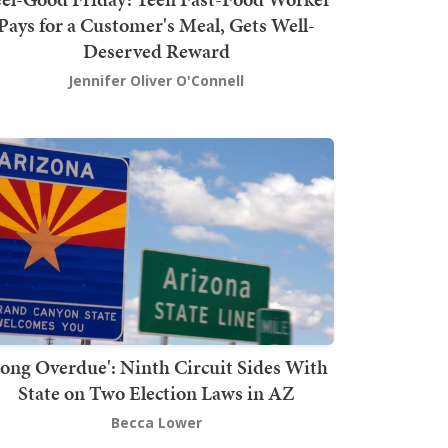
Pays for a Customer's Meal, Gets Well-
Deserved Reward
Jennifer Oliver O'Connell
Long Overdue': Ninth Circuit Sides With
State on Two Election Laws in AZ
Becca Lower