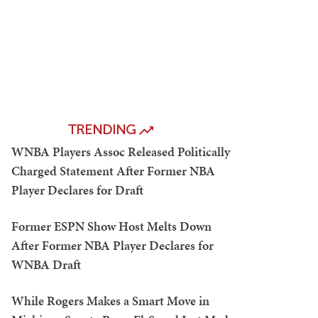
TRENDING
WNBA Players Assoc Released Politically
Charged Statement After Former NBA
Player Declares for Draft
Former ESPN Show Host Melts Down
After Former NBA Player Declares for
WNBA Draft
While Rogers Makes a Smart Move in