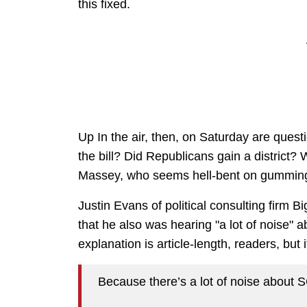
this fixed.
Up In the air, then, on Saturday are questi
the bill? Did Republicans gain a district?
Massey, who seems hell-bent on gumming
Justin Evans of political consulting firm 
that he also was hearing "a lot of noise" a
explanation is article-length, readers, but 
Because there’s a lot of noise about 