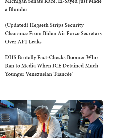
Michigan Senate Race, El-Sayed Just Made
a Blunder
(Updated) Hegseth Strips Security
Clearance From Biden Air Force Secretary
Over AF1 Leaks
DHS Brutally Fact-Checks Boomer Who
Ran to Media When ICE Detained Much-
Younger Venezuelan 'Fiancée'