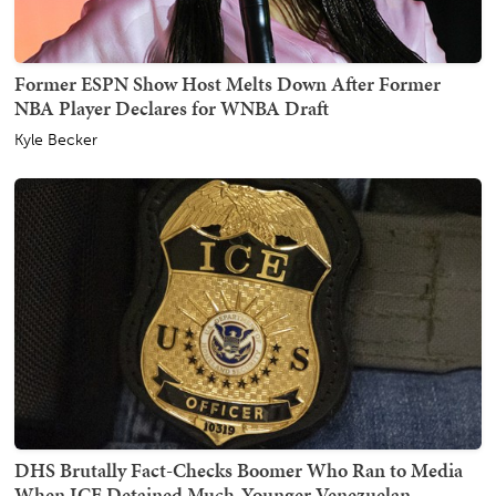
Former ESPN Show Host Melts Down After Former
NBA Player Declares for WNBA Draft
Kyle Becker
DHS Brutally Fact-Checks Boomer Who Ran to Media
When ICE Detained Much-Younger Venezuelan