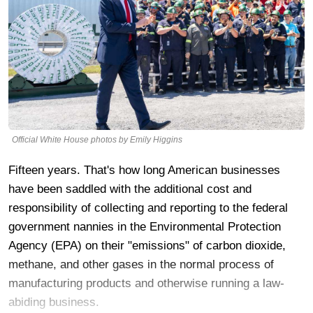
Official White House photos by Emily Higgins
Fifteen years. That's how long American businesses
have been saddled with the additional cost and
responsibility of collecting and reporting to the federal
government nannies in the Environmental Protection
Agency (EPA) on their "emissions" of carbon dioxide,
methane, and other gases in the normal process of
manufacturing products and otherwise running a law-
abiding business.