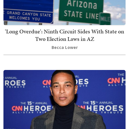
'Long Overdue': Ninth Circuit Sides With State on
Two Election Laws in AZ
Becca Lower