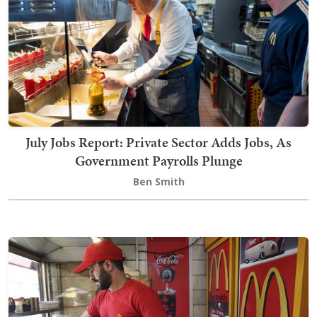
July Jobs Report: Private Sector Adds Jobs, As
Government Payrolls Plunge
Ben Smith