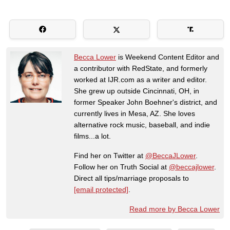
Becca Lower
is Weekend Content Editor and
a contributor with RedState, and formerly
worked at IJR.com as a writer and editor.
She grew up outside Cincinnati, OH, in
former Speaker John Boehner's district, and
currently lives in Mesa, AZ. She loves
alternative rock music, baseball, and indie
films...a lot.
Find her on Twitter at
@BeccaJLower
.
Follow her on Truth Social at
@beccajlower
.
Direct all tips/marriage proposals to
[email protected]
.
Read more by Becca Lower