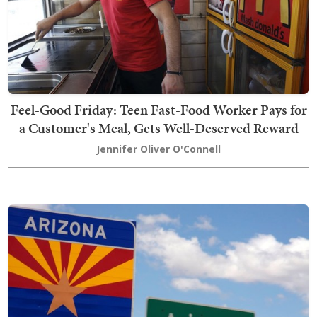
Feel-Good Friday: Teen Fast-Food Worker Pays for
a Customer's Meal, Gets Well-Deserved Reward
Jennifer Oliver O'Connell