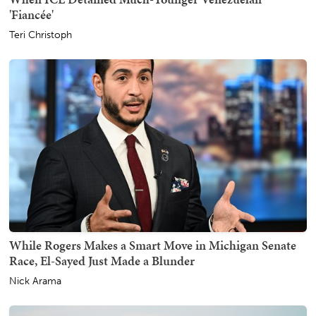
'Fiancée'
Teri Christoph
While Rogers Makes a Smart Move in Michigan Senate
Race, El-Sayed Just Made a Blunder
Nick Arama