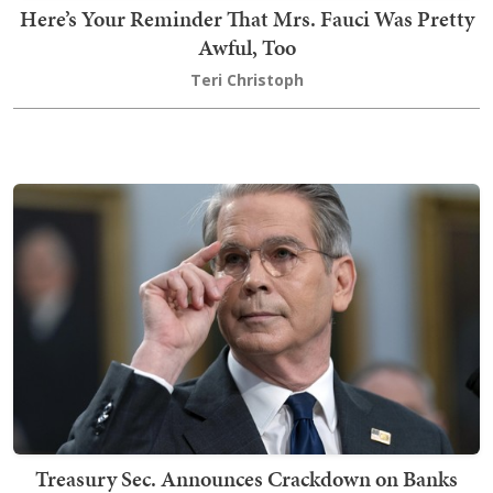
Here’s Your Reminder That Mrs. Fauci Was Pretty
Awful, Too
Teri Christoph
Treasury Sec. Announces Crackdown on Banks