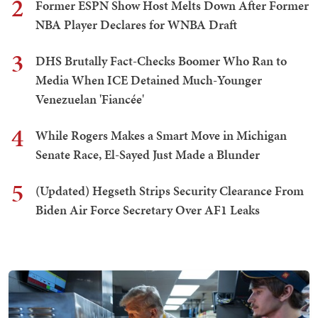
2
Former ESPN Show Host Melts Down After Former
NBA Player Declares for WNBA Draft
3
DHS Brutally Fact-Checks Boomer Who Ran to
Media When ICE Detained Much-Younger
Venezuelan 'Fiancée'
4
While Rogers Makes a Smart Move in Michigan
Senate Race, El-Sayed Just Made a Blunder
5
(Updated) Hegseth Strips Security Clearance From
Biden Air Force Secretary Over AF1 Leaks