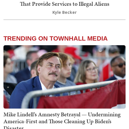
That Provide Services to Illegal Aliens
Kyle Becker
TRENDING ON TOWNHALL MEDIA
Mike Lindell’s Amnesty Betrayal — Undermining
America-First and Those Cleaning Up Biden’s
Disaster