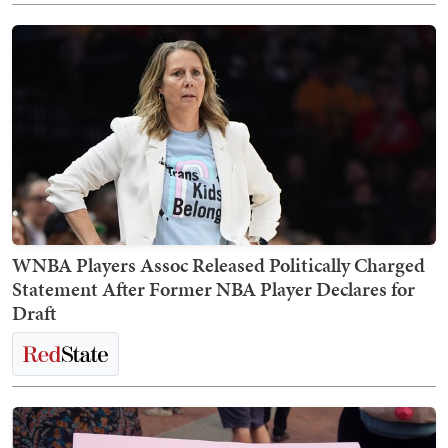
WNBA Players Assoc Released Politically Charged
Statement After Former NBA Player Declares for
Draft