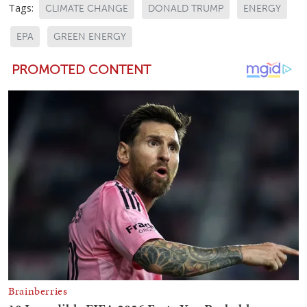
Tags:
CLIMATE CHANGE
DONALD TRUMP
ENERGY
EPA
GREEN ENERGY