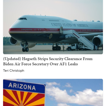
(Updated) Hegseth Strips Security Clearance From
Biden Air Force Secretary Over AF1 Leaks
Teri Christoph