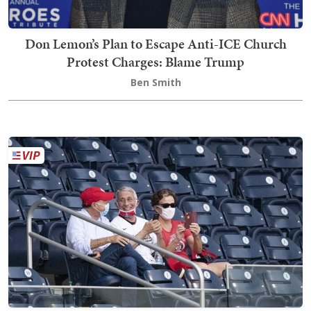
Don Lemon’s Plan to Escape Anti-ICE Church
Protest Charges: Blame Trump
Ben Smith