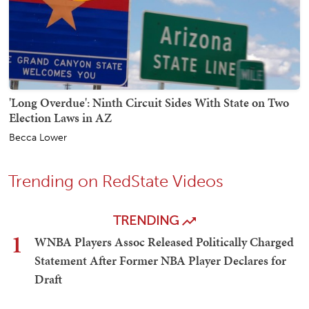
'Long Overdue': Ninth Circuit Sides With State on Two
Election Laws in AZ
Becca Lower
Trending on RedState Videos
TRENDING
1
WNBA Players Assoc Released Politically Charged
Statement After Former NBA Player Declares for
Draft