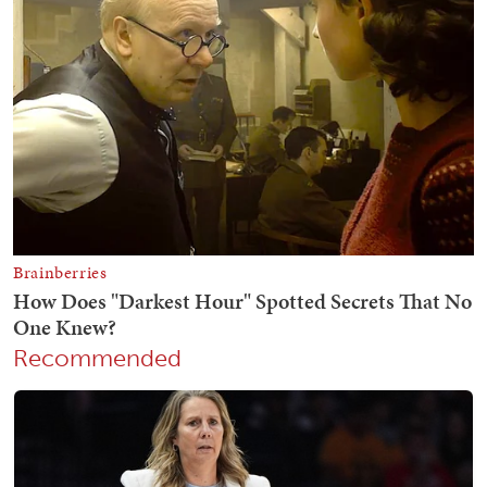
Recommended