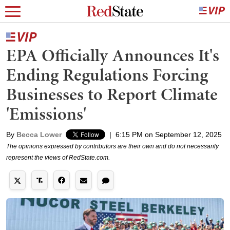
EPA Officially Announces It's
Ending Regulations Forcing
Businesses to Report Climate
'Emissions'
By
Becca Lower
|
6:15 PM on September 12, 2025
The opinions expressed by contributors are their own and do not necessarily
represent the views of RedState.com.