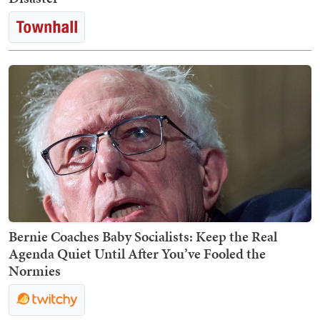
Bernie Coaches Baby Socialists: Keep the Real
Agenda Quiet Until After You’ve Fooled the
Normies