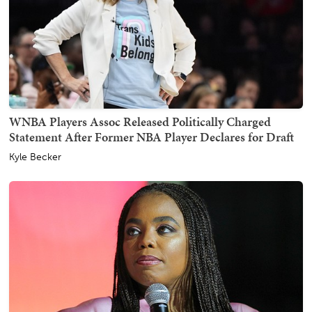
WNBA Players Assoc Released Politically Charged
Statement After Former NBA Player Declares for Draft
Kyle Becker