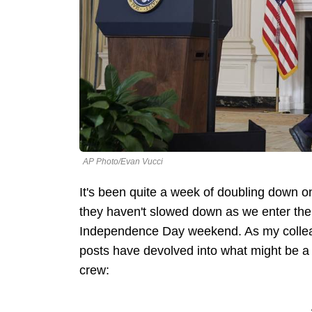
AP Photo/Evan Vucci
It's been quite a week of doubling down on
they haven't slowed down as we enter the
Independence Day weekend. As my colleagu
posts have devolved into what might be a
crew: