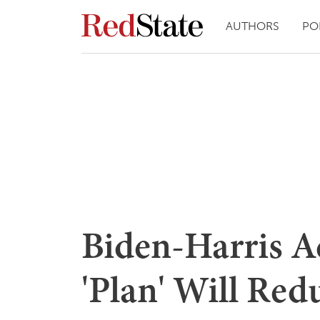
AUTHORS
PO
Biden-Harris A
'Plan' Will Redu