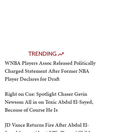
TRENDING
WNBA Players Assoc Released Politically
Charged Statement After Former NBA
Player Declares for Draft
Right on Cue: Spotlight Chaser Gavin
Newsom All in on Toxic Abdul El-Sayed,
Because of Course He Is
JD Vance Returns Fire After Abdul El-