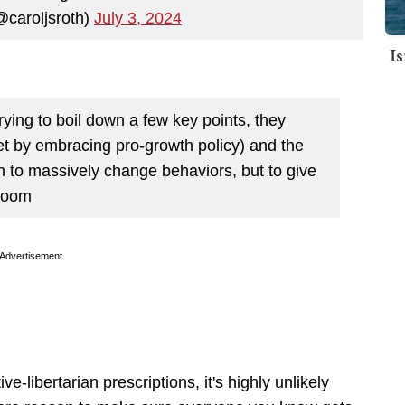
@caroljsroth)
July 3, 2024
I
ying to boil down a few key points, they
et by embracing pro-growth policy) and the
h to massively change behaviors, but to give
 room
Advertisement
libertarian prescriptions, it's highly unlikely