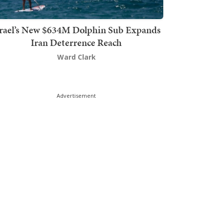
srael’s New $634M Dolphin Sub Expands
Iran Deterrence Reach
Ward Clark
Advertisement