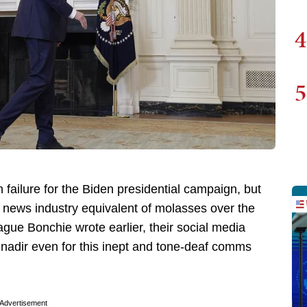
4
5
 failure for the Biden presidential campaign, but
 news industry equivalent of molasses over the
e Bonchie wrote earlier, their social media
 nadir even for this inept and tone-deaf comms
Advertisement