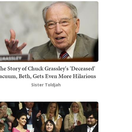
he Story of Chuck Grassley's 'Deceased'
acuum, Beth, Gets Even More Hilarious
Sister Toldjah