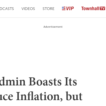
DCASTS
VIDEOS
STORE
Advertisement
dmin Boasts Its
ce Inflation, but