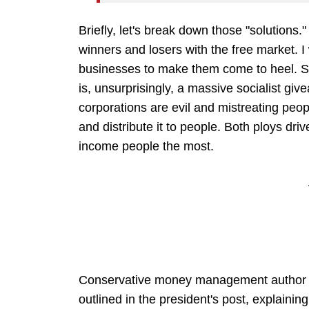
Briefly, let's break down those "solutions.
winners and losers with the free market. I 
businesses to make them come to heel. Sou
is, unsurprisingly, a massive socialist giv
corporations are evil and mistreating peo
and distribute it to people. Both ploys dr
income people the most.
Conservative money management author Ca
outlined in the president's post, explaining