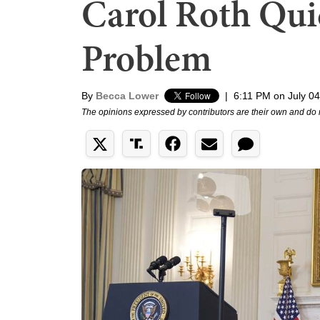
Carol Roth Qui
Problem
By
Becca Lower
|
6:11 PM on July 04
The opinions expressed by contributors are their own and do 