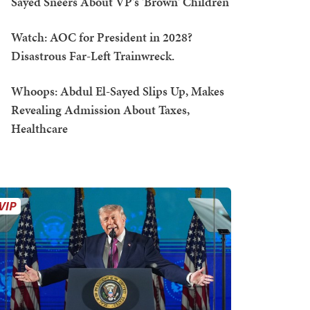
Sayed Sneers About VP's 'Brown' Children
Watch: AOC for President in 2028?
Disastrous Far-Left Trainwreck.
Whoops: Abdul El-Sayed Slips Up, Makes
Revealing Admission About Taxes,
Healthcare