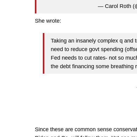
— Carol Roth (
She wrote:
Taking an insanely complex q and tr
need to reduce govt spending (offs
Fed needs to cut rates- not so muc
the debt financing some breathing
Since these are common sense conservative-