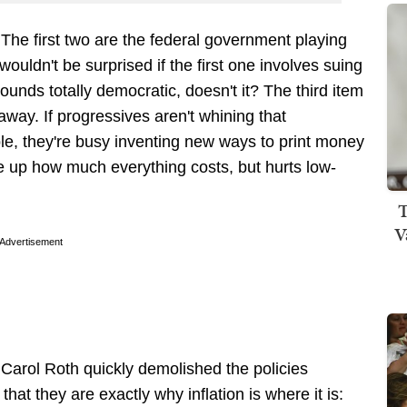
" The first two are the federal government playing
wouldn't be surprised if the first one involves suing
nds totally democratic, doesn't it? The third item
eaway. If progressives aren't whining that
ple, they're busy inventing new ways to print money
ive up how much everything costs, but hurts low-
T
V
Advertisement
rol Roth quickly demolished the policies
 that they are exactly why inflation is where it is: