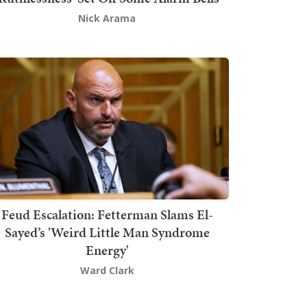
Nick Arama
Feud Escalation: Fetterman Slams El-
Sayed’s 'Weird Little Man Syndrome
Energy'
Ward Clark