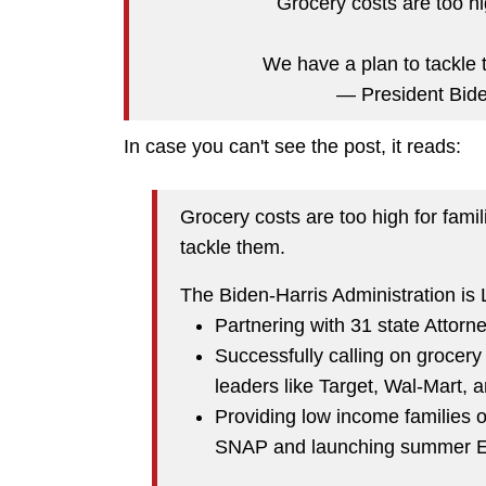
Grocery costs are too hi
We have a plan to tackle
— President Bi
In case you can't see the post, it reads:
Grocery costs are too high for fami
tackle them.
The Biden-Harris Administration is
Partnering with 31 state Attorn
Successfully calling on grocery 
leaders like Target, Wal-Mart, 
Providing low income families 
SNAP and launching summer 