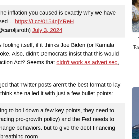
t the inflation you caused is exactly why we have
aused…
https://t.co/0154njYReH
@caroljsroth)
July 3, 2024
 fooling itself, if it thinks Joe Biden (or Kamala
Ex
oke. Also, didn't Democrats insist that this would
duction Act? Seems that
didn't work as advertised
,
d that Twitter posts aren't the best format to lay
nk she nailed it with just a few bullet points:
ing to boil down a few key points, they need to
acing pro-growth policy) and the Fed needs to
hange behaviors, but to give the debt financing
breathing room