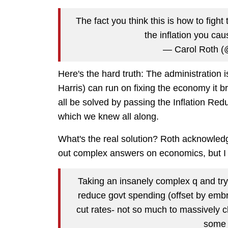
The fact you think this is how to figh
the inflation you c
— Carol Roth (
Here's the hard truth: The administration is
Harris) can run on fixing the economy it br
all be solved by passing the Inflation Re
which we knew all along.
What's the real solution? Roth acknowledge
out complex answers on economics, but I thi
Taking an insanely complex q and try
reduce govt spending (offset by embr
cut rates- not so much to massively c
some 