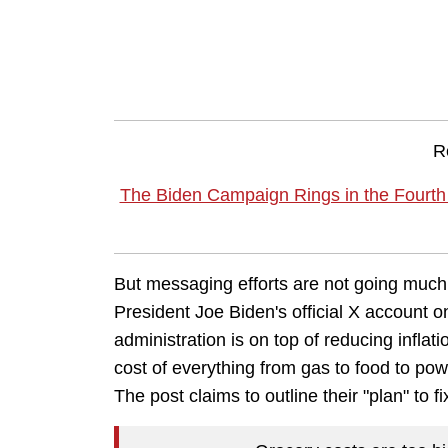
R
The Biden Campaign Rings in the Fourth
But messaging efforts are not going much 
President Joe Biden's official X account
administration is on top of reducing inflat
cost of everything from gas to food to powe
The post claims to outline their "plan" to fi