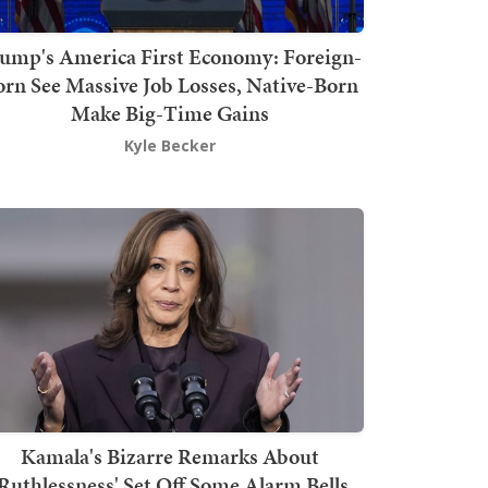
ump's America First Economy: Foreign-
orn See Massive Job Losses, Native-Born
Make Big-Time Gains
Kyle Becker
Kamala's Bizarre Remarks About
'Ruthlessness' Set Off Some Alarm Bells