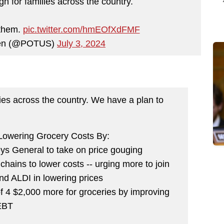
gh for families across the country.
 them.
pic.twitter.com/hmEOfXdFMF
den (@POTUS)
July 3, 2024
lies across the country. We have a plan to
 Lowering Grocery Costs By:
eys General to take on price gouging
chains to lower costs -- urging more to join
and ALDI in lowering prices
of 4 $2,000 more for groceries by improving
EBT