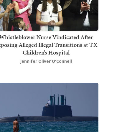
Whistleblower Nurse Vindicated After
posing Alleged Illegal Transitions at TX
Children’s Hospital
Jennifer Oliver O'Connell