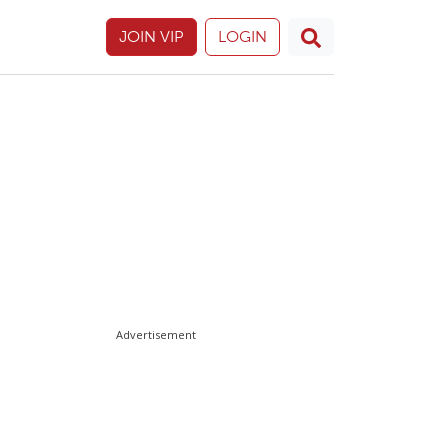
JOIN VIP
LOGIN
Advertisement