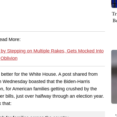
Tr
B
ead More:
 by Stepping on Multiple Rakes, Gets Mocked Into
Oblivion
better for the White House. A post shared from
 on Wednesday boasted that the Biden-Harris
ion, for American families getting crushed by the
r bills, just over halfway through an election year.
x that: