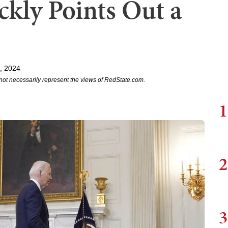
ckly Points Out a
, 2024
not necessarily represent the views of RedState.com.
1
2
3