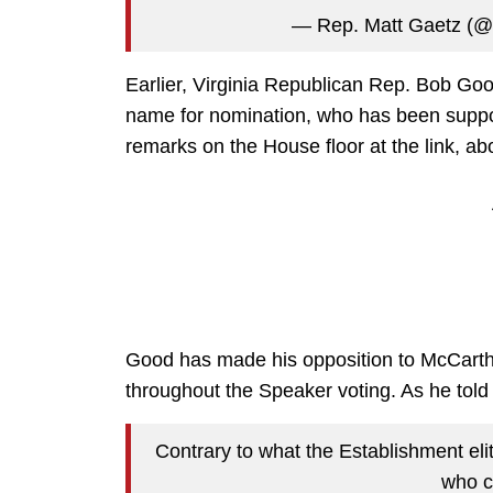
— Rep. Matt Gaetz (
Earlier, Virginia Republican Rep. Bob Go
name for nomination, who has been suppo
remarks on the House floor at the link, ab
Good has made his opposition to McCarthy
throughout the Speaker voting. As he told f
Contrary to what the Establishment eli
who c