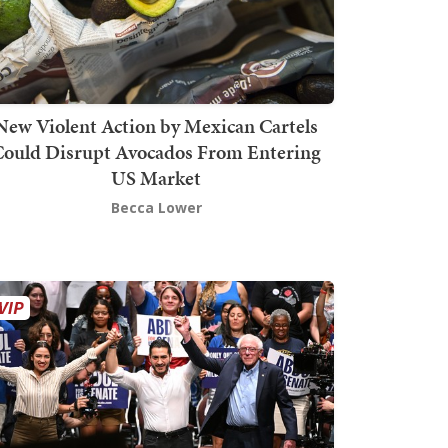
New Violent Action by Mexican Cartels
Could Disrupt Avocados From Entering
US Market
Becca Lower