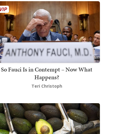
So Fauci Is in Contempt – Now What
Happens?
Teri Christoph