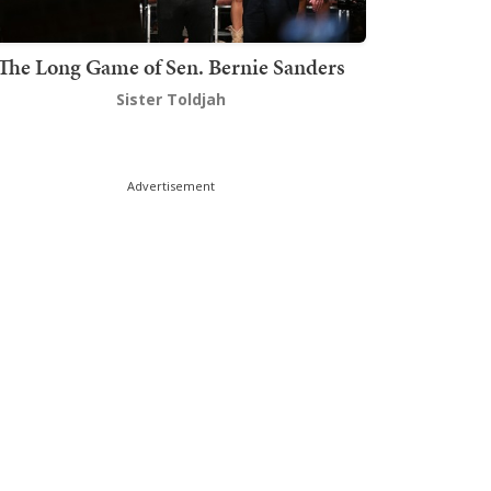
The Long Game of Sen. Bernie Sanders
Sister Toldjah
Advertisement