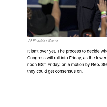
AP Photo/Nick Wagner
It isn’t over yet. The process to decide w
Congress will roll into Friday, as the low
noon EST Friday, on a motion by Rep. Ste
they could get consensus on.