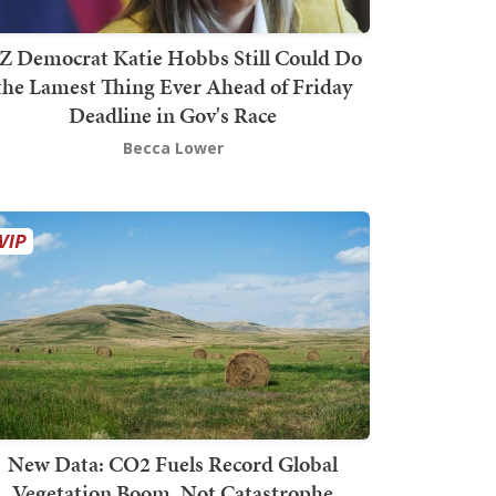
Z Democrat Katie Hobbs Still Could Do
the Lamest Thing Ever Ahead of Friday
Deadline in Gov's Race
Becca Lower
New Data: CO2 Fuels Record Global
Vegetation Boom, Not Catastrophe