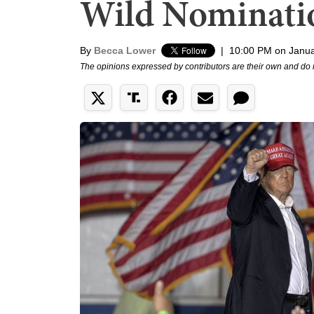
Wild Nominati
By
Becca Lower
|
10:00 PM on Janua
The opinions expressed by contributors are their own and do 