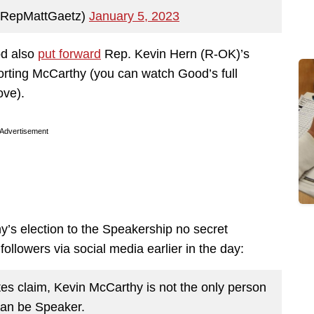
@RepMattGaetz)
January 5, 2023
od also
put forward
Rep. Kevin Hern (R-OK)’s
rting McCarthy (you can watch Good’s full
ove).
Advertisement
’s election to the Speakership no secret
ollowers via social media earlier in the day:
tes claim, Kevin McCarthy is not the only person
an be Speaker.