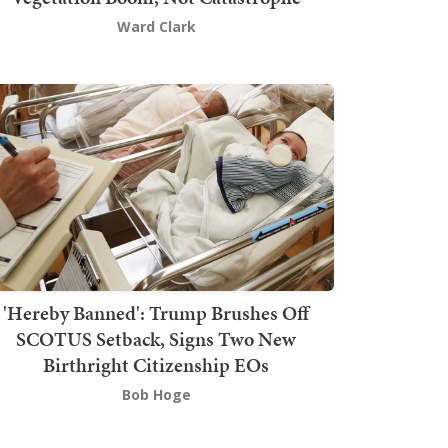
Ward Clark
'Hereby Banned': Trump Brushes Off
SCOTUS Setback, Signs Two New
Birthright Citizenship EOs
Bob Hoge