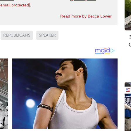
[email protected]
.
Read more by Becca Lower
REPUBLICANS
SPEAKER