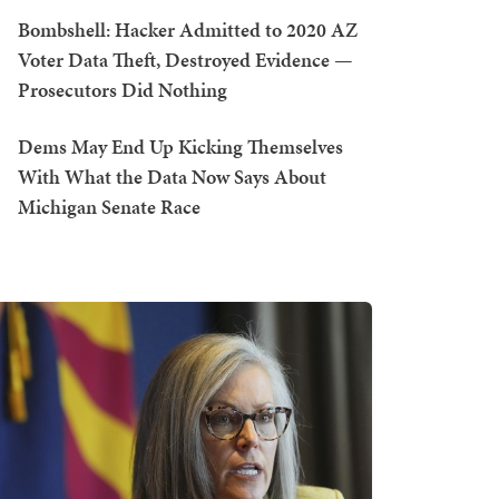
Bombshell: Hacker Admitted to 2020 AZ
Voter Data Theft, Destroyed Evidence —
Prosecutors Did Nothing
Dems May End Up Kicking Themselves
With What the Data Now Says About
Michigan Senate Race