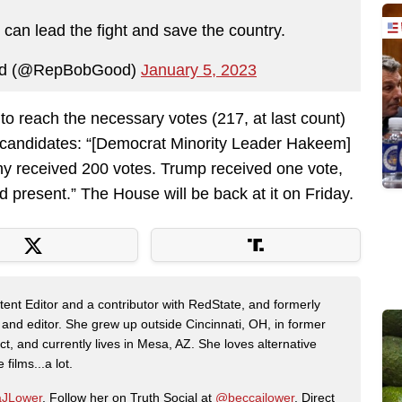
n lead the fight and save the country.
od (@RepBobGood)
January 5, 2023
 to reach the necessary votes (217, at last count)
 candidates: “[Democrat Minority Leader Hakeem]
hy received 200 votes. Trump received one vote,
present.” The House will be back at it on Friday.
nt Editor and a contributor with RedState, and formerly
 and editor. She grew up outside Cincinnati, OH, in former
t, and currently lives in Mesa, AZ. She loves alternative
films...a lot.
JLower
. Follow her on Truth Social at
@beccajlower
. Direct