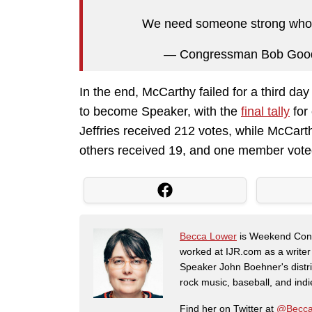
We need someone strong who ca
— Congressman Bob Go
In the end, McCarthy failed for a third day
to become Speaker, with the
final tally
for
Jeffries received 212 votes, while McCart
others received 19, and one member voted 
Becca Lower
is Weekend Conte
worked at IJR.com as a writer
Speaker John Boehner's distric
rock music, baseball, and indie 
Find her on Twitter at
@Becca