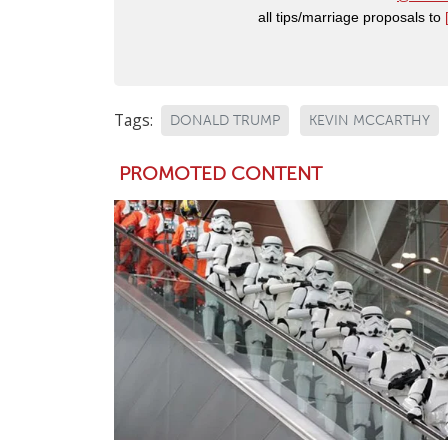
all tips/marriage proposals to
Tags:
DONALD TRUMP
KEVIN MCCARTHY