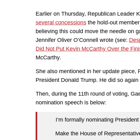
Earlier on Thursday, Republican Leader Ke
several concessions
the hold-out member
believing this could move the needle on ga
Jennifer Oliver O’Connell wrote (see:
Desp
Did Not Put Kevin McCarthy Over the Fini
McCarthy.
She also mentioned in her update piece, R
President Donald Trump. He did so again 
Then, during the 11th round of voting, Ga
nomination speech is below:
I’m formally nominating President
Make the House of Representativ