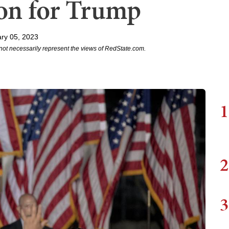
on for Trump
ry 05, 2023
not necessarily represent the views of RedState.com.
1
2
3