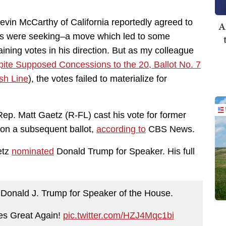
vin McCarthy of California reportedly agreed to
A
s were seeking–a move which led to some
ining votes in his direction. But as my colleague
ite Supposed Concessions to the 20, Ballot No. 7
sh Line
), the votes failed to materialize for
ep. Matt Gaetz (R-FL) cast his vote for former
on a subsequent ballot,
according to
CBS News.
etz
nominated
Donald Trump for Speaker. His full
 Donald J. Trump for Speaker of the House.
es Great Again!
pic.twitter.com/HZJ4Mqc1bi