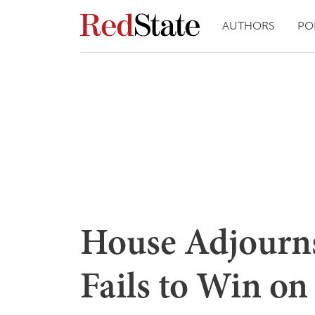
AUTHORS
PO
House Adjourn
Fails to Win on