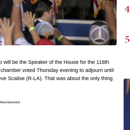
4
5
ho will be the Speaker of the House for the 118th
er chamber voted Thursday evening to adjourn until
ve Scalise (R-LA). That was about the only thing
Advertisement