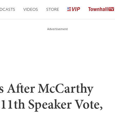
DCASTS
VIDEOS
STORE
Advertisement
s After McCarthy
 11th Speaker Vote,