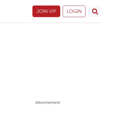
JOIN VIP
LOGIN
Advertisement