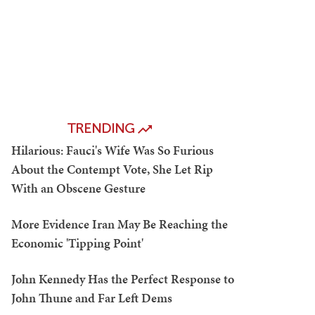
TRENDING
Hilarious: Fauci's Wife Was So Furious
About the Contempt Vote, She Let Rip
With an Obscene Gesture
More Evidence Iran May Be Reaching the
Economic 'Tipping Point'
John Kennedy Has the Perfect Response to
John Thune and Far Left Dems