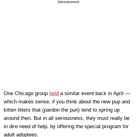
Advertisement
One Chicago group
held
a similar event back in April —
which makes sense, if you think about the new pup and
kitten litters that (pardon the pun) tend to spring up
around then. But in all seriousness, they must really be
in dire need of help, by offering the special program for
adult adoptees.