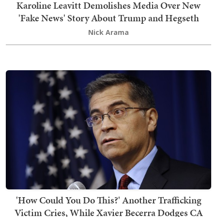
Karoline Leavitt Demolishes Media Over New
'Fake News' Story About Trump and Hegseth
Nick Arama
'How Could You Do This?' Another Trafficking
Victim Cries, While Xavier Becerra Dodges CA