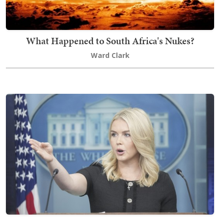
What Happened to South Africa's Nukes?
Ward Clark