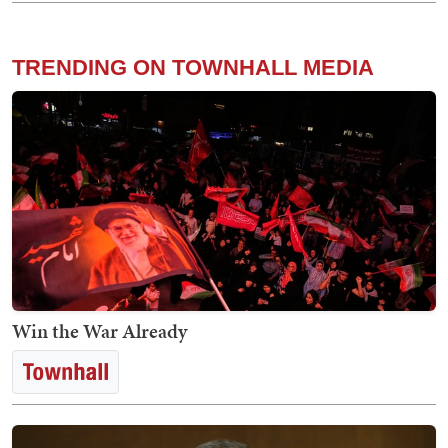
TRENDING ON TOWNHALL MEDIA
Win the War Already