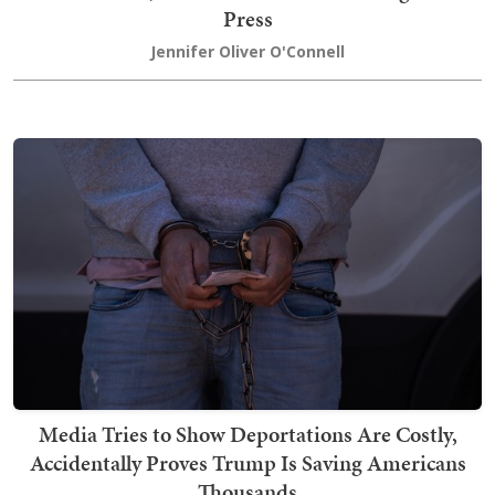
Press
Jennifer Oliver O'Connell
Media Tries to Show Deportations Are Costly,
Accidentally Proves Trump Is Saving Americans
Thousands