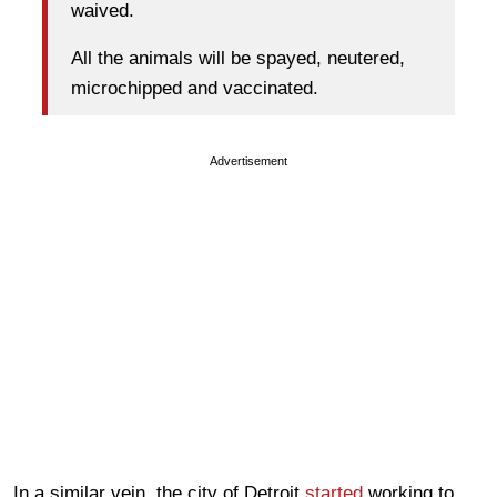
waived.
All the animals will be spayed, neutered,
microchipped and vaccinated.
Advertisement
In a similar vein, the city of Detroit
started
working to