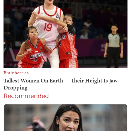
Recommended