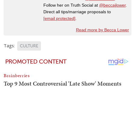
Follow her on Truth Social at
@beccajlower
.
Direct all tips/marriage proposals to
[email protected]
.
Read more by Becca Lower
Tags:
CULTURE