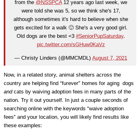
from the
@NSSPCA
12 years ago last week, we
were told she was 5, so we think she's 17,
although sometimes it's hard to believe when she
gets excited for a walk 🙂 She's a very good girl.
Old dogs are the best <3
#SeniorPupSaturday
.
pic.twitter.com/sGHuw0KaVz
— Christy Linders (@MMCMDL)
August 7, 2021
Now, in a related story, animal shelters across the
country are helping find “furever” homes for aging dogs
and
cats by waiving adoption fees in many parts of the
nation. Try it out yourself. In just a couple seconds of
searching online with the keywords “waive adoption
fees” and your location, you will likely find results like
these examples: