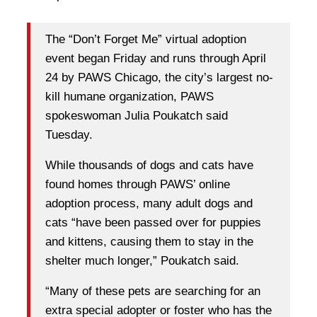
The “Don’t Forget Me” virtual adoption
event began Friday and runs through April
24 by PAWS Chicago, the city’s largest no-
kill humane organization, PAWS
spokeswoman Julia Poukatch said
Tuesday.
While thousands of dogs and cats have
found homes through PAWS’ online
adoption process, many adult dogs and
cats “have been passed over for puppies
and kittens, causing them to stay in the
shelter much longer,” Poukatch said.
“Many of these pets are searching for an
extra special adopter or foster who has the