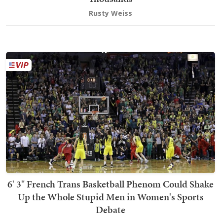
Rusty Weiss
6' 3" French Trans Basketball Phenom Could Shake
Up the Whole Stupid Men in Women's Sports
Debate