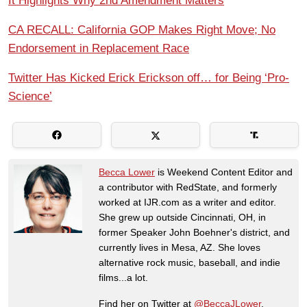
It Highlights Why 2nd Amendment Matters
CA RECALL: California GOP Makes Right Move; No
Endorsement in Replacement Race
Twitter Has Kicked Erick Erickson off… for Being ‘Pro-
Science’
Becca Lower
is Weekend Content Editor and
a contributor with RedState, and formerly
worked at IJR.com as a writer and editor.
She grew up outside Cincinnati, OH, in
former Speaker John Boehner's district, and
currently lives in Mesa, AZ. She loves
alternative rock music, baseball, and indie
films...a lot.
Find her on Twitter at
@BeccaJLower
.