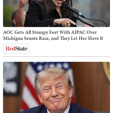
AOC Gets All Stompy Feet With AIPAC Over
Michigan Senate Race, and They Let Her Have It