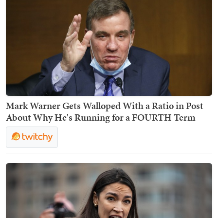
Mark Warner Gets Walloped With a Ratio in Post
About Why He's Running for a FOURTH Term