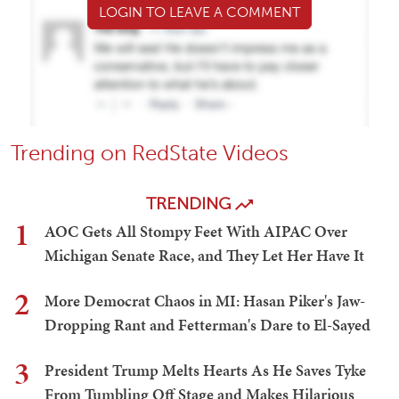
LOGIN TO LEAVE A COMMENT
Trending on RedState Videos
TRENDING
1
AOC Gets All Stompy Feet With AIPAC Over
Michigan Senate Race, and They Let Her Have It
2
More Democrat Chaos in MI: Hasan Piker's Jaw-
Dropping Rant and Fetterman's Dare to El-Sayed
3
President Trump Melts Hearts As He Saves Tyke
From Tumbling Off Stage and Makes Hilarious