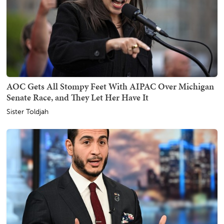
AOC Gets All Stompy Feet With AIPAC Over Michigan
Senate Race, and They Let Her Have It
Sister Toldjah