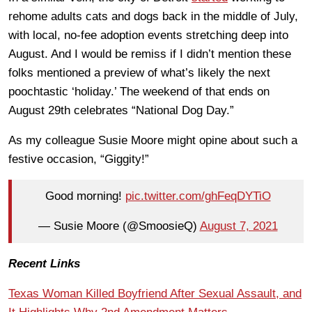
rehome adults cats and dogs back in the middle of July,
with local, no-fee adoption events stretching deep into
August. And I would be remiss if I didn’t mention these
folks mentioned a preview of what’s likely the next
poochtastic ‘holiday.’ The weekend of that ends on
August 29th celebrates “National Dog Day.”
As my colleague Susie Moore might opine about such a
festive occasion, “Giggity!”
Good morning!
pic.twitter.com/ghFeqDYTiO
— Susie Moore (@SmoosieQ)
August 7, 2021
Recent Links
Texas Woman Killed Boyfriend After Sexual Assault, and