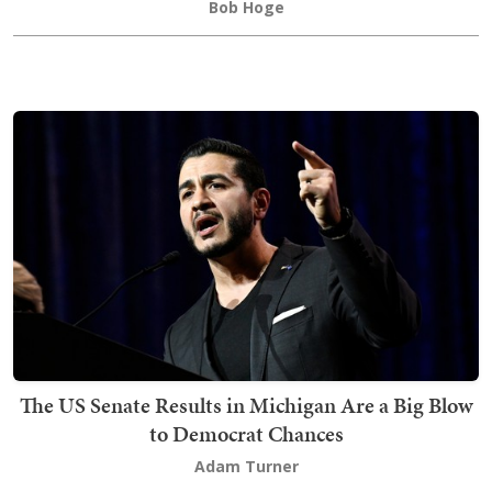
Bob Hoge
The US Senate Results in Michigan Are a Big Blow
to Democrat Chances
Adam Turner