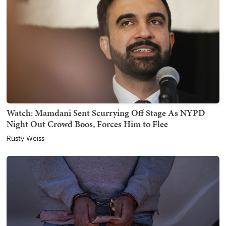
Watch: Mamdani Sent Scurrying Off Stage As NYPD
Night Out Crowd Boos, Forces Him to Flee
Rusty Weiss