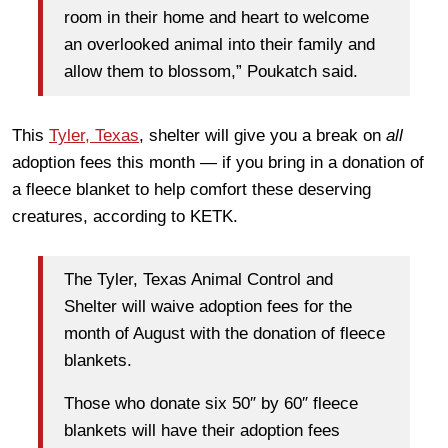
room in their home and heart to welcome
an overlooked animal into their family and
allow them to blossom,” Poukatch said.
This
Tyler, Texas
, shelter will give you a break on
all
adoption fees this month — if you bring in a donation of
a fleece blanket to help comfort these deserving
creatures, according to KETK.
The Tyler, Texas Animal Control and
Shelter will waive adoption fees for the
month of August with the donation of fleece
blankets.
Those who donate six 50″ by 60″ fleece
blankets will have their adoption fees