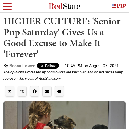
HIGHER CULTURE: 'Senior
Pup Saturday' Gives Us a
Good Excuse to Make It
'Furever'
By
Becca Lower
|
10:45 PM on August 07, 2021
The opinions expressed by contributors are their own and do not necessarily
represent the views of RedState.com.