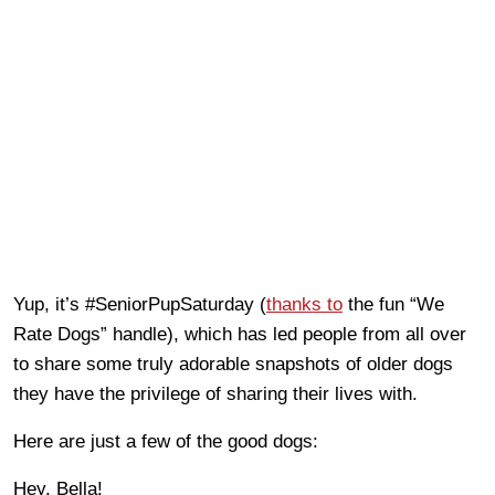
Yup, it’s #SeniorPupSaturday (
thanks to
the fun “We
Rate Dogs” handle), which has led people from all over
to share some truly adorable snapshots of older dogs
they have the privilege of sharing their lives with.
Here are just a few of the good dogs:
Hey, Bella!