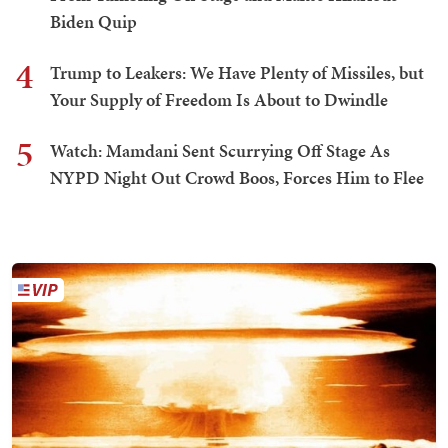
Biden Quip
4
Trump to Leakers: We Have Plenty of Missiles, but
Your Supply of Freedom Is About to Dwindle
5
Watch: Mamdani Sent Scurrying Off Stage As
NYPD Night Out Crowd Boos, Forces Him to Flee