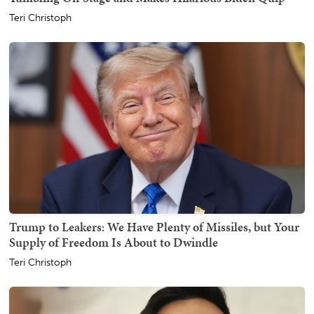
Teri Christoph
Trump to Leakers: We Have Plenty of Missiles, but Your
Supply of Freedom Is About to Dwindle
Teri Christoph