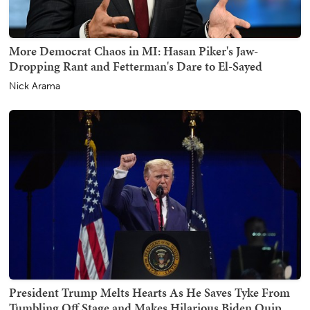
More Democrat Chaos in MI: Hasan Piker's Jaw-
Dropping Rant and Fetterman's Dare to El-Sayed
Nick Arama
President Trump Melts Hearts As He Saves Tyke From
Tumbling Off Stage and Makes Hilarious Biden Quip