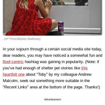
(AP Photo/Bebeto Matthews)
In your sojourn through a certain social media site today,
dear readers, you may have noticed a somewhat fun and
floof-centric
hashtag was gaining in popularity. (Note: if
you’ve had enough of shelter pet stories like
this
heartfelt one
about “Toby” by my colleague Andrew
Malcolm, seek out something more suitable in the
“Recent Links” area at the bottom of the page. Thanks!)
Advertisement