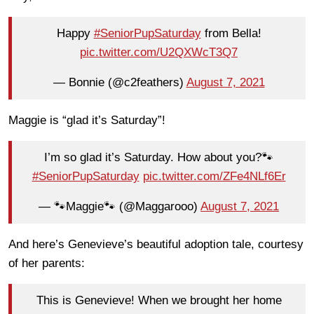
Happy
#SeniorPupSaturday
from Bella!
pic.twitter.com/U2QXWcT3Q7
— Bonnie (@c2feathers)
August 7, 2021
Maggie is “glad it’s Saturday”!
I’m so glad it’s Saturday. How about you?🐾
#SeniorPupSaturday
pic.twitter.com/ZFe4NLf6Er
— 🐾Maggie🐾 (@Maggarooo)
August 7, 2021
And here’s Genevieve’s beautiful adoption tale, courtesy
of her parents:
This is Genevieve! When we brought her home