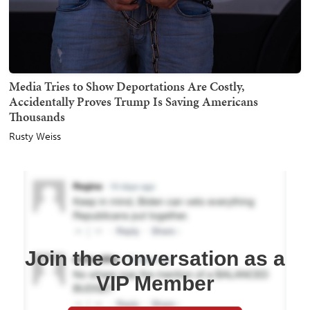
Media Tries to Show Deportations Are Costly,
Accidentally Proves Trump Is Saving Americans
Thousands
Rusty Weiss
Join the conversation as a
VIP Member