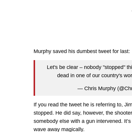
Murphy saved his dumbest tweet for last:
Let's be clear – nobody "stopped" this
dead in one of our country's wor
— Chris Murphy (@Ch
If you read the tweet he is referring to, J
stopped. He did say, however, the shoote
somebody else with a gun intervened. It’s
wave away magically.