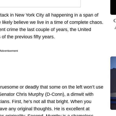
tack in New York City all happening in a span of
C
 likely believe we live in a time of complete chaos.
lent crime the last couple of years, the United
 of the previous fifty years.
Advertisement
 gruesome or deadly that some on the left won’t use
 Senator Chris Murphy (D-Conn), a dimwit with
cians. First, he’s not all that bright. When you
ave any original thoughts. He is excellent at
cks originality. Second, Murphy is a shameless