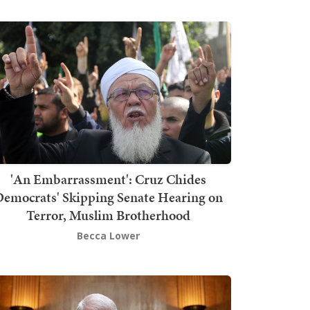
'An Embarrassment': Cruz Chides
emocrats' Skipping Senate Hearing on
Terror, Muslim Brotherhood
Becca Lower