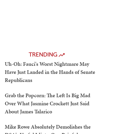
TRENDING
Uh-Oh: Fauci's Worst Nightmare May
Have Just Landed in the Hands of Senate
Republicans
Grab the Popcorn: The Left Is Big Mad
Over What Jasmine Crockett Just Said
About James Talarico
Mike Rowe Absolutely Demolishes the