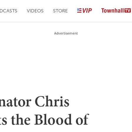
DCASTS
VIDEOS
STORE
Advertisement
nator Chris
s the Blood of