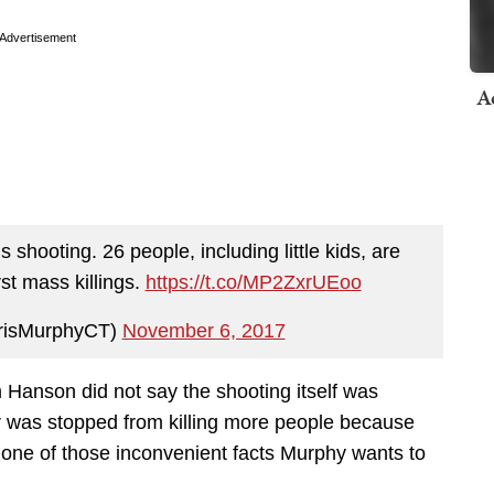
Advertisement
A
 shooting. 26 people, including little kids, are
st mass killings.
https://t.co/MP2ZxrUEoo
risMurphyCT)
November 6, 2017
im Hanson did not say the shooting itself was
r was stopped from killing more people because
 one of those inconvenient facts Murphy wants to