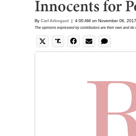
Innocents for Po
By
Carl Arbogast
|
4:00 AM on November 06, 201
The opinions expressed by contributors are their own and do 