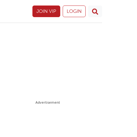
JOIN VIP
LOGIN
Advertisement