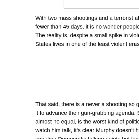
With two mass shootings and a terrorist at
fewer than 45 days, it is no wonder people
The reality is, despite a small spike in vio
States lives in one of the least violent eras
That said, there is a never a shooting so
it to advance their gun-grabbing agenda.
almost no equal, is the worst kind of politi
watch him talk, it’s clear Murphy doesn’t h
spouting Democratic talking points but la