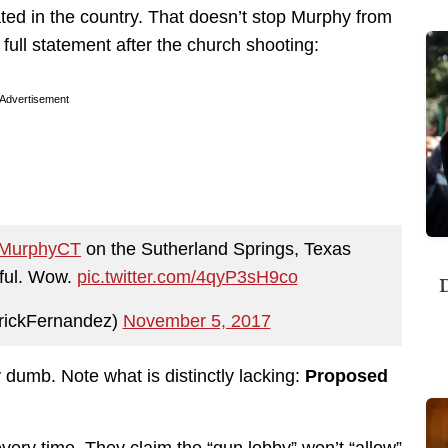
ated in the country. That doesn’t stop Murphy from
 full statement after the church shooting:
Advertisement
MurphyCT
on the Sutherland Springs, Texas
rful. Wow.
pic.twitter.com/4qyP3sH9co
D
rickFernandez)
November 5, 2017
ly dumb. Note what is distinctly lacking:
Proposed
very time. They claim the “gun lobby” won’t “allow”