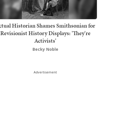
ctual Historian Shames Smithsonian for
Revisionist History Displays: 'They're
Activists'
Becky Noble
Advertisement