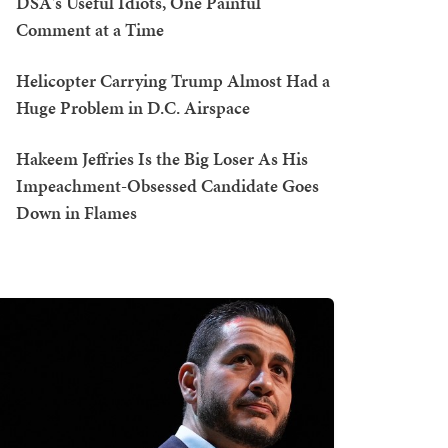
DSA's Useful Idiots, One Painful
Comment at a Time
Helicopter Carrying Trump Almost Had a
Huge Problem in D.C. Airspace
Hakeem Jeffries Is the Big Loser As His
Impeachment-Obsessed Candidate Goes
Down in Flames