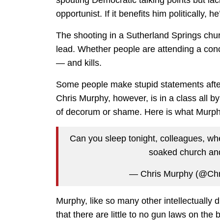
opportunist. If it benefits him politically, he’
The shooting in a Sutherland Springs churc
lead. Whether people are attending a concer
— and kills.
Some people make stupid statements after 
Chris Murphy, however, is in a class all b
of decorum or shame. Here is what Murphy
Can you sleep tonight, colleagues, whe
soaked church and 
— Chris Murphy (@Ch
Murphy, like so many other intellectually d
that there are little to no gun laws on the 