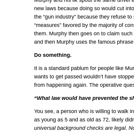
new laws because doing so would cut into 
the “gun industry” because they refuse to 
“measures” favored by the majority of c
them. Murphy then goes on to claim such 
and then Murphy uses the famous phrase u
Do something.
It is a standard pablum for people like 
wants to get passed wouldn’t have stoppe
from happening again. The operative ques
“What law would have prevented the sh
You see, a person who is willing to walk in
as young as 5 and as old as 72, likely didn
universal background checks are legal. Not