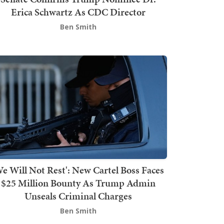
Erica Schwartz As CDC Director
Ben Smith
We Will Not Rest': New Cartel Boss Faces
$25 Million Bounty As Trump Admin
Unseals Criminal Charges
Ben Smith