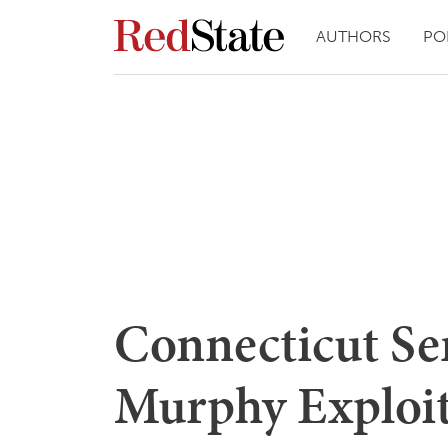
AUTHORS
PO
Connecticut Se
Murphy Exploit