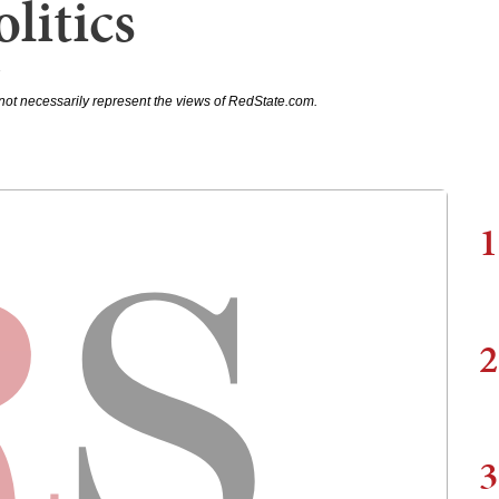
litics
7
not necessarily represent the views of RedState.com.
1
2
3