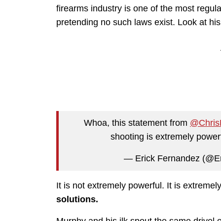
firearms industry is one of the most regul
pretending no such laws exist. Look at his
Whoa, this statement from
@Chris
shooting is extremely powe
— Erick Fernandez (@E
It is not extremely powerful. It is extreme
solutions.
Murphy and his ilk spout the same drivel e