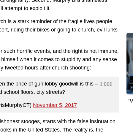
ll attempt to exploit it.
h is a stark reminder of the fragile lives people
t, riding their bikes or going to church, evil lurks
such horrific events, and the right is not immune.
y himself when it comes to stupidity and any sense
 tweeted hours after church shooting:
n the price of gun lobby goodwill is this – blood
school floors, city streets?
'
risMurphyCT)
November 5, 2017
ishonest stooges, starts with the false insinuation
books in the United States. The reality is, the