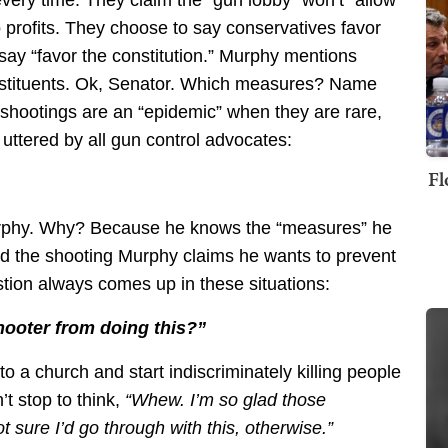
profits. They choose to say conservatives favor
say “favor the constitution.” Murphy mentions
onstituents. Ok, Senator. Which measures? Name
shootings are an “epidemic” when they are rare,
ttered by all gun control advocates:
Fl
Murphy. Why? Because he knows the “measures” he
d the shooting Murphy claims he wants to prevent
tion always comes up in these situations:
ooter from doing this?”
to a church and start indiscriminately killing people
’t stop to think,
“Whew. I’m so glad those
 sure I’d go through with this, otherwise.”