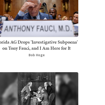
orida AG Drops 'Investigative Subpoena'
on Tony Fauci, and I Am Here for It
Bob Hoge