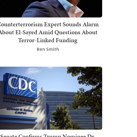
ounterterrorism Expert Sounds Alarm
About El-Sayed Amid Questions About
Terror-Linked Funding
Ben Smith
Senate Confirms Trump Nominee Dr.