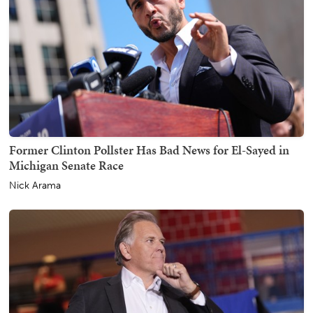
Former Clinton Pollster Has Bad News for El-Sayed in
Michigan Senate Race
Nick Arama