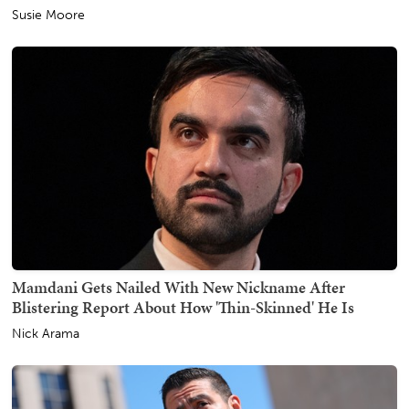
Susie Moore
Mamdani Gets Nailed With New Nickname After
Blistering Report About How 'Thin-Skinned' He Is
Nick Arama