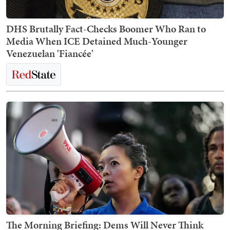
DHS Brutally Fact-Checks Boomer Who Ran to
Media When ICE Detained Much-Younger
Venezuelan 'Fiancée'
The Morning Briefing: Dems Will Never Think