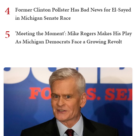
4
Former Clinton Pollster Has Bad News for El-Sayed
in Michigan Senate Race
5
'Meeting the Moment': Mike Rogers Makes His Play
As Michigan Democrats Face a Growing Revolt