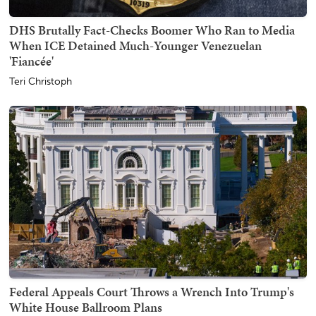
DHS Brutally Fact-Checks Boomer Who Ran to Media
When ICE Detained Much-Younger Venezuelan
'Fiancée'
Teri Christoph
Federal Appeals Court Throws a Wrench Into Trump's
White House Ballroom Plans