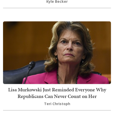
Kyle Becker
Lisa Murkowski Just Reminded Everyone Why
Republicans Can Never Count on Her
Teri Christoph