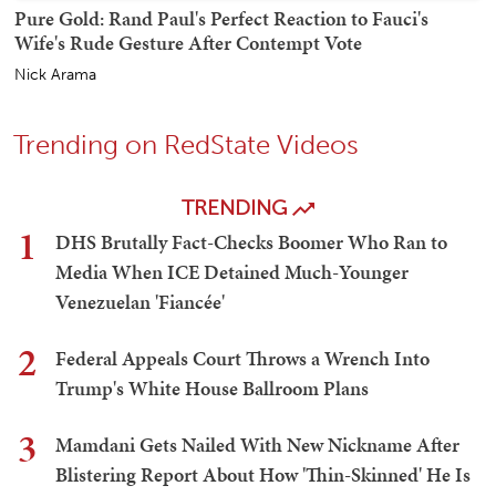
Pure Gold: Rand Paul's Perfect Reaction to Fauci's
Wife's Rude Gesture After Contempt Vote
Nick Arama
Trending on RedState Videos
TRENDING
1
DHS Brutally Fact-Checks Boomer Who Ran to
Media When ICE Detained Much-Younger
Venezuelan 'Fiancée'
2
Federal Appeals Court Throws a Wrench Into
Trump's White House Ballroom Plans
3
Mamdani Gets Nailed With New Nickname After
Blistering Report About How 'Thin-Skinned' He Is