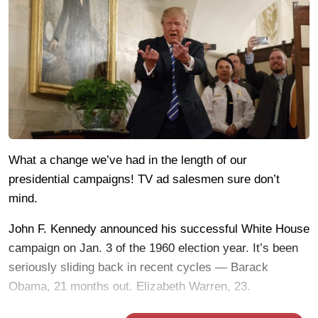
What a change we’ve had in the length of our
presidential campaigns! TV ad salesmen sure don’t
mind.
John F. Kennedy announced his successful White House
campaign on Jan. 3 of the 1960 election year. It’s been
seriously sliding back in recent cycles — Barack
Obama, 21 months out. Elizabeth Warren, 23.