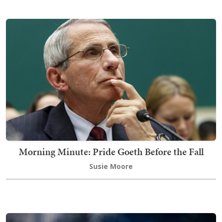
Morning Minute: Pride Goeth Before the Fall
Susie Moore