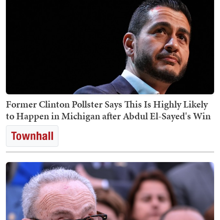
Former Clinton Pollster Says This Is Highly Likely
to Happen in Michigan after Abdul El-Sayed's Win