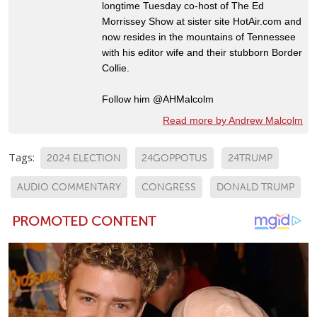
longtime Tuesday co-host of The Ed
Morrissey Show at sister site HotAir.com and
now resides in the mountains of Tennessee
with his editor wife and their stubborn Border
Collie.
Follow him @AHMalcolm
Read more by Andrew Malcolm
Tags:
2024 ELECTION
24GOPPOTUS
24TRUMP
AUDIO COMMENTARY
CONGRESS
DONALD TRUMP