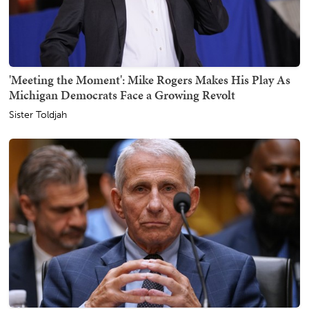
'Meeting the Moment': Mike Rogers Makes His Play As
Michigan Democrats Face a Growing Revolt
Sister Toldjah