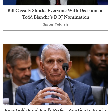
Bill Cassidy Shocks Everyone With Decision on
Todd Blanche's DOJ Nomination
Sister Toldjah
Pure Gold: Rand Paul's Perfect Reaction to Fauci's