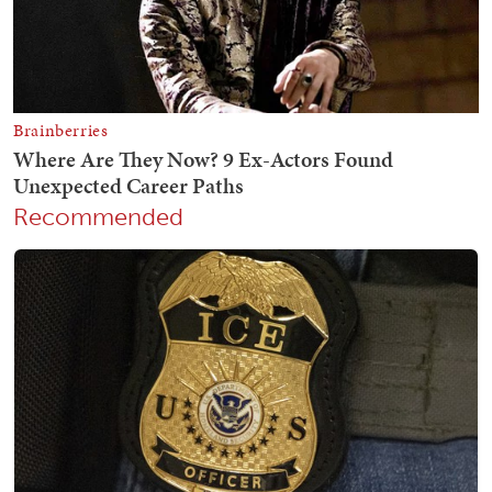
Recommended