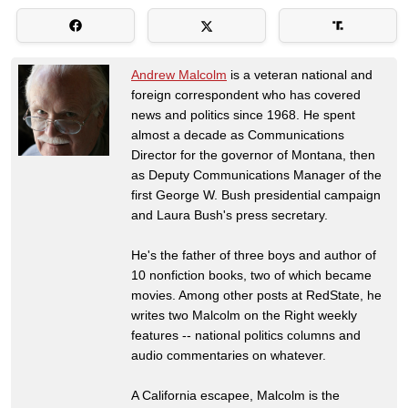
Andrew Malcolm
is a veteran national and
foreign correspondent who has covered
news and politics since 1968. He spent
almost a decade as Communications
Director for the governor of Montana, then
as Deputy Communications Manager of the
first George W. Bush presidential campaign
and Laura Bush's press secretary.
He's the father of three boys and author of
10 nonfiction books, two of which became
movies. Among other posts at RedState, he
writes two Malcolm on the Right weekly
features -- national politics columns and
audio commentaries on whatever.
A California escapee, Malcolm is the