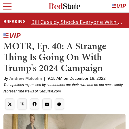
Bill Cassidy Shocks Everyone With Decision on Todd Blanche's DOJ Nomination
BREAKING
MOTR, Ep. 40: A Strange
Thing Is Going On With
Trump's 2024 Campaign
By
Andrew Malcolm
|
9:15 AM on December 16, 2022
The opinions expressed by contributors are their own and do not necessarily
represent the views of RedState.com.