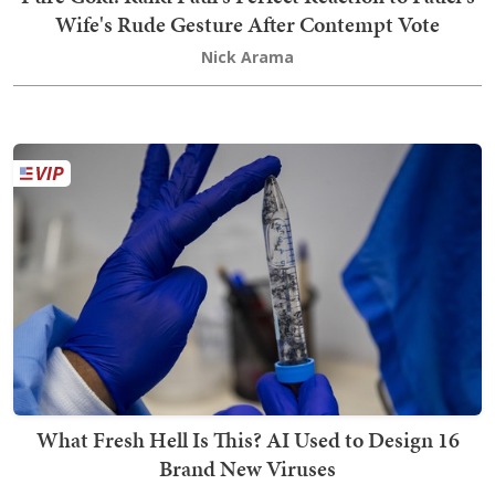
Wife's Rude Gesture After Contempt Vote
Nick Arama
What Fresh Hell Is This? AI Used to Design 16
Brand New Viruses