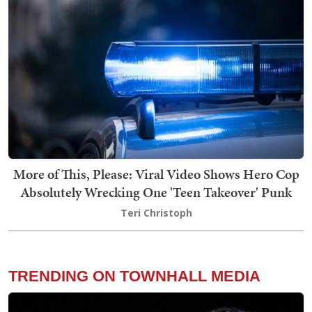
More of This, Please: Viral Video Shows Hero Cop
Absolutely Wrecking One 'Teen Takeover' Punk
Teri Christoph
TRENDING ON TOWNHALL MEDIA