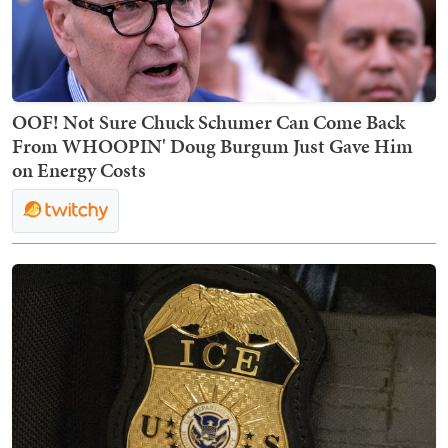
OOF! Not Sure Chuck Schumer Can Come Back
From WHOOPIN' Doug Burgum Just Gave Him
on Energy Costs