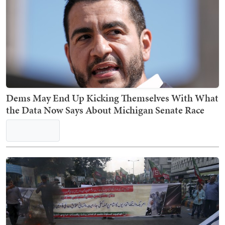
Hasan Piker Tries to Backpedal on His 'America
Deserved 9/11' Stance and Twitter AIN'T HAVIN'
IT
Dems May End Up Kicking Themselves With What