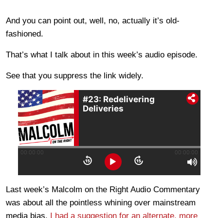
And you can point out, well, no, actually it’s old-
fashioned.
That’s what I talk about in this week’s audio episode.
See that you suppress the link widely.
Last week’s Malcolm on the Right Audio Commentary
was about all the pointless whining over mainstream
media bias.
I had a suggestion for an alternate, more