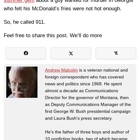
summer gem
about a guy wanted for murder in Georgia
who felt his McDonald’s fries were not hot enough.
So, he called 911.
Feel free to share this post. We’ll do more
Andrew Malcolm
is a veteran national and
foreign correspondent who has covered
news and politics since 1968. He spent
almost a decade as Communications
Director for the governor of Montana, then
as Deputy Communications Manager of the
first George W. Bush presidential campaign
and Laura Bush's press secretary.
He's the father of three boys and author of
10 nonfiction books, two of which became