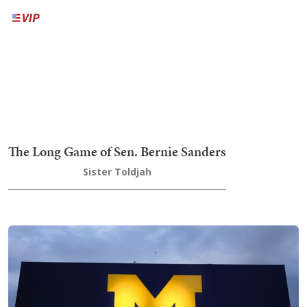
The Long Game of Sen. Bernie Sanders
Sister Toldjah