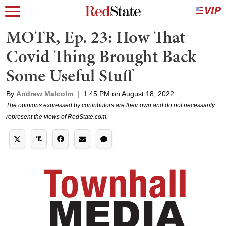
MOTR, Ep. 23: How That
Covid Thing Brought Back
Some Useful Stuff
By
Andrew Malcolm
|
1:45 PM on August 18, 2022
The opinions expressed by contributors are their own and do not necessarily
represent the views of RedState.com.