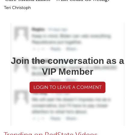
Teri Christoph
Join the conversation as a
VIP Member
LOGIN TO LEAVE A COMMENT
Trending on RedState Videos