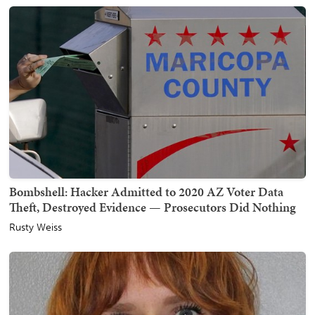
Bombshell: Hacker Admitted to 2020 AZ Voter Data
Theft, Destroyed Evidence — Prosecutors Did Nothing
Rusty Weiss