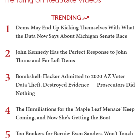
TRENDING
1
Dems May End Up Kicking Themselves With What
the Data Now Says About Michigan Senate Race
2
John Kennedy Has the Perfect Response to John
Thune and Far Left Dems
3
Bombshell: Hacker Admitted to 2020 AZ Voter
Data Theft, Destroyed Evidence — Prosecutors Did
Nothing
4
The Humiliations for the 'Maple Leaf Menace' Keep
Coming, and Now She's Getting the Boot
5
Too Bonkers for Bernie: Even Sanders Won't Touch