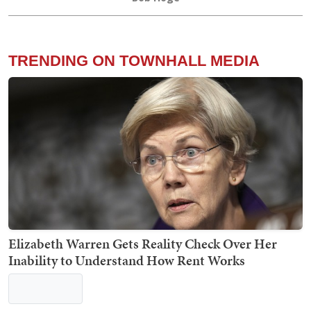
Trump Blisters Treasonous 'Washington ComPost,'
Reports He's 'Extremely Happy' With Pete
Hegseth
Bob Hoge
TRENDING ON TOWNHALL MEDIA