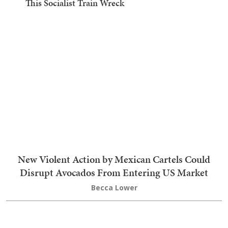
This Socialist Train Wreck
New Violent Action by Mexican Cartels Could
Disrupt Avocados From Entering US Market
Becca Lower