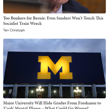
Too Bonkers for Bernie: Even Sanders Won't Touch This
Socialist Train Wreck
Teri Christoph
Major University Will Hide Grades From Freshmen to
'Curb' Mental Illness – What Could Go Wrong?