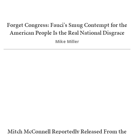
Forget Congress: Fauci's Smug Contempt for the
American People Is the Real National Disgrace
Mike Miller