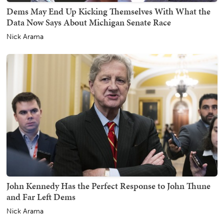
Dems May End Up Kicking Themselves With What the
Data Now Says About Michigan Senate Race
Nick Arama
John Kennedy Has the Perfect Response to John Thune
and Far Left Dems
Nick Arama