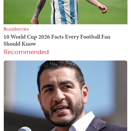
Recommended