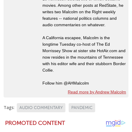
movies. Among other posts at RedState, he
writes two Malcolm on the Right weekly
features -- national politics columns and
audio commentaries on whatever.
A California escapee, Malcolm is the
longtime Tuesday co-host of The Ed
Morrissey Show at sister site HotAir.com and
now resides in the mountains of Tennessee
with his editor wife and their stubborn Border
Collie.
Follow him @AHMalcolm
Read more by Andrew Malcolm
Tags:
AUDIO COMMENTARY
PANDEMIC