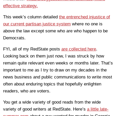
effective strategy.
This week’s column detailed
the entrenched injustice of
our current partisan justice system
where no one is
above the law except some who are who happen to be
Democrats.
FYI, all of my RedState posts
are collected here
.
Looking back on them just now, I was struck by how
remain quite relevant even weeks or months later. That’s
important to me as I try to draw on my decades in the
news business and public communications to write most
often about enduring topics that hopefully enlighten
readers, who are voters.
You get a wide variety of good reads from the wide
variety of good writers at RedState. Here’s
a little late-