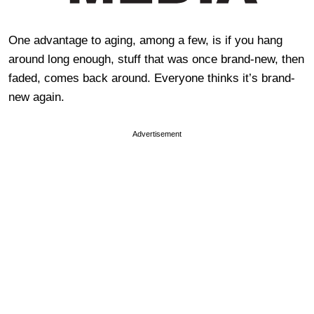
One advantage to aging, among a few, is if you hang
around long enough, stuff that was once brand-new, then
faded, comes back around. Everyone thinks it’s brand-
new again.
Advertisement