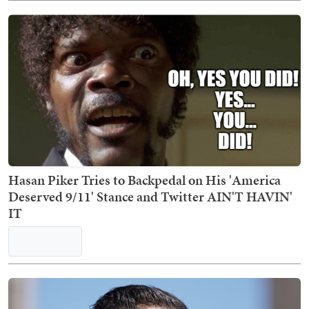
Elizabeth Warren Gets Reality Check Over Her
Inability to Understand How Rent Works