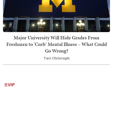
Major University Will Hide Grades From
Freshmen to 'Curb' Mental Illness – What Could
Go Wrong?
Teri Christoph