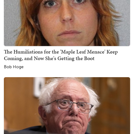
The Humiliations for the 'Maple Leaf Menace' Keep
Coming, and Now She's Getting the Boot
Bob Hoge