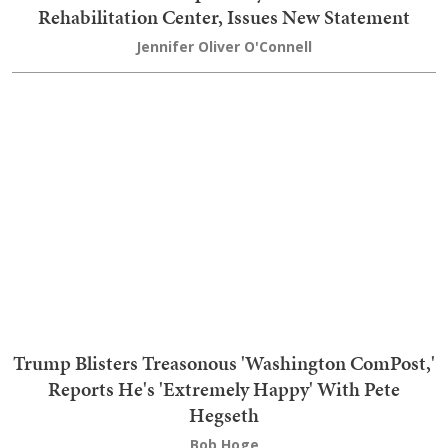
Mitch McConnell Reportedly Released From the
Rehabilitation Center, Issues New Statement
Jennifer Oliver O'Connell