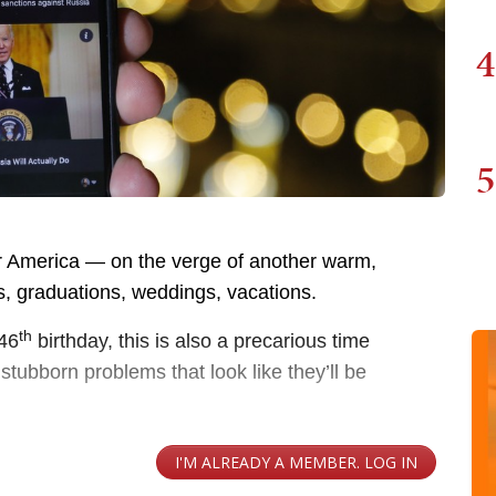
4
5
or America — on the verge of another warm,
, graduations, weddings, vacations.
th
246
birthday, this is also a precarious time
tubborn problems that look like they’ll be