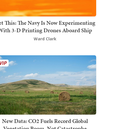
t This: The Navy Is Now Experimenting
With 3-D Printing Drones Aboard Ship
Ward Clark
New Data: CO2 Fuels Record Global
Vegetation Boom, Not Catastrophe