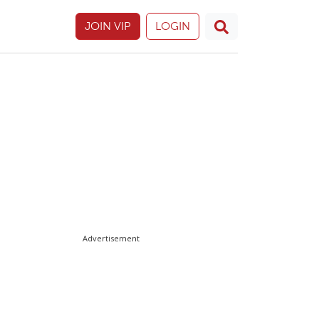
JOIN VIP
LOGIN
Advertisement