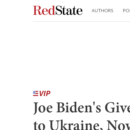
AUTHORS
PO
Joe Biden's Gi
to Ukraine, N