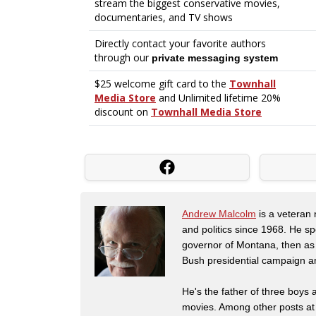
Andrew Malcolm
is a veteran
and politics since 1968. He s
governor of Montana, then as
Bush presidential campaign a
He's the father of three boys
movies. Among other posts at