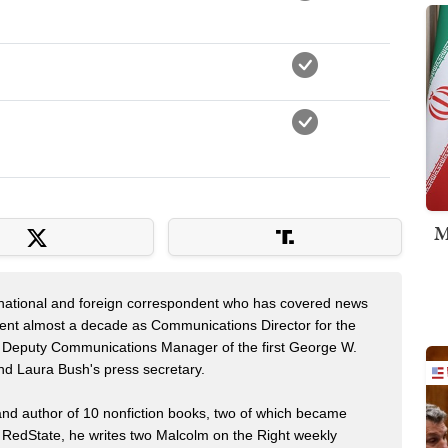
M
 national and foreign correspondent who has covered news
pent almost a decade as Communications Director for the
 Deputy Communications Manager of the first George W.
nd Laura Bush's press secretary.
 and author of 10 nonfiction books, two of which became
 RedState, he writes two Malcolm on the Right weekly