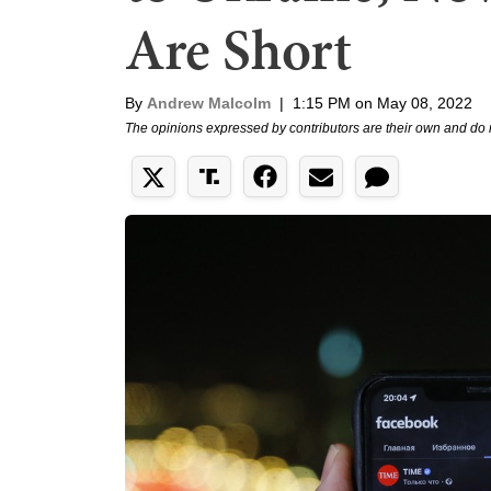
Are Short
By
Andrew Malcolm
|
1:15 PM on May 08, 2022
The opinions expressed by contributors are their own and do 