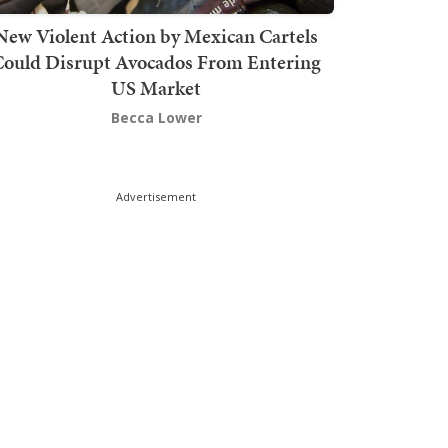
New Violent Action by Mexican Cartels
Could Disrupt Avocados From Entering
US Market
Becca Lower
Advertisement