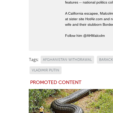
features -- national politics
A California escapee, Malcol
at sister site HotAir.com and 
wife and their stubborn Border
Follow him @AHMalcolm
Tags:
AFGHANISTAN WITHDRAWAL
BARACK
VLADIMIR PUTIN