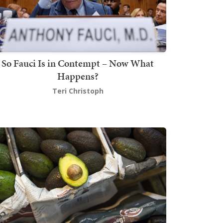
So Fauci Is in Contempt – Now What
Happens?
Teri Christoph