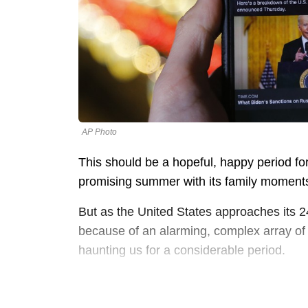
AP Photo
This should be a hopeful, happy period f
promising summer with its family moments
But as the United States approaches its 
because of an alarming, complex array of s
haunting us for a considerable period.