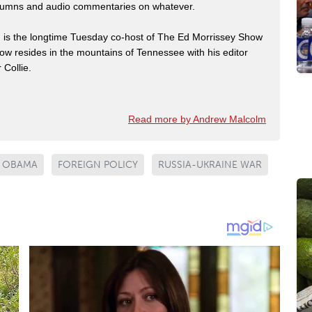
 columns and audio commentaries on whatever.
m is the longtime Tuesday co-host of The Ed Morrissey Show
now resides in the mountains of Tennessee with his editor
 Collie.
Read more by Andrew Malcolm
 OBAMA
FOREIGN POLICY
RUSSIA-UKRAINE WAR