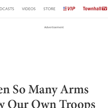
DCASTS
VIDEOS
STORE
Advertisement
ven So Many Arms
ow Our Own Troops