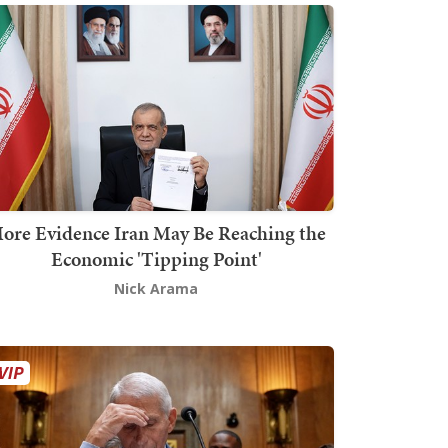
ore Evidence Iran May Be Reaching the
Economic 'Tipping Point'
Nick Arama