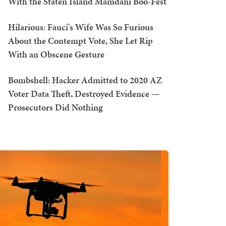
With the Staten Island Mamdani Boo-Fest
Hilarious: Fauci's Wife Was So Furious
About the Contempt Vote, She Let Rip
With an Obscene Gesture
Bombshell: Hacker Admitted to 2020 AZ
Voter Data Theft, Destroyed Evidence —
Prosecutors Did Nothing