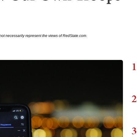
not necessarily represent the views of RedState.com.
1
2
3