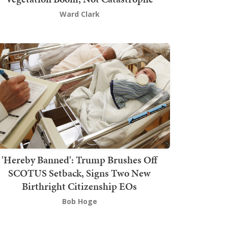
Ward Clark
'Hereby Banned': Trump Brushes Off
SCOTUS Setback, Signs Two New
Birthright Citizenship EOs
Bob Hoge