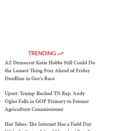
TRENDING
AZ Democrat Katie Hobbs Still Could Do
the Lamest Thing Ever Ahead of Friday
Deadline in Gov's Race
Upset: Trump-Backed TN Rep. Andy
Ogles Falls in GOP Primary to Former
Agriculture Commissioner
Hot Takes: The Internet Has a Field Day