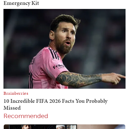
Recommended