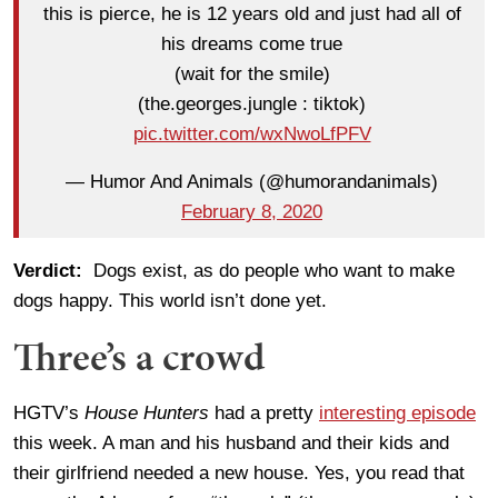
this is pierce, he is 12 years old and just had all of
his dreams come true
(wait for the smile)
(the.georges.jungle : tiktok)
pic.twitter.com/wxNwoLfPFV
— Humor And Animals (@humorandanimals)
February 8, 2020
Verdict:
Dogs exist, as do people who want to make
dogs happy. This world isn’t done yet.
Three’s a crowd
HGTV’s
House Hunters
had a pretty
interesting episode
this week. A man and his husband and their kids and
their girlfriend needed a new house. Yes, you read that