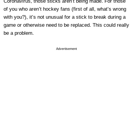
Coronavirus, those sticks aren’t being made. For those
of you who aren’t hockey fans (first of all, what’s wrong
with you?), it’s not unusual for a stick to break during a
game or otherwise need to be replaced. This could really
be a problem.
Advertisement