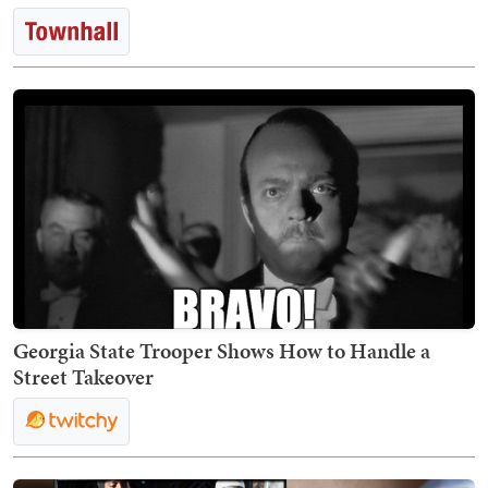
Georgia State Trooper Shows How to Handle a
Street Takeover