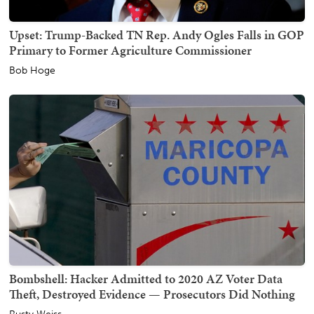
Upset: Trump-Backed TN Rep. Andy Ogles Falls in GOP
Primary to Former Agriculture Commissioner
Bob Hoge
Bombshell: Hacker Admitted to 2020 AZ Voter Data
Theft, Destroyed Evidence — Prosecutors Did Nothing