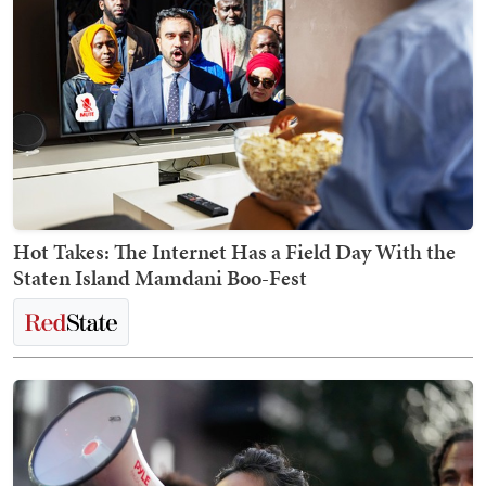
Hot Takes: The Internet Has a Field Day With the
Staten Island Mamdani Boo-Fest