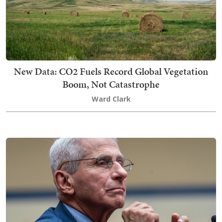
New Data: CO2 Fuels Record Global Vegetation
Boom, Not Catastrophe
Ward Clark