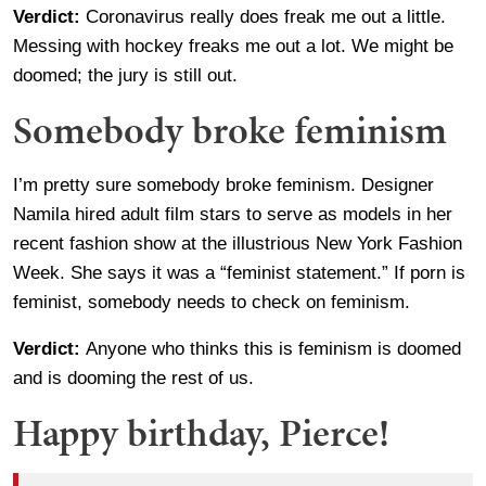
Verdict:
Coronavirus really does freak me out a little.
Messing with hockey freaks me out a lot. We might be
doomed; the jury is still out.
Somebody broke feminism
I’m pretty sure somebody broke feminism. Designer
Namila hired adult film stars to serve as models in her
recent fashion show at the illustrious New York Fashion
Week. She says it was a “feminist statement.” If porn is
feminist, somebody needs to check on feminism.
Verdict:
Anyone who thinks this is feminism is doomed
and is dooming the rest of us.
Happy birthday, Pierce!