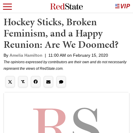
Hockey Sticks, Broken
Feminism, and a Happy
Reunion: Are We Doomed?
By
Amelia Hamilton
|
11:00 AM on February 15, 2020
The opinions expressed by contributors are their own and do not necessarily
represent the views of RedState.com.