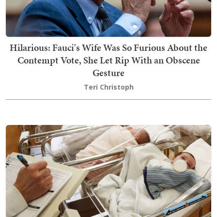
Hilarious: Fauci's Wife Was So Furious About the
Contempt Vote, She Let Rip With an Obscene
Gesture
Teri Christoph