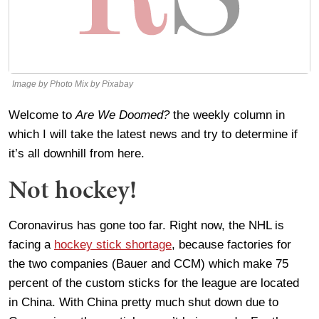
Image by Photo Mix by Pixabay
Welcome to
Are We Doomed?
the weekly column in
which I will take the latest news and try to determine if
it’s all downhill from here.
Not hockey!
Coronavirus has gone too far. Right now, the NHL is
facing a
hockey stick shortage
, because factories for
the two companies (Bauer and CCM) which make 75
percent of the custom sticks for the league are located
in China. With China pretty much shut down due to