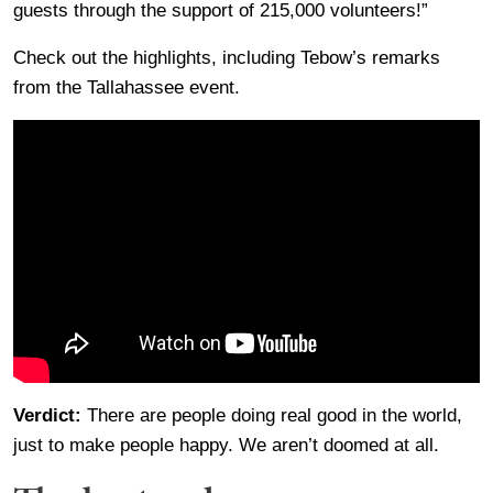
guests through the support of 215,000 volunteers!”
Check out the highlights, including Tebow’s remarks
from the Tallahassee event.
Verdict:
There are people doing real good in the world,
just to make people happy. We aren’t doomed at all.