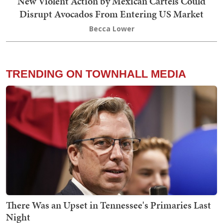
New Violent Action by Mexican Cartels Could
Disrupt Avocados From Entering US Market
Becca Lower
TRENDING ON TOWNHALL MEDIA
There Was an Upset in Tennessee's Primaries Last
Night