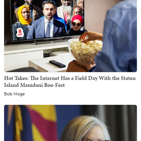
Hot Takes: The Internet Has a Field Day With the Staten
Island Mamdani Boo-Fest
Bob Hoge