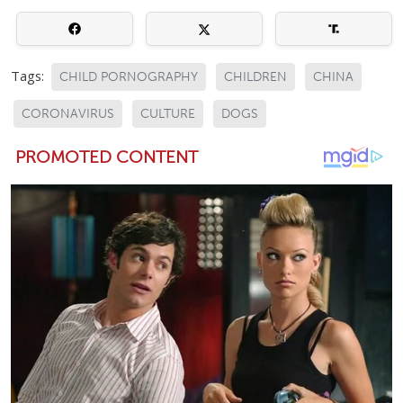
Tags:
CHILD PORNOGRAPHY
CHILDREN
CHINA
CORONAVIRUS
CULTURE
DOGS