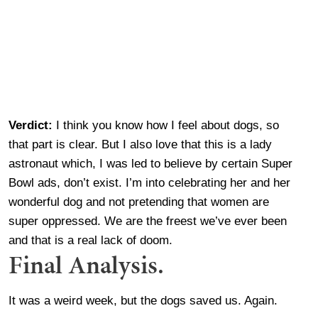
Verdict:
I think you know how I feel about dogs, so
that part is clear. But I also love that this is a lady
astronaut which, I was led to believe by certain Super
Bowl ads, don’t exist. I’m into celebrating her and her
wonderful dog and not pretending that women are
super oppressed. We are the freest we’ve ever been
and that is a real lack of doom.
Final Analysis.
It was a weird week, but the dogs saved us. Again.