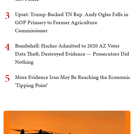
3
Upset: Trump-Backed TN Rep. Andy Ogles Falls in
GOP Primary to Former Agriculture
Commissioner
4
Bombshell: Hacker Admitted to 2020 AZ Voter
Data Theft, Destroyed Evidence — Prosecutors Did
Nothing
5
More Evidence Iran May Be Reaching the Economic
'Tipping Point'