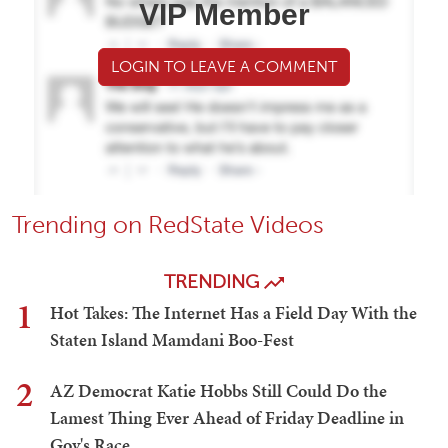
VIP Member
LOGIN TO LEAVE A COMMENT
Trending on RedState Videos
TRENDING
1
Hot Takes: The Internet Has a Field Day With the
Staten Island Mamdani Boo-Fest
2
AZ Democrat Katie Hobbs Still Could Do the
Lamest Thing Ever Ahead of Friday Deadline in
Gov's Race