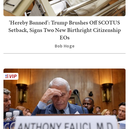
'Hereby Banned': Trump Brushes Off SCOTUS
Setback, Signs Two New Birthright Citizenship
EOs
Bob Hoge