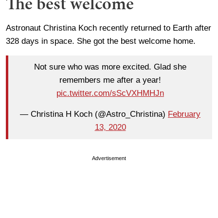
The best welcome
Astronaut Christina Koch recently returned to Earth after
328 days in space. She got the best welcome home.
Not sure who was more excited. Glad she
remembers me after a year!
pic.twitter.com/sScVXHMHJn
— Christina H Koch (@Astro_Christina)
February
13, 2020
Advertisement