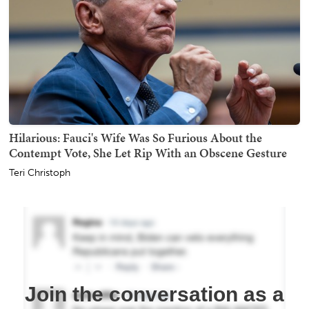
Hilarious: Fauci's Wife Was So Furious About the
Contempt Vote, She Let Rip With an Obscene Gesture
Teri Christoph
Join the conversation as a