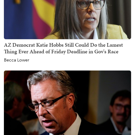
AZ Democrat Katie Hobbs Still Could Do the Lamest
Thing Ever Ahead of Friday Deadline in Gov's Race
Becca Lower