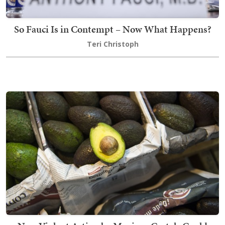
So Fauci Is in Contempt – Now What Happens?
Teri Christoph