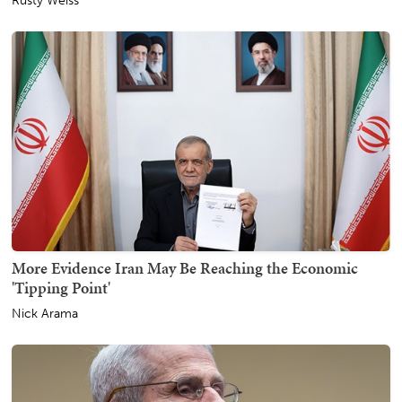
Rusty Weiss
More Evidence Iran May Be Reaching the Economic
'Tipping Point'
Nick Arama