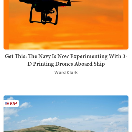
Get This: The Navy Is Now Experimenting With 3-
D Printing Drones Aboard Ship
Ward Clark