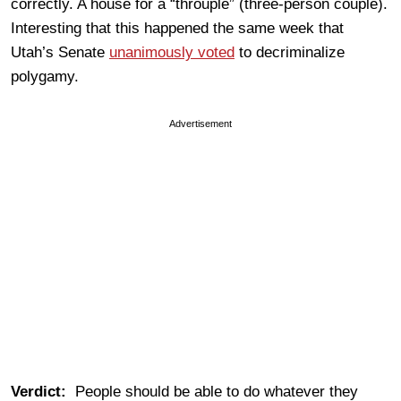
correctly. A house for a “throuple” (three-person couple).
Interesting that this happened the same week that
Utah’s Senate
unanimously voted
to decriminalize
polygamy.
Advertisement
Verdict:
People should be able to do whatever they