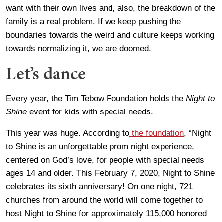
want with their own lives and, also, the breakdown of the
family is a real problem. If we keep pushing the
boundaries towards the weird and culture keeps working
towards normalizing it, we are doomed.
Let’s dance
Every year, the Tim Tebow Foundation holds the
Night to
Shine
event for kids with special needs.
This year was huge. According to
the foundation
, “Night
to Shine is an unforgettable prom night experience,
centered on God’s love, for people with special needs
ages 14 and older. This February 7, 2020, Night to Shine
celebrates its sixth anniversary! On one night, 721
churches from around the world will come together to
host Night to Shine for approximately 115,000 honored