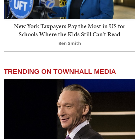
New York Taxpayers Pay the Most in US for
Schools Where the Kids Still Can't Read
Ben Smith
TRENDING ON TOWNHALL MEDIA