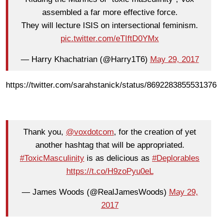
assembled a far more effective force.
They will lecture ISIS on intersectional feminism.
pic.twitter.com/eTIftD0YMx
— Harry Khachatrian (@Harry1T6)
May 29, 2017
https://twitter.com/sarahstanick/status/869228385553137
Thank you,
@voxdotcom
, for the creation of yet
another hashtag that will be appropriated.
#ToxicMasculinity
is as delicious as
#Deplorables
https://t.co/H9zoPyu0eL
— James Woods (@RealJamesWoods)
May 29,
2017