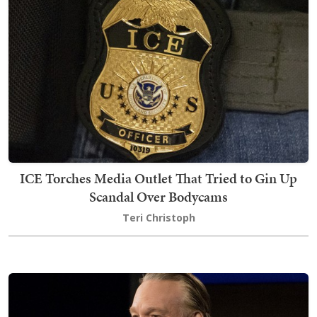
ICE Torches Media Outlet That Tried to Gin Up
Scandal Over Bodycams
Teri Christoph