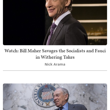
Watch: Bill Maher Savages the Socialists and Fauci
in Withering Takes
Nick Arama