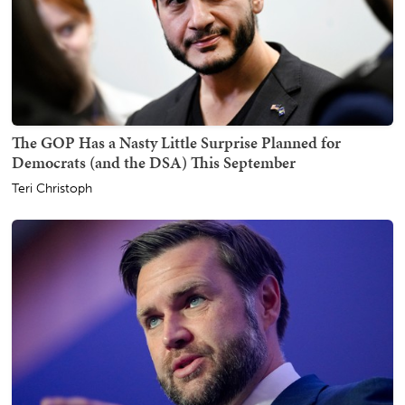
The GOP Has a Nasty Little Surprise Planned for
Democrats (and the DSA) This September
Teri Christoph