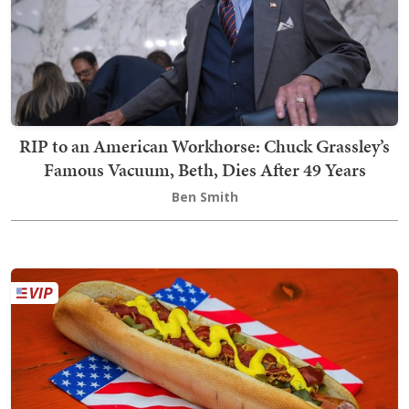
RIP to an American Workhorse: Chuck Grassley’s
Famous Vacuum, Beth, Dies After 49 Years
Ben Smith