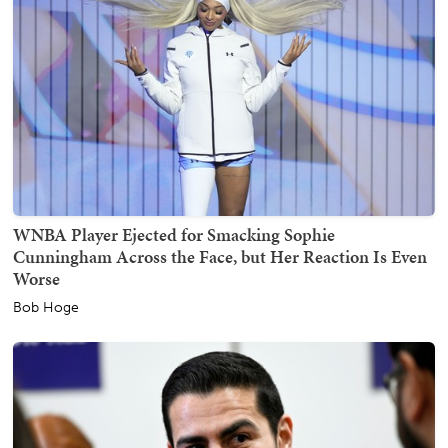
WNBA Player Ejected for Smacking Sophie
Cunningham Across the Face, but Her Reaction Is Even
Worse
Bob Hoge