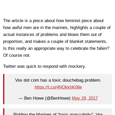
The article is a piece about how feminist piece about
how awful men are in the marines, highlights a couple of
actual instances of problems and blows them out of
proportion, and makes a couple of blanket statements.
Is this really an appropriate way to celebrate the fallen?
Of course not.
Twitter was quick to respond with mockery.
Vox dot com has a toxic douchebag problem.
https://t.co/4NOkkhK06e
— Ben Howe (@BenHowe)
May 29, 2017
Ridding the Marines of "toxic masculinity", Vox