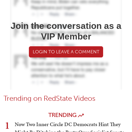
Join the conversation as a
VIP Member
LOGIN TO LEAVE A COMMENT
Trending on RedState Videos
TRENDING
1
Now Two Inner Circle DC Democrats Hint They