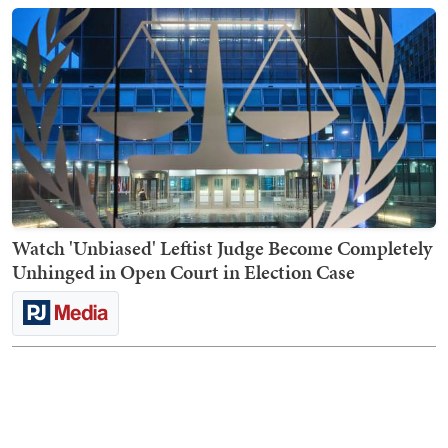
Watch 'Unbiased' Leftist Judge Become Completely
Unhinged in Open Court in Election Case