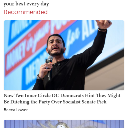
Recommended
Now Two Inner Circle DC Democrats Hint They Might
Be Ditching the Party Over Socialist Senate Pick
Becca Lower