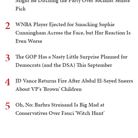
Might Be Ditching the Party Over Socialist Senate
Pick
2
WNBA Player Ejected for Smacking Sophie
Cunningham Across the Face, but Her Reaction Is
Even Worse
3
The GOP Has a Nasty Little Surprise Planned for
Democrats (and the DSA) This September
4
JD Vance Returns Fire After Abdul El-Sayed Sneers
About VP's 'Brown' Children
5
Oh, No: Barbra Streisand Is Big Mad at
Conservatives Over Fauci 'Witch Hunt'