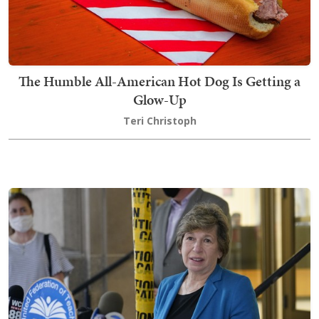
The Humble All-American Hot Dog Is Getting a
Glow-Up
Teri Christoph