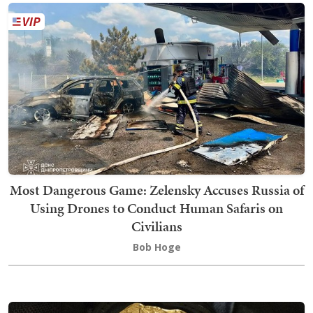
Most Dangerous Game: Zelensky Accuses Russia of
Using Drones to Conduct Human Safaris on
Civilians
Bob Hoge