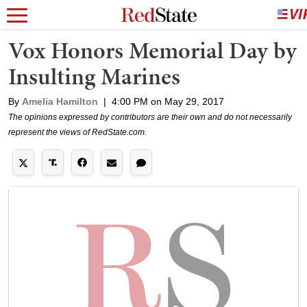
Vox Honors Memorial Day by
Insulting Marines
By
Amelia Hamilton
|
4:00 PM on May 29, 2017
The opinions expressed by contributors are their own and do not necessarily
represent the views of RedState.com.