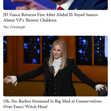
JD Vance Returns Fire After Abdul El-Sayed Sneers
About VP's 'Brown' Children
Teri Christoph
Oh, No: Barbra Streisand Is Big Mad at Conservatives
Over Fauci 'Witch Hunt'