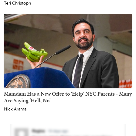
Teri Christoph
Mamdani Has a New Offer to 'Help' NYC Parents - Many
Are Saying 'Hell, No'
Nick Arama