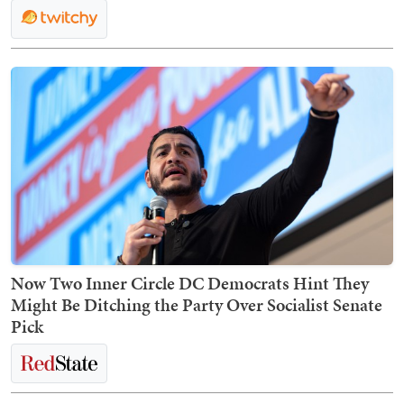
Now Two Inner Circle DC Democrats Hint They
Might Be Ditching the Party Over Socialist Senate
Pick