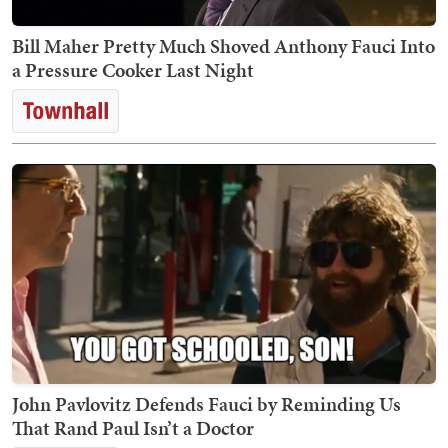
Bill Maher Pretty Much Shoved Anthony Fauci Into
a Pressure Cooker Last Night
John Pavlovitz Defends Fauci by Reminding Us
That Rand Paul Isn’t a Doctor