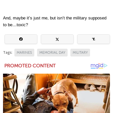
And, maybe it’s just me, but isn’t the military supposed
to be…toxic?
Tags:
MARINES
MEMORIAL DAY
MILITARY