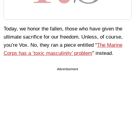
Today, we honor the fallen, those who have given the
ultimate sacrifice for our freedom. Unless, of course,
you’re Vox. No, they ran a piece entitled “
The Marine
Corps has a ‘toxic masculinity’ problem
” instead.
Advertisement