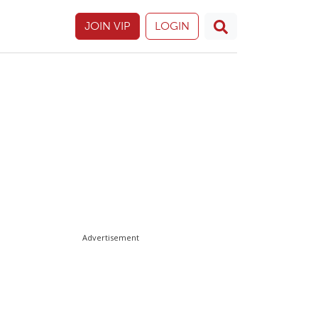
JOIN VIP
LOGIN
Advertisement