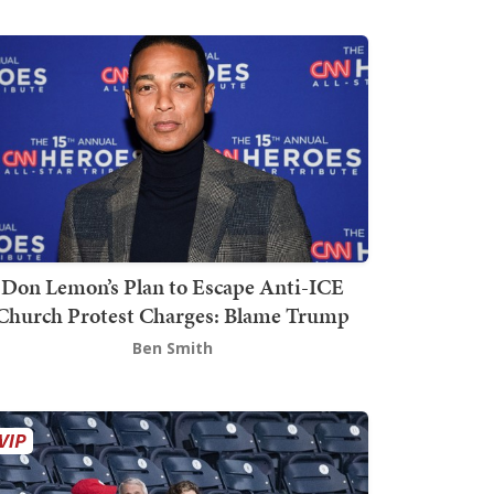
Don Lemon’s Plan to Escape Anti-ICE
Church Protest Charges: Blame Trump
Ben Smith