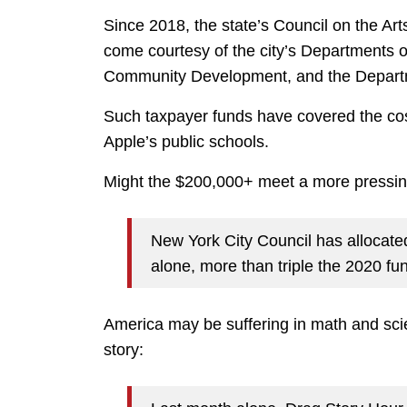
Since 2018, the state’s Council on the Ar
come courtesy of the city’s Departments of
Community Development, and the Departm
Such taxpayer funds have covered the co
Apple’s public schools.
Might the $200,000+ meet a more pressin
New York City Council has allocate
alone, more than triple the 2020 fu
America may be suffering in math and scien
story: