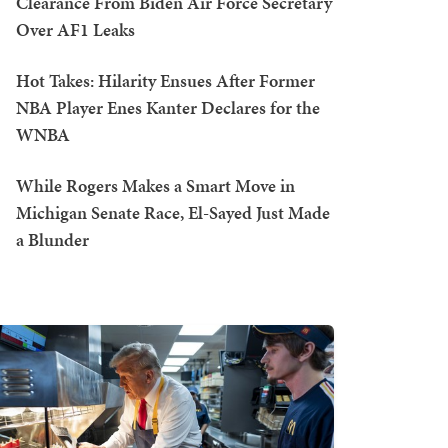
Clearance From Biden Air Force Secretary
Over AF1 Leaks
Hot Takes: Hilarity Ensues After Former
NBA Player Enes Kanter Declares for the
WNBA
While Rogers Makes a Smart Move in
Michigan Senate Race, El-Sayed Just Made
a Blunder