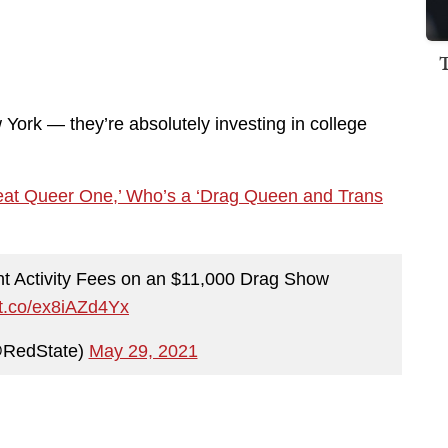
 York — they’re absolutely investing in college
reat Queer One,’ Who’s a ‘Drag Queen and Trans
nt Activity Fees on an $11,000 Drag Show
//t.co/ex8iAZd4Yx
@RedState)
May 29, 2021