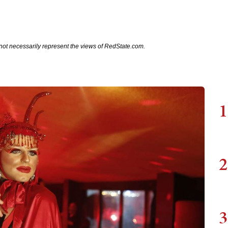
not necessarily represent the views of RedState.com.
1
2
3