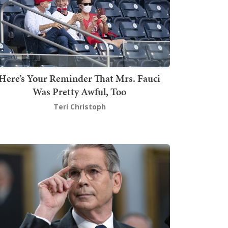
Here’s Your Reminder That Mrs. Fauci
Was Pretty Awful, Too
Teri Christoph