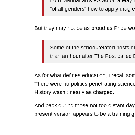
from Manhattan’s PS 34 on a May fi
“of all genders” how to apply drag
But they may not be as proud as Pride wo
Some of the school-related posts di
than an hour after The Post calle
As for what defines education, I recall som
There were no politics penetrating science
History wasn’t nearly as charged.
And back during those not-too-distant day
present version appears to be a training g