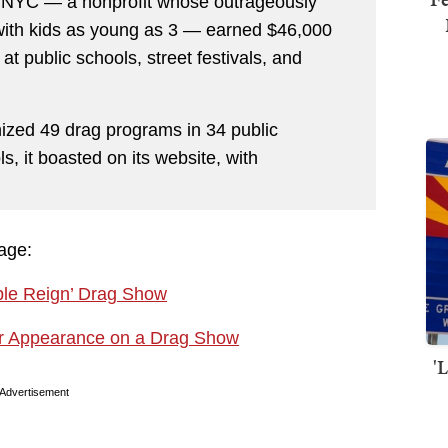
r NYC — a nonprofit whose outrageously
 with kids as young as 3 — earned $46,000
at public schools, street festivals, and
ized 49 drag programs in 34 public
, it boasted on its website, with
rage:
ple Reign’ Drag Show
ar Appearance on a Drag Show
'
Advertisement