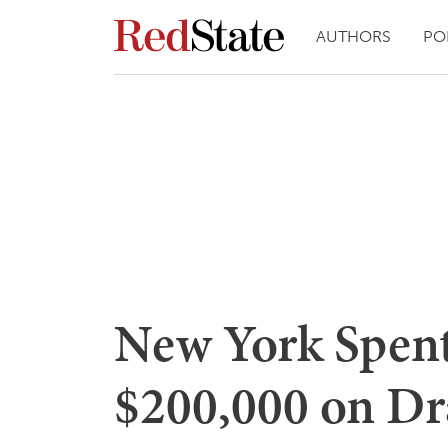
AUTHORS
PO
New York Spen
$200,000 on Dr