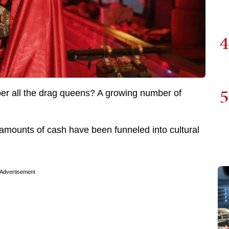
4
5
er all the drag queens? A growing number of
 amounts of cash have been funneled into cultural
Advertisement