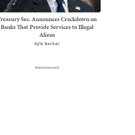
Treasury Sec. Announces Crackdown on
Banks That Provide Services to Illegal
Aliens
Kyle Becker
Advertisement