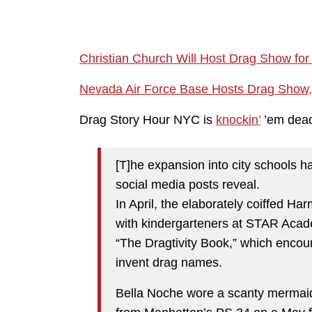
Christian Church Will Host Drag Show fo
Nevada Air Force Base Hosts Drag Show, an
Drag Story Hour NYC is
knockin’
’em dea
[T]he expansion into city schools h
social media posts reveal.
In April, the elaborately coiffed 
with kindergarteners at STAR Acad
“The Dragtivity Book,” which encou
invent drag names.
Bella Noche wore a scanty mermaid-