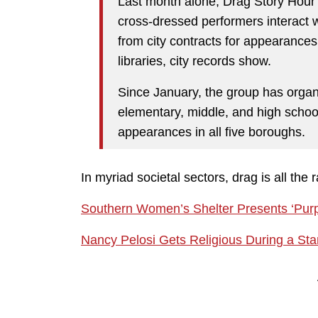
Last month alone, Drag Story Hou
cross-dressed performers interact
from city contracts for appearances 
libraries, city records show.
Since January, the group has organ
elementary, middle, and high schools
appearances in all five boroughs.
In myriad societal sectors, drag is all the 
Southern Women’s Shelter Presents ‘Pur
Nancy Pelosi Gets Religious During a St