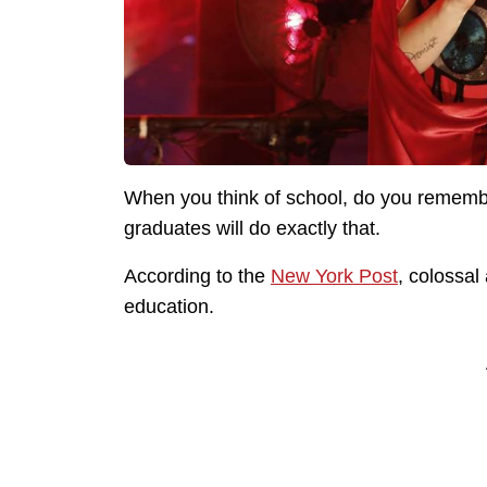
When you think of school, do you rememb
graduates will do exactly that.
According to the
New York Post
, colossal
education.