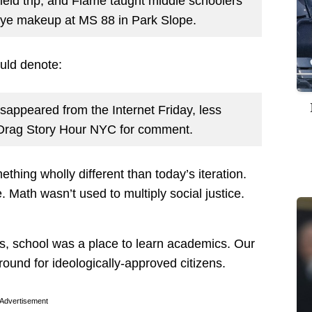
eld trip, and Flame taught middle schoolers
 eye makeup at MS 88 in Park Slope.
uld denote:
sappeared from the Internet Friday, less
d Drag Story Hour NYC for comment.
ething wholly different than today’s iteration.
. Math wasn’t used to multiply social justice.
s, school was a place to learn academics. Our
round for ideologically-approved citizens.
Advertisement