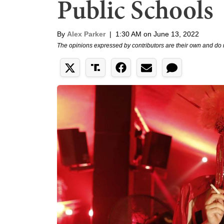
Public Schools
By
Alex Parker
|
1:30 AM on June 13, 2022
The opinions expressed by contributors are their own and do 