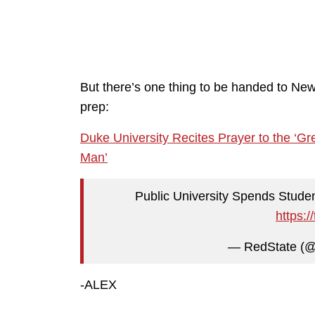
But there’s one thing to be handed to New
prep:
Duke University Recites Prayer to the ‘G
Man’
Public University Spends Stude
https:
— RedState (
-ALEX