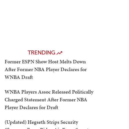
TRENDING
Former ESPN Show Host Melts Down
After Former NBA Player Declares for
WNBA Draft
WNBA Players Assoc Released Politically
Charged Statement After Former NBA
Player Declares for Draft
(Updated) Hegseth Strips Security