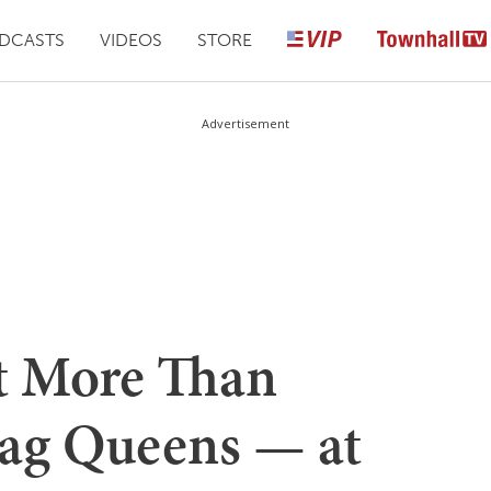
DCASTS
VIDEOS
STORE
Advertisement
t More Than
ag Queens — at