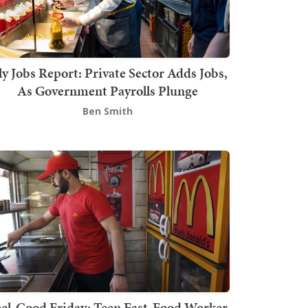
ly Jobs Report: Private Sector Adds Jobs,
As Government Payrolls Plunge
Ben Smith
el-Good Friday: Teen Fast-Food Worker