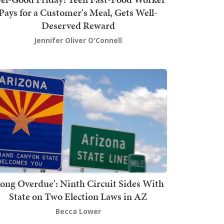
Pays for a Customer's Meal, Gets Well-
Deserved Reward
Jennifer Oliver O'Connell
Long Overdue': Ninth Circuit Sides With
State on Two Election Laws in AZ
Becca Lower