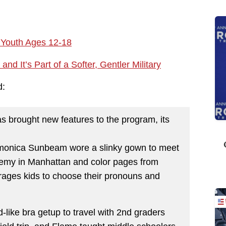
r Youth Ages 12-18
d It’s Part of a Softer, Gentler Military
d:
as brought new features to the program, its
Harmonica Sunbeam wore a slinky gown to meet
emy in Manhattan and color pages from
rages kids to choose their pronouns and
like bra getup to travel with 2nd graders