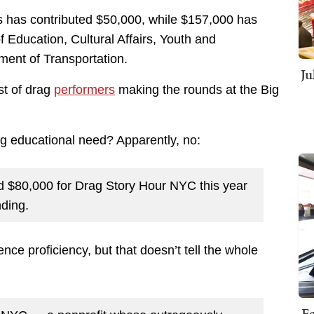
ts has contributed $50,000, while $157,000 has
 Education, Cultural Affairs, Youth and
ent of Transportation.
Ju
st of drag
performers
making the rounds at the Big
g educational need? Apparently, no:
d $80,000 for Drag Story Hour NYC this year
nding.
ce proficiency, but that doesn’t tell the whole
Fe