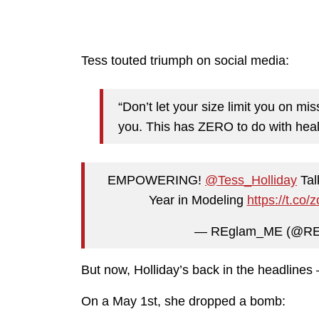
Tess touted triumph on social media:
“Don’t let your size limit you on mi
you. This has ZERO to do with health
EMPOWERING!
@Tess_Holliday
Tal
Year in Modeling
https://t.c
— REglam_ME (@R
But now, Holliday’s back in the headlines —
On a May 1st, she dropped a bomb: