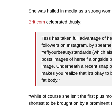
She was hailed in media as a strong woma
Brit.com
celebrated thusly:
Tess has taken full advantage of he
followers on Instagram, by spearhe
#effyourbeautystandards (which als
posts images of herself alongside
image. Underneath a recent snap of h
makes you realize that it’s okay to 
fat body.”
“While of course she isn’t the first plus mo
shortest to be brought on by a prominent a