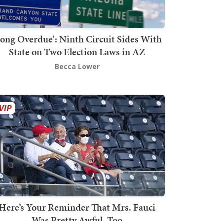
Long Overdue': Ninth Circuit Sides With
State on Two Election Laws in AZ
Becca Lower
Here’s Your Reminder That Mrs. Fauci
Was Pretty Awful, Too