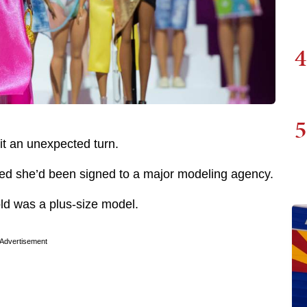
4
5
 it an unexpected turn.
ed she’d been signed to a major modeling agency.
old was a plus-size model.
Advertisement