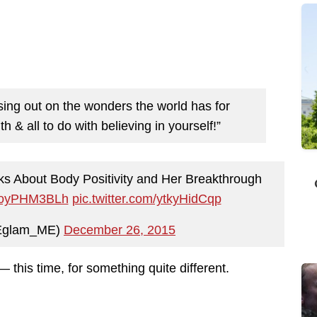
ssing out on the wonders the world has for
 & all to do with believing in yourself!”
ks About Body Positivity and Her Breakthrough
o/zoyPHM3BLh
pic.twitter.com/ytkyHidCqp
Eglam_ME)
December 26, 2015
 this time, for something quite different.