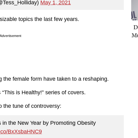
(@Tess_Holliday)
May 1, 2021
izable topics the last few years.
D
Mu
Advertisement
g the female form have taken to a reshaping.
“This is Healthy!” series of covers.
 the tune of controversy:
 in the New Year by Promoting Obesity
/t.co/BxXsbaHNC9