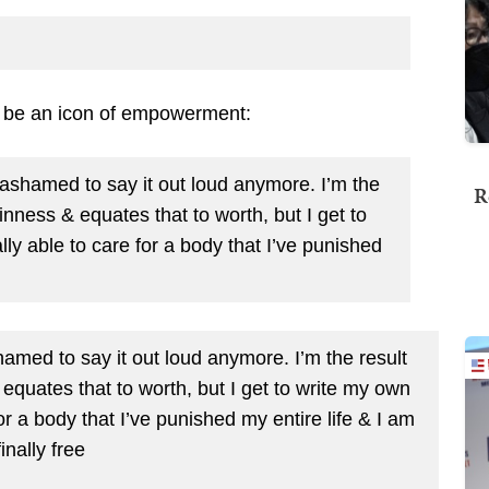
o be an icon of empowerment:
t ashamed to say it out loud anymore. I’m the
R
hinness & equates that to worth, but I get to
lly able to care for a body that I’ve punished
hamed to say it out loud anymore. I’m the result
 equates that to worth, but I get to write my own
for a body that I’ve punished my entire life & I am
finally free