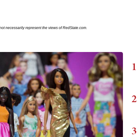
not necessarily represent the views of RedState.com.
1
2
3