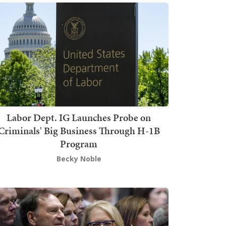
Labor Dept. IG Launches Probe on
Criminals' Big Business Through H-1B
Program
Becky Noble