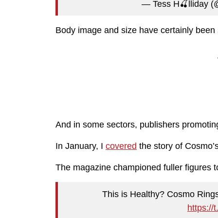
— Tess H🍒lliday 
Body image and size have certainly been s
And in some sectors, publishers promotin
In January, I
covered
the story of Cosmo’s 
The magazine championed fuller figures to
This is Healthy? Cosmo Rings
https:/