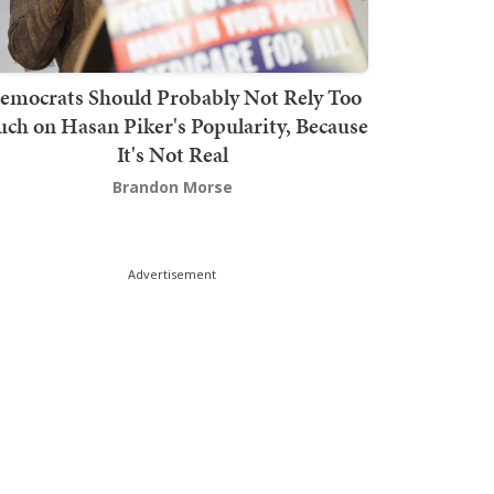
emocrats Should Probably Not Rely Too
ch on Hasan Piker's Popularity, Because
It's Not Real
Brandon Morse
Advertisement