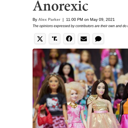
Anorexic
By
Alex Parker
|
11:00 PM on May 09, 2021
The opinions expressed by contributors are their own and do 