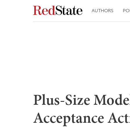
AUTHORS
PO
Plus-Size Model
Acceptance Act