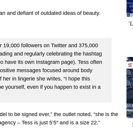
n and defiant of outdated ideas of beauty.
'
r 19,000 followers on Twitter and 375,000
ading and regularly celebrating the hashtag
o have its own Instagram page). Tess often
 positive messages focused around body
er in lingerie she writes, “I hope this
be yourself, even if you happen to exist in a
del to be signed ever,” the outlet noted, “she is the
gency – Tess is just 5’5″ and is a size 22.”