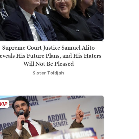
Supreme Court Justice Samuel Alito
eveals His Future Plans, and His Haters
Will Not Be Pleased
Sister Toldjah