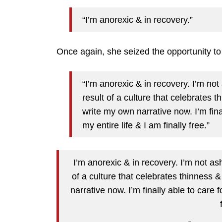
“I’m anorexic & in recovery.”
Once again, she seized the opportunity t
“I’m anorexic & in recovery. I’m no
result of a culture that celebrates t
write my own narrative now. I’m fina
my entire life & I am finally free.”
I’m anorexic & in recovery. I’m not as
of a culture that celebrates thinness &
narrative now. I’m finally able to care 