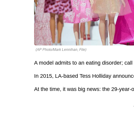
(AP Photo/Mark Lennihan, File)
A model admits to an eating disorder; call
In 2015, LA-based Tess Holliday announc
At the time, it was big news: the 29-year-