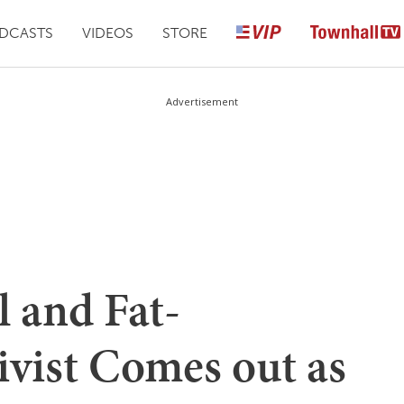
DCASTS
VIDEOS
STORE
Advertisement
 and Fat-
ivist Comes out as