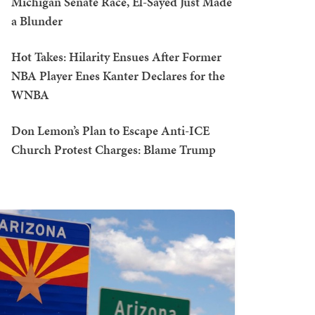
Michigan Senate Race, El-Sayed Just Made
a Blunder
Hot Takes: Hilarity Ensues After Former
NBA Player Enes Kanter Declares for the
WNBA
Don Lemon’s Plan to Escape Anti-ICE
Church Protest Charges: Blame Trump