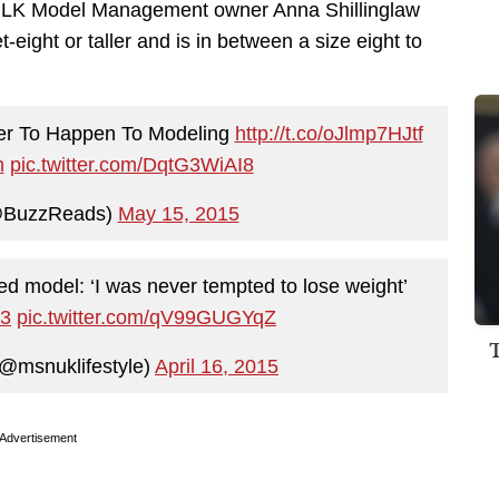
MiLK Model Management owner Anna Shillinglaw
et-eight or taller and is in between a size eight to
ver To Happen To Modeling
http://t.co/oJlmp7HJtf
n
pic.twitter.com/DqtG3WiAI8
@BuzzReads)
May 15, 2015
ed model: ‘I was never tempted to lose weight’
H3
pic.twitter.com/qV99GUGYqZ
@msnuklifestyle)
April 16, 2015
Advertisement