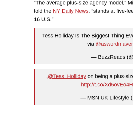
“The average plus-size agency model,” 
told the
NY Daily News
, “stands at five-fe
16 U.S.”
Tess Holliday Is The Biggest Thing E
via
@aswordmave
— BuzzReads (
.
@Tess_Holliday
on being a plus-siz
http://t.co/Xd5ovEo4
— MSN UK Lifestyle (