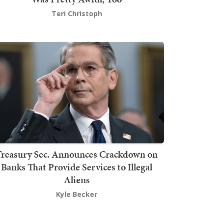
Teri Christoph
Treasury Sec. Announces Crackdown on
Banks That Provide Services to Illegal
Aliens
Kyle Becker