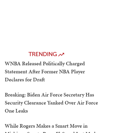
TRENDING
WNBA Released Politically Charged
Statement After Former NBA Player
Declares for Draft
Breaking: Biden Air Force Secretary Has
Security Clearance Yanked Over Air Force
One Leaks
While Rogers Makes a Smart Move in