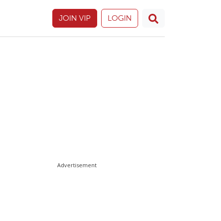
JOIN VIP
LOGIN
Advertisement