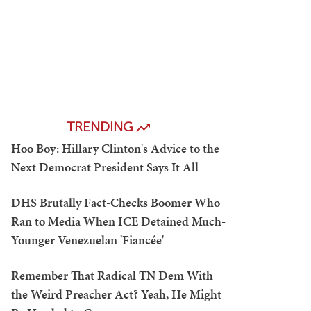
TRENDING
Hoo Boy: Hillary Clinton's Advice to the
Next Democrat President Says It All
DHS Brutally Fact-Checks Boomer Who
Ran to Media When ICE Detained Much-
Younger Venezuelan 'Fiancée'
Remember That Radical TN Dem With
the Weird Preacher Act? Yeah, He Might