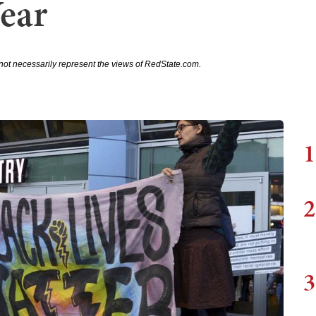
Year
not necessarily represent the views of RedState.com.
1
2
3