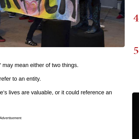
4
5
” may mean either of two things.
refer to an entity.
e’s lives are valuable, or it could reference an
Advertisement