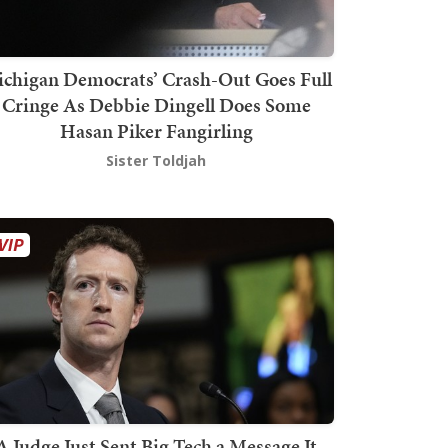
chigan Democrats’ Crash-Out Goes Full
Cringe As Debbie Dingell Does Some
Hasan Piker Fangirling
Sister Toldjah
A Judge Just Sent Big Tech a Message It