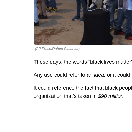
(AP Photo/Robert Petersen)
These days, the words “black lives matter
Any use could refer to an
idea,
or it could 
It could reference the fact that black peopl
organization that’s taken in
$90 million.