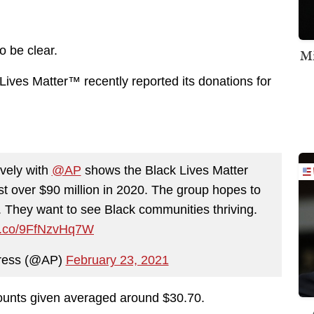
o be clear.
Mi
 Lives Matter™ recently reported its donations for
ively with
@AP
shows the Black Lives Matter
st over $90 million in 2020. The group hopes to
. They want to see Black communities thriving.
/t.co/9FfNzvHq7W
Press (@AP)
February 23, 2021
mounts given averaged around $30.70.