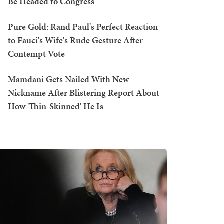
Be Headed to Congress
Pure Gold: Rand Paul's Perfect Reaction
to Fauci's Wife's Rude Gesture After
Contempt Vote
Mamdani Gets Nailed With New
Nickname After Blistering Report About
How 'Thin-Skinned' He Is