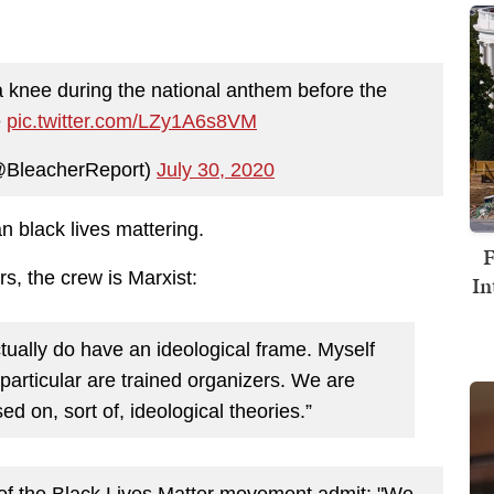
a knee during the national anthem before the
e
pic.twitter.com/LZy1A6s8VM
@BleacherReport)
July 30, 2020
 black lives mattering.
F
s, the crew is Marxist:
In
 actually do have an ideological frame. Myself
 particular are trained organizers. We are
d on, sort of, ideological theories.”
 of the Black Lives Matter movement admit: "We