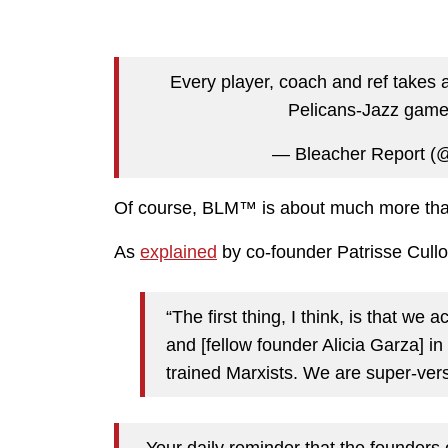
Every player, coach and ref takes 
Pelicans-Jazz gam
— Bleacher Report (
Of course, BLM™ is about much more than
As
explained
by co-founder Patrisse Cullor
“The first thing, I think, is that we
and [fellow founder Alicia Garza] in
trained Marxists. We are super-verse
Your daily reminder that the founders