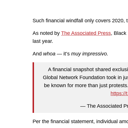
Such financial windfall only covers 2020, t
As noted by
The Associated Press
, Black
last year.
And
whoa —
it’s
muy impressivo.
A financial snapshot shared exclus
Global Network Foundation took in ju
be known for more than just protests
https:/
— The Associated 
Per the financial statement, individual a