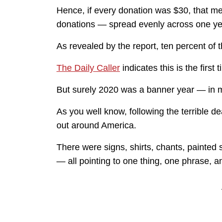
Hence, if every donation was $30, that m
donations — spread evenly across one yea
As revealed by the report, ten percent of 
The Daily Caller
indicates this is the first
But surely 2020 was a banner year — in 
As you well know, following the terrible 
out around America.
There were signs, shirts, chants, painted 
— all pointing to one thing, one phrase, a