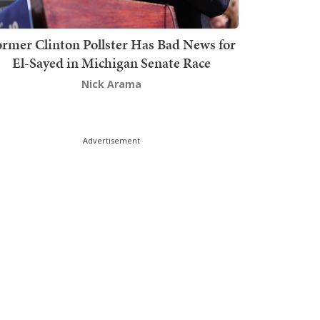
rmer Clinton Pollster Has Bad News for
El-Sayed in Michigan Senate Race
Nick Arama
Advertisement