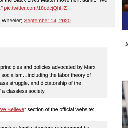
."
pic.twitter.com/18odcjQhHZ
z_Wheeler)
September 14, 2020
M
l principles and policies advocated by Marx
f socialism…including the labor theory of
lass struggle, and dictatorship of the
f a classless society
We Believe
” section of the official website:
nuclear family structure requirement by