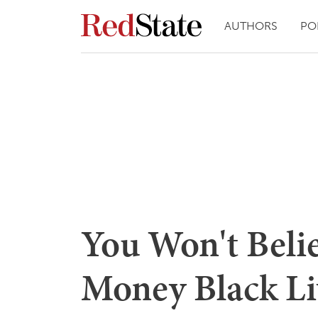
AUTHORS
PO
You Won't Bel
Money Black Li