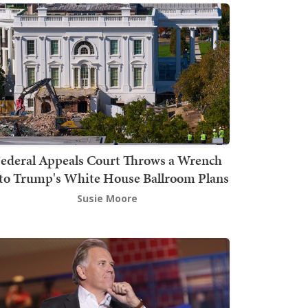
ederal Appeals Court Throws a Wrench
to Trump's White House Ballroom Plans
Susie Moore