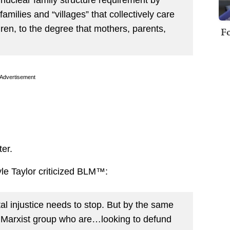
milies and “villages” that collectively care
dren, to the degree that mothers, parents,
Fo
Advertisement
ter.
yle Taylor criticized BLM™:
tal injustice needs to stop. But by the same
a Marxist group who are…looking to defund