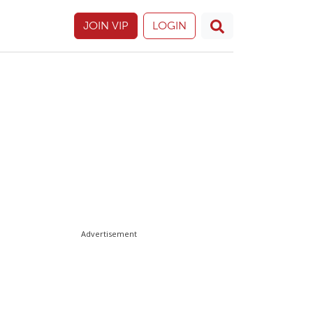
JOIN VIP
LOGIN
Advertisement