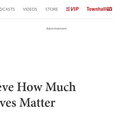
DCASTS
VIDEOS
STORE
Advertisement
ieve How Much
ves Matter