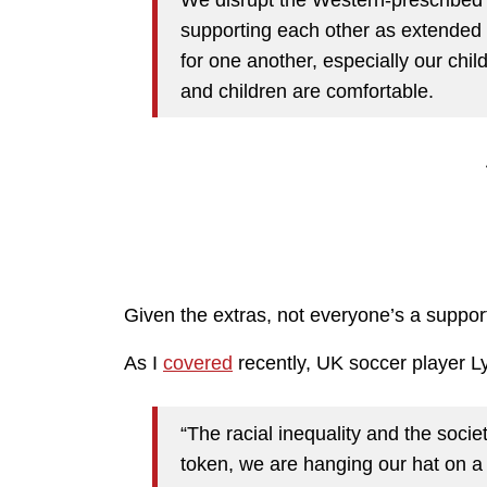
supporting each other as extended fa
for one another, especially our chil
and children are comfortable.
Given the extras, not everyone’s a suppor
As I
covered
recently, UK soccer player L
“The racial inequality and the socie
token, we are hanging our hat on 