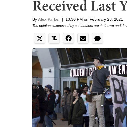
Received Last 
By
Alex Parker
|
10:30 PM on February 23, 2021
The opinions expressed by contributors are their own and do 