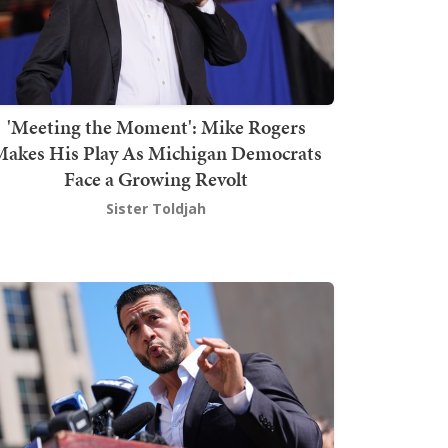
'Meeting the Moment': Mike Rogers
akes His Play As Michigan Democrats
Face a Growing Revolt
Sister Toldjah