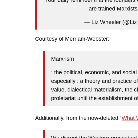
are trained Marxists
— Liz Wheeler (@Li
Courtesy of Merriam-Webster:
Marx·​ism
: the political, economic, and socia
especially : a theory and practice o
value, dialectical materialism, the c
proletariat until the establishment o
Additionally, from the now-deleted “
What 
We disrupt the Western-prescribed 