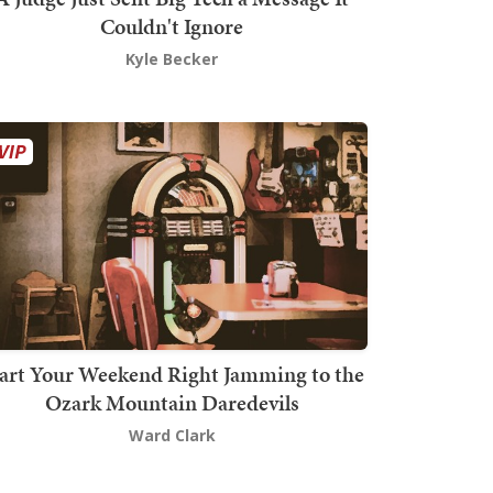
Couldn't Ignore
Kyle Becker
art Your Weekend Right Jamming to the
Ozark Mountain Daredevils
Ward Clark