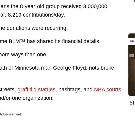
eans the 8-year-old group received 3,000,000
r, 8,219 contributions/day.
the donations were recurring.
 time BLM™ has shared its financial details.
more ways than one.
death of Minnesota man George Floyd, riots broke
streets,
graffiti’d statues
, hashtags, and
NBA courts
nd/or one organization.
St
Advertisement