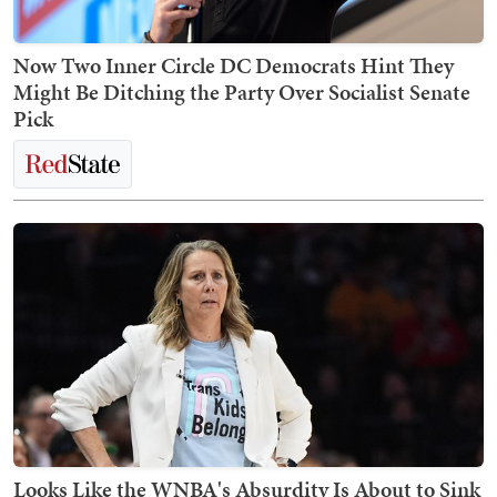
Now Two Inner Circle DC Democrats Hint They
Might Be Ditching the Party Over Socialist Senate
Pick
Looks Like the WNBA's Absurdity Is About to Sink