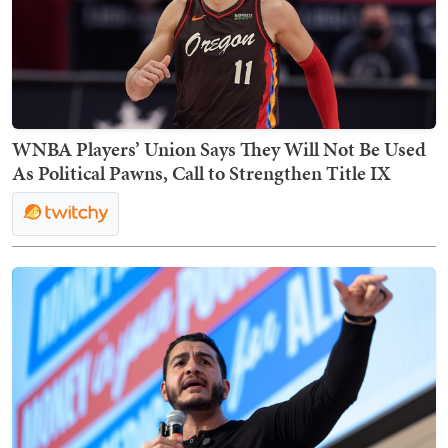
WNBA Players’ Union Says They Will Not Be Used
As Political Pawns, Call to Strengthen Title IX