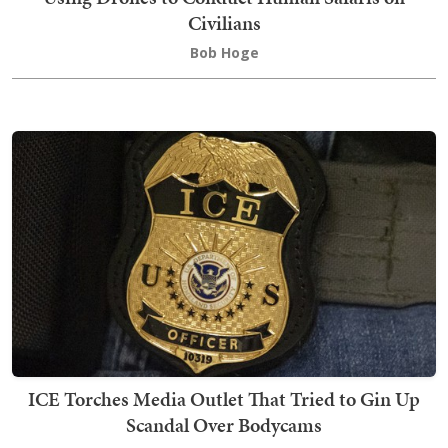
Civilians
Bob Hoge
ICE Torches Media Outlet That Tried to Gin Up
Scandal Over Bodycams