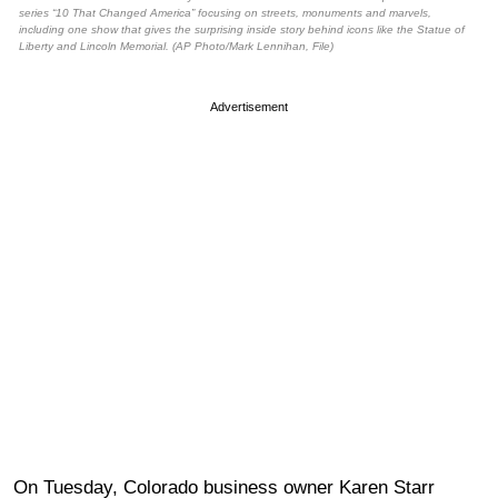
series “10 That Changed America” focusing on streets, monuments and marvels,
including one show that gives the surprising inside story behind icons like the Statue of
Liberty and Lincoln Memorial. (AP Photo/Mark Lennihan, File)
Advertisement
On Tuesday, Colorado business owner Karen Starr