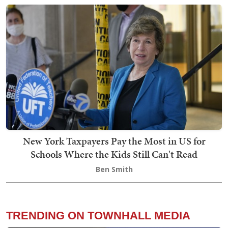
New York Taxpayers Pay the Most in US for
Schools Where the Kids Still Can't Read
Ben Smith
TRENDING ON TOWNHALL MEDIA