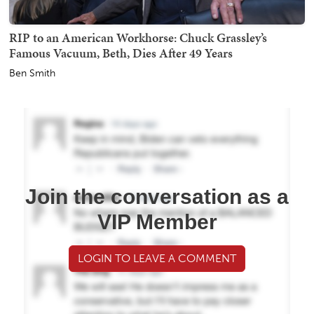
RIP to an American Workhorse: Chuck Grassley’s
Famous Vacuum, Beth, Dies After 49 Years
Ben Smith
Join the conversation as a
VIP Member
LOGIN TO LEAVE A COMMENT