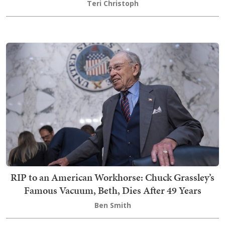
Teri Christoph
RIP to an American Workhorse: Chuck Grassley’s
Famous Vacuum, Beth, Dies After 49 Years
Ben Smith