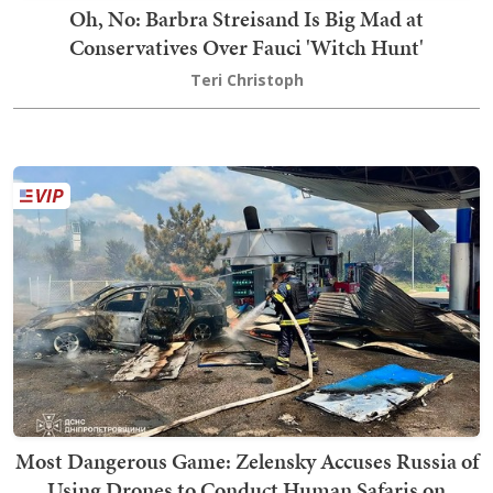
Oh, No: Barbra Streisand Is Big Mad at
Conservatives Over Fauci 'Witch Hunt'
Teri Christoph
Most Dangerous Game: Zelensky Accuses Russia of
Using Drones to Conduct Human Safaris on