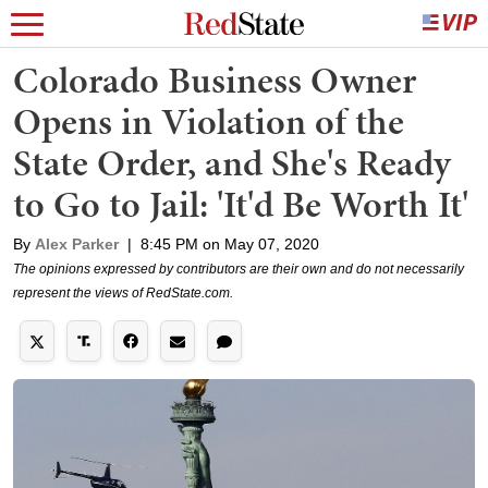
Colorado Business Owner
Opens in Violation of the
State Order, and She's Ready
to Go to Jail: 'It'd Be Worth It'
By
Alex Parker
|
8:45 PM on May 07, 2020
The opinions expressed by contributors are their own and do not necessarily
represent the views of RedState.com.