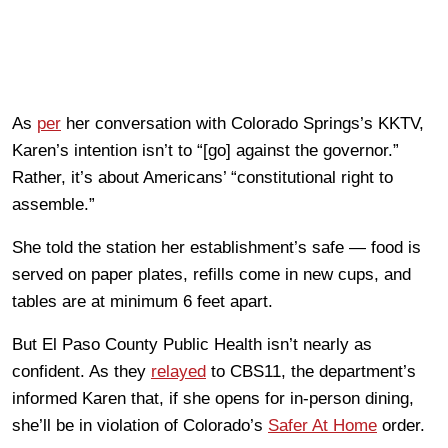
As
per
her conversation with Colorado Springs’s KKTV,
Karen’s intention isn’t to “[go] against the governor.”
Rather, it’s about Americans’ “constitutional right to
assemble.”
She told the station her establishment’s safe — food is
served on paper plates, refills come in new cups, and
tables are at minimum 6 feet apart.
But El Paso County Public Health isn’t nearly as
confident. As they
relayed
to CBS11, the department’s
informed Karen that, if she opens for in-person dining,
she’ll be in violation of Colorado’s
Safer At Home
order.