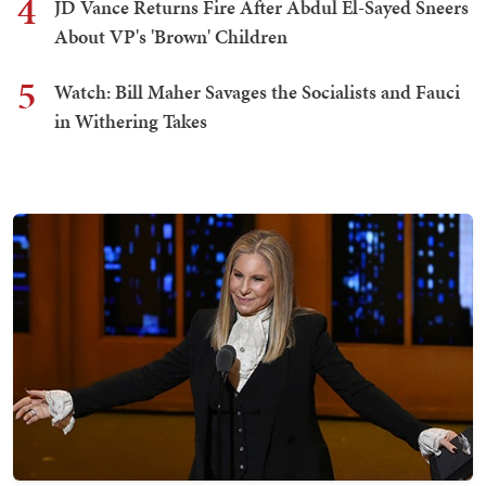
4
JD Vance Returns Fire After Abdul El-Sayed Sneers
About VP's 'Brown' Children
5
Watch: Bill Maher Savages the Socialists and Fauci
in Withering Takes