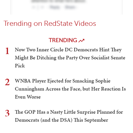
Trending on RedState Videos
TRENDING
1
Now Two Inner Circle DC Democrats Hint They
Might Be Ditching the Party Over Socialist Senate
Pick
2
WNBA Player Ejected for Smacking Sophie
Cunningham Across the Face, but Her Reaction Is
Even Worse
3
The GOP Has a Nasty Little Surprise Planned for
Democrats (and the DSA) This September