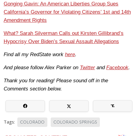
Gonging Gavin: An American Liberties Group Sues
California’s Governor for Violating Citizens’ 1st and 14th
Amendment Rights
What? Sarah Silverman Calls out Kirsten Gillibrand’s
Hypocrisy Over Biden’s Sexual Assault Allegations
Find all my RedState work
here
.
And please follow Alex Parker on
Twitter
and
Facebook
.
Thank you for reading! Please sound off in the
Comments section below.
Tags:
COLORADO
COLORADO SPRINGS