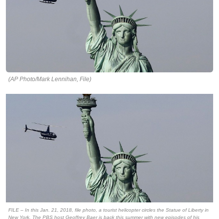
(AP Photo/Mark Lennihan, File)
FILE – In this Jan. 21, 2018, file photo, a tourist helicopter circles the Statue of Liberty in
New York. The PBS host Geoffrey Baer is back this summer with new episodes of his