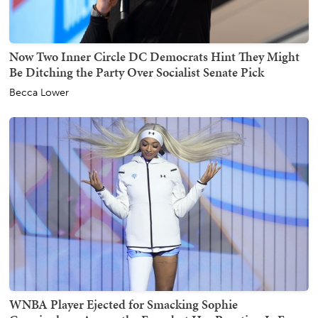
Now Two Inner Circle DC Democrats Hint They Might
Be Ditching the Party Over Socialist Senate Pick
Becca Lower
WNBA Player Ejected for Smacking Sophie