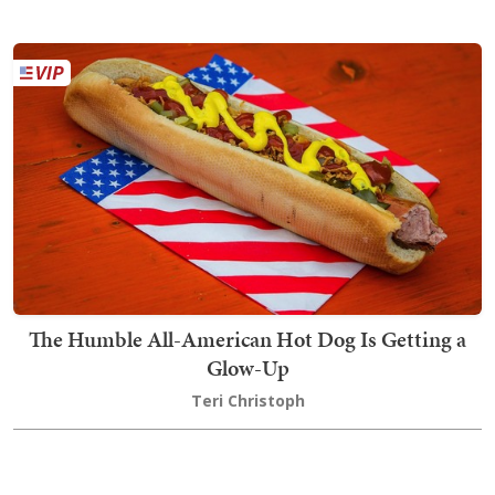
The Humble All-American Hot Dog Is Getting a
Glow-Up
Teri Christoph