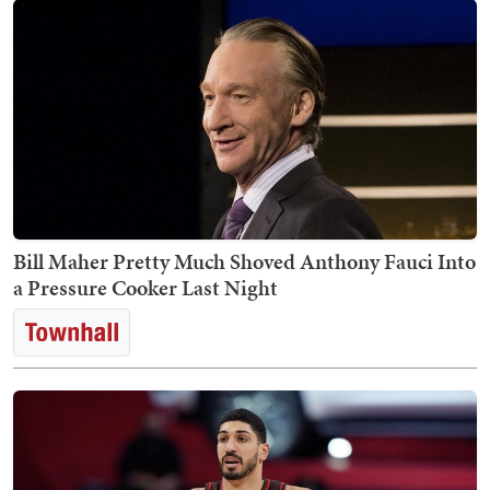
Bill Maher Pretty Much Shoved Anthony Fauci Into
a Pressure Cooker Last Night