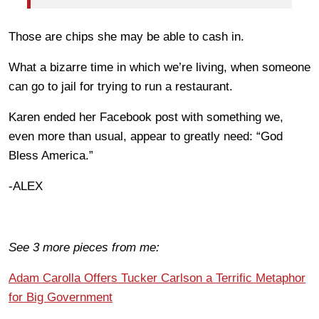
Those are chips she may be able to cash in.
What a bizarre time in which we’re living, when someone
can go to jail for trying to run a restaurant.
Karen ended her Facebook post with something we,
even more than usual, appear to greatly need: “God
Bless America.”
-ALEX
See 3 more pieces from me:
Adam Carolla Offers Tucker Carlson a Terrific Metaphor
for Big Government