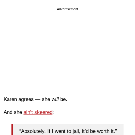
Advertisement
Karen agrees — she
will
be.
And she
ain’t skeered
:
“Absolutely. If I went to jail, it’d be worth it.”