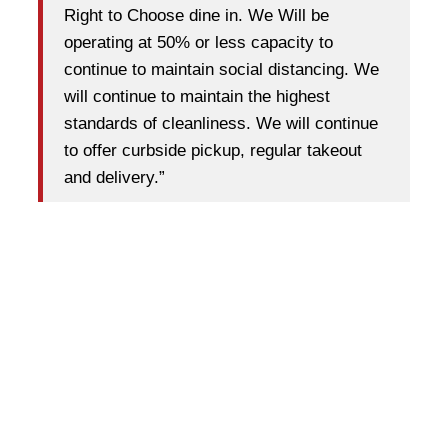
Right to Choose dine in. We Will be
operating at 50% or less capacity to
continue to maintain social distancing. We
will continue to maintain the highest
standards of cleanliness. We will continue
to offer curbside pickup, regular takeout
and delivery.”