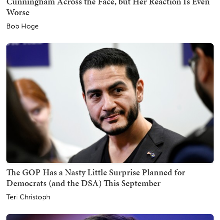
Cunningham Across the Face, but Her Reaction Is Even
Worse
Bob Hoge
The GOP Has a Nasty Little Surprise Planned for
Democrats (and the DSA) This September
Teri Christoph