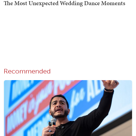
Recommended