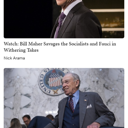
Watch: Bill Maher Savages the Socialists and Fauci in
Withering Takes
Nick Arama