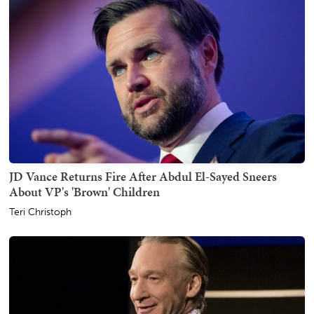
JD Vance Returns Fire After Abdul El-Sayed Sneers
About VP's 'Brown' Children
Teri Christoph