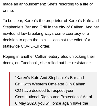
made an announcement: She’s resorting to a life of
crime.
To be clear, Karen’s the proprietor of Karen’s Kafe and
Stephanie’s Bar and Grill in the city of Calhan. And her
newfound law-breaking ways come courtesy of a
decision to open the joint — against the edict of a
statewide COVID-19 order.
Roping in another Calhan eatery also unlocking their
doors, on Facebook, she rolled out her resistance.
“Karen’s Kafe And Stephanie’s Bar and
Grill with Western Omelette 3 in Calhan
CO have decided to respect your
Constitutional Rights and Protections! As of
6 May 2020, you will once again have the