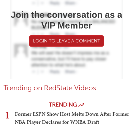
Join the conversation as a
VIP Member
LOGIN TO LEAVE A COMMENT
Trending on RedState Videos
TRENDING
1
Former ESPN Show Host Melts Down After Former
NBA Player Declares for WNBA Draft