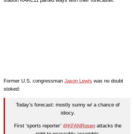
station KARE11 parted ways with their forecaster.
Former U.S. congressman
Jason Lewis
was no doubt
stoked:
Today’s forecast: mostly sunny w/ a chance of
idiocy.
First ‘sports reporter’
@KFANRosen
attacks the
right to peaceably assemble.