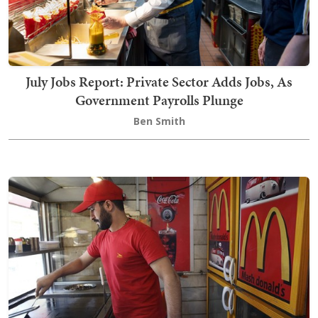
July Jobs Report: Private Sector Adds Jobs, As
Government Payrolls Plunge
Ben Smith