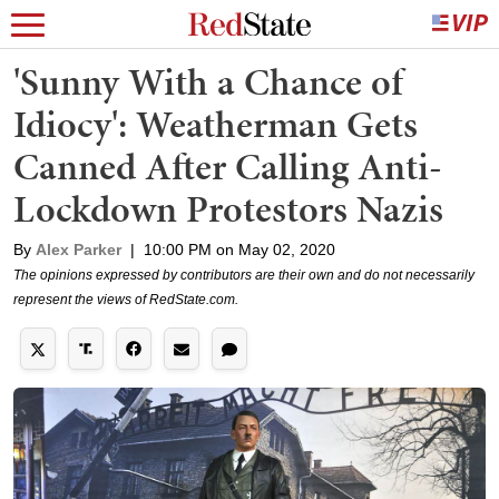
'Sunny With a Chance of
Idiocy': Weatherman Gets
Canned After Calling Anti-
Lockdown Protestors Nazis
By
Alex Parker
|
10:00 PM on May 02, 2020
The opinions expressed by contributors are their own and do not necessarily
represent the views of RedState.com.