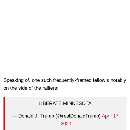
Speaking of, one such frequently-framed fellow’s notably
on the side of the ralliers:
LIBERATE MINNESOTA!
— Donald J. Trump (@realDonaldTrump)
April 17,
2020