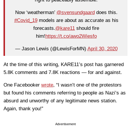
Now ‘weatherman’
@svensundgaard
does this.
#Covid_19
models are about as accurate as his
forecasts.
@kare11
should fire
him!
https://t.co/awo2Wiesfo
— Jason Lewis (@LewisForMN)
April 30, 2020
At the time of this writing, KARE11’s post has garnered
5.8K comments and 7.8K reactions — for and against.
One Facebooker
wrote
, “I wasn’t one of the protestors
but found his comments referring to people as Nazi’s as
absurd and unworthy of any legitimate news station.
Again, thank you!”
Advertisement