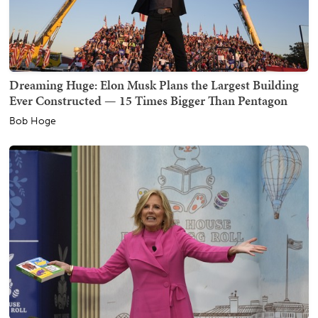
Dreaming Huge: Elon Musk Plans the Largest Building
Ever Constructed — 15 Times Bigger Than Pentagon
Bob Hoge