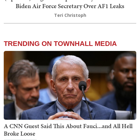
Biden Air Force Secretary Over AF1 Leaks
Teri Christoph
TRENDING ON TOWNHALL MEDIA
A CNN Guest Said This About Fauci...and All Hell
Broke Loose