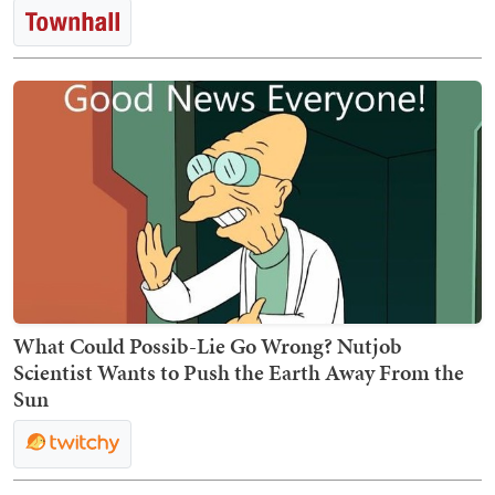
What Could Possib-Lie Go Wrong? Nutjob
Scientist Wants to Push the Earth Away From the
Sun