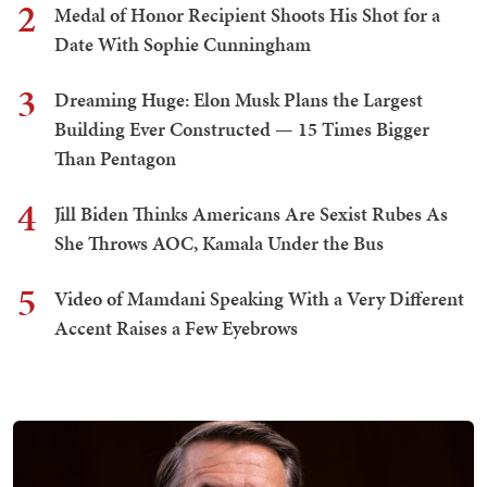
2
Medal of Honor Recipient Shoots His Shot for a
Date With Sophie Cunningham
3
Dreaming Huge: Elon Musk Plans the Largest
Building Ever Constructed — 15 Times Bigger
Than Pentagon
4
Jill Biden Thinks Americans Are Sexist Rubes As
She Throws AOC, Kamala Under the Bus
5
Video of Mamdani Speaking With a Very Different
Accent Raises a Few Eyebrows