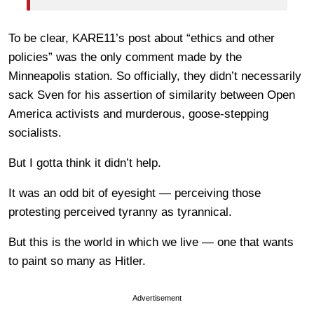
To be clear, KARE11’s post about “ethics and other
policies” was the only comment made by the
Minneapolis station. So officially, they didn’t necessarily
sack Sven for his assertion of similarity between Open
America activists and murderous, goose-stepping
socialists.
But I gotta think it didn’t help.
It was an odd bit of eyesight — perceiving those
protesting perceived tyranny as tyrannical.
But this is the world in which we live — one that wants
to paint so many as Hitler.
Advertisement