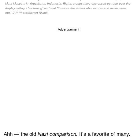
Mata Museum in Yogyakarta, Indonesia. Rights groups have expressed outrage over the
display calling it “sickening” and that “It mocks the victims who went in and never came
out.” (AP Photo/Slamet Riyadi)
Advertisement
Ahh — the old
Nazi comparison.
It’s a favorite of many.