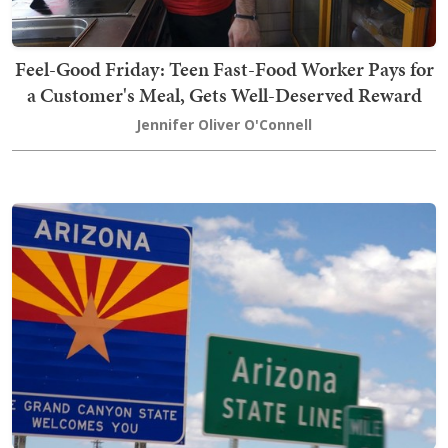
Feel-Good Friday: Teen Fast-Food Worker Pays for
a Customer's Meal, Gets Well-Deserved Reward
Jennifer Oliver O'Connell