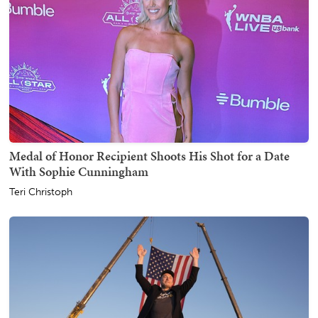
Medal of Honor Recipient Shoots His Shot for a Date
With Sophie Cunningham
Teri Christoph