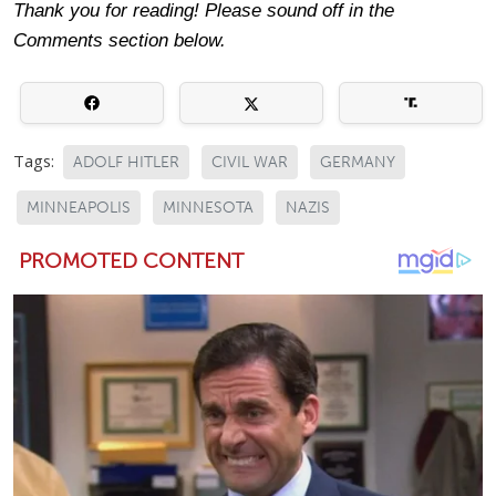
Thank you for reading! Please sound off in the
Comments section below.
Tags:
ADOLF HITLER
CIVIL WAR
GERMANY
MINNEAPOLIS
MINNESOTA
NAZIS