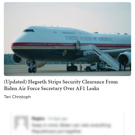
(Updated) Hegseth Strips Security Clearance From
Biden Air Force Secretary Over AF1 Leaks
Teri Christoph