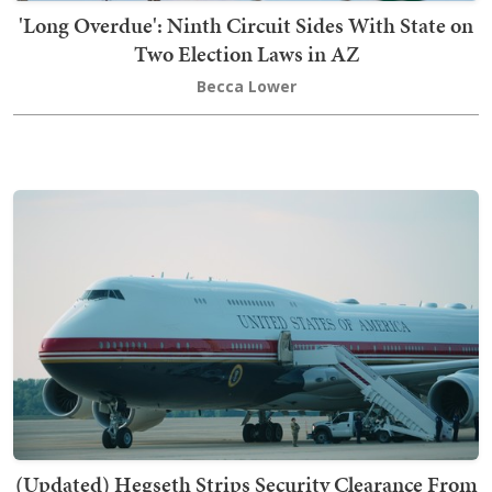
'Long Overdue': Ninth Circuit Sides With State on
Two Election Laws in AZ
Becca Lower
(Updated) Hegseth Strips Security Clearance From