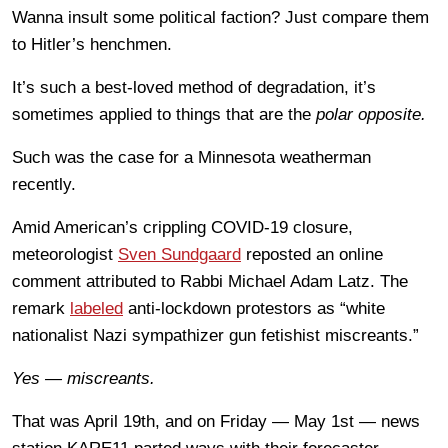
Wanna insult some political faction? Just compare them
to Hitler’s henchmen.
It’s such a best-loved method of degradation, it’s
sometimes applied to things that are the
polar opposite.
Such was the case for a Minnesota weatherman
recently.
Amid American’s crippling COVID-19 closure,
meteorologist
Sven Sundgaard
reposted an online
comment attributed to Rabbi Michael Adam Latz. The
remark
labeled
anti-lockdown protestors as “white
nationalist Nazi sympathizer gun fetishist miscreants.”
Yes — miscreants.
That was April 19th, and on Friday — May 1st — news