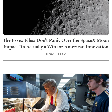
The Essex Files: Don’t Panic Over the SpaceX Moon
Impact It’s Actually a Win for American Innovation
Brad Essex