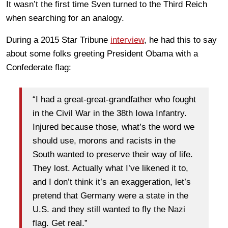
It wasn’t the first time Sven turned to the Third Reich
when searching for an analogy.
During a 2015 Star Tribune
interview
, he had this to say
about some folks greeting President Obama with a
Confederate flag:
“I had a great-great-grandfather who fought
in the Civil War in the 38th Iowa Infantry.
Injured because those, what’s the word we
should use, morons and racists in the
South wanted to preserve their way of life.
They lost. Actually what I’ve likened it to,
and I don’t think it’s an exaggeration, let’s
pretend that Germany were a state in the
U.S. and they still wanted to fly the Nazi
flag. Get real.”