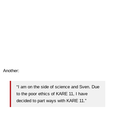
Another:
“I am on the side of science and Sven. Due
to the poor ethics of KARE 11, I have
decided to part ways with KARE 11.”