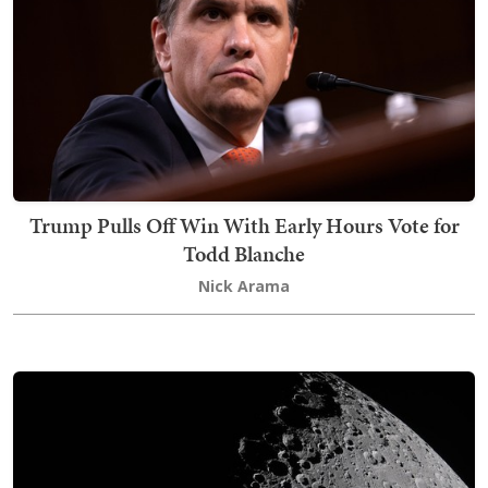
Trump Pulls Off Win With Early Hours Vote for
Todd Blanche
Nick Arama