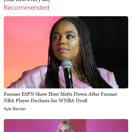
Recommended
Former ESPN Show Host Melts Down After Former
NBA Player Declares for WNBA Draft
Kyle Becker