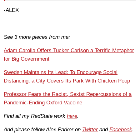
-ALEX
See 3 more pieces from me:
Adam Carolla Offers Tucker Carlson a Terrific Metaphor
for Big Government
Sweden Maintains Its Lead: To Encourage Social
Distancing, a City Covers Its Park With Chicken Poop
Professor Fears the Racist, Sexist Repercussions of a
Pandemic-Ending Oxford Vaccine
Find all my RedState work
here
.
And please follow Alex Parker on
Twitter
and
Facebook
.