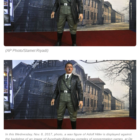
(AP Photo/Slamet Riyadi)
In this Wednesday, Nov. 8, 2017, photo, a wax figure of Adolf Hitler is displayed against
the backdrop of an image of Auschwitz-Birkenau complex of concentration camps, at De