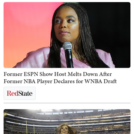
Former ESPN Show Host Melts Down After
Former NBA Player Declares for WNBA Draft