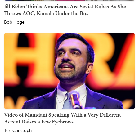
Jill Biden Thinks Americans Are Sexist Rubes As She
Throws AOC, Kamala Under the Bus
Bob Hoge
Video of Mamdani Speaking With a Very Different
Accent Raises a Few Eyebrows
Teri Christoph