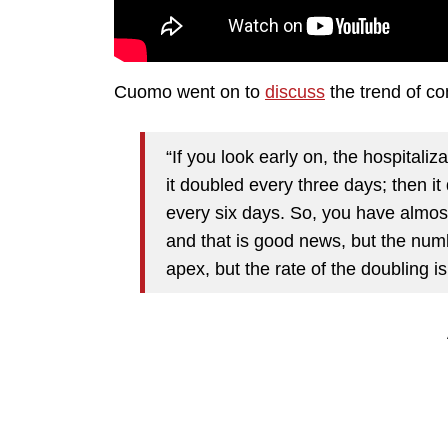
Cuomo went on to
discuss
the trend of co
“If you look early on, the hospitali
it doubled every three days; then it
every six days. So, you have almost
and that is good news, but the num
apex, but the rate of the doubling i