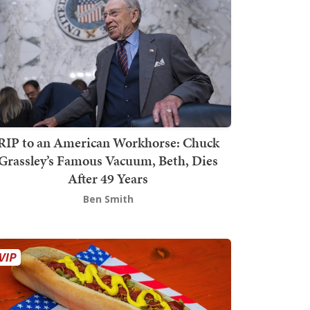
RIP to an American Workhorse: Chuck
Grassley’s Famous Vacuum, Beth, Dies
After 49 Years
Ben Smith