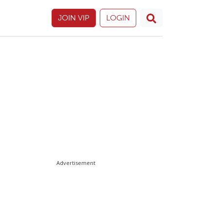
JOIN VIP
LOGIN
Advertisement