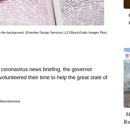
 in the background. (Enterline Design Services LLC/iStock/Getty Images Plus)
coronavirus news briefing, the governor
lunteered their time to help the great state of
Advertisement
M
Ru