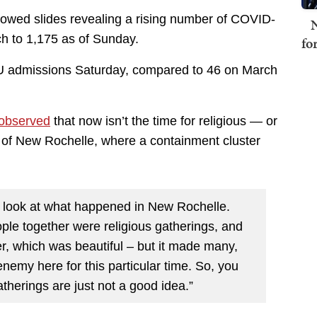
owed slides revealing a rising number of COVID-
N
ch to 1,175 as of Sunday.
fo
ICU admissions Saturday, compared to 46 on March
observed
that now isn’t the time for religious — or
 of New Rochelle, where a containment cluster
say, look at what happened in New Rochelle.
ple together were religious gatherings, and
r, which was beautiful – but it made many,
enemy here for this particular time. So, you
therings are just not a good idea.”