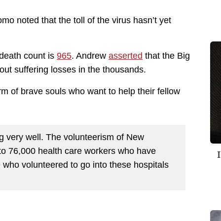
o noted that the toll of the virus hasn’t yet
 death count is
965
. Andrew
asserted
that the Big
out suffering losses in the thousands.
form of brave souls who want to help their fellow
oing very well. The volunteerism of New
 to 76,000 health care workers who have
who volunteered to go into these hospitals