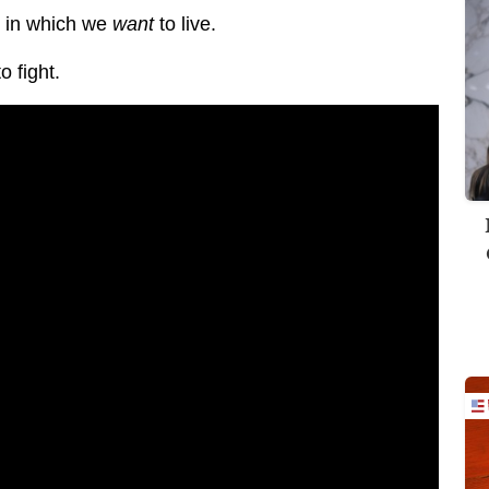
e in which we
want
to live.
 fight.