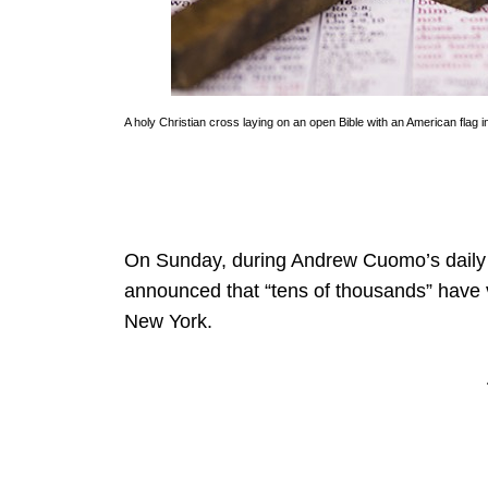
A holy Christian cross laying on an open Bible with an American flag
On Sunday, during Andrew Cuomo’s daily 
announced that “tens of thousands” have vo
New York.