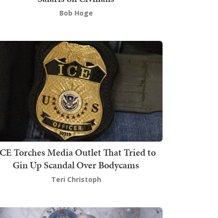
Bob Hoge
ICE Torches Media Outlet That Tried to
Gin Up Scandal Over Bodycams
Teri Christoph