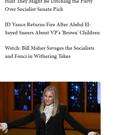
Hint They Might Be Ditching the Party
Over Socialist Senate Pick
JD Vance Returns Fire After Abdul El-
Sayed Sneers About VP's 'Brown' Children
Watch: Bill Maher Savages the Socialists
and Fauci in Withering Takes