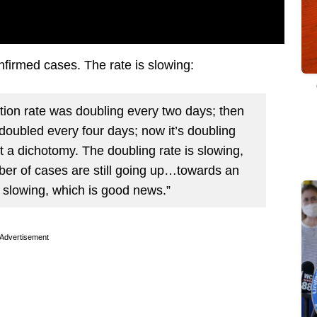
nfirmed cases. The rate is slowing:
zation rate was doubling every two days; then
 doubled every four days; now it’s doubling
 a dichotomy. The doubling rate is slowing,
ber of cases are still going up…towards an
s slowing, which is good news.”
Advertisement