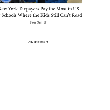
ew York Taxpayers Pay the Most in US
r Schools Where the Kids Still Can't Read
Ben Smith
Advertisement