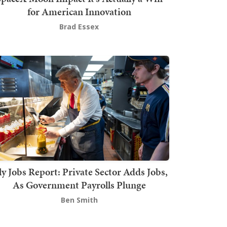
for American Innovation
Brad Essex
ly Jobs Report: Private Sector Adds Jobs,
As Government Payrolls Plunge
Ben Smith