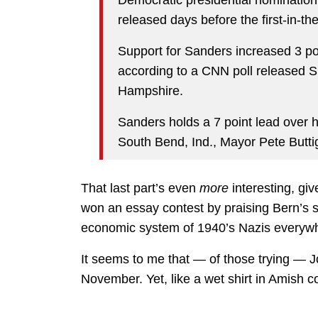
Democratic presidential nomination
released days before the first-in-th
Support for Sanders increased 3 poi
according to a CNN poll released 
Hampshire.
Sanders holds a 7 point lead over hi
South Bend, Ind., Mayor Pete Butti
That last part’s even
more
interesting, gi
won an essay contest by praising Bern’s s
economic system of 1940’s Nazis everywh
It seems to me that — of those trying — J
November. Yet, like a wet shirt in Amish c