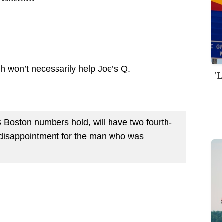
ch won’t necessarily help Joe’s Q.
'
BS Boston numbers hold, will have two fourth-
e disappointment for the man who was