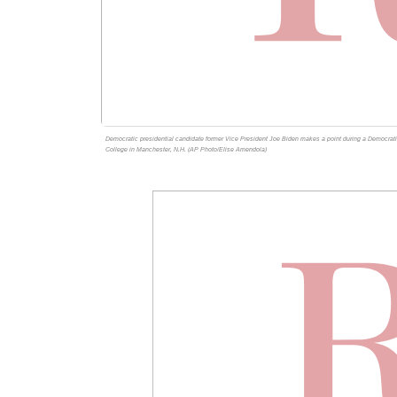
Democratic presidential candidate former Vice President Joe Biden makes a point during a Democrat
College in Manchester, N.H. (AP Photo/Elise Amendola)