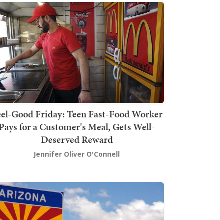
el-Good Friday: Teen Fast-Food Worker
Pays for a Customer's Meal, Gets Well-
Deserved Reward
Jennifer Oliver O'Connell