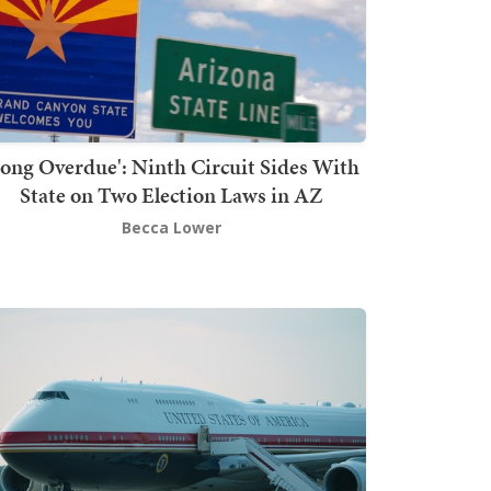
Long Overdue': Ninth Circuit Sides With
State on Two Election Laws in AZ
Becca Lower