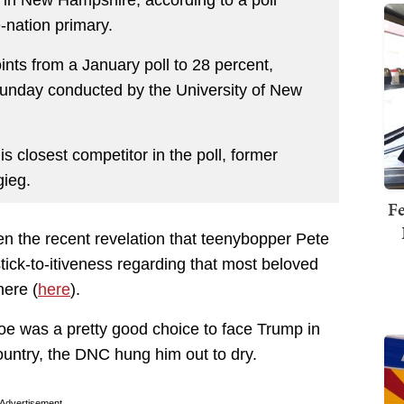
 in New Hampshire, according to a poll
e-nation primary.
nts from a January poll to 28 percent,
Sunday conducted by the University of New
s closest competitor in the poll, former
gieg.
Fe
ven the recent revelation that teenybopper Pete
tick-to-itiveness regarding that most beloved
ere (
here
).
oe was a pretty good choice to face Trump in
ountry, the DNC hung him out to dry.
Advertisement