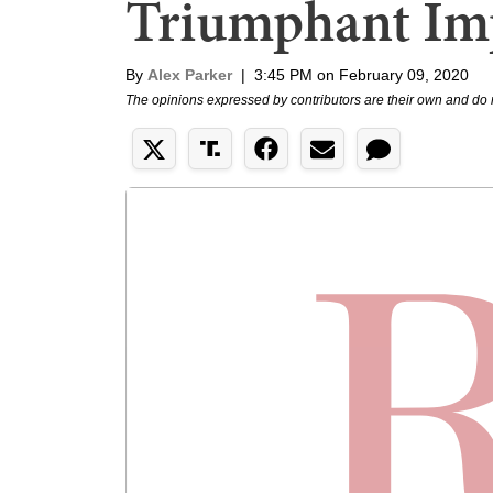
Triumphant Im
By
Alex Parker
|
3:45 PM on February 09, 2020
The opinions expressed by contributors are their own and do 