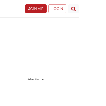
JOIN VIP
LOGIN
Advertisement