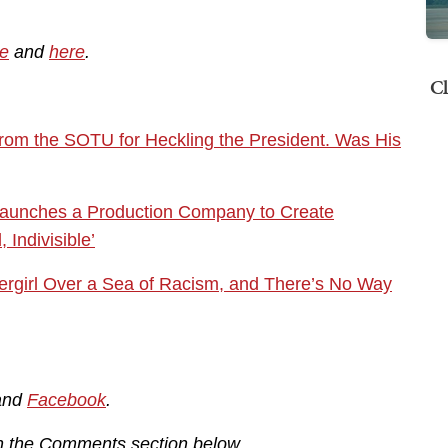
e
and
here
.
Cl
om the SOTU for Heckling the President. Was His
Launches a Production Company to Create
Indivisible’
ergirl Over a Sea of Racism, and There’s No Way
and
Facebook
.
in the Comments section below.