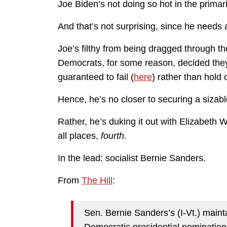
Joe Biden’s not doing so hot in the primar
And that’s not surprising, since he needs 
Joe’s filthy from being dragged through
Democrats, for some reason, decided they
guaranteed to fail (
here
) rather than hold
Hence, he’s no closer to securing a siza
Rather, he’s duking it out with Elizabeth
all places,
fourth.
In the lead: socialist Bernie Sanders.
From
The Hill
:
Sen. Bernie Sanders’s (I-Vt.) maint