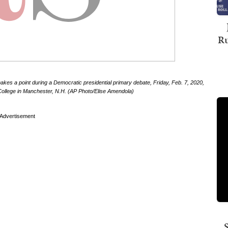
Ru
kes a point during a Democratic presidential primary debate, Friday, Feb. 7, 2020,
lege in Manchester, N.H. (AP Photo/Elise Amendola)
Advertisement