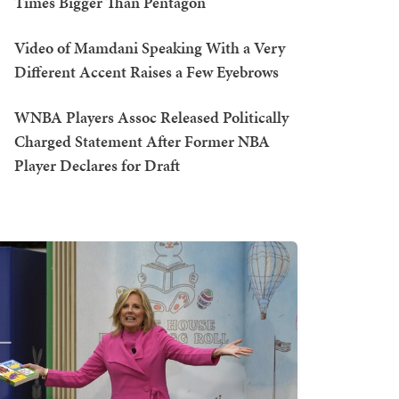
Times Bigger Than Pentagon
Video of Mamdani Speaking With a Very
Different Accent Raises a Few Eyebrows
WNBA Players Assoc Released Politically
Charged Statement After Former NBA
Player Declares for Draft