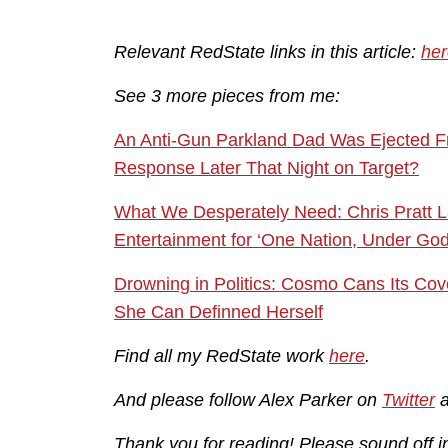
Relevant RedState links in this article:
her
See 3 more pieces from me:
An Anti-Gun Parkland Dad Was Ejected Fr
Response Later That Night on Target?
What We Desperately Need: Chris Pratt 
Entertainment for ‘One Nation, Under God, 
Drowning in Politics: Cosmo Cans Its Cov
She Can Definned Herself
Find all my RedState work
here
.
And please follow Alex Parker on
Twitter
Thank you for reading! Please sound off 