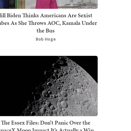
Jill Biden Thinks Americans Are Sexist
bes As She Throws AOC, Kamala Under
the Bus
Bob Hoge
The Essex Files: Don’t Panic Over the
SpaceX Moon Impact It’s Actually a Win