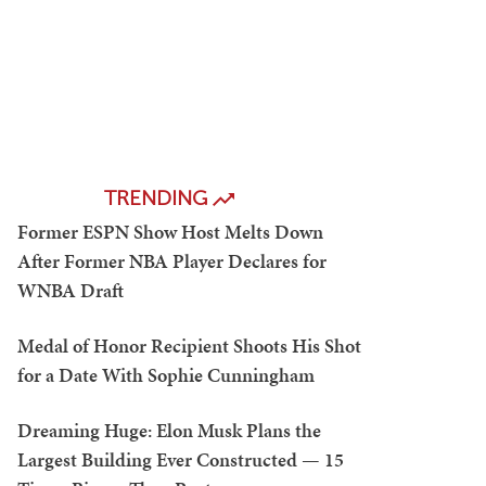
TRENDING
Former ESPN Show Host Melts Down
After Former NBA Player Declares for
WNBA Draft
Medal of Honor Recipient Shoots His Shot
for a Date With Sophie Cunningham
Dreaming Huge: Elon Musk Plans the
Largest Building Ever Constructed — 15