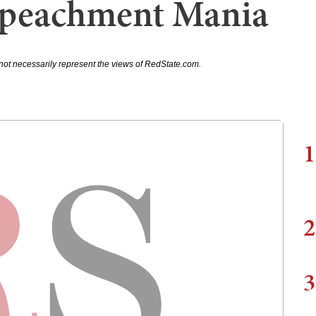
peachment Mania
not necessarily represent the views of RedState.com.
1
2
3