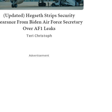
(Updated) Hegseth Strips Security
earance From Biden Air Force Secretary
Over AF1 Leaks
Teri Christoph
Advertisement