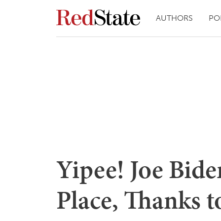
AUTHORS
PO
Yipee! Joe Bide
Place, Thanks 