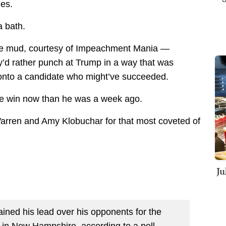
ies.
a bath.
 the mud, courtesy of Impeachment Mania —
’d rather punch at Trump in a way that was
 onto a candidate who might’ve succeeded.
ble win now than he was a week ago.
 Warren and Amy Klobuchar for that most coveted of
Ju
ained his lead over his opponents for the