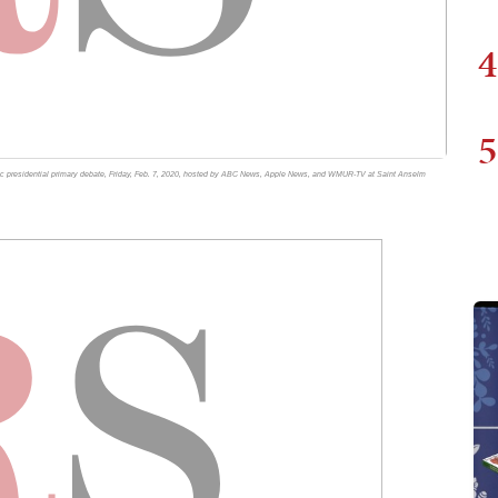
4
5
ic presidential primary debate, Friday, Feb. 7, 2020, hosted by ABC News, Apple News, and WMUR-TV at Saint Anselm