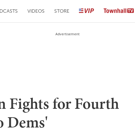
DCASTS
VIDEOS
STORE
Advertisement
n Fights for Fourth
to Dems'