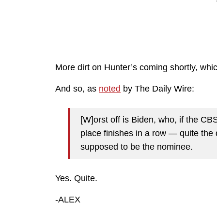
More dirt on Hunter’s coming shortly, whi
And so, as
noted
by The Daily Wire:
[W]orst off is Biden, who, if the C
place finishes in a row — quite th
supposed to be the nominee.
Yes. Quite.
-ALEX