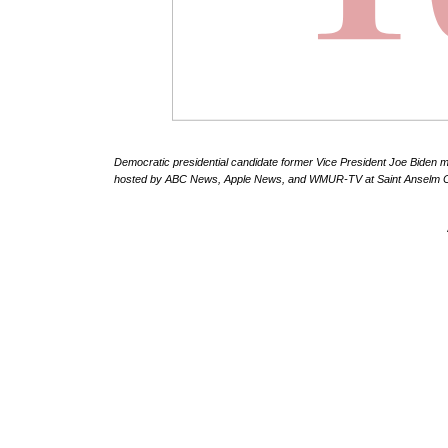
Democratic presidential candidate former Vice President Joe Biden ma
hosted by ABC News, Apple News, and WMUR-TV at Saint Anselm Col