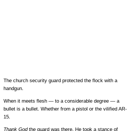
The church security guard protected the flock with a
handgun.
When it meets flesh — to a considerable degree — a
bullet is a bullet. Whether from a pistol or the vilified AR-
15.
Thank God
the guard was there. He took a stance of