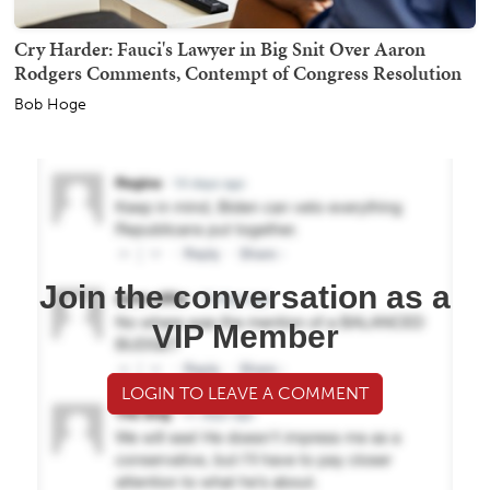
Cry Harder: Fauci's Lawyer in Big Snit Over Aaron
Rodgers Comments, Contempt of Congress Resolution
Bob Hoge
Join the conversation as a
VIP Member
LOGIN TO LEAVE A COMMENT