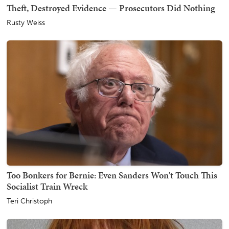
Theft, Destroyed Evidence — Prosecutors Did Nothing
Rusty Weiss
Too Bonkers for Bernie: Even Sanders Won't Touch This
Socialist Train Wreck
Teri Christoph