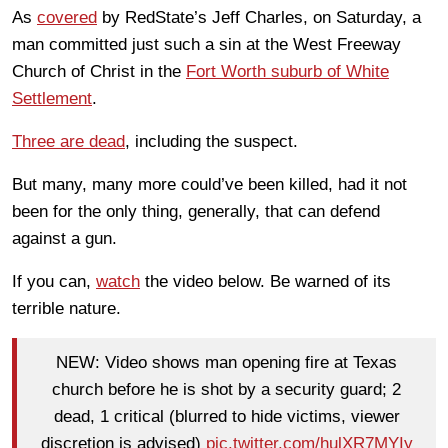
As
covered
by RedState’s Jeff Charles, on Saturday, a
man committed just such a sin at the West Freeway
Church of Christ in the
Fort Worth suburb of White
Settlement
.
Three are dead
, including the suspect.
But many, many more could’ve been killed, had it not
been for the only thing, generally, that can defend
against a gun.
If you can,
watch
the video below. Be warned of its
terrible nature.
NEW: Video shows man opening fire at Texas
church before he is shot by a security guard; 2
dead, 1 critical (blurred to hide victims, viewer
discretion is advised)
pic.twitter.com/hulXR7MYIy