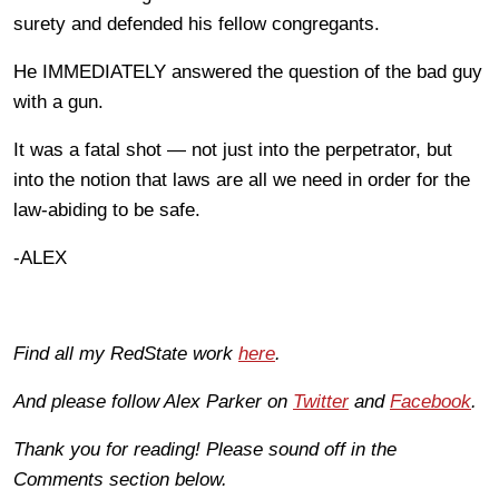
surety and defended his fellow congregants.
He IMMEDIATELY answered the question of the bad guy
with a gun.
It was a fatal shot — not just into the perpetrator, but
into the notion that laws are all we need in order for the
law-abiding to be safe.
-ALEX
Find all my RedState work
here
.
And please follow Alex Parker on
Twitter
and
Facebook
.
Thank you for reading! Please sound off in the
Comments section below.