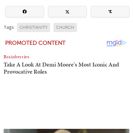
Tags:
CHRISTIANITY
CHURCH