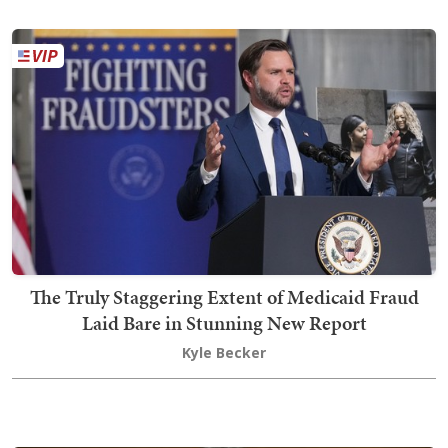
The Truly Staggering Extent of Medicaid Fraud
Laid Bare in Stunning New Report
Kyle Becker