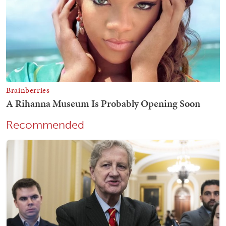
Recommended