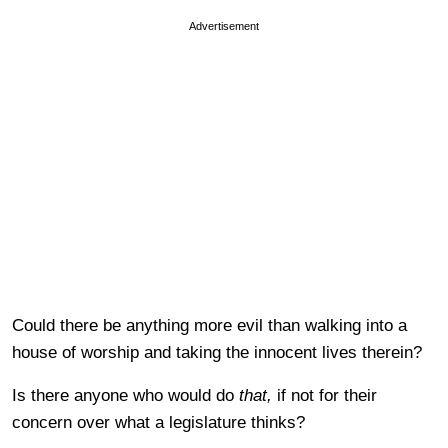
Advertisement
Could there be anything more evil than walking into a
house of worship and taking the innocent lives therein?
Is there anyone who would do
that,
if not for their
concern over what a legislature thinks?