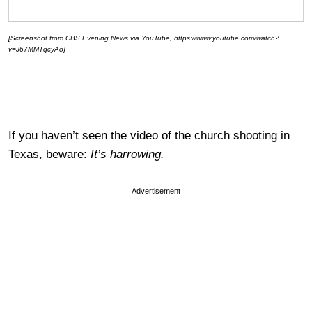
[Screenshot from CBS Evening News via YouTube, https://www.youtube.com/watch?
v=J67MMTqcyAo]
If you haven’t seen the video of the church shooting in
Texas, beware:
It’s harrowing.
Advertisement