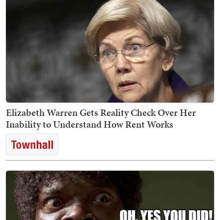
Elizabeth Warren Gets Reality Check Over Her
Inability to Understand How Rent Works