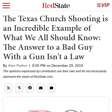
The Texas Church Shooting is
an Incredible Example of
What We All Should Know:
The Answer to a Bad Guy
With a Gun Isn't a Law
By
Alex Parker
|
8:50 PM on December 29, 2019
The opinions expressed by contributors are their own and do not necessarily
represent the views of RedState.com.