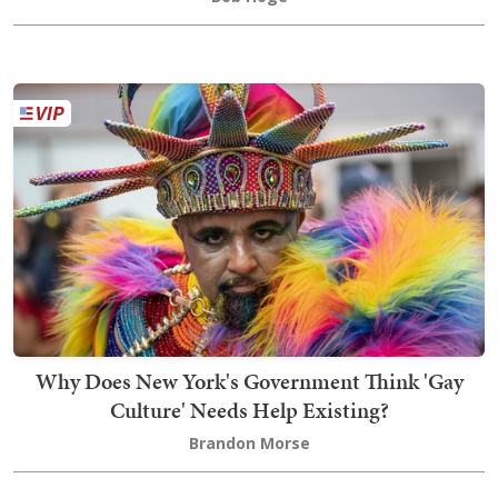
Why Does New York's Government Think 'Gay
Culture' Needs Help Existing?
Brandon Morse