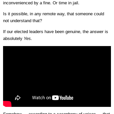
inconvenienced by a fine. Or time in jail.
Is it possible, in any remote way, that someone could
not understand that?
If our elected leaders have been genuine, the answer is
absolutely
Yes.