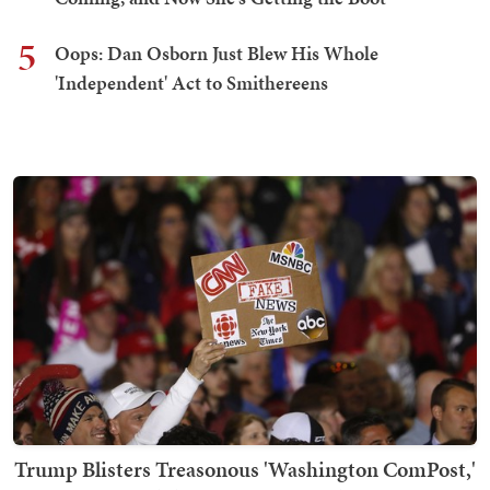
5
Oops: Dan Osborn Just Blew His Whole
'Independent' Act to Smithereens
Trump Blisters Treasonous 'Washington ComPost,'