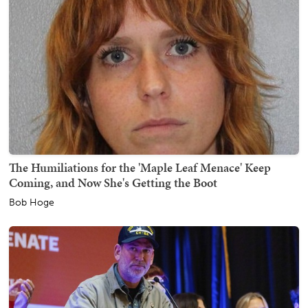
The Humiliations for the 'Maple Leaf Menace' Keep
Coming, and Now She's Getting the Boot
Bob Hoge