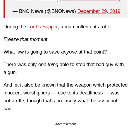
— BNO News (@BNONews)
December 29, 2019
During the
Lord’s Supper
, a man pulled out a rifle.
Freeze that moment.
What law is going to save
anyone
at that point?
There was only
one thing
able to stop that bad guy with
a gun.
And let it also be known that the weapon which protected
innocent worshippers — due to its deadliness — was
not a rifle, though that’s precisely what the assailant
had.
Advertisement