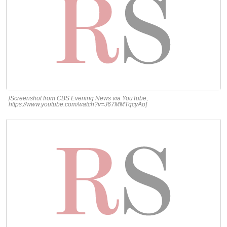
[Screenshot from CBS Evening News via YouTube,
https://www.youtube.com/watch?v=J67MMTqcyAo]