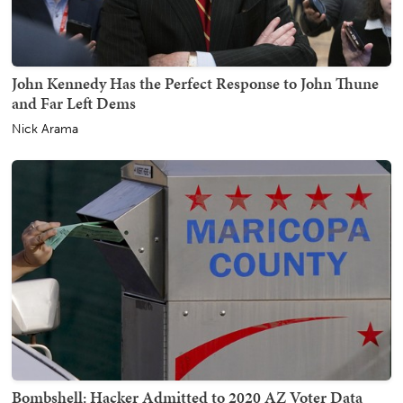
John Kennedy Has the Perfect Response to John Thune
and Far Left Dems
Nick Arama
Bombshell: Hacker Admitted to 2020 AZ Voter Data