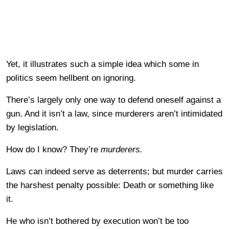
Yet, it illustrates such a simple idea which some in
politics seem hellbent on ignoring.
There’s largely only one way to defend oneself against a
gun. And it isn’t a law, since murderers aren’t intimidated
by legislation.
How do I know? They’re
murderers.
Laws can indeed serve as deterrents; but murder carries
the harshest penalty possible: Death or something like
it.
He who isn’t bothered by execution won’t be too