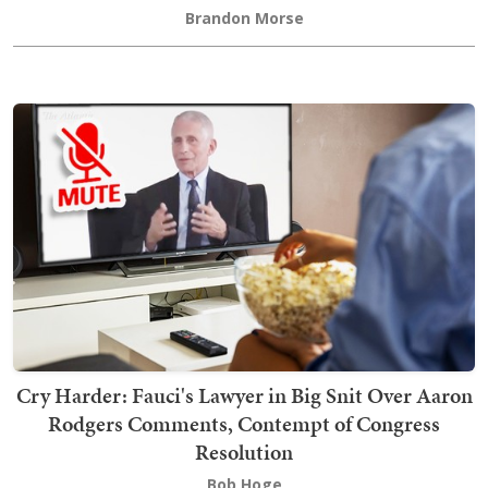
Brandon Morse
Cry Harder: Fauci's Lawyer in Big Snit Over Aaron
Rodgers Comments, Contempt of Congress
Resolution
Bob Hoge