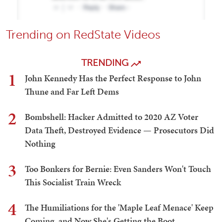
Trending on RedState Videos
TRENDING
1
John Kennedy Has the Perfect Response to John
Thune and Far Left Dems
2
Bombshell: Hacker Admitted to 2020 AZ Voter
Data Theft, Destroyed Evidence — Prosecutors Did
Nothing
3
Too Bonkers for Bernie: Even Sanders Won't Touch
This Socialist Train Wreck
4
The Humiliations for the 'Maple Leaf Menace' Keep
Coming, and Now She's Getting the Boot