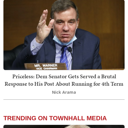
Priceless: Dem Senator Gets Served a Brutal
Response to His Post About Running for 4th Term
Nick Arama
TRENDING ON TOWNHALL MEDIA