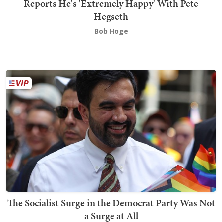
Reports He's 'Extremely Happy' With Pete
Hegseth
Bob Hoge
The Socialist Surge in the Democrat Party Was Not
a Surge at All