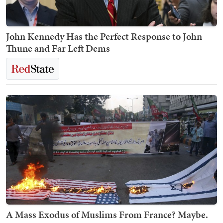
John Kennedy Has the Perfect Response to John
Thune and Far Left Dems
A Mass Exodus of Muslims From France? Maybe.