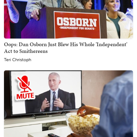
Oops: Dan Osborn Just Blew His Whole 'Independent'
Act to Smithereens
Teri Christoph