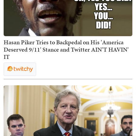
Hasan Piker Tries to Backpedal on His 'America
Deserved 9/11' Stance and Twitter AIN'T HAVIN'
IT