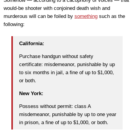
Somehow — according to a cacophony of voices — that
would-be shooter with conjoined death wish and
murderous will can be foiled by
something
such as the
following:
California:
Purchase handgun without safety
certificate: misdemeanor, punishable by up
to six months in jail, a fine of up to $1,000,
or both.
New York:
Possess without permit: class A
misdemeanor, punishable by up to one year
in prison, a fine of up to $1,000, or both.