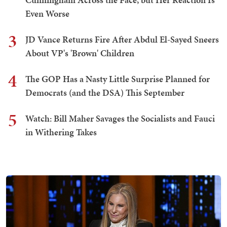
Even Worse
3
JD Vance Returns Fire After Abdul El-Sayed Sneers
About VP's 'Brown' Children
4
The GOP Has a Nasty Little Surprise Planned for
Democrats (and the DSA) This September
5
Watch: Bill Maher Savages the Socialists and Fauci
in Withering Takes