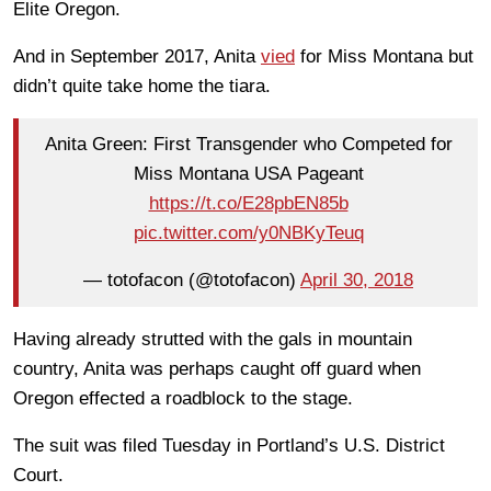
Elite Oregon.
And in September 2017, Anita
vied
for Miss Montana but
didn’t quite take home the tiara.
Anita Green: First Transgender who Competed for
Miss Montana USA Pageant
https://t.co/E28pbEN85b
pic.twitter.com/y0NBKyTeuq
— totofacon (@totofacon)
April 30, 2018
Having already strutted with the gals in mountain
country, Anita was perhaps caught off guard when
Oregon effected a roadblock to the stage.
The suit was filed Tuesday in Portland’s U.S. District
Court.