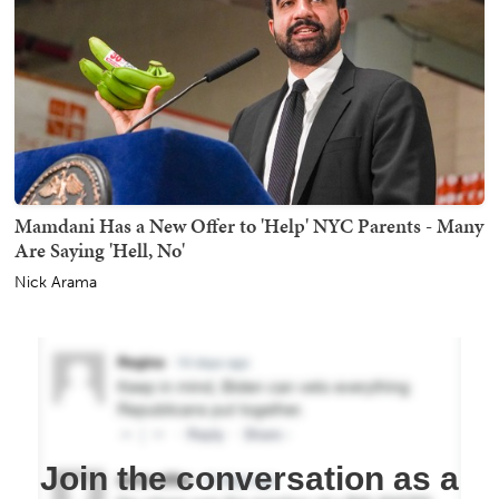
Mamdani Has a New Offer to 'Help' NYC Parents - Many
Are Saying 'Hell, No'
Nick Arama
Join the conversation as a