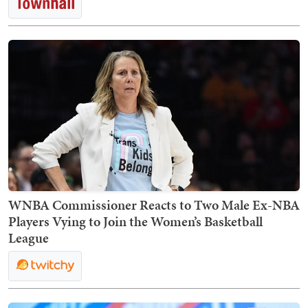
WNBA Commissioner Reacts to Two Male Ex-NBA
Players Vying to Join the Women’s Basketball
League