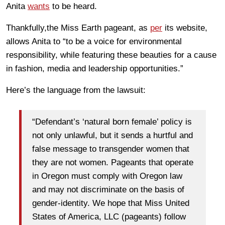
Anita
wants
to be heard.
Thankfully,the Miss Earth pageant, as
per
its website,
allows Anita to “to be a voice for environmental
responsibility, while featuring these beauties for a cause
in fashion, media and leadership opportunities.”
Here’s the language from the lawsuit:
“Defendant’s ‘natural born female’ policy is
not only unlawful, but it sends a hurtful and
false message to transgender women that
they are not women. Pageants that operate
in Oregon must comply with Oregon law
and may not discriminate on the basis of
gender-identity. We hope that Miss United
States of America, LLC (pageants) follow