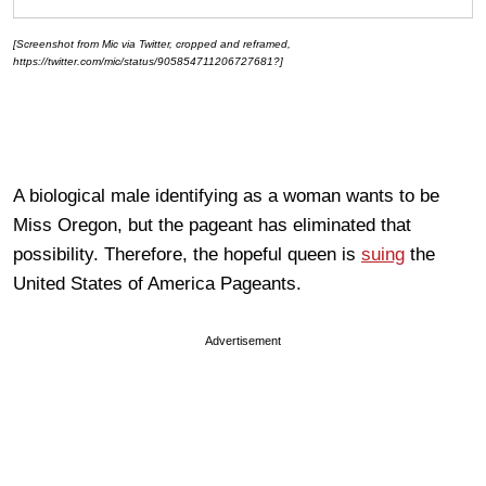
[Screenshot from Mic via Twitter, cropped and reframed,
https://twitter.com/mic/status/905854711206727681?]
A biological male identifying as a woman wants to be
Miss Oregon, but the pageant has eliminated that
possibility. Therefore, the hopeful queen is
suing
the
United States of America Pageants.
Advertisement