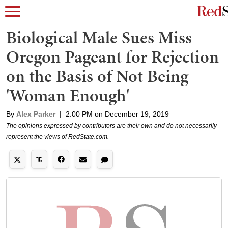
Biological Male Sues Miss
Oregon Pageant for Rejection
on the Basis of Not Being
'Woman Enough'
By
Alex Parker
|
2:00 PM on December 19, 2019
The opinions expressed by contributors are their own and do not necessarily
represent the views of RedState.com.