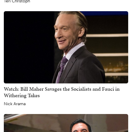
Teri Christoph
Watch: Bill Maher Savages the Socialists and Fauci in
Withering Takes
Nick Arama