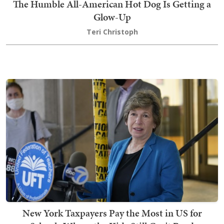
The Humble All-American Hot Dog Is Getting a
Glow-Up
Teri Christoph
New York Taxpayers Pay the Most in US for