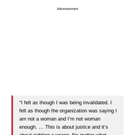
Advertisement
“I felt as though I was being invalidated. I
felt as though the organization was saying I
am not a woman and I’m not woman
enough. … This is about justice and it’s