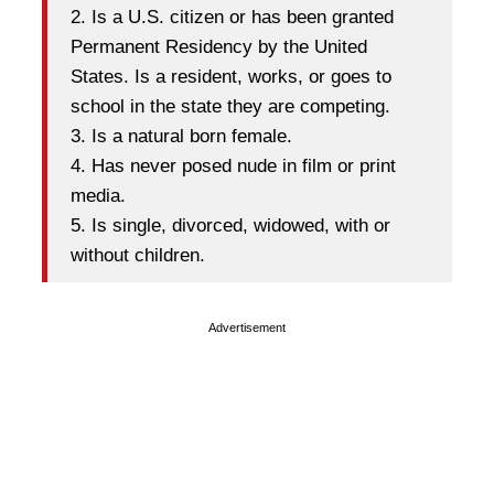
2. Is a U.S. citizen or has been granted
Permanent Residency by the United
States. Is a resident, works, or goes to
school in the state they are competing.
3. Is a natural born female.
4. Has never posed nude in film or print
media.
5. Is single, divorced, widowed, with or
without children.
Advertisement