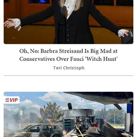
Oh, No: Barbra Streisand Is Big Mad at
Conservatives Over Fauci 'Witch Hunt'
Teri Christoph