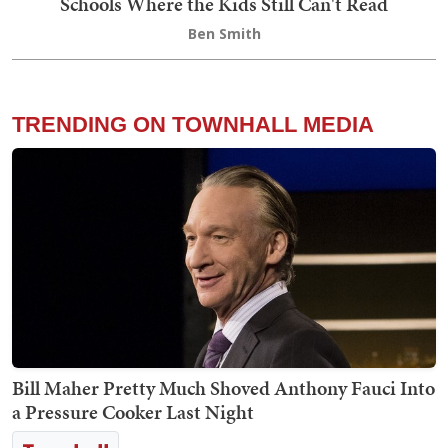
Schools Where the Kids Still Can't Read
Ben Smith
TRENDING ON TOWNHALL MEDIA
Bill Maher Pretty Much Shoved Anthony Fauci Into
a Pressure Cooker Last Night