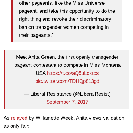
other pageants, like the Miss Universe
pageant, and take this opportunity to do the
right thing and revoke their discriminatory
ban on transgender women competing in
their pageants.”
Meet Anita Green, the first openly transgender
pageant contestant to compete in Miss Montana
USA
https://t.co/aQ5uLoxtos
pic.twitter.com/TDHQp813gd
— Liberal Resistance (@LiberalResist)
September 7, 2017
As
relayed
by Willamette Week, Anita views validation
as only fair: