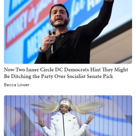
Now Two Inner Circle DC Democrats Hint They Might
Be Ditching the Party Over Socialist Senate Pick
Becca Lower