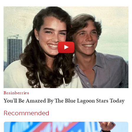
Recommended