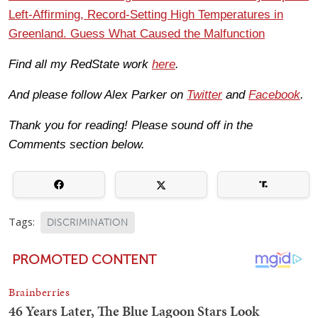
Left-Affirming, Record-Setting High Temperatures in
Greenland. Guess What Caused the Malfunction
Find all my RedState work
here
.
And please follow Alex Parker on
Twitter
and
Facebook
.
Thank you for reading! Please sound off in the
Comments section below.
Tags:
DISCRIMINATION