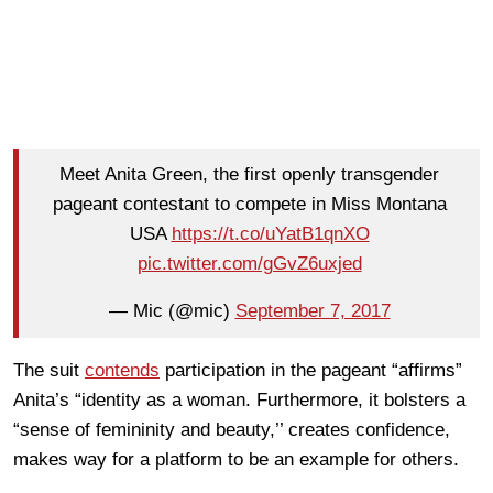
Meet Anita Green, the first openly transgender
pageant contestant to compete in Miss Montana
USA
https://t.co/uYatB1qnXO
pic.twitter.com/gGvZ6uxjed
— Mic (@mic)
September 7, 2017
The suit
contends
participation in the pageant “affirms”
Anita’s “identity as a woman. Furthermore, it bolsters a
“sense of femininity and beauty,’’ creates confidence,
makes way for a platform to be an example for others.