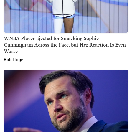
WNBA Player Ejected for Smacking Sophie
Cunningham Across the Face, but Her Reaction Is Even
Worse
Bob Hoge