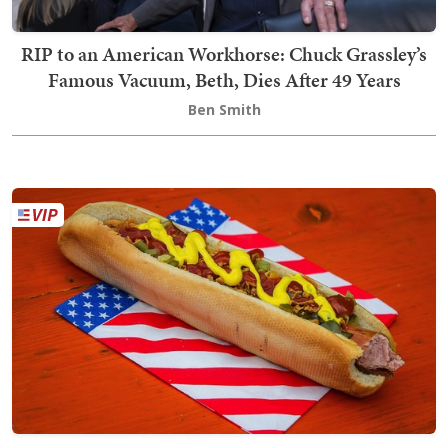
RIP to an American Workhorse: Chuck Grassley’s
Famous Vacuum, Beth, Dies After 49 Years
Ben Smith