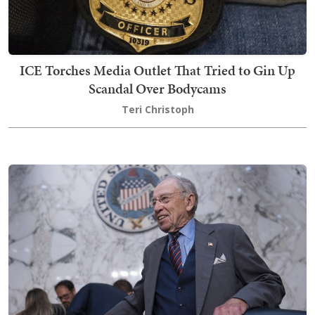
ICE Torches Media Outlet That Tried to Gin Up
Scandal Over Bodycams
Teri Christoph