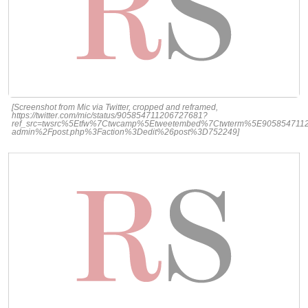
[Screenshot from Mic via Twitter, cropped and reframed,
https://twitter.com/mic/status/905854711206727681?
ref_src=twsrc%5Etfw%7Ctwcamp%5Etweetembed%7Ctwterm%5E9058547112
admin%2Fpost.php%3Faction%3Dedit%26post%3D752249]