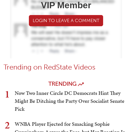
VIP Member
LOGIN TO LEAVE A COMMENT
Trending on RedState Videos
TRENDING
1
Now Two Inner Circle DC Democrats Hint They
Might Be Ditching the Party Over Socialist Senate
Pick
2
WNBA Player Ejected for Smacking Sophie
Cunningham Across the Face, but Her Reaction Is