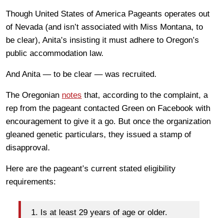
Though United States of America Pageants operates out
of Nevada (and isn’t associated with Miss Montana, to
be clear), Anita’s insisting it must adhere to Oregon’s
public accommodation law.
And Anita — to be clear — was recruited.
The Oregonian
notes
that, according to the complaint, a
rep from the pageant contacted Green on Facebook with
encouragement to give it a go. But once the organization
gleaned genetic particulars, they issued a stamp of
disapproval.
Here are the pageant’s current stated eligibility
requirements:
1. Is at least 29 years of age or older.