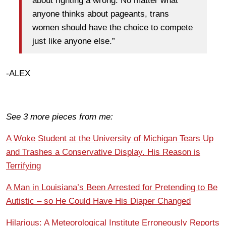
about righting a wrong. No matter what
anyone thinks about pageants, trans
women should have the choice to compete
just like anyone else.”
-ALEX
See 3 more pieces from me:
A Woke Student at the University of Michigan Tears Up
and Trashes a Conservative Display. His Reason is
Terrifying
A Man in Louisiana’s Been Arrested for Pretending to Be
Autistic – so He Could Have His Diaper Changed
Hilarious: A Meteorological Institute Erroneously Reports