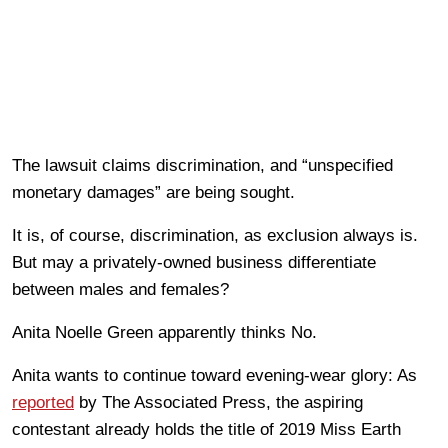
The lawsuit claims discrimination, and “unspecified
monetary damages” are being sought.
It is, of course, discrimination, as exclusion always is.
But may a privately-owned business differentiate
between males and females?
Anita Noelle Green apparently thinks No.
Anita wants to continue toward evening-wear glory: As
reported
by The Associated Press, the aspiring
contestant already holds the title of 2019 Miss Earth