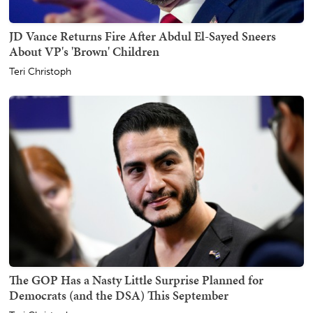
JD Vance Returns Fire After Abdul El-Sayed Sneers
About VP's 'Brown' Children
Teri Christoph
The GOP Has a Nasty Little Surprise Planned for
Democrats (and the DSA) This September