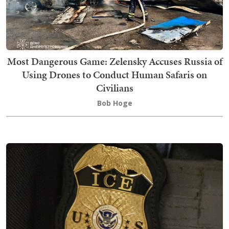
Most Dangerous Game: Zelensky Accuses Russia of
Using Drones to Conduct Human Safaris on
Civilians
Bob Hoge