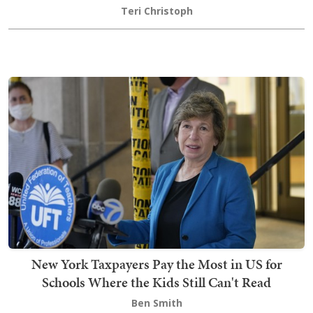
Teri Christoph
New York Taxpayers Pay the Most in US for
Schools Where the Kids Still Can't Read
Ben Smith