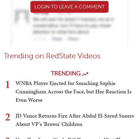
LOGIN TO LEAVE A COMMENT
Trending on RedState Videos
TRENDING
1
WNBA Player Ejected for Smacking Sophie
Cunningham Across the Face, but Her Reaction Is
Even Worse
2
JD Vance Returns Fire After Abdul El-Sayed Sneers
About VP's 'Brown' Children