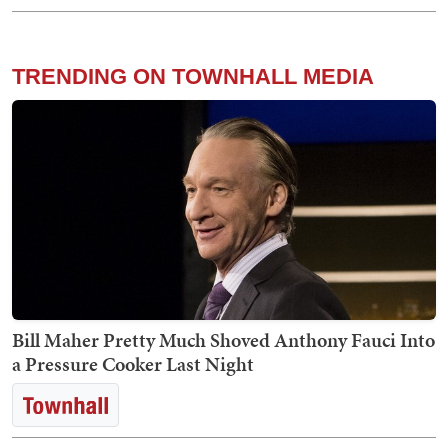
TRENDING ON TOWNHALL MEDIA
Bill Maher Pretty Much Shoved Anthony Fauci Into
a Pressure Cooker Last Night