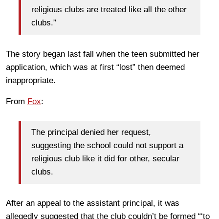
religious clubs are treated like all the other
clubs.”
The story began last fall when the teen submitted her
application, which was at first “lost” then deemed
inappropriate.
From
Fox
:
The principal denied her request,
suggesting the school could not support a
religious club like it did for other, secular
clubs.
After an appeal to the assistant principal, it was
allegedly suggested that the club couldn’t be formed “‘to