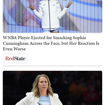
WNBA Player Ejected for Smacking Sophie
Cunningham Across the Face, but Her Reaction Is
Even Worse