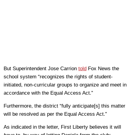
But Superintendent Jose Carrion
told
Fox News the
school system “recognizes the rights of student-
initiated, non-curricular groups to organize and meet in
accordance with the Equal Access Act.”
Furthermore, the district “fully anticipate[s] this matter
will be resolved as per the Equal Access Act.”
As indicated in the letter, First Liberty believes it will