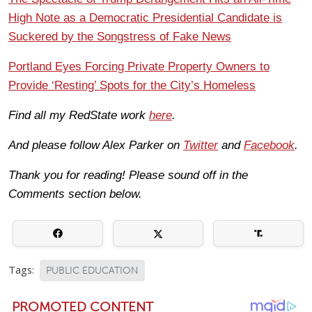
High Note as a Democratic Presidential Candidate is
Suckered by the Songstress of Fake News
Portland Eyes Forcing Private Property Owners to
Provide ‘Resting’ Spots for the City’s Homeless
Find all my RedState work
here
.
And please follow Alex Parker on
Twitter
and
Facebook
.
Thank you for reading! Please sound off in the
Comments section below.
Tags:
PUBLIC EDUCATION