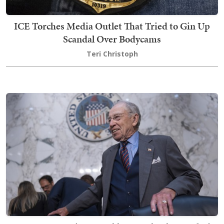
ICE Torches Media Outlet That Tried to Gin Up
Scandal Over Bodycams
Teri Christoph