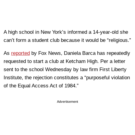
A high school in New York’s informed a 14-year-old she
can’t form a student club because it would be “religious.”
As
reported
by Fox News, Daniela Barca has repeatedly
requested to start a club at Ketcham High. Per a letter
sent to the school Wednesday by law firm First Liberty
Institute, the rejection constitutes a “purposeful violation
of the Equal Access Act of 1984.”
Advertisement