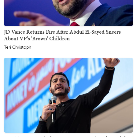
JD Vance Returns Fire After Abdul El-Sayed Sneers
About VP's 'Brown' Children
Teri Christoph