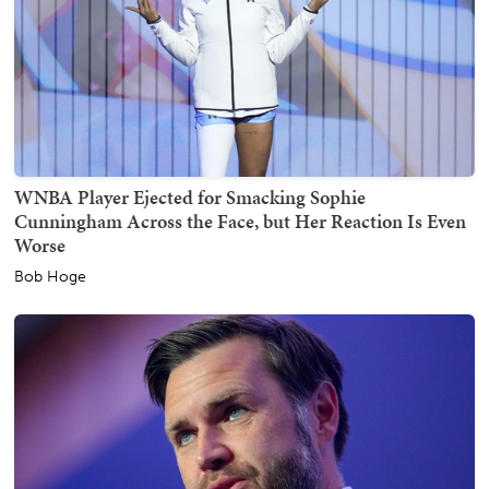
WNBA Player Ejected for Smacking Sophie
Cunningham Across the Face, but Her Reaction Is Even
Worse
Bob Hoge