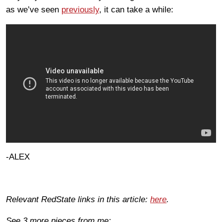
as we’ve seen
previously
, it can take a while:
-ALEX
Relevant RedState links in this article:
here
.
See 3 more pieces from me: