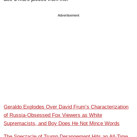
Advertisement
Geraldo Explodes Over David Frum’s Characterization
of Russia-Obsessed Fox Viewers as White
Supremacists, and Boy Does He Not Mince Words
The Spectacle of Trump Derangement Hits an All-Time