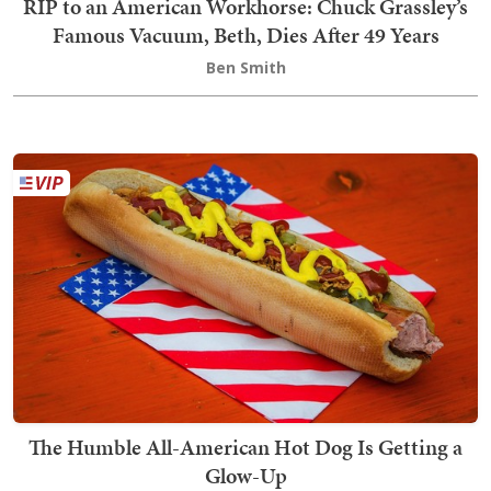
RIP to an American Workhorse: Chuck Grassley’s
Famous Vacuum, Beth, Dies After 49 Years
Ben Smith
The Humble All-American Hot Dog Is Getting a
Glow-Up