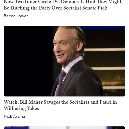
Now Two Inner Circle DC Democrats Hint They Might
Be Ditching the Party Over Socialist Senate Pick
Becca Lower
Watch: Bill Maher Savages the Socialists and Fauci in
Withering Takes
Nick Arama