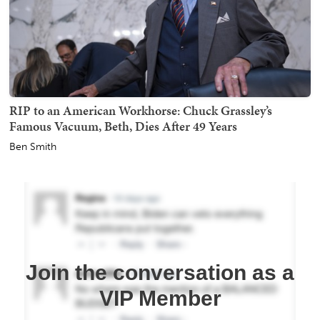
RIP to an American Workhorse: Chuck Grassley’s
Famous Vacuum, Beth, Dies After 49 Years
Ben Smith
Join the conversation as a
VIP Member