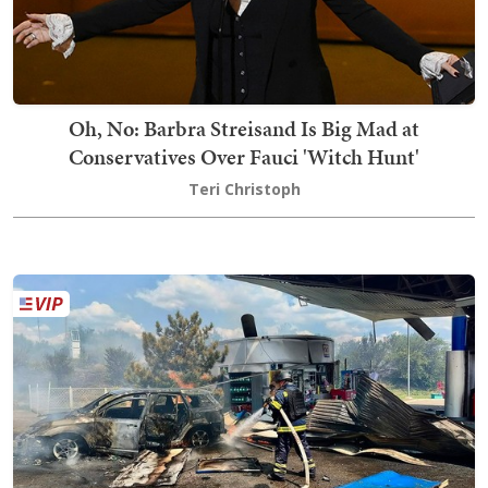
Oh, No: Barbra Streisand Is Big Mad at
Conservatives Over Fauci 'Witch Hunt'
Teri Christoph