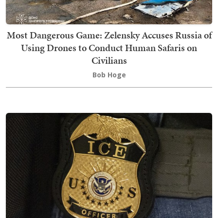
Most Dangerous Game: Zelensky Accuses Russia of
Using Drones to Conduct Human Safaris on
Civilians
Bob Hoge