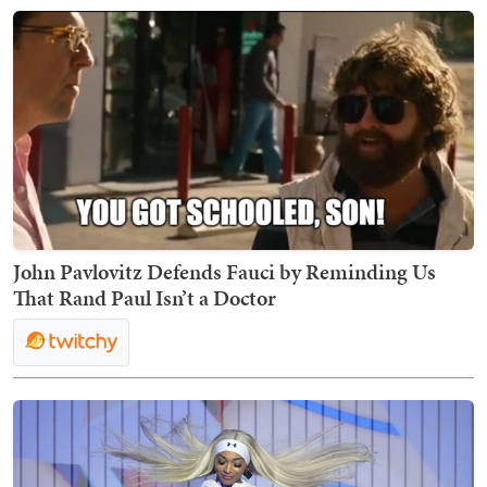
John Pavlovitz Defends Fauci by Reminding Us
That Rand Paul Isn’t a Doctor