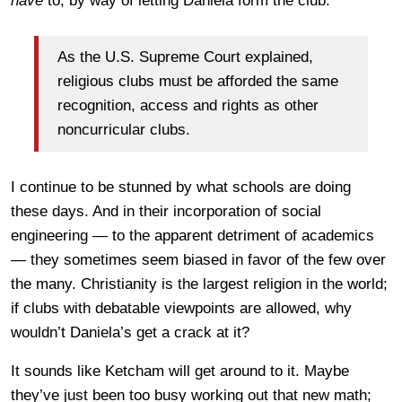
have
to, by way of letting Daniela form the club:
As the U.S. Supreme Court explained,
religious clubs must be afforded the same
recognition, access and rights as other
noncurricular clubs.
I continue to be stunned by what schools are doing
these days. And in their incorporation of social
engineering — to the apparent detriment of academics
— they sometimes seem biased in favor of the few over
the many. Christianity is the largest religion in the world;
if clubs with debatable viewpoints are allowed, why
wouldn’t Daniela’s get a crack at it?
It sounds like Ketcham will get around to it. Maybe
they’ve just been too busy working out that new math;