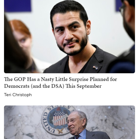
The GOP Has a Nasty Little Surprise Planned for
Democrats (and the DSA) This September
Teri Christoph