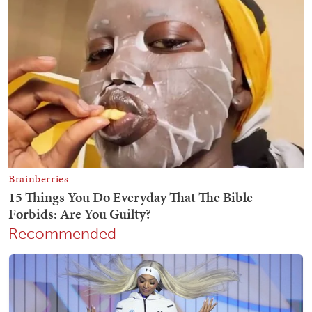
Recommended