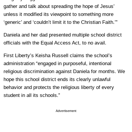
gather and talk about spreading the hope of Jesus’
unless it modified its viewpoint to something more
‘generic’ and ‘couldn’t limit it to the Christian Faith.’”
Daniela and her dad presented multiple school district
officials with the Equal Access Act, to no avail.
First Liberty’s Keisha Russell claims the school’s
administration “engaged in purposeful, intentional
religious discrimination against Daniela for months. We
hope this school district ends its clearly unlawful
behavior and protects the religious liberty of every
student in all its schools.”
Advertisement