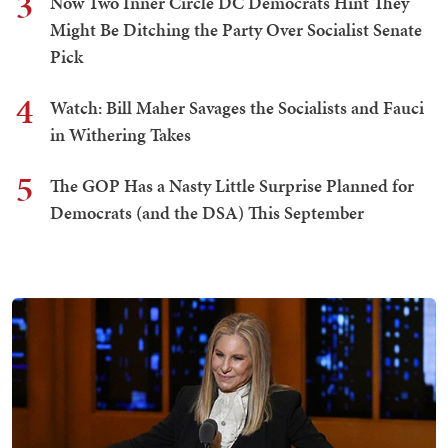
3
Now Two Inner Circle DC Democrats Hint They
Might Be Ditching the Party Over Socialist Senate
Pick
4
Watch: Bill Maher Savages the Socialists and Fauci
in Withering Takes
5
The GOP Has a Nasty Little Surprise Planned for
Democrats (and the DSA) This September