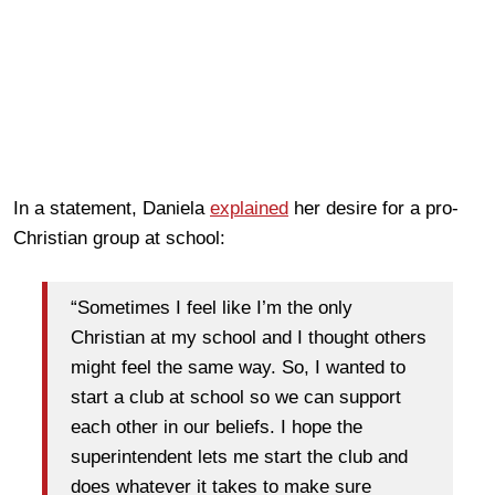
In a statement, Daniela
explained
her desire for a pro-
Christian group at school:
“Sometimes I feel like I’m the only
Christian at my school and I thought others
might feel the same way. So, I wanted to
start a club at school so we can support
each other in our beliefs. I hope the
superintendent lets me start the club and
does whatever it takes to make sure