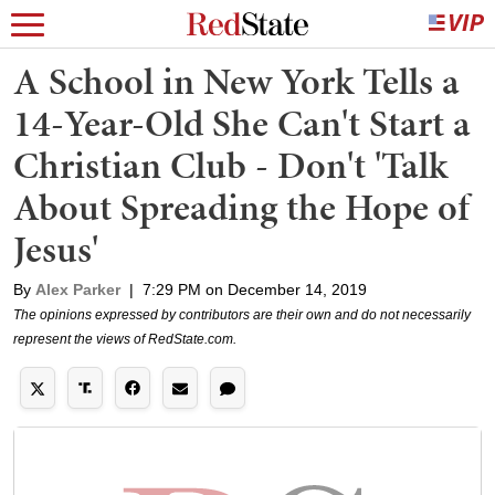
A School in New York Tells a
14-Year-Old She Can't Start a
Christian Club - Don't 'Talk
About Spreading the Hope of
Jesus'
By
Alex Parker
|
7:29 PM on December 14, 2019
The opinions expressed by contributors are their own and do not necessarily
represent the views of RedState.com.