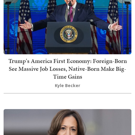
Trump's America First Economy: Foreign-Born
See Massive Job Losses, Native-Born Make Big-
Time Gains
Kyle Becker