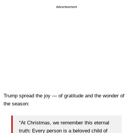
Advertisement
Trump spread the joy — of gratitude and the wonder of
the season:
“At Christmas, we remember this eternal
truth: Every person is a beloved child of