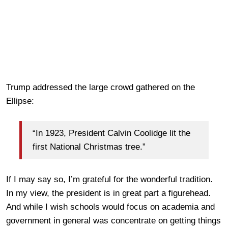
Trump addressed the large crowd gathered on the
Ellipse:
“In 1923, President Calvin Coolidge lit the
first National Christmas tree.”
If I may say so, I’m grateful for the wonderful tradition.
In my view, the president is in great part a figurehead.
And while I wish schools would focus on academia and
government in general was concentrate on getting things