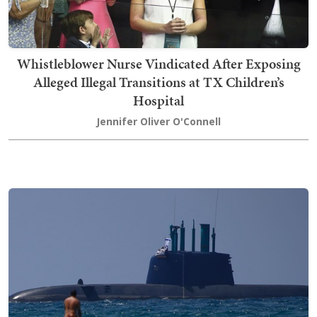
Whistleblower Nurse Vindicated After Exposing
Alleged Illegal Transitions at TX Children’s
Hospital
Jennifer Oliver O'Connell