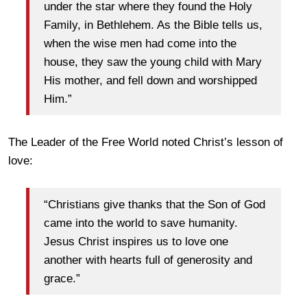
under the star where they found the Holy
Family, in Bethlehem. As the Bible tells us,
when the wise men had come into the
house, they saw the young child with Mary
His mother, and fell down and worshipped
Him.”
The Leader of the Free World noted Christ’s lesson of
love:
“Christians give thanks that the Son of God
came into the world to save humanity.
Jesus Christ inspires us to love one
another with hearts full of generosity and
grace.”