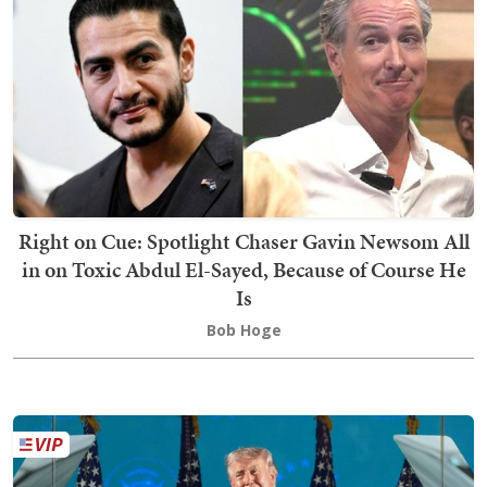
Right on Cue: Spotlight Chaser Gavin Newsom All
in on Toxic Abdul El-Sayed, Because of Course He
Is
Bob Hoge