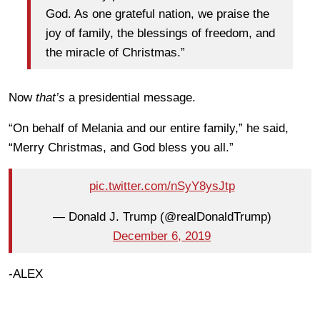
God. As one grateful nation, we praise the
joy of family, the blessings of freedom, and
the miracle of Christmas.”
Now
that’s
a presidential message.
“On behalf of Melania and our entire family,” he said,
“Merry Christmas, and God bless you all.”
pic.twitter.com/nSyY8ysJtp
— Donald J. Trump (@realDonaldTrump)
December 6, 2019
-ALEX