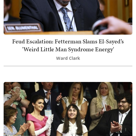
Feud Escalation: Fetterman Slams El-Sayed’s
'Weird Little Man Syndrome Energy'
Ward Clark