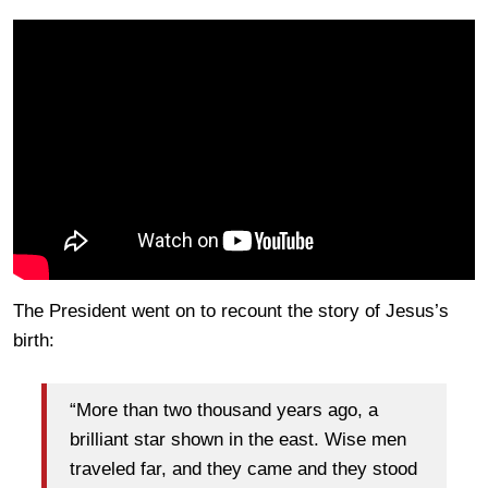
The President went on to recount the story of Jesus’s
birth:
“More than two thousand years ago, a
brilliant star shown in the east. Wise men
traveled far, and they came and they stood