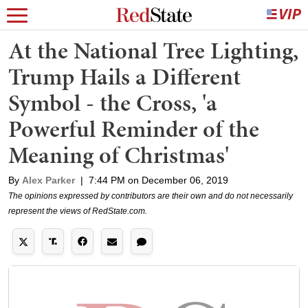
At the National Tree Lighting,
Trump Hails a Different
Symbol - the Cross, 'a
Powerful Reminder of the
Meaning of Christmas'
By
Alex Parker
|
7:44 PM on December 06, 2019
The opinions expressed by contributors are their own and do not necessarily
represent the views of RedState.com.