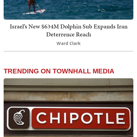
Israel’s New $634M Dolphin Sub Expands Iran
Deterrence Reach
Ward Clark
TRENDING ON TOWNHALL MEDIA