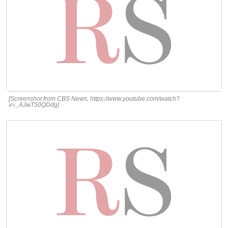
[Screenshot from CBS News, https://www.youtube.com/watch?
v=_AJwT50QDdg]