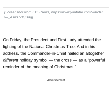
[Screenshot from CBS News, https://www.youtube.com/watch?
v=_AJwT50QDdg]
On Friday, the President and First Lady attended the
lighting of the National Christmas Tree. And in his
address, the Commander-in-Chief hailed an altogether
different
holiday symbol — the cross — as a “powerful
reminder of the meaning of Christmas.”
Advertisement