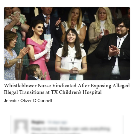
Whistleblower Nurse Vindicated After Exposing Alleged
Illegal Transitions at TX Children’s Hospital
Jennifer Oliver O'Connell