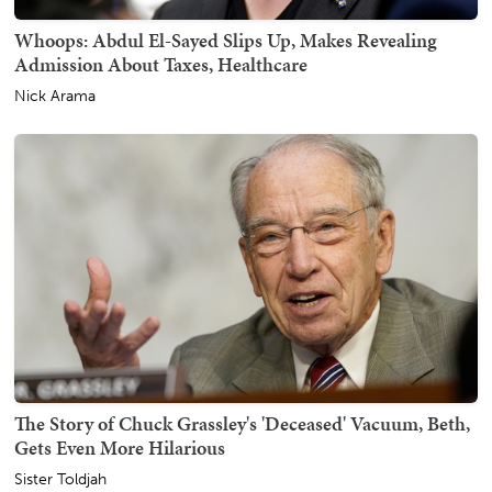
Whoops: Abdul El-Sayed Slips Up, Makes Revealing
Admission About Taxes, Healthcare
Nick Arama
The Story of Chuck Grassley's 'Deceased' Vacuum, Beth,
Gets Even More Hilarious
Sister Toldjah