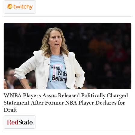
WNBA Players Assoc Released Politically Charged
Statement After Former NBA Player Declares for
Draft