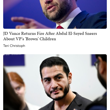
JD Vance Returns Fire After Abdul El-Sayed Sneers
About VP's 'Brown' Children
Teri Christoph