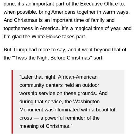
done, it’s an important part of the Executive Office to,
when possible, bring Americans together in warm ways.
And Christmas is an important time of family and
togetherness in America. It’s a magical time of year, and
I’m glad the White House takes part.
But Trump had more to say, and it went beyond that of
the “‘Twas the Night Before Christmas” sort:
“Later that night, African-American
community centers held an outdoor
worship service on these grounds. And
during that service, the Washington
Monument was illuminated with a beautiful
cross — a powerful reminder of the
meaning of Christmas.”