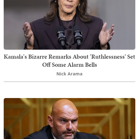
Kamala's Bizarre Remarks About 'Ruthlessness' Set
Off Some Alarm Bells
Nick Arama