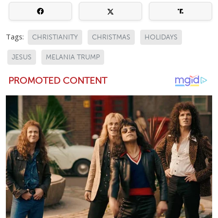
Tags:
CHRISTIANITY
CHRISTMAS
HOLIDAYS
JESUS
MELANIA TRUMP