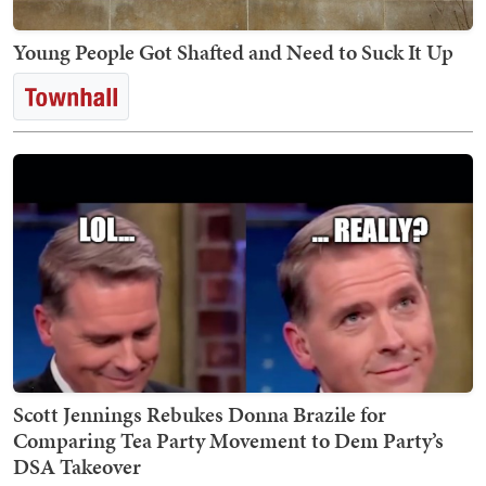
Young People Got Shafted and Need to Suck It Up
Scott Jennings Rebukes Donna Brazile for
Comparing Tea Party Movement to Dem Party’s
DSA Takeover