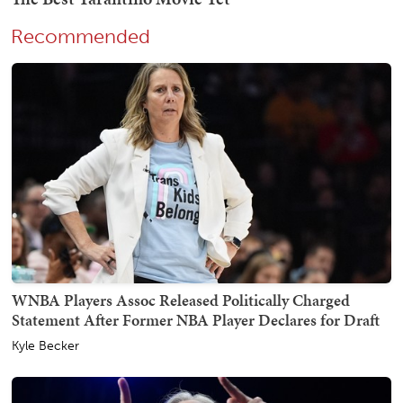
Recommended
WNBA Players Assoc Released Politically Charged
Statement After Former NBA Player Declares for Draft
Kyle Becker