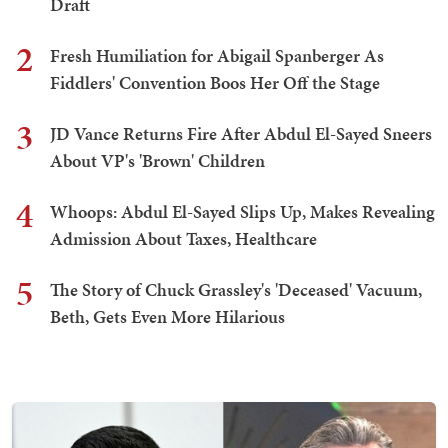
Draft
2
Fresh Humiliation for Abigail Spanberger As
Fiddlers' Convention Boos Her Off the Stage
3
JD Vance Returns Fire After Abdul El-Sayed Sneers
About VP's 'Brown' Children
4
Whoops: Abdul El-Sayed Slips Up, Makes Revealing
Admission About Taxes, Healthcare
5
The Story of Chuck Grassley's 'Deceased' Vacuum,
Beth, Gets Even More Hilarious