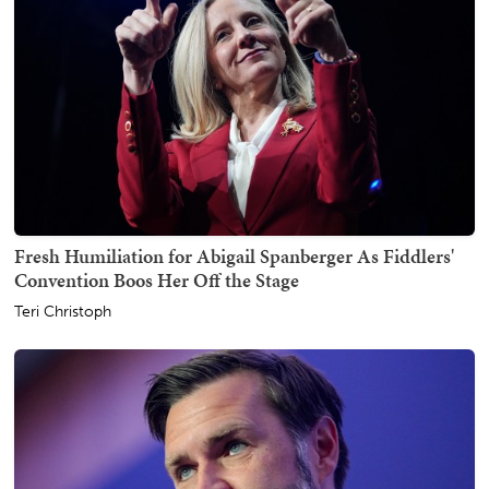
Fresh Humiliation for Abigail Spanberger As Fiddlers'
Convention Boos Her Off the Stage
Teri Christoph