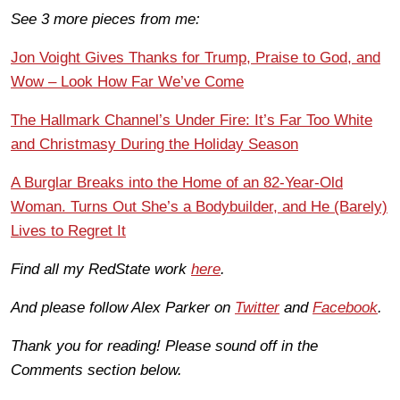
See 3 more pieces from me:
Jon Voight Gives Thanks for Trump, Praise to God, and
Wow – Look How Far We’ve Come
The Hallmark Channel’s Under Fire: It’s Far Too White
and Christmasy During the Holiday Season
A Burglar Breaks into the Home of an 82-Year-Old
Woman. Turns Out She’s a Bodybuilder, and He (Barely)
Lives to Regret It
Find all my RedState work
here
.
And please follow Alex Parker on
Twitter
and
Facebook
.
Thank you for reading! Please sound off in the
Comments section below.