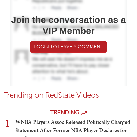
Join the conversation as a
VIP Member
LOGIN TO LEAVE A COMMENT
Trending on RedState Videos
TRENDING
1
WNBA Players Assoc Released Politically Charged
Statement After Former NBA Player Declares for